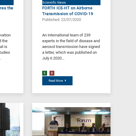
Scientific News
res the
FORTH ICE-HT on Airborne
Transmission of COVID-19
Published: 22/07/2020
vation
Αn international team of 239
d the
experts in the field of disease and
at is
aerosol transmission have signed
tudies
a letter, which was published on
.
July 6 2020...
E
B
Read More