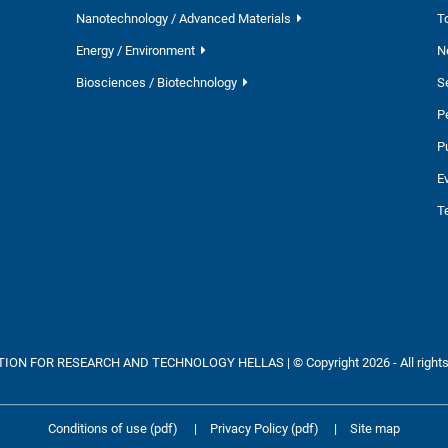
Nanotechnology / Advanced Materials
T
Energy / Environment
N
Biosciences / Biotechnology
S
P
P
E
T
ON FOR RESEARCH AND TECHNOLOGY HELLAS | © Copyright 2026 - All rights
Conditions of use (pdf)
|
Privacy Policy (pdf)
|
Site map