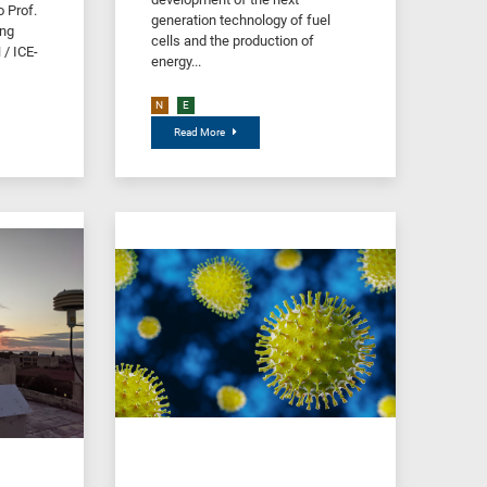
 Prof.
generation technology of fuel
ing
cells and the production of
/ ICE-
energy...
N
E
Read More