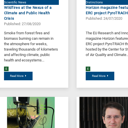
Scientific News
Distinctions
Wildfires at the Nexus of a
Horizon magazine featu
Climate and Public Health
ERC project PyroTRACH
Crisis
Published: 24/07/2020
Published: 27/08/2020
Smoke from forest fires and
The EU Research and Inno
biomass burning can remain in
magazine Horizon feature
the atmosphere for weeks,
ERC project PyroTRACH th
traveling thousands of kilometers
hosted by the Center for S
and affecting climate, public
of Air Quality and Climate..
health and ecosystems...
E
E
Read More
Read More