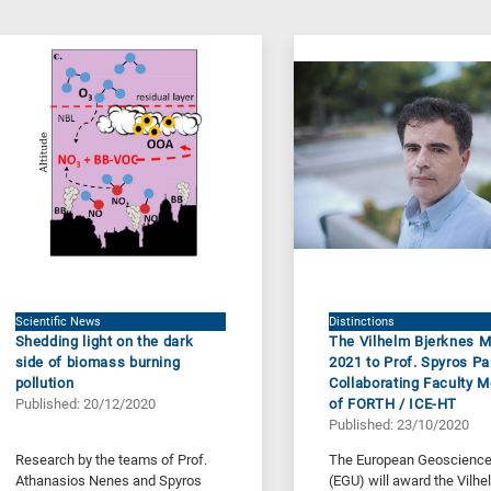
Scientific News
Distinctions
Shedding light on the dark
The Vilhelm Bjerknes 
side of biomass burning
2021 to Prof. Spyros Pa
pollution
Collaborating Faculty 
Published: 20/12/2020
of FORTH / ICE-HT
Published: 23/10/2020
Research by the teams of Prof.
The European Geoscience
Athanasios Nenes and Spyros
(EGU) will award the Vilhe