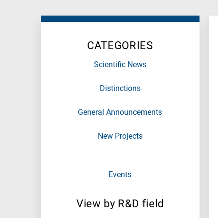
Research
fields
categories
CATEGORIES
When
you
Scientific News
hear
the
Distinctions
following
letters,
General Announcements
it
means
New Projects
the
information
is
Events
related
to
a
View by R&D field
specific