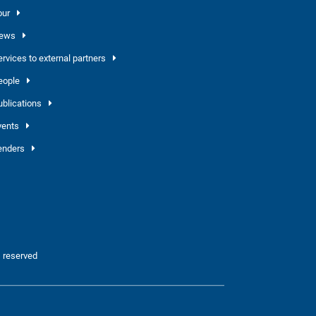
our
ews
ervices to external partners
eople
ublications
vents
enders
 reserved