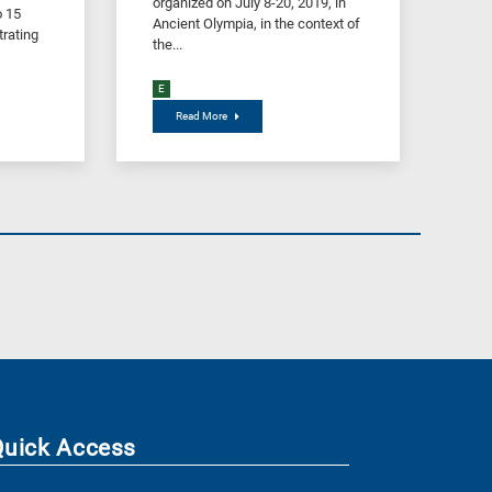
organized on July 8-20, 2019, in
o 15
Ancient Olympia, in the context of
rating
the...
E
Read More
Quick Access