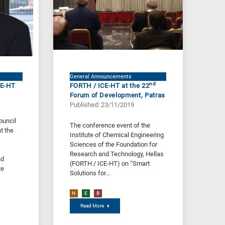
General Announcements
nd
CE-HT
FORTH / ICE-HT at the 22
Forum of Development, Patras
Published: 23/11/2019
ouncil
The conference event of the
t the
Institute of Chemical Engineering
Sciences of the Foundation for
Research and Technology, Hellas
nd
(FORTH / ICE-HT) on “Smart
te
Solutions for...
N
E
B
Read More