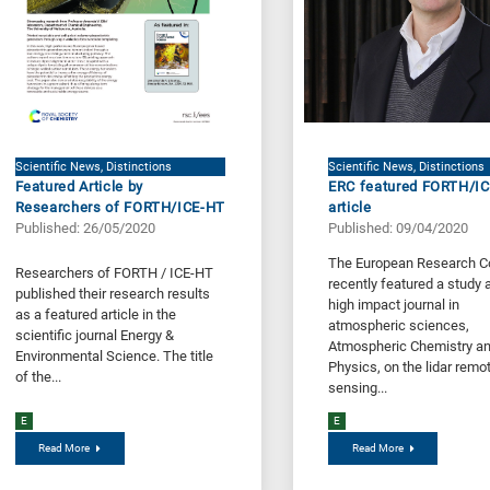
Scientific News, Distinctions
Scientific News, Distinctions
Featured Article by
ERC featured FORTH/I
Researchers of FORTH/ICE-HT
article
Published: 26/05/2020
Published: 09/04/2020
The European Research C
Researchers of FORTH / ICE-HT
recently featured a study a
published their research results
high impact journal in
as a featured article in the
atmospheric sciences,
scientific journal Energy &
Atmospheric Chemistry a
Environmental Science. The title
Physics, on the lidar remo
of the...
sensing...
E
E
Read More
Read More