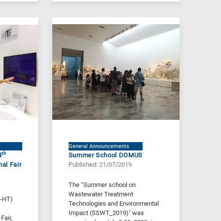
General Announcements
th
4
Summer School DOMUS
nal Fair
Published: 21/07/2019
The “Summer school on
Wastewater Treatment
E-HT)
Technologies and Environmental
Impact (SSWT_2019)" was
Fair,