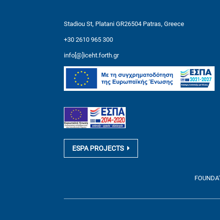
Stadiou St, Platani GR26504 Patras, Greece
+30 2610 965 300
info[@]iceht.forth.gr
ESPA PROJECTS
FOUNDATI