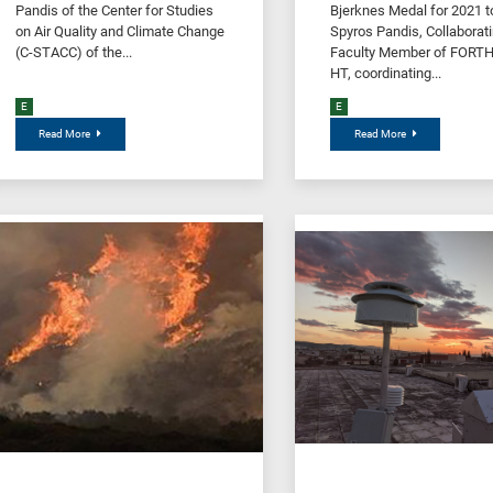
Pandis of the Center for Studies
Bjerknes Medal for 2021 to
on Air Quality and Climate Change
Spyros Pandis, Collaborat
(C-STACC) of the...
Faculty Member of FORTH 
HT, coordinating...
E
E
Read More
Read More