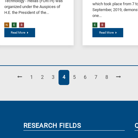
Technology - Hellas (FORTH) was
which took place from 7 t
organized under the Αuspices of
September, 2019, demonst
H.E. the President of the...
one...
N
E
B
E
B
Read More
Read More
Page
Page
Page
Page
Page
Page
Page
Page
1
2
3
4
5
6
7
8
RESEARCH FIELDS