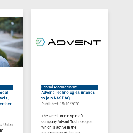
General Announcements
Medal
Advent Technologies intends
ndis,
to join NASDAQ
Member
Published: 15/10/2020
The Greek-origin spin-off
company Advent Technologies,
s Union
which is active in the
lm
development of the next