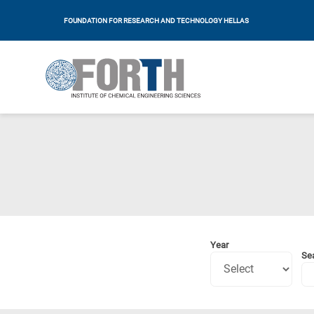
FOUNDATION FOR RESEARCH AND TECHNOLOGY HELLAS
Year
Se