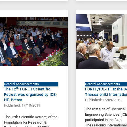
General Announcements
General Announcements
th
The 12
FORTH Scientific
FORTH/ICE-HT at the 8
Retreat was organized by ICE-
Thessaloniki Internatio
HT, Patras
Published: 16/09/2019
Published: 17/10/2019
The Institute of Chemical
Engineering Sciences (IC
The 12th Scientific Retreat, of the
participated in the 84th
Foundation for Research &
Thessaloniki International 