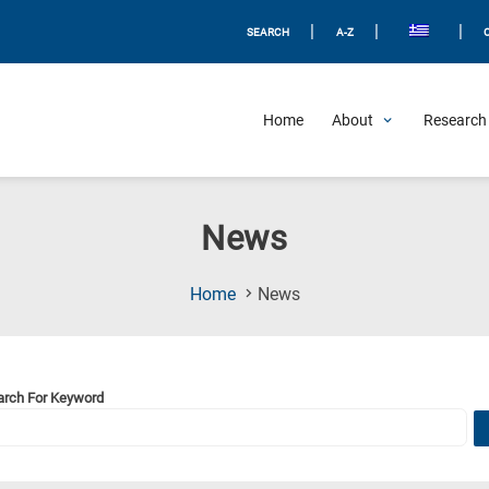
|
|
|
SEARCH
A-Z
Home
About
Research 
News
(Current
Home
News
Page)
arch For Keyword