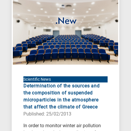
When
you
hear
the
following
letters,
it
means
the
information
Scientific News
Determination of the sources and
is
the composition of suspended
related
microparticles in the atmosphere
to
that affect the climate of Greece
a
Published: 25/02/2013
specific
In order to monitor winter air pollution
research