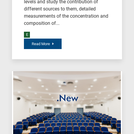
levels and study the contribution of
field,
different sources to them, detailed
as
measurements of the concentration and
follows:
composition of...
N
E
is
Read More
for
Nanotechnology
/
Advanced
materials
E
is
for
Energy
/