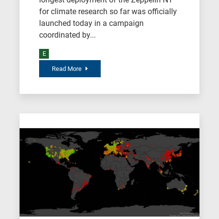
for climate research so far was officially
launched today in a campaign
coordinated by...
E
Read More