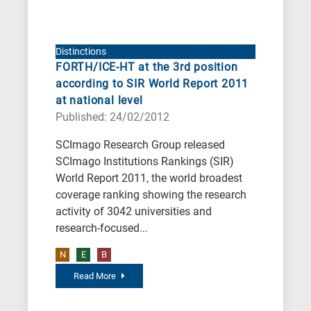
Distinctions
FORTH/ICE-HT at the 3rd position
according to SIR World Report 2011
at national level
Published: 24/02/2012
SCImago Research Group released
SCImago Institutions Rankings (SIR)
World Report 2011, the world broadest
coverage ranking showing the research
activity of 3042 universities and
research-focused...
N
E
B
Read More