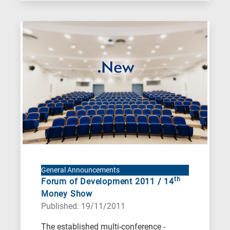
General Announcements
th
Forum of Development 2011 / 14
Money Show
Published: 19/11/2011
The established multi-conference -