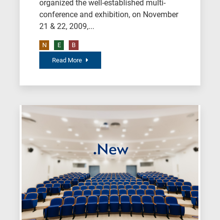
organized the well-established multi-
conference and exhibition, on November
21 & 22, 2009,...
N
E
B
Read More