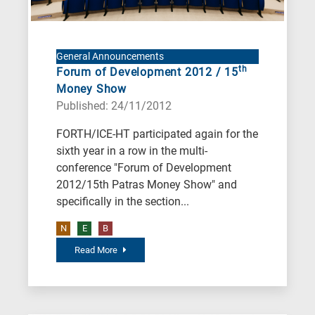
Environment
B
is
General Announcements
for
th
Forum of Development 2012 / 15
Biosciences
Money Show
/
Published: 24/11/2012
Biotechnology
FORTH/ICE-HT participated again for the
A
sixth year in a row in the multi-
is
conference "Forum of Development
for
2012/15th Patras Money Show" and
All
specifically in the section...
research
N
E
B
fields
Read More