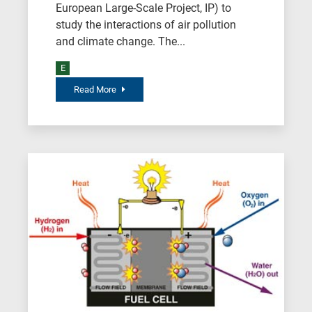
European Large-Scale Project, IP) to
study the interactions of air pollution
and climate change. The...
E
Read More