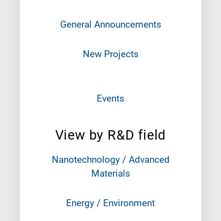
General Announcements
New Projects
Events
View by R&D field
Nanotechnology / Advanced
Materials
Energy / Environment