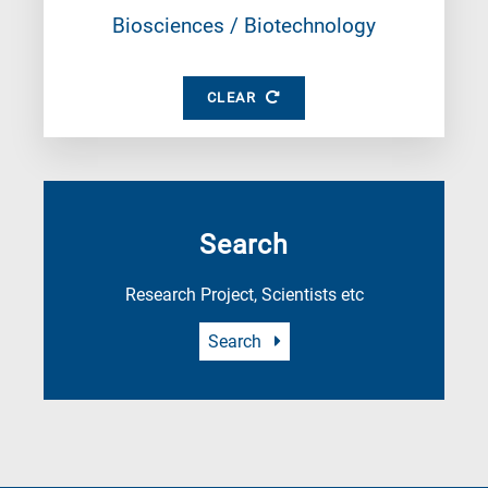
Biosciences / Biotechnology
CLEAR
Search
Research Project, Scientists etc
Search