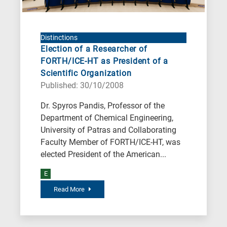
Distinctions
Election of a Researcher of
FORTH/ICE-HT as President of a
Scientific Organization
Published: 30/10/2008
Dr. Spyros Pandis, Professor of the
Department of Chemical Engineering,
University of Patras and Collaborating
Faculty Member of FORTH/ICE-HT, was
elected President of the American...
E
Read More