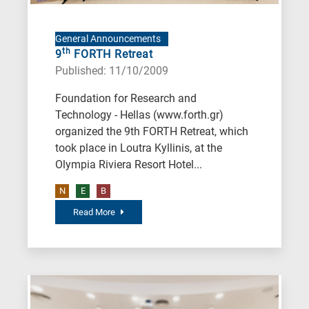
General Announcements
th
9
FORTH Retreat
Published: 11/10/2009
Foundation for Research and
Technology - Hellas (www.forth.gr)
organized the 9th FORTH Retreat, which
took place in Loutra Kyllinis, at the
Olympia Riviera Resort Hotel...
N
E
B
Read More