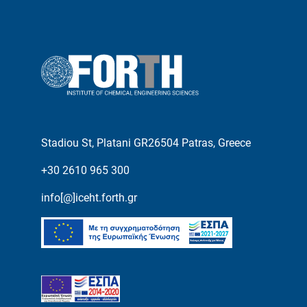
Stadiou St, Platani GR26504 Patras, Greece
+30 2610 965 300
info[@]iceht.forth.gr