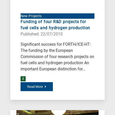
New Projects
Funding of four R&D projects for
fuel cells and hydrogen production
Published: 22/07/2010
Significant success for FORTH/ICE-HT:
The funding by the European
Commission of four research projects on
fuel cells and hydrogen production An
important European distinction for...
E
Read More