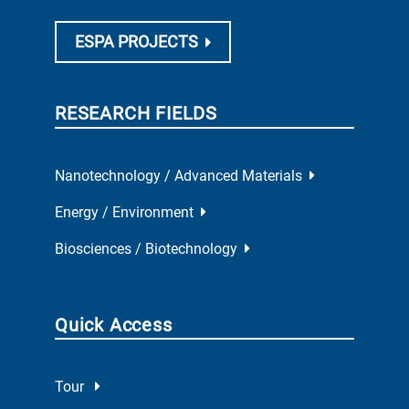
ESPA PROJECTS
RESEARCH FIELDS
Nanotechnology / Advanced Materials
Energy / Environment
Biosciences / Biotechnology
Quick Access
Tour