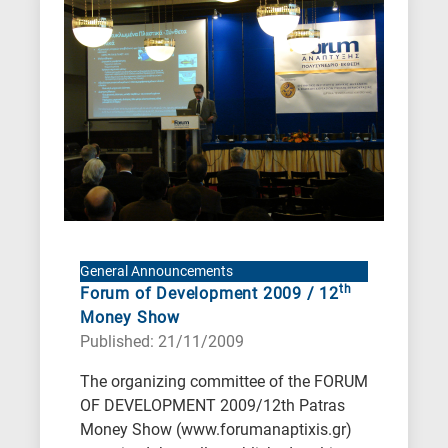
General Announcements
th
Forum of Development 2009 / 12
Money Show
Published: 21/11/2009
The organizing committee of the FORUM
OF DEVELOPMENT 2009/12th Patras
Money Show (www.forumanaptixis.gr)