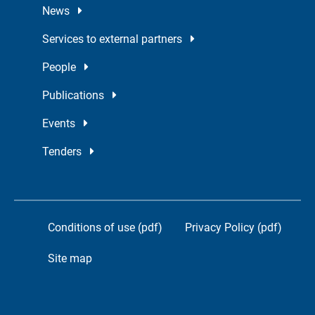
News
Services to external partners
People
Publications
Events
Tenders
Conditions of use (pdf)
Privacy Policy (pdf)
Site map