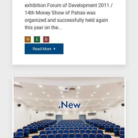
exhibition Forum of Development 2011 /
14th Money Show of Patras was
organized and successfully held again
this year on the...
N
E
B
Read More