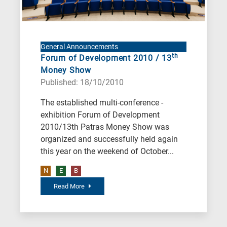
General Announcements
th
Forum of Development 2010 / 13
Money Show
Published: 18/10/2010
The established multi-conference -
exhibition Forum of Development
2010/13th Patras Money Show was
organized and successfully held again
this year on the weekend of October...
N
E
B
Read More