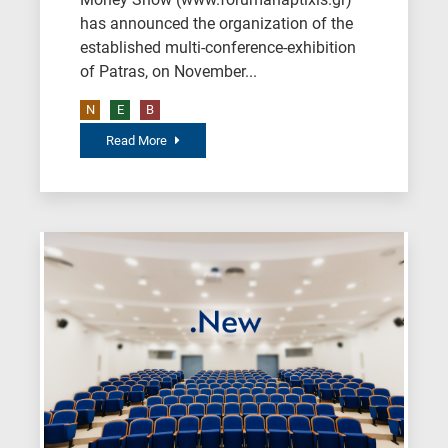
has announced the organization of the
established multi-conference-exhibition
of Patras, on November...
N
E
B
Read More