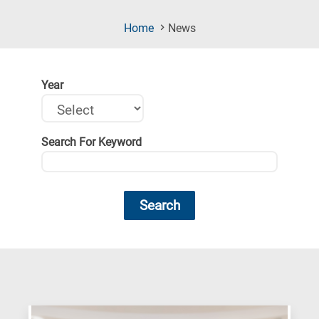
(Current
Home
News
Page)
Year
Search For Keyword
Search
Research
fields
categories