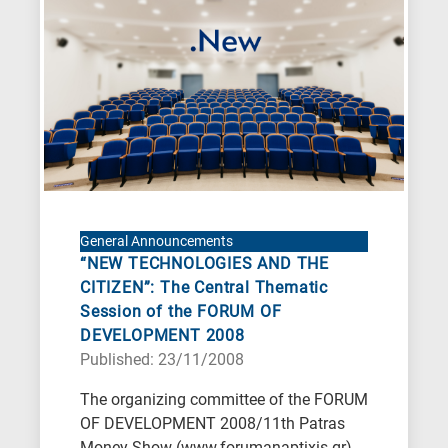
General Announcements
“NEW TECHNOLOGIES AND THE
CITIZEN”: The Central Thematic
Session of the FORUM OF
DEVELOPMENT 2008
Published: 23/11/2008
The organizing committee of the FORUM
OF DEVELOPMENT 2008/11th Patras
Money Show (www.forumanaptixis.gr)