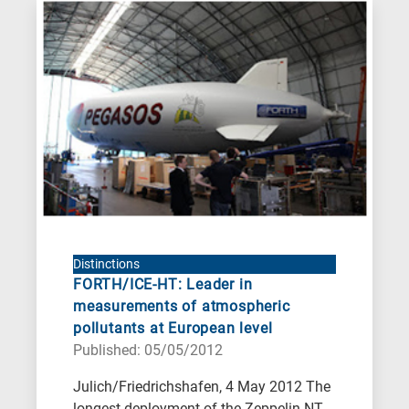
Distinctions
FORTH/ICE-HT: Leader in
measurements of atmospheric
pollutants at European level
Published: 05/05/2012
Julich/Friedrichshafen, 4 May 2012 The
longest deployment of the Zeppelin NT