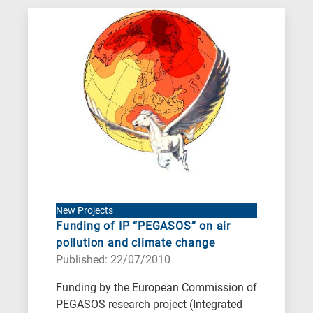
New Projects
Funding of IP “PEGASOS” on air
pollution and climate change
Published: 22/07/2010
Funding by the European Commission of
PEGASOS research project (Integrated