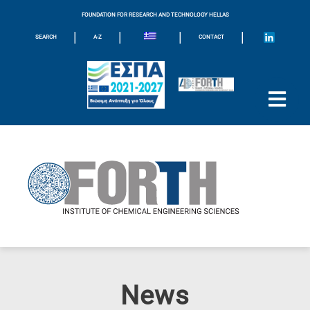
FOUNDATION FOR RESEARCH AND TECHNOLOGY HELLAS
|
|
|
|
SEARCH
A-Z
CONTACT
News