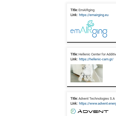
Title:
EmAIRging
Link:
https://emairging.eu
Title:
Hellenic Center for Addit
Link:
https://hellenic-cam.gr/
Title:
Advent Technologies S.A
Link:
https://www.advent.ener