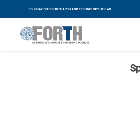
FOUNDATION FOR RESEARCH AND TECHNOLOGY HELLAS
Sp