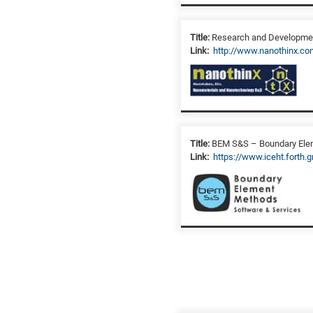
Title:
Research and Development
Link:
http://www.nanothinx.co
Title:
BEM S&S – Boundary Elem
Link:
https://www.iceht.forth.