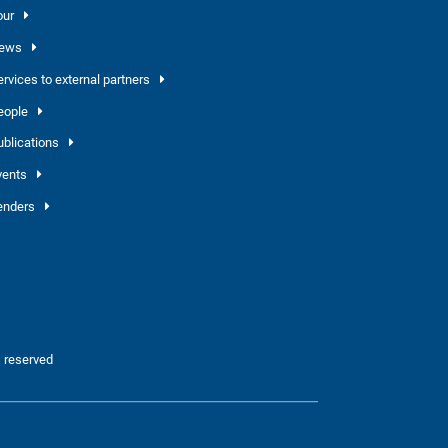
our
ews
ervices to external partners
eople
ublications
vents
enders
 reserved