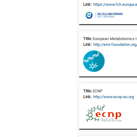
Link:
https://www.fch.europa.
Title:
European Metabolomics In
Link:
http://emi-foundation.org
Title:
ECNP
Link:
http://www.ecnp-eu.org