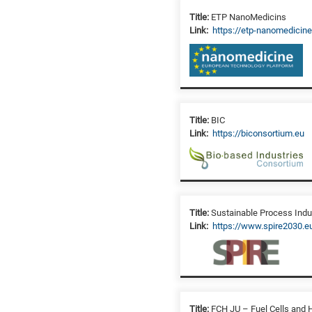
Title:
ETP NanoMedicins
Link:
https://etp-nanomedicine
Title:
BIC
Link:
https://biconsortium.eu
Title:
Sustainable Process Indu
Link:
https://www.spire2030.e
Title:
FCH JU – Fuel Cells and 