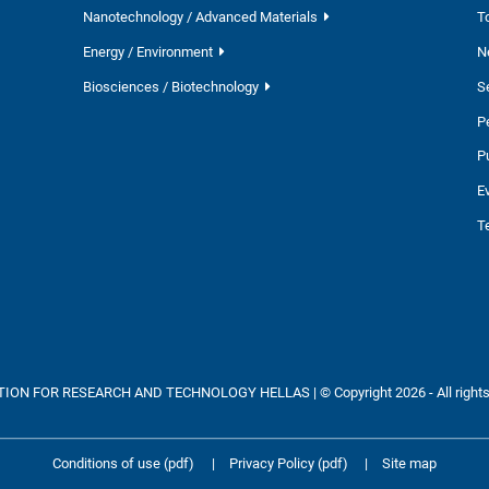
Nanotechnology / Advanced Materials
T
Energy / Environment
N
Biosciences / Biotechnology
S
P
P
E
T
ON FOR RESEARCH AND TECHNOLOGY HELLAS | © Copyright 2026 - All rights
Conditions of use (pdf)
|
Privacy Policy (pdf)
|
Site map