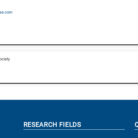
se.com
ociety
RESEARCH FIELDS