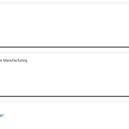
ive Manufacturing
gy/