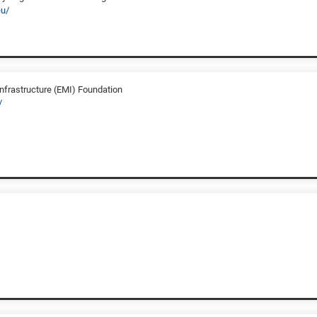
eu/
frastructure (EMI) Foundation
/