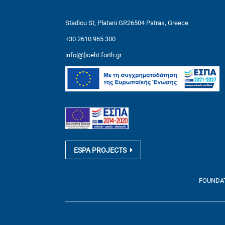
Stadiou St, Platani GR26504 Patras, Greece
+30 2610 965 300
info[@]iceht.forth.gr
ESPA PROJECTS
FOUNDATI