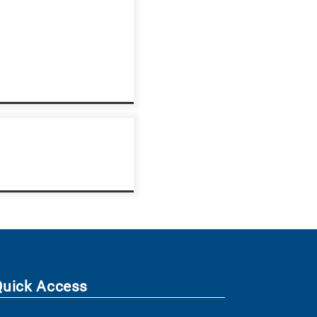
Quick Access