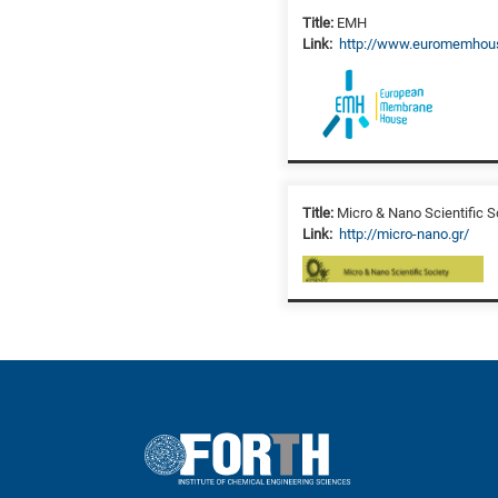
Title:
EMH
Link:
http://www.euromemhou
Title:
Micro & Nano Scientific S
Link:
http://micro-nano.gr/