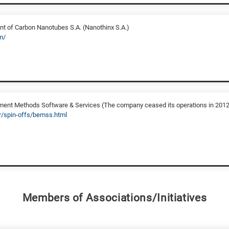
 of Carbon Nanotubes S.A. (Nanothinx S.A.)
m/
ent Methods Software & Services (The company ceased its operations in 2012
gr/spin-offs/bemss.html
Members of Associations/Initiatives