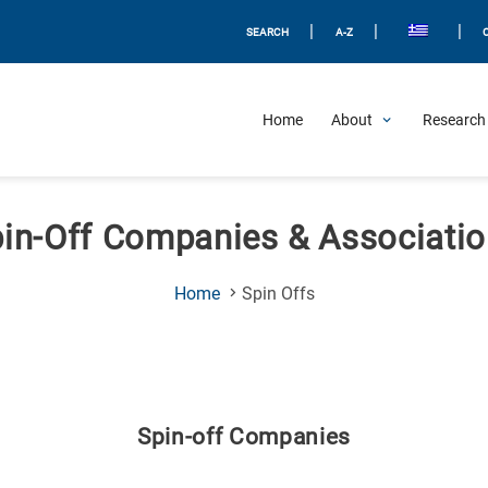
|
|
|
SEARCH
A-Z
Home
About
Research 
in-Off Companies & Associati
(Current
Home
Spin Offs
Page)
Spin-off Companies