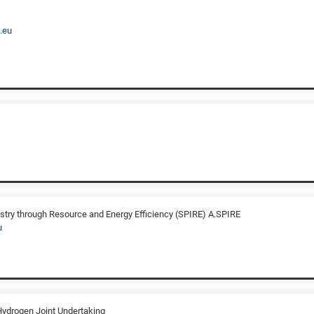
.eu
stry through Resource and Energy Efficiency (SPIRE) A.SPIRE
u
Hydrogen Joint Undertaking