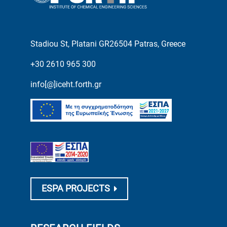
Stadiou St, Platani GR26504 Patras, Greece
+30 2610 965 300
info[@]iceht.forth.gr
ESPA PROJECTS