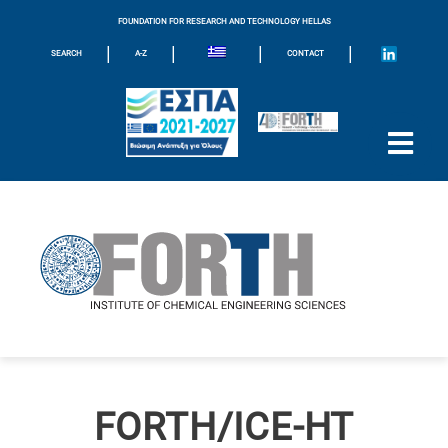
FOUNDATION FOR RESEARCH AND TECHNOLOGY HELLAS
|
|
|
|
SEARCH
A-Z
CONTACT
FORTH/ICE-HT