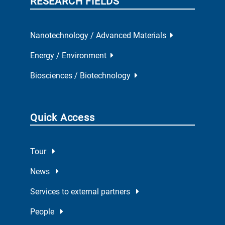
RESEARCH FIELDS
Nanotechnology / Advanced Materials
Energy / Environment
Biosciences / Biotechnology
Quick Access
Tour
News
Services to external partners
People