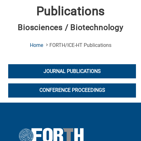
Publications
Biosciences / Biotechnology
(Current
Home
FORTH/ICE-HT Publications
Page)
JOURNAL PUBLICATIONS
CONFERENCE PROCEEDINGS