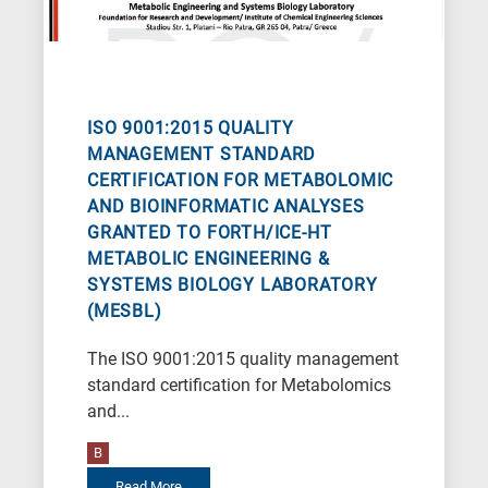
letters,
it
means
the
information
ISO 9001:2015 QUALITY
is
MANAGEMENT STANDARD
CERTIFICATION FOR METABOLOMIC
related
AND BIOINFORMATIC ANALYSES
to
GRANTED TO FORTH/ICE-HT
a
METABOLIC ENGINEERING &
specific
SYSTEMS BIOLOGY LABORATORY
research
(MESBL)
field,
The ISO 9001:2015 quality management
as
standard certification for Metabolomics
follows:
and...
N
B
is
Read More