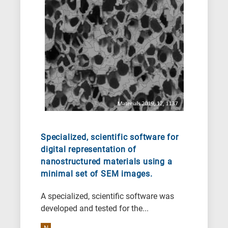
Specialized, scientific software for
digital representation of
nanostructured materials using a
minimal set of SEM images.
A specialized, scientific software was
developed and tested for the...
N