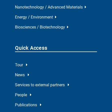
Nanotechnology / Advanced Materials
Energy / Environment
Biosciences / Biotechnology
Quick Access
Tour
News
Services to external partners
People
Publications