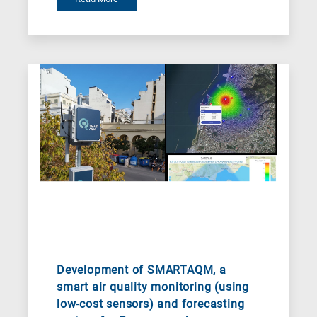
for
Nanotechnology
/
Advanced
materials
E
is
for
Energy
/
Environment
B
is
for
Development of SMARTAQM, a
Biosciences
smart air quality monitoring (using
low-cost sensors) and forecasting
/