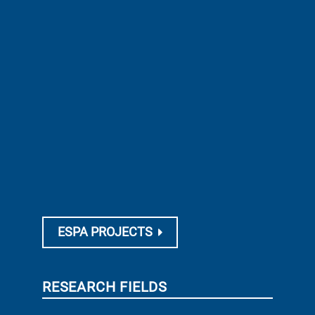
ESPA PROJECTS
RESEARCH FIELDS