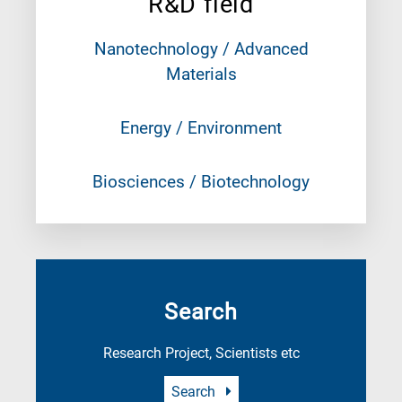
R&D field
Nanotechnology / Advanced
Materials
Energy / Environment
Biosciences / Biotechnology
Search
Research Project, Scientists etc
Search