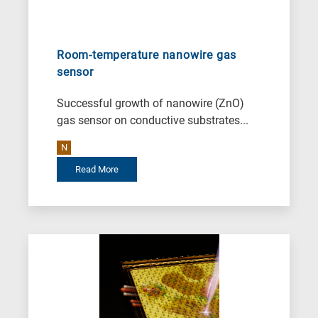
Room-temperature nanowire gas
sensor
Successful growth of nanowire (ZnO)
gas sensor on conductive substrates...
N
Read More