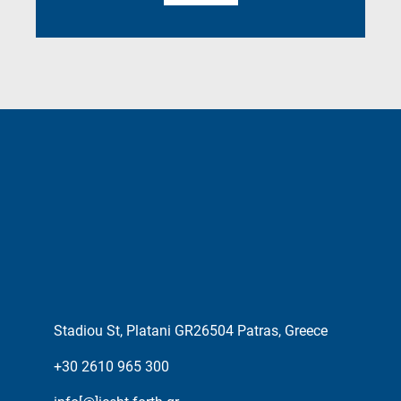
Stadiou St, Platani GR26504 Patras, Greece
+30 2610 965 300