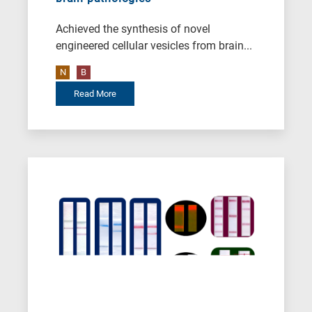
Achieved the synthesis of novel
engineered cellular vesicles from brain...
N
B
Read More