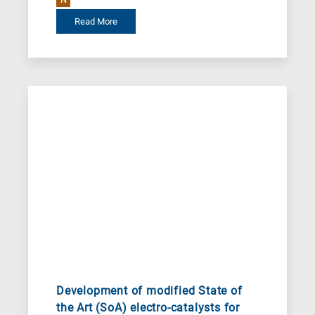
Read More
Development of modified State of
the Art (SoA) electro-catalysts for