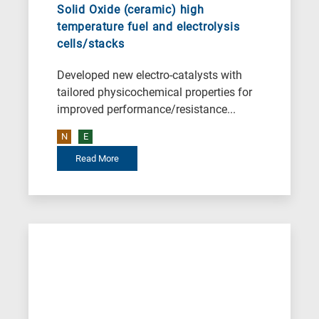
Solid Oxide (ceramic) high
temperature fuel and electrolysis
cells/stacks
Developed new electro-catalysts with
tailored physicochemical properties for
improved performance/resistance...
N
E
Read More