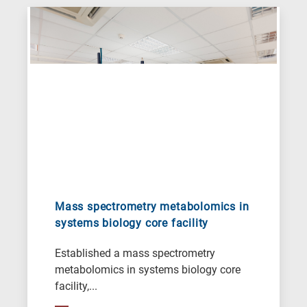
Mass spectrometry metabolomics in
systems biology core facility
Established a mass spectrometry
metabolomics in systems biology core
facility,...