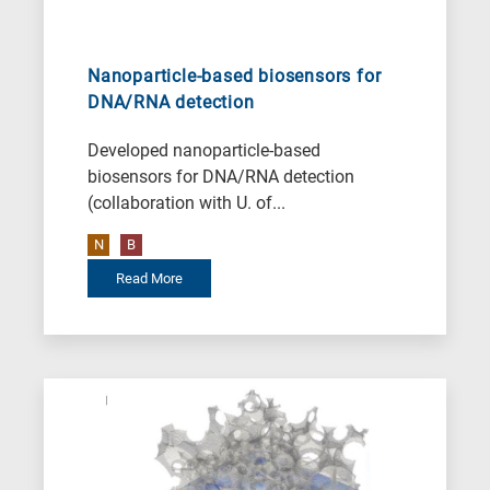
Nanoparticle-based biosensors for
DNA/RNA detection
Developed nanoparticle-based
biosensors for DNA/RNA detection
(collaboration with U. of...
N
B
Read More