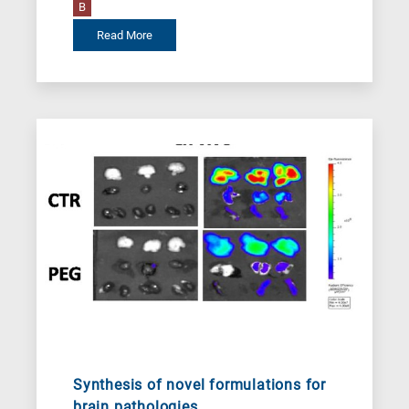
B
Read More
Synthesis of novel formulations for
brain pathologies