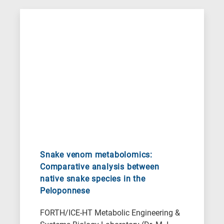
Snake venom metabolomics:
Comparative analysis between
native snake species in the
Peloponnese
FORTH/ICE-HT Metabolic Engineering &