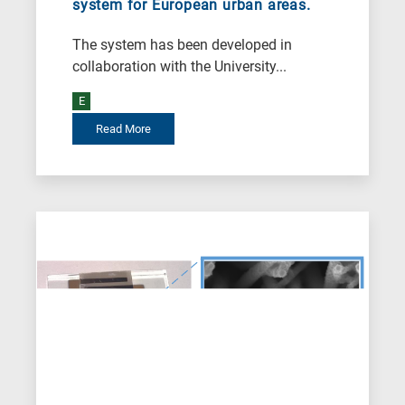
system for European urban areas.
Biotechnology
A
The system has been developed in
is
collaboration with the University...
for
E
All
Read More
research
fields