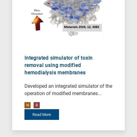
Integrated simulator of toxin
removal using modified
hemodialysis membranes
Developed an integrated simulator of the
operation of modified membranes...
N
B
Read More