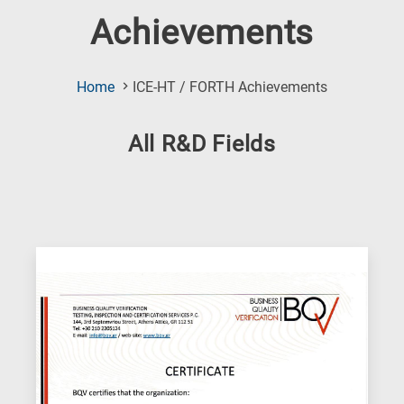
Achievements
(Current
Home
ICE-HT / FORTH Achievements
Page)
All R&D Fields
Research
fields
categories
When
you
hear
the
following