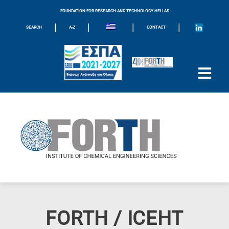
FOUNDATION FOR RESEARCH AND TECHNOLOGY HELLAS
|
|
|
|
SEARCH
A-Z
CONTACT
FORTH / ICEHT