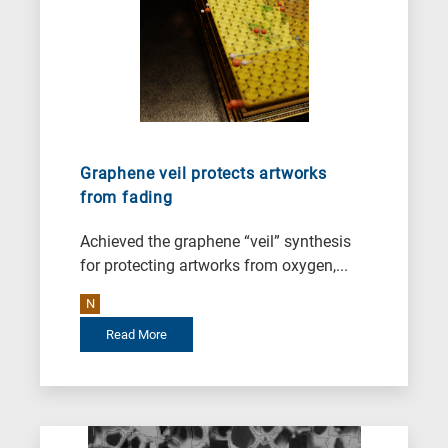
Graphene veil protects artworks
from fading
Achieved the graphene “veil” synthesis
for protecting artworks from oxygen,...
N
Read More