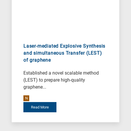
Laser-mediated Explosive Synthesis
and simultaneous Transfer (LEST)
of graphene
Established a novel scalable method
(LEST) to prepare high-quality
graphene...
N
Read More