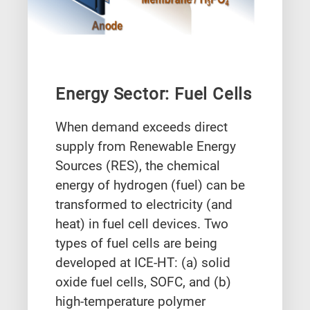
Energy Sector: Fuel Cells
When demand exceeds direct
supply from Renewable Energy
Sources (RES), the chemical
energy of hydrogen (fuel) can be
transformed to electricity (and
heat) in fuel cell devices. Two
types of fuel cells are being
developed at ICE-HT: (a) solid
oxide fuel cells, SOFC, and (b)
high-temperature polymer