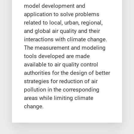
model development and
application to solve problems
related to local, urban, regional,
and global air quality and their
interactions with climate change.
The measurement and modeling
tools developed are made
available to air quality control
authorities for the design of better
strategies for reduction of air
pollution in the corresponding
areas while limiting climate
change.