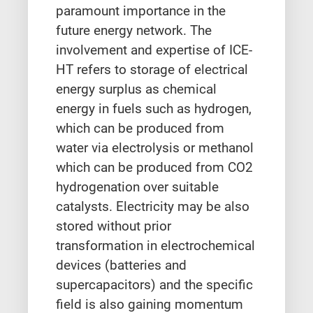
paramount importance in the
future energy network. The
involvement and expertise of ICE-
HT refers to storage of electrical
energy surplus as chemical
energy in fuels such as hydrogen,
which can be produced from
water via electrolysis or methanol
which can be produced from CO2
hydrogenation over suitable
catalysts. Electricity may be also
stored without prior
transformation in electrochemical
devices (batteries and
supercapacitors) and the specific
field is also gaining momentum