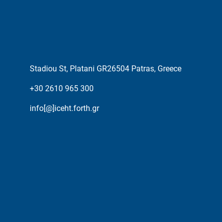
Stadiou St, Platani GR26504 Patras, Greece
+30 2610 965 300
info[@]iceht.forth.gr
ESPA PROJECTS