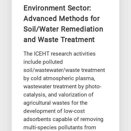
Environment Sector:
Advanced Methods for
Soil/Water Remediation
and Waste Treatment
The ICEHT research activities
include polluted
soil/wastewater/waste treatment
by cold atmospheric plasma,
wastewater treatment by photo-
catalysis, and valorization of
agricultural wastes for the
development of low-cost
adsorbents capable of removing
multi-species pollutants from