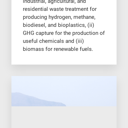
industrial, agricultural, and
residential waste treatment for
producing hydrogen, methane,
biodiesel, and bioplastics, (ii)
GHG capture for the production of
useful chemicals and (iii)
biomass for renewable fuels.