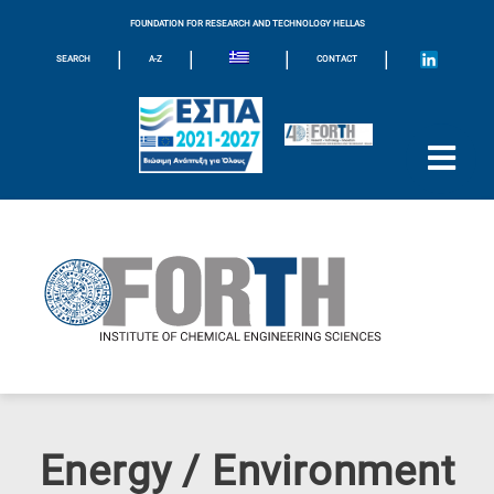
FOUNDATION FOR RESEARCH AND TECHNOLOGY HELLAS
|
|
|
|
SEARCH
A-Z
CONTACT
Energy / Environment