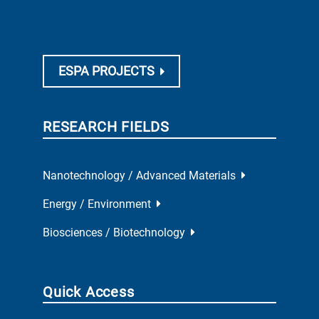
People
Publications
Events
Tenders
Conditions of use (pdf)
Privacy Policy (pdf)
Site map