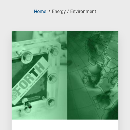
(Current
Home
Energy / Environment
Page)