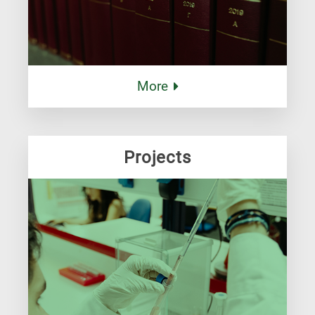
More
Projects