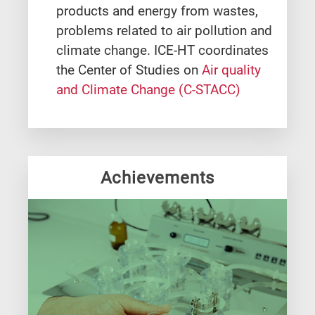
products and energy from wastes,
problems related to air pollution and
climate change. ICE-HT coordinates
the Center of Studies on
Air quality
and Climate Change (C-STACC)
Achievements