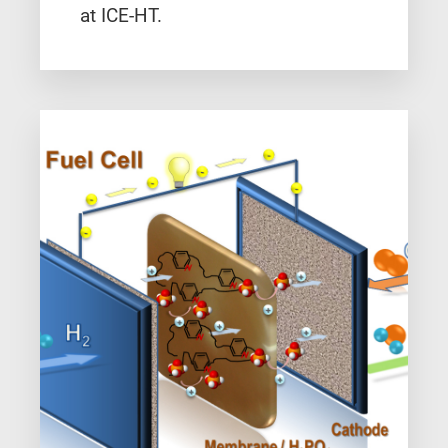
at ICE-HT.