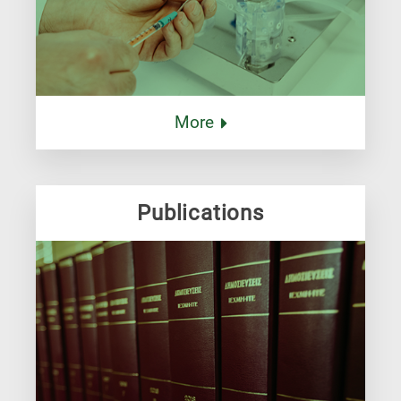
More
Publications