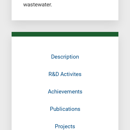
wastewater.
Description
R&D Activites
Achievements
Publications
Projects