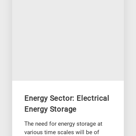
Energy Sector: Electrical
Energy Storage
The need for energy storage at
various time scales will be of