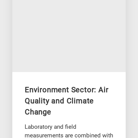
Environment Sector: Air
Quality and Climate
Change
Laboratory and field
measurements are combined with