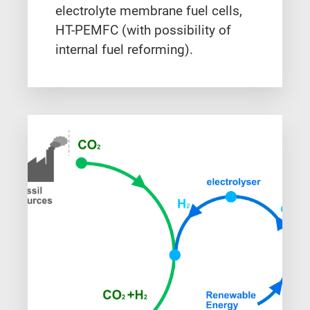
electrolyte membrane fuel cells,
HT-PEMFC (with possibility of
internal fuel reforming).