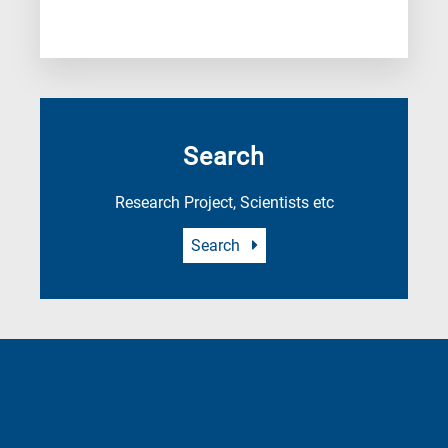
Search
Research Project, Scientists etc
Search