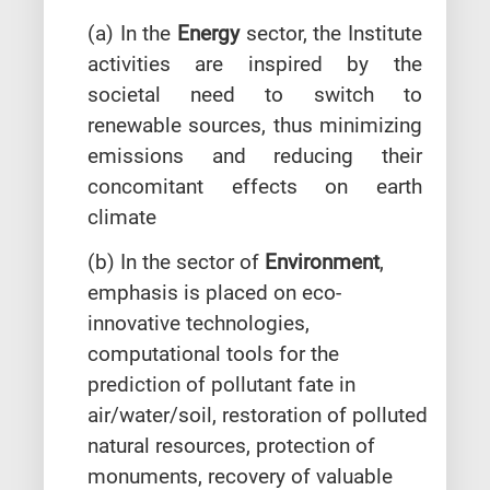
(a) In the
Energy
sector, the Institute
activities are inspired by the
societal need to switch to
renewable sources, thus minimizing
emissions and reducing their
concomitant effects on earth
climate
(b) In the sector of
Environment
,
emphasis is placed on eco-
innovative technologies,
computational tools for the
prediction of pollutant fate in
air/water/soil, restoration of polluted
natural resources, protection of
monuments, recovery of valuable