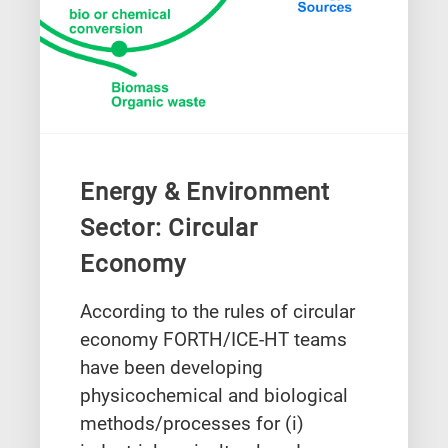
Energy & Environment
Sector: Circular
Economy
According to the rules of circular
economy FORTH/ICE-HT teams
have been developing
physicochemical and biological
methods/processes for (i)