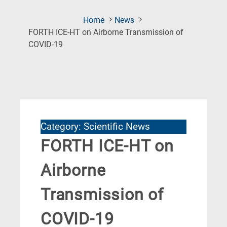
Home
News
FORTH ICE-HT on Airborne Transmission of
(Current
COVID-19
Page)
Category: Scientific News
FORTH ICE-HT on
Airborne
Transmission of
COVID-19