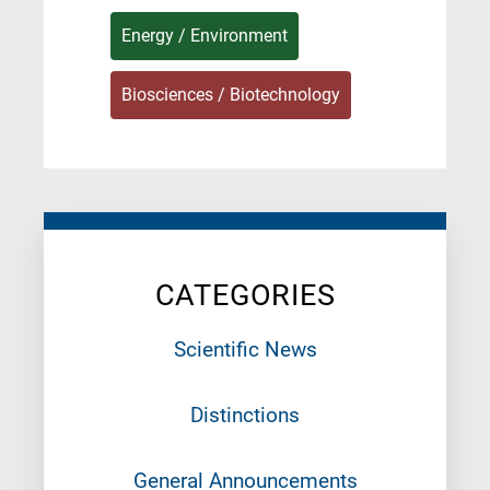
Energy / Environment
Biosciences / Biotechnology
CATEGORIES
Scientific News
Distinctions
General Announcements