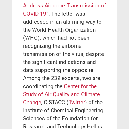
Address Airborne Transmission of
COVID-19
“. The letter was
addressed in an alarming way to
the World Health Organization
(WHO), which had not been
recognizing the airborne
transmission of the virus, despite
the significant indications and
data supporting the opposite.
Among the 239 experts, two are
coordinating the
Center for the
Study of Air Quality and Climate
Change
, C-STACC (
Twitter
) of the
Institute of Chemical Engineering
Sciences of the Foundation for
Research and Technology-Hellas