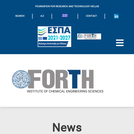
FOUNDATION FOR RESEARCH AND TECHNOLOGY HELLAS
|
|
|
|
SEARCH
A-Z
CONTACT
News