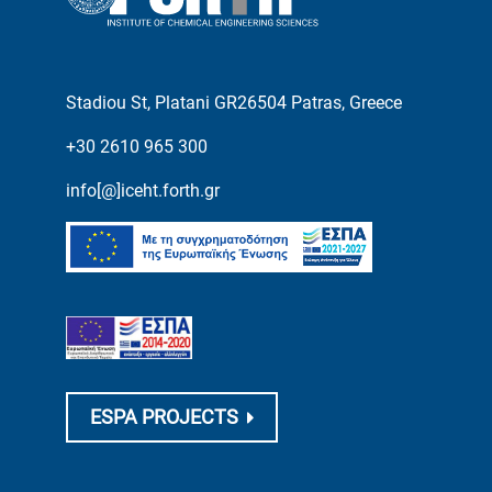
Stadiou St, Platani GR26504 Patras, Greece
+30 2610 965 300
info[@]iceht.forth.gr
ESPA PROJECTS