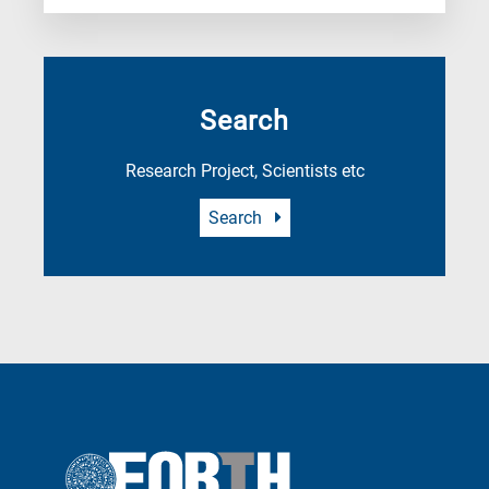
Search
Research Project, Scientists etc
Search