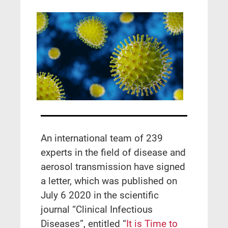
Αn international team of 239
experts in the field of disease and
aerosol transmission have signed
a letter, which was published on
July 6 2020 in the scientific
journal “Clinical Infectious
Diseases”, entitled “
It is Time to