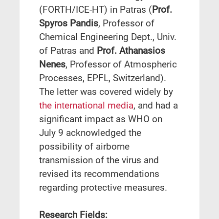
(FORTH/ICE-HT) in Patras (
Prof.
Spyros Pandis
, Professor of
Chemical Engineering Dept., Univ.
of Patras and
Prof. Athanasios
Nenes
, Professor of Atmospheric
Processes, EPFL, Switzerland).
The letter was covered widely by
the international media
, and had a
significant impact as WHO on
July 9 acknowledged the
possibility of airborne
transmission of the virus and
revised its recommendations
regarding protective measures.
Research Fields: