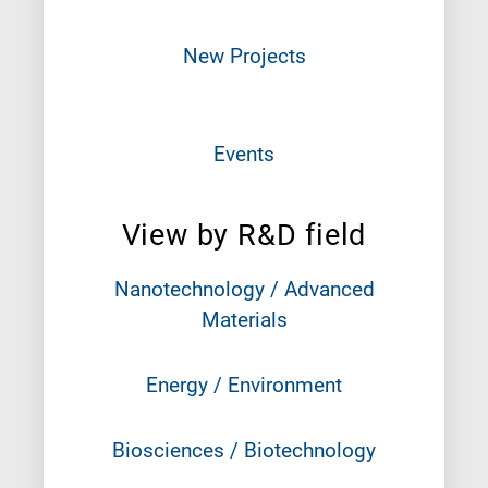
New Projects
Events
View by R&D field
Nanotechnology / Advanced
Materials
Energy / Environment
Biosciences / Biotechnology