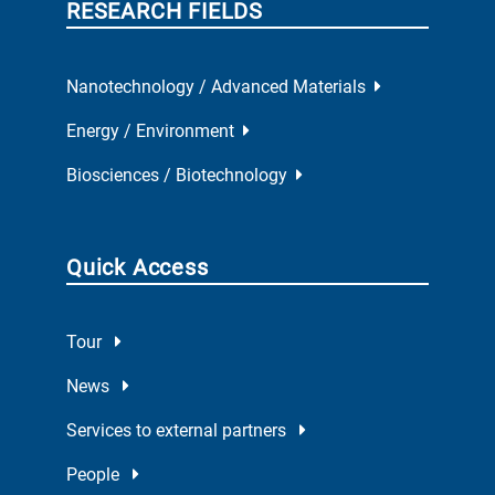
RESEARCH FIELDS
Nanotechnology / Advanced Materials
Energy / Environment
Biosciences / Biotechnology
Quick Access
Tour
News
Services to external partners
People