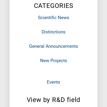
CATEGORIES
Scientific News
Distinctions
General Announcements
New Projects
Events
View by R&D field