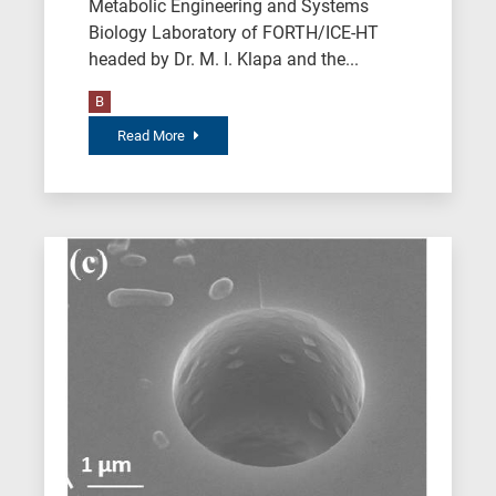
Metabolic Engineering and Systems
Biology Laboratory of FORTH/ICE-HT
headed by Dr. M. I. Klapa and the...
B
Read More