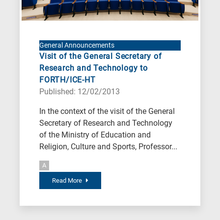
General Announcements
Visit of the General Secretary of
Research and Technology to
FORTH/ICE-HT
Published: 12/02/2013
In the context of the visit of the General
Secretary of Research and Technology
of the Ministry of Education and
Religion, Culture and Sports, Professor...
A
Read More