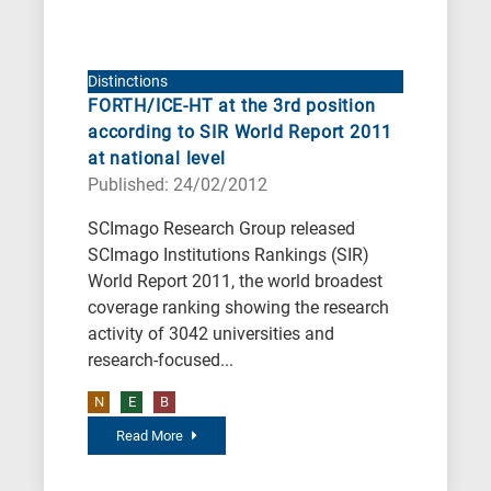
Distinctions
FORTH/ICE-HT at the 3rd position
according to SIR World Report 2011
at national level
Published: 24/02/2012
SCImago Research Group released
SCImago Institutions Rankings (SIR)
World Report 2011, the world broadest
coverage ranking showing the research
activity of 3042 universities and
research-focused...
N
E
B
Read More