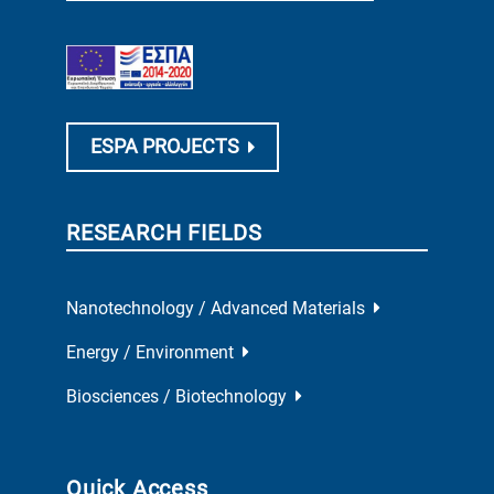
ESPA PROJECTS
RESEARCH FIELDS
Nanotechnology / Advanced Materials
Energy / Environment
Biosciences / Biotechnology
Quick Access