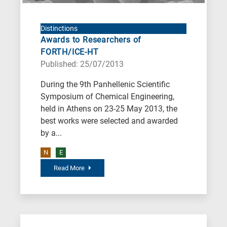
Environment
B
is
Distinctions
Awards to Researchers of
for
FORTH/ICE-HT
Biosciences
Published: 25/07/2013
/
During the 9th Panhellenic Scientific
Biotechnology
Symposium of Chemical Engineering,
A
held in Athens on 23-25 May 2013, the
is
best works were selected and awarded
for
by a...
All
N
E
research
Read More
fields