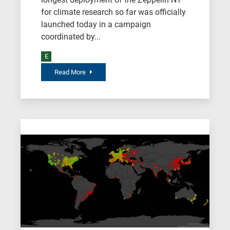
for climate research so far was officially
launched today in a campaign
coordinated by...
E
Read More