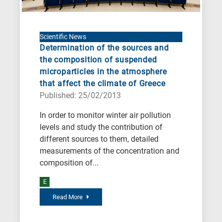
Scientific News
Determination of the sources and
the composition of suspended
microparticles in the atmosphere
that affect the climate of Greece
Published: 25/02/2013
In order to monitor winter air pollution
levels and study the contribution of
different sources to them, detailed
measurements of the concentration and
composition of...
E
Read More