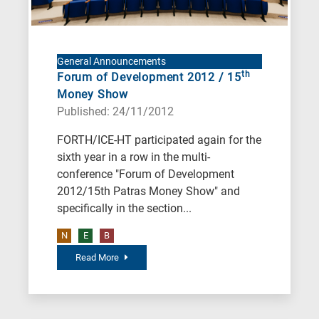
General Announcements
th
Forum of Development 2012 / 15
Money Show
Published: 24/11/2012
FORTH/ICE-HT participated again for the
sixth year in a row in the multi-
conference "Forum of Development
2012/15th Patras Money Show" and
specifically in the section...
N
E
B
Read More