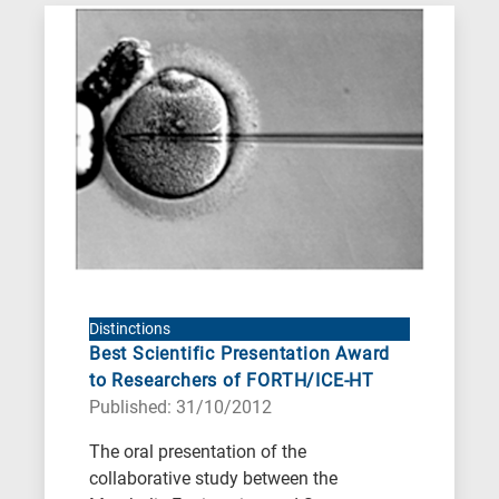
Distinctions
Best Scientific Presentation Award
to Researchers of FORTH/ICE-HT
Published: 31/10/2012
The oral presentation of the
collaborative study between the