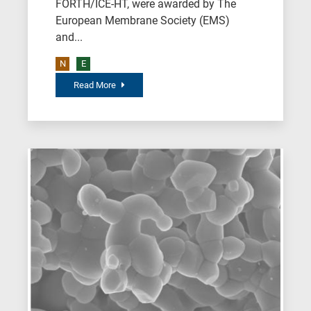
FORTH/ICE-HT, were awarded by The
field,
European Membrane Society (EMS)
as
and...
follows:
N
E
N
Read More
is
for
Nanotechnology
/
Advanced
materials
E
is
for
Energy
/