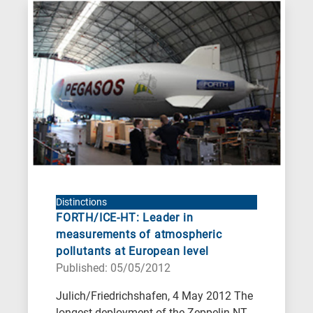
Distinctions
FORTH/ICE-HT: Leader in
measurements of atmospheric
pollutants at European level
Published: 05/05/2012
Julich/Friedrichshafen, 4 May 2012 The
longest deployment of the Zeppelin NT