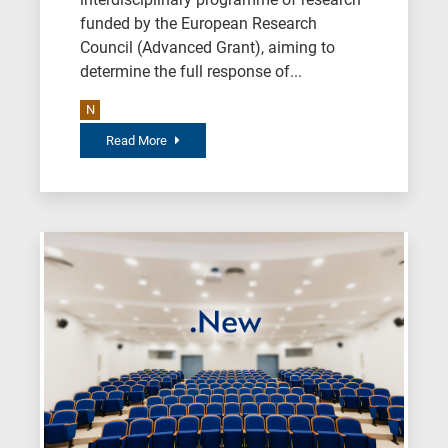
funded by the European Research
Council (Advanced Grant), aiming to
determine the full response of...
N
Read More