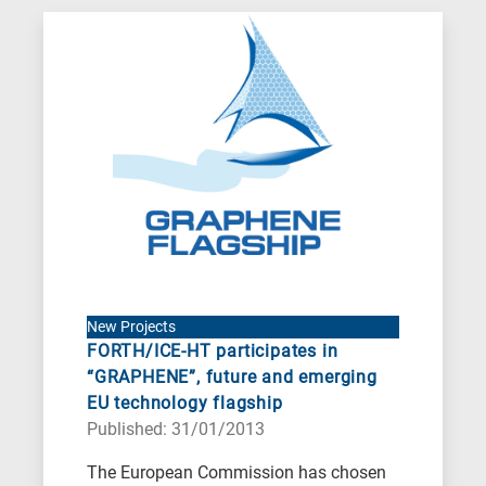
New Projects
FORTH/ICE-HT participates in
“GRAPHENE”, future and emerging
EU technology flagship
Published: 31/01/2013
The European Commission has chosen