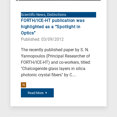
Scientific News, Distinctions
FORTH/ICE-HT publication was
highlighted as a “Spotlight in
Optics”
Published: 03/09/2012
The recently published paper by S. N.
Yannopoulos (Principal Researcher of
FORTH/ICE-HT) and co-workers, titled:
"Chalcogenide glass layers in silica
photonic crystal fibers" by C....
N
Read More