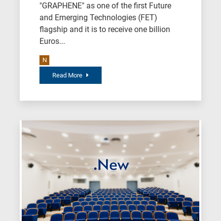
"GRAPHENE" as one of the first Future
and Emerging Technologies (FET)
flagship and it is to receive one billion
Euros...
N
Read More