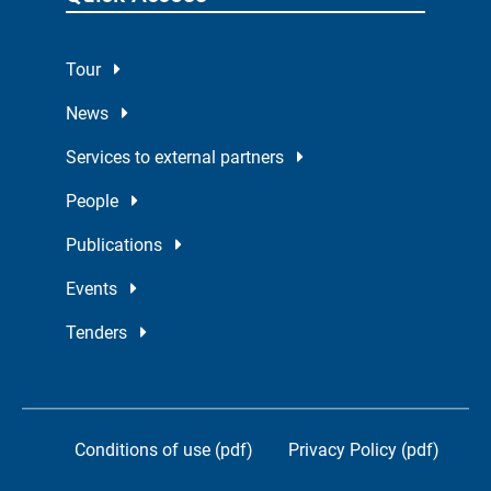
Tour
News
Services to external partners
People
Publications
Events
Tenders
Conditions of use (pdf)
Privacy Policy (pdf)