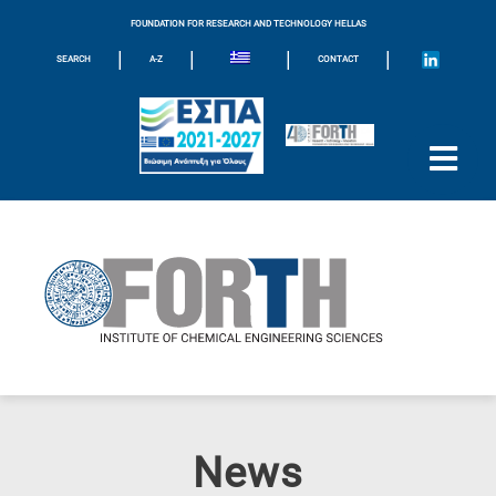
FOUNDATION FOR RESEARCH AND TECHNOLOGY HELLAS
|
|
|
|
SEARCH
A-Z
CONTACT
News