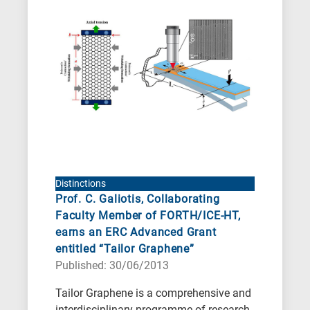
Distinctions
Prof. C. Galiotis, Collaborating
Faculty Member of FORTH/ICE-HT,
earns an ERC Advanced Grant
entitled “Tailor Graphene”
Published: 30/06/2013
Tailor Graphene is a comprehensive and
interdisciplinary programme of research