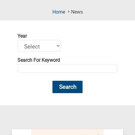
(Current
Home
News
Page)
Year
Search For Keyword
Search
Research
fields
categories