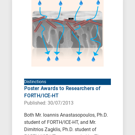
When
you
hear
the
following
letters,
it
means
the
information
Distinctions
Poster Awards to Researchers of
is
FORTH/ICE-HT
related
Published: 30/07/2013
to
a
Both Mr. loannis Anastasopoulos, Ph.D.
student of FORTH/ICE-HT, and Mr.
specific
Dimitrios Zagklis, Ph.D. student of
research