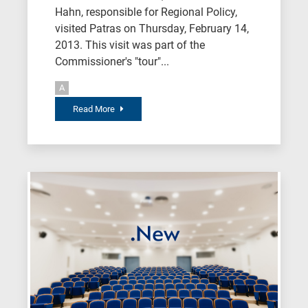
Hahn, responsible for Regional Policy,
visited Patras on Thursday, February 14,
2013. This visit was part of the
Commissioner's "tour"...
A
Read More