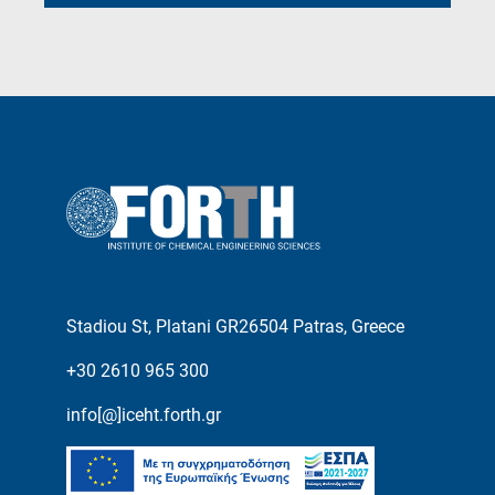
Stadiou St, Platani GR26504 Patras, Greece
+30 2610 965 300
info[@]iceht.forth.gr