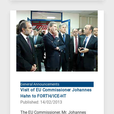
General Announcements
Visit of EU Commissioner Johannes
Hahn to FORTH/ICE-HT
Published: 14/02/2013
The EU Commissioner, Mr. Johannes