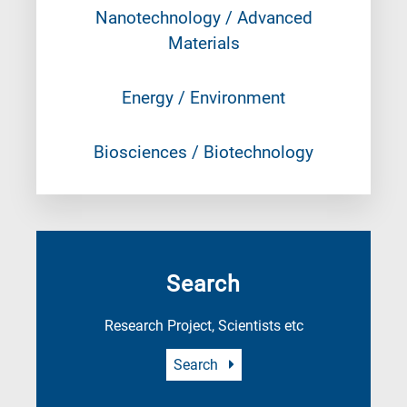
Nanotechnology / Advanced
Materials
Energy / Environment
Biosciences / Biotechnology
Search
Research Project, Scientists etc
Search