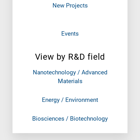
New Projects
Events
View by R&D field
Nanotechnology / Advanced
Materials
Energy / Environment
Biosciences / Biotechnology