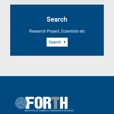
Search
Research Project, Scientists etc
Search