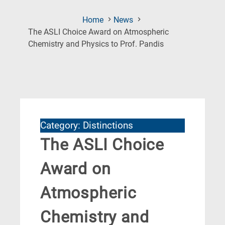
Home
News
The ASLI Choice Award on Atmospheric
(Current
Chemistry and Physics to Prof. Pandis
Page)
Category: Distinctions
The ASLI Choice
Award on
Atmospheric
Chemistry and