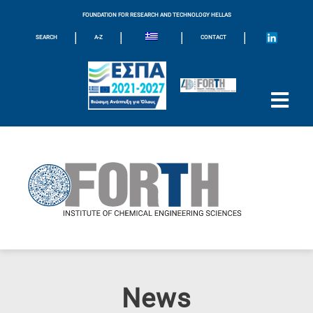
FOUNDATION FOR RESEARCH AND TECHNOLOGY HELLAS
|
|
|
|
SEARCH
A-Z
CONTACT
News