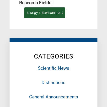
Research Fields:
Energy / Environment
CATEGORIES
Scientific News
Distinctions
General Announcements