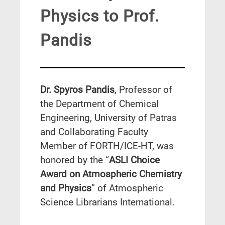
Physics to Prof.
Pandis
Dr. Spyros Pandis
, Professor of
the Department of Chemical
Engineering, University of Patras
and Collaborating Faculty
Member of FORTH/ICE-HT, was
honored by the “
ASLI Choice
Award on Atmospheric Chemistry
and Physics
” of Atmospheric
Science Librarians International.