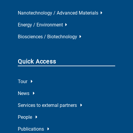
Nanotechnology / Advanced Materials
Energy / Environment
Biosciences / Biotechnology
Quick Access
Tour
News
Services to external partners
People
Publications