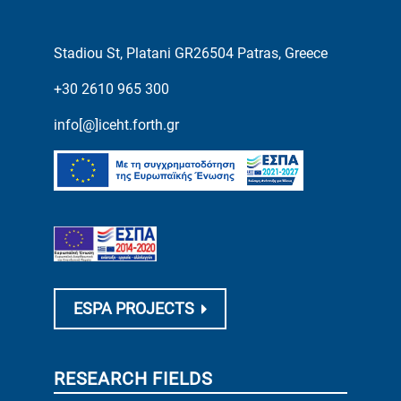
Stadiou St, Platani GR26504 Patras, Greece
+30 2610 965 300
info[@]iceht.forth.gr
ESPA PROJECTS
RESEARCH FIELDS