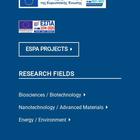
ESPA PROJECTS
RESEARCH FIELDS
Biosciences / Biotechnology
Nanotechnology / Advanced Materials
Energy / Environment