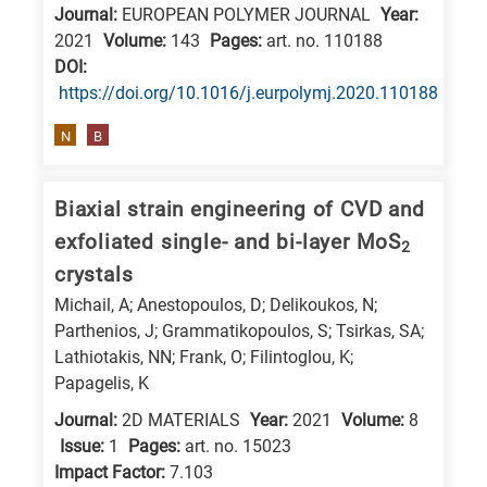
Journal:
EUROPEAN POLYMER JOURNAL
Year:
2021
Volume:
143
Pages:
art. no. 110188
DΟΙ:
https://doi.org/10.1016/j.eurpolymj.2020.110188
N
B
Biaxial strain engineering of CVD and
exfoliated single- and bi-layer MoS
2
crystals
Michail, A; Anestopoulos, D; Delikoukos, N;
Parthenios, J; Grammatikopoulos, S; Tsirkas, SA;
Lathiotakis, NN; Frank, O; Filintoglou, K;
Papagelis, K
Journal:
2D MATERIALS
Year:
2021
Volume:
8
Issue:
1
Pages:
art. no. 15023
Impact Factor:
7.103