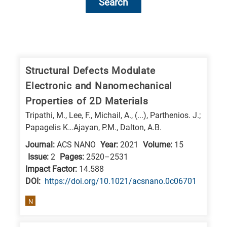
Search
Research
fields
categories
Structural Defects Modulate
Electronic and Nanomechanical
When
Properties of 2D Materials
you
Tripathi, M., Lee, F., Michail, A., (...), Parthenios. J.;
hear
Papagelis K…Ajayan, P.M., Dalton, A.B.
the
Journal:
ACS NANO
Year:
2021
Volume:
15
following
Issue:
2
Pages:
2520–2531
letters,
Impact Factor:
14.588
it
DΟΙ:
https://doi.org/10.1021/acsnano.0c06701
means
N
the
information