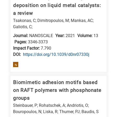
deposition on liquid metal catalysts:
a review
Tsakonas, C; Dimitropoulos, M; Mankas, AC;
Galiotis, C;
Journal:
NANOSCALE
Year:
2021
Volume:
13
Pages:
3346-3373
Impact Factor:
7.790
DΟΙ:
https://doi.org/10.1039/d0nr07330j
N
Biomimetic adhesion motifs based
on RAFT polymers with phosphonate
groups
Steinbauer, P; Rohatschek, A; Andriotis, O;
Bouropoulos, N; Liska, R; Thurner, PJ; Baudis, S