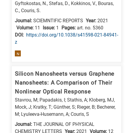
Gyftokostas, N., Stefas, D., Kokkinos, V., Bouras,
E
C., Couris, S.
is
Journal:
SCIEMNTIFIC REPORTS
Year:
2021
for
Volume:
11
Issue:
1
Pages:
art. no. 5360
Energy
DΟΙ:
https://doi.org/10.1038/s41598-021-84941-
/
z
Environment
N
B
is
Silicon Nanosheets versus Graphene
for
Biosciences
Nanosheets: A Comparison of Their
/
Nonlinear Optical Response
Biotechnology
Stavrou, M; Papadakis, I; Stathis, A; Kloberg, MJ,
A
Mock, J; Kratky, T; Günther, S; Rieger, B; Becherer,
M; Lyuleeva-Husemann, A; Couris, S
is
for
Journal:
THE JOURNAL OF PHYSICAL
CHEMISTRY LETTERS
Year:
2021
Volume:
12
All