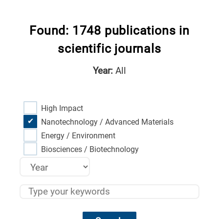
Found: 1748 publications in
scientific journals
Year:
All
High Impact
Nanotechnology / Advanced Materials
Energy / Environment
Biosciences / Biotechnology