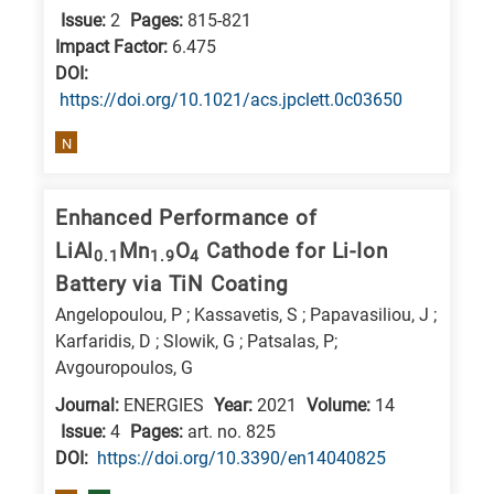
Issue:
2
Pages:
815-821
research
Impact Factor:
6.475
fields
DΟΙ:
https://doi.org/10.1021/acs.jpclett.0c03650
N
Enhanced Performance of
LiAl
Mn
O
Cathode for Li-Ion
0.1
1.9
4
Battery via TiN Coating
Angelopoulou, P ; Kassavetis, S ; Papavasiliou, J ;
Karfaridis, D ; Slowik, G ; Patsalas, P;
Avgouropoulos, G
Journal:
ENERGIES
Year:
2021
Volume:
14
Issue:
4
Pages:
art. no. 825
DΟΙ:
https://doi.org/10.3390/en14040825