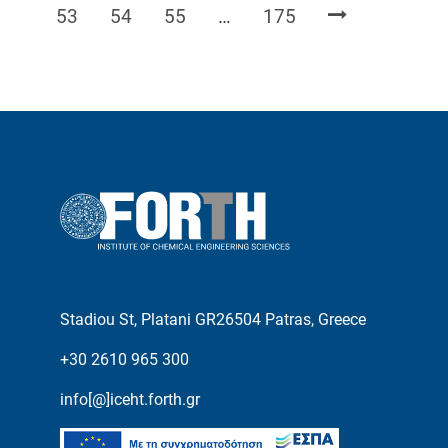
Page
Page
Page
Page
53
54
55
…
175
Stadiou St, Platani GR26504 Patras, Greece
+30 2610 965 300
info[@]iceht.forth.gr