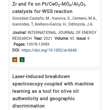
is
Zr and Fe on Pt/CeO
-MO
/Al
O
2
x
2
3
related
catalysts for WGS reaction
to
González-Castaño, M., Ivanova, S., Centeno, M.A.,
a
Ioannides, T, Arellano-García, H., Odriozola, J.A.
specific
Journal:
INTERNATIONAL JOURNAL OF ENERGY
research
RESEARCH
Year:
2021
Volume:
45
Issue:
9
field,
Pages:
13978-13989
DΟΙ:
https://doi.org/10.1002/er.6646
as
follows:
N
E
N
is
Laser-induced breakdown
for
spectroscopy coupled with machine
Nanotechnology
learning as a tool for olive oil
/
authenticity and geographic
Advanced
discrimination
materials