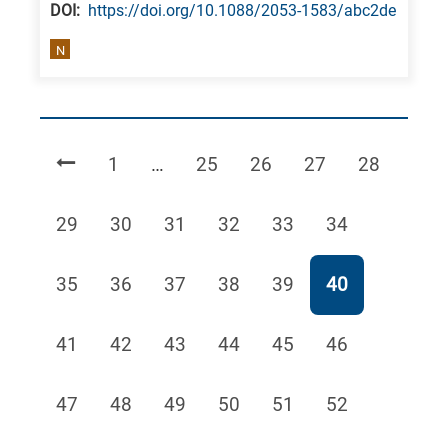
DΟΙ:
https://doi.org/10.1088/2053-1583/abc2de
N
Page
Page
Page
Page
Page
1
…
25
26
27
28
Page
Page
Page
Page
Page
Page
29
30
31
32
33
34
Page
Page
Page
Page
Page
Page
35
36
37
38
39
40
Page
Page
Page
Page
Page
Page
41
42
43
44
45
46
Page
Page
Page
Page
Page
Page
47
48
49
50
51
52