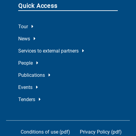
Quick Access
Tour
News
Services to external partners
People
Publications
Events
Tenders
Conditions of use (pdf)
Privacy Policy (pdf)