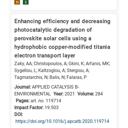
N
E
Enhancing efficiency and decreasing
photocatalytic degradation of
perovskite solar cells using a
hydrophobic copper-modified titania
electron transport layer
Zaky, AA; Christopoulos, A; Gkini, K; Arfanis, MK;
Sygellou, L; Kaltzoglou, A; Stergiou, A;
Tagmatarchis, N; Balis, N; Falaras, P
Journal:
APPLIED CATALYSIS B-
ENVIRONMENTAL
Year:
2021
Volume:
284
Pages:
art. no. 119714
Impact Factor:
19.503
DΟΙ:
https://doi.org/10.1016/j.apcatb.2020.119714