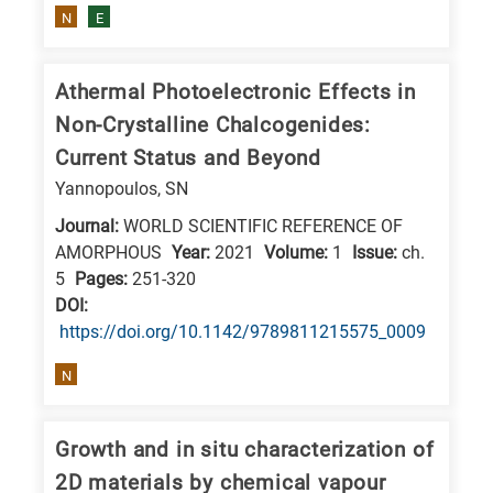
N
E
Athermal Photoelectronic Effects in
Non-Crystalline Chalcogenides:
Current Status and Beyond
Yannopoulos, SN
Journal:
WORLD SCIENTIFIC REFERENCE OF
AMORPHOUS
Year:
2021
Volume:
1
Issue:
ch.
5
Pages:
251-320
DΟΙ:
https://doi.org/10.1142/9789811215575_0009
N
Growth and in situ characterization of
2D materials by chemical vapour