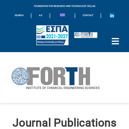
FOUNDATION FOR RESEARCH AND TECHNOLOGY HELLAS
|
|
|
|
SEARCH
A-Z
CONTACT
Journal Publications