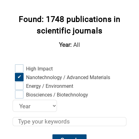
Found: 1748 publications in
scientific journals
Year:
All
High Impact
Nanotechnology / Advanced Materials
Energy / Environment
Biosciences / Biotechnology