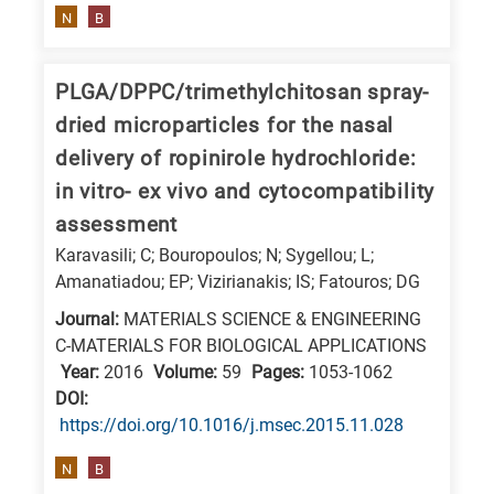
N
B
PLGA/DPPC/trimethylchitosan spray-
dried microparticles for the nasal
delivery of ropinirole hydrochloride:
in vitro- ex vivo and cytocompatibility
assessment
Karavasili; C; Bouropoulos; N; Sygellou; L;
Amanatiadou; EP; Vizirianakis; IS; Fatouros; DG
Journal:
MATERIALS SCIENCE & ENGINEERING
C-MATERIALS FOR BIOLOGICAL APPLICATIONS
Year:
2016
Volume:
59
Pages:
1053-1062
DΟΙ:
https://doi.org/10.1016/j.msec.2015.11.028
N
B