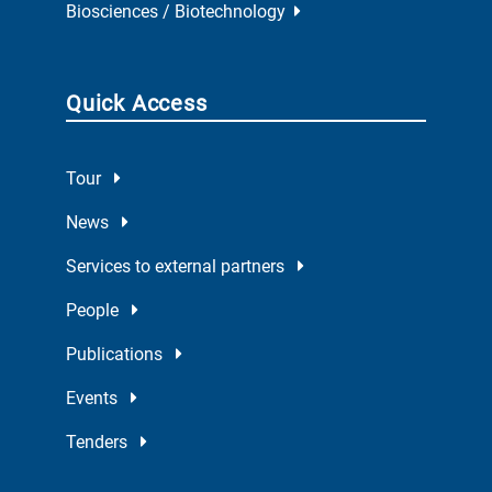
Biosciences / Biotechnology
Quick Access
Tour
News
Services to external partners
People
Publications
Events
Tenders