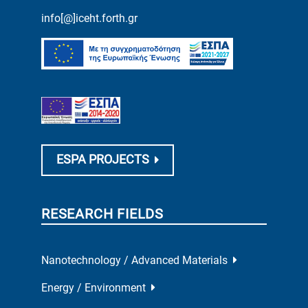
info[@]iceht.forth.gr
ESPA PROJECTS
RESEARCH FIELDS
Nanotechnology / Advanced Materials
Energy / Environment