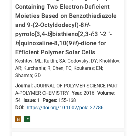
is
Containing Two Electron-Deficient
related
Moieties Based on Benzothiadiazole
to
and 9-(2-Octyldodecyl)-8
H
-
a
pyrrolo[3,4-
b
]bisthieno[2,3-
f
:3 ‘-2 ‘-
specific
h
]quinoxaline-8,10(9
H
)-dione for
research
Efficient Polymer Solar Cells
field,
Keshtov; ML; Kuklin; SA; Godovsky; DY; Khokhlov;
as
AR; Kurchania; R; Chen; FC; Koukaras; EN;
follows:
Sharma; GD
N
Journal:
JOURNAL OF POLYMER SCIENCE PART
is
A-POLYMER CHEMISTRY
Year:
2016
Volume:
54
Issue:
1
Pages:
155-168
for
DΟΙ:
https://doi.org/10.1002/pola.27786
Nanotechnology
/
N
E
Advanced
materials