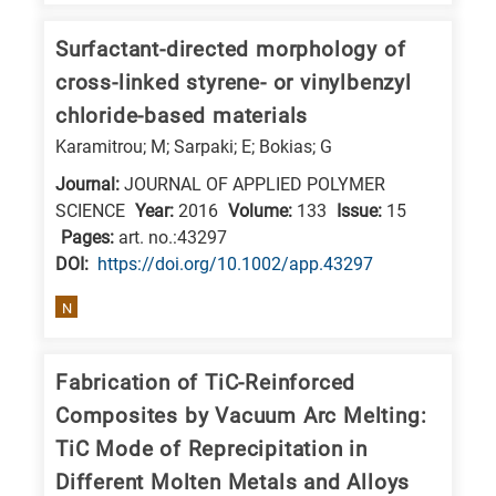
Surfactant-directed morphology of
cross-linked styrene- or vinylbenzyl
chloride-based materials
Karamitrou; M; Sarpaki; E; Bokias; G
Journal:
JOURNAL OF APPLIED POLYMER
SCIENCE
Year:
2016
Volume:
133
Issue:
15
Pages:
art. no.:43297
DΟΙ:
https://doi.org/10.1002/app.43297
N
Fabrication of TiC-Reinforced
Composites by Vacuum Arc Melting:
TiC Mode of Reprecipitation in
Different Molten Metals and Alloys