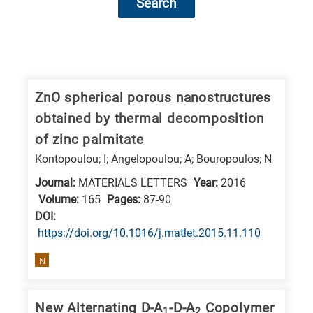
Search
Research
fields
categories
ZnO spherical porous nanostructures
obtained by thermal decomposition
When
of zinc palmitate
you
Kontopoulou; I; Angelopoulou; A; Bouropoulos; N
hear
Journal:
MATERIALS LETTERS
Year:
2016
the
Volume:
165
Pages:
87-90
following
DΟΙ:
letters,
https://doi.org/10.1016/j.matlet.2015.11.110
it
means
N
the
information
New Alternating D-A
-D-A
Copolymer
1
2