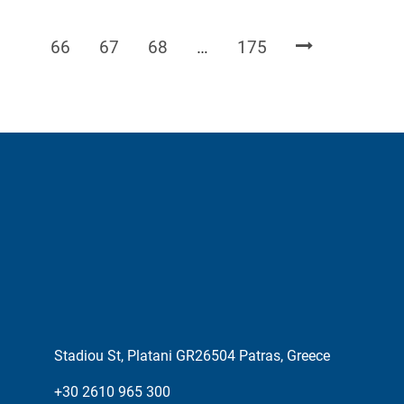
Page
Page
Page
Page
66
67
68
…
175
Stadiou St, Platani GR26504 Patras, Greece
+30 2610 965 300