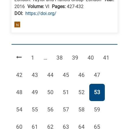
2016
Volume:
VI
Pages:
427-432
DΟΙ:
https://doi.org/
N
Page
Page
Page
Page
Page
1
…
38
39
40
41
Page
Page
Page
Page
Page
Page
42
43
44
45
46
47
Page
Page
Page
Page
Page
Page
48
49
50
51
52
53
Page
Page
Page
Page
Page
Page
54
55
56
57
58
59
Page
Page
Page
Page
Page
Page
60
61
62
63
64
65