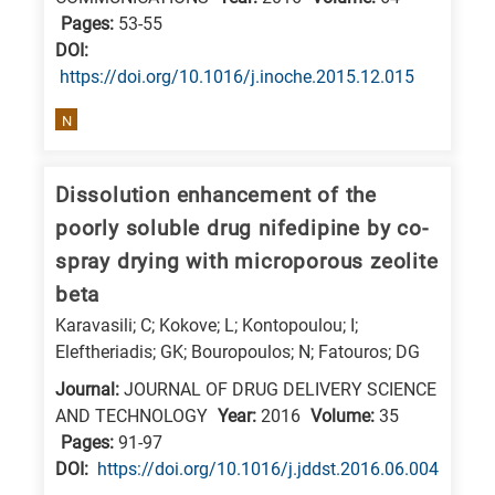
Pages:
53-55
DΟΙ:
https://doi.org/10.1016/j.inoche.2015.12.015
N
Dissolution enhancement of the
poorly soluble drug nifedipine by co-
spray drying with microporous zeolite
beta
Karavasili; C; Kokove; L; Kontopoulou; I;
Eleftheriadis; GK; Bouropoulos; N; Fatouros; DG
Journal:
JOURNAL OF DRUG DELIVERY SCIENCE
AND TECHNOLOGY
Year:
2016
Volume:
35
Pages:
91-97
DΟΙ:
https://doi.org/10.1016/j.jddst.2016.06.004