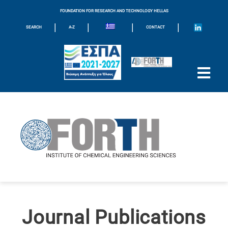
FOUNDATION FOR RESEARCH AND TECHNOLOGY HELLAS
|
|
|
|
SEARCH
A-Z
CONTACT
Journal Publications