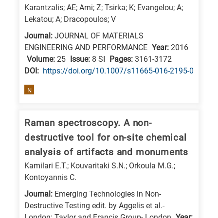
Karantzalis; AE; Arni; Z; Tsirka; K; Evangelou; A;
Lekatou; A; Dracopoulos; V
Journal:
JOURNAL OF MATERIALS
ENGINEERING AND PERFORMANCE
Year:
2016
Volume:
25
Issue:
8 SI
Pages:
3161-3172
DΟΙ:
https://doi.org/10.1007/s11665-016-2195-0
N
Raman spectroscopy. A non-
destructive tool for on-site chemical
analysis of artifacts and monuments
Kamilari E.T.; Kouvaritaki S.N.; Orkoula M.G.;
Kontoyannis C.
Journal:
Emerging Technologies in Non-
Destructive Testing edit. by Aggelis et al.-
London: Taylor and Francis Group- London
Year: