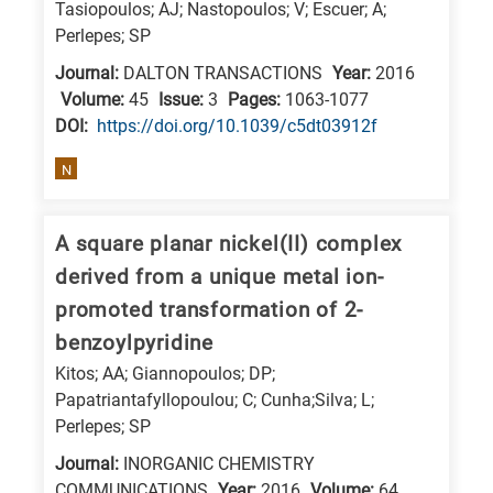
Tasiopoulos; AJ; Nastopoulos; V; Escuer; A;
research
Perlepes; SP
fields
Journal:
DALTON TRANSACTIONS
Year:
2016
Volume:
45
Issue:
3
Pages:
1063-1077
DΟΙ:
https://doi.org/10.1039/c5dt03912f
N
A square planar nickel(II) complex
derived from a unique metal ion-
promoted transformation of 2-
benzoylpyridine
Kitos; AA; Giannopoulos; DP;
Papatriantafyllopoulou; C; Cunha;Silva; L;
Perlepes; SP
Journal:
INORGANIC CHEMISTRY
COMMUNICATIONS
Year:
2016
Volume:
64