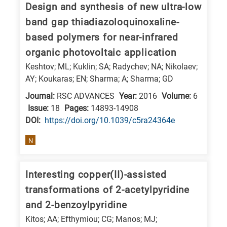
Design and synthesis of new ultra-low
E
band gap thiadiazoloquinoxaline-
is
based polymers for near-infrared
for
organic photovoltaic application
Energy
Keshtov; ML; Kuklin; SA; Radychev; NA; Nikolaev;
/
AY; Koukaras; EN; Sharma; A; Sharma; GD
Environment
Journal:
RSC ADVANCES
Year:
2016
Volume:
6
B
Issue:
18
Pages:
14893-14908
is
DΟΙ:
https://doi.org/10.1039/c5ra24364e
for
Biosciences
N
/
Biotechnology
Interesting copper(II)-assisted
A
transformations of 2-acetylpyridine
is
and 2-benzoylpyridine
for
Kitos; AA; Efthymiou; CG; Manos; MJ;
All