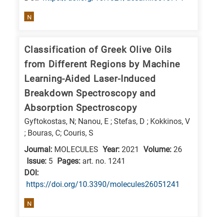
N
Classification of Greek Olive Oils
from Different Regions by Machine
Learning-Aided Laser-Induced
Breakdown Spectroscopy and
Absorption Spectroscopy
Gyftokostas, N; Nanou, E ; Stefas, D ; Kokkinos, V
; Bouras, C; Couris, S
Journal:
MOLECULES
Year:
2021
Volume:
26
Issue:
5
Pages:
art. no. 1241
DΟΙ:
https://doi.org/10.3390/molecules26051241
N