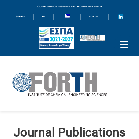
FOUNDATION FOR RESEARCH AND TECHNOLOGY HELLAS
|
|
|
|
SEARCH
A-Z
CONTACT
Journal Publications