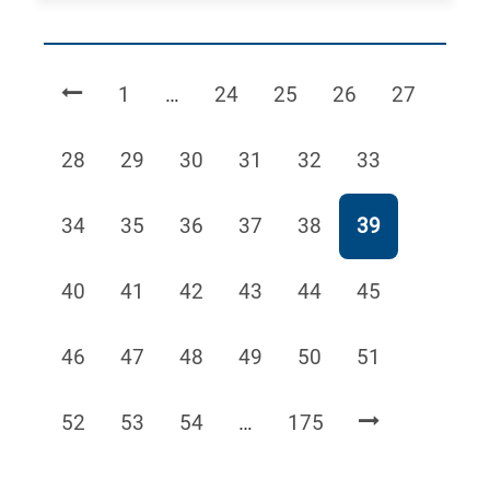
Page
Page
Page
Page
Page
1
…
24
25
26
27
Page
Page
Page
Page
Page
Page
28
29
30
31
32
33
Page
Page
Page
Page
Page
Page
34
35
36
37
38
39
Page
Page
Page
Page
Page
Page
40
41
42
43
44
45
Page
Page
Page
Page
Page
Page
46
47
48
49
50
51
Page
Page
Page
Page
52
53
54
…
175