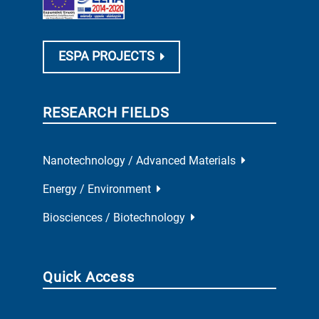
ESPA PROJECTS
RESEARCH FIELDS
Nanotechnology / Advanced Materials
Energy / Environment
Biosciences / Biotechnology
Quick Access