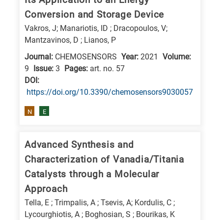
Conversion and Storage Device
Vakros, J; Manariotis, ID ; Dracopoulos, V;
Mantzavinos, D ; Lianos, P
Journal:
CHEMOSENSORS
Year:
2021
Volume:
9
Issue:
3
Pages:
art. no. 57
DΟΙ:
https://doi.org/10.3390/chemosensors9030057
N
E
Advanced Synthesis and
Characterization of Vanadia/Titania
Catalysts through a Molecular
Approach
Tella, E ; Trimpalis, A ; Tsevis, A; Kordulis, C ;
Lycourghiotis, A ; Boghosian, S ; Bourikas, K