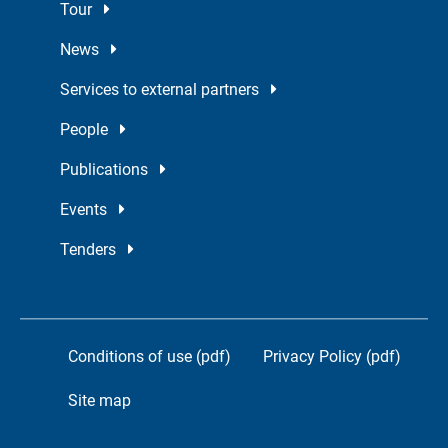
Tour
News
Services to external partners
People
Publications
Events
Tenders
Conditions of use (pdf)
Privacy Policy (pdf)
Site map