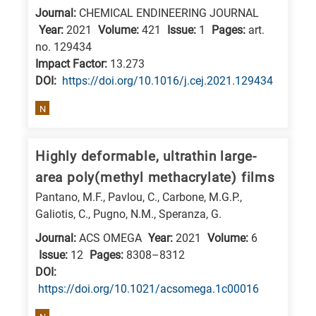
Journal:
CHEMICAL ENDINEERING JOURNAL
research
Year:
2021
Volume:
421
Issue:
1
Pages:
art.
fields
no. 129434
Impact Factor:
13.273
DΟΙ:
https://doi.org/10.1016/j.cej.2021.129434
N
Highly deformable, ultrathin large-
area poly(methyl methacrylate) films
Pantano, M.F., Pavlou, C., Carbone, M.G.P.,
Galiotis, C., Pugno, N.M., Speranza, G.
Journal:
ACS OMEGA
Year:
2021
Volume:
6
Issue:
12
Pages:
8308–8312
DΟΙ:
https://doi.org/10.1021/acsomega.1c00016