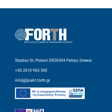
Stadiou St, Platani GR26504 Patras, Greece
+30 2610 965 300
info[@]iceht.forth.gr