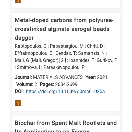
N
Metal-doped carbons from polyurea-
crosslinked alginate aerogel beads
dagger
Raptopoulos, G ; Papastergiou, M ; Chriti, D ;
Effraimopoulou, E ; Cendax, T; Samartzis, N ;
Mali, G (Mali, Gregor)[ 2 ] ; Ioannides, T; Gurikov, P
; Smirnova, I ; Paraskevopoulou, P
Journal:
MATERIALS ADVANCES
Year:
2021
Volume:
2
Pages:
2684-2699
DΟΙ:
https://doi.org/10.1039/d0ma01025a
N
Biochar from Spent Malt Rootlets and
Its Application to an Energy