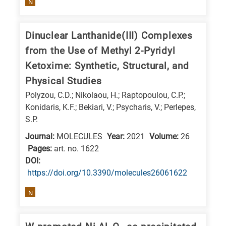
N
is
related
to
Dinuclear Lanthanide(III) Complexes
a
from the Use of Methyl 2-Pyridyl
specific
Ketoxime: Synthetic, Structural, and
research
Physical Studies
field,
Polyzou, C.D.; Nikolaou, H.; Raptopoulou, C.P.;
as
Konidaris, K.F.; Bekiari, V.; Psycharis, V.; Perlepes,
follows:
S.P.
Journal:
MOLECULES
Year:
2021
Volume:
26
N
Pages:
art. no. 1622
is
DΟΙ:
for
https://doi.org/10.3390/molecules26061622
Nanotechnology
N
/
Advanced
materials