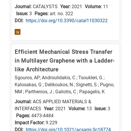
Journal:
CATALYSTS
Year:
2021
Volume:
11
Issue:
3
Pages:
art. no. 322
DΟΙ:
https://doi.org/10.3390/catal11030322
N
Efficient Mechanical Stress Transfer
in Multilayer Graphene with a Ladder-
like Architecture
Sgouros, AP; Androulidakis, C ; Tsoukleri, G ;
Kalosakas, G ; Delikoukos, N ; Signetti, S ; Pugno,
NM ; Parthenios, J ; Galiotis, C ; Papagelis, K
Journal:
ACS APPLIED MATERIALS &
INTERFACES
Year:
2021
Volume:
13
Issue:
3
Pages:
4473-4484
Impact Factor:
9.229
DΟΙ:
https://doi.org/10.1021/acsami.0c18774