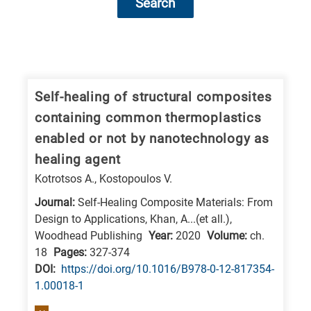
Search
Research
fields
categories
Self-healing of structural composites
containing common thermoplastics
When
enabled or not by nanotechnology as
you
healing agent
hear
Kotrotsos A., Kostopoulos V.
the
following
Journal:
Self-Healing Composite Materials: From
Design to Applications, Khan, A...(et all.),
letters,
Woodhead Publishing
Year:
2020
Volume:
ch.
it
18
Pages:
327-374
means
DΟΙ:
https://doi.org/10.1016/B978-0-12-817354-
the
1.00018-1
information