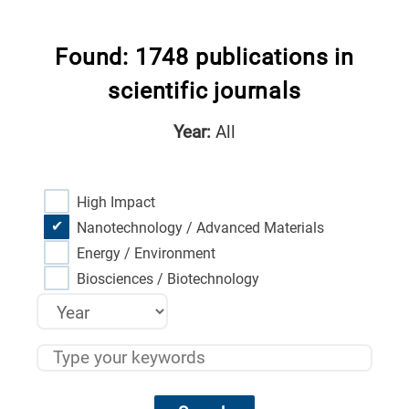
Found: 1748 publications in
scientific journals
Year:
All
High Impact
Nanotechnology / Advanced Materials
Energy / Environment
Biosciences / Biotechnology