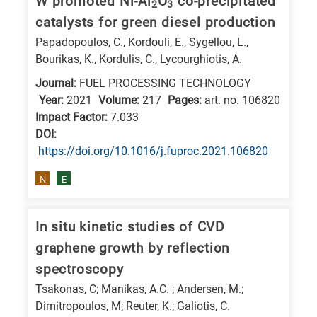
W promoted Ni-Al
O
co-precipitated
2
3
E
catalysts for green diesel production
is
Papadopoulos, C., Kordouli, E., Sygellou, L.,
for
Bourikas, K., Kordulis, C., Lycourghiotis, A.
Energy
Journal:
FUEL PROCESSING TECHNOLOGY
/
Year:
2021
Volume:
217
Pages:
art. no. 106820
Environment
Impact Factor:
7.033
DΟΙ:
B
https://doi.org/10.1016/j.fuproc.2021.106820
is
for
N
E
Biosciences
/
In situ kinetic studies of CVD
Biotechnology
graphene growth by reflection
A
spectroscopy
is
Tsakonas, C; Manikas, A.C. ; Andersen, M.;
for
Dimitropoulos, M; Reuter, K.; Galiotis, C.
All