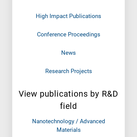
High Impact Publications
Conference Proceedings
News
Research Projects
View publications by R&D
field
Nanotechnology / Advanced
Materials