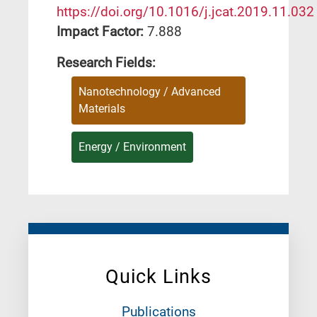
https://doi.org/10.1016/j.jcat.2019.11.032
Impact Factor:
7.888
Research Fields:
Nanotechnology / Advanced
Materials
Energy / Environment
Quick Links
Publications