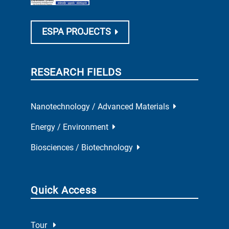
ESPA PROJECTS
RESEARCH FIELDS
Nanotechnology / Advanced Materials
Energy / Environment
Biosciences / Biotechnology
Quick Access
Tour