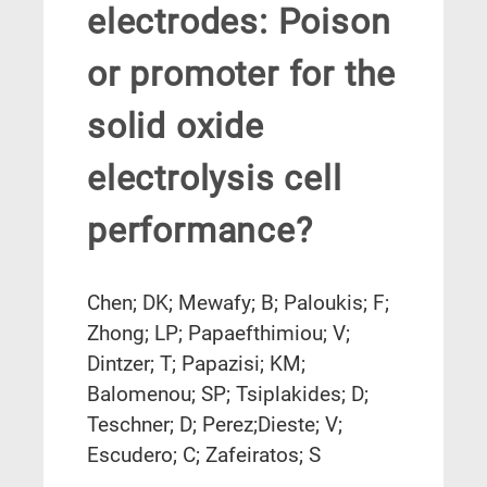
electrodes: Poison
or promoter for the
solid oxide
electrolysis cell
performance?
Chen; DK; Mewafy; B; Paloukis; F;
Zhong; LP; Papaefthimiou; V;
Dintzer; T; Papazisi; KM;
Balomenou; SP; Tsiplakides; D;
Teschner; D; Perez;Dieste; V;
Escudero; C; Zafeiratos; S