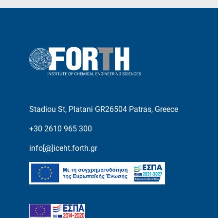
Stadiou St, Platani GR26504 Patras, Greece
+30 2610 965 300
info[@]iceht.forth.gr