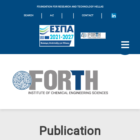
FOUNDATION FOR RESEARCH AND TECHNOLOGY HELLAS
|
|
|
|
SEARCH
A-Z
CONTACT
Publication