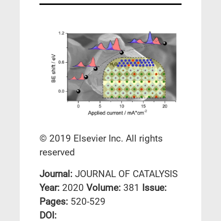
© 2019 Elsevier Inc. All rights
reserved
Journal:
JOURNAL OF CATALYSIS
Year:
2020
Volume:
381
Issue:
Pages:
520-529
DΟΙ: