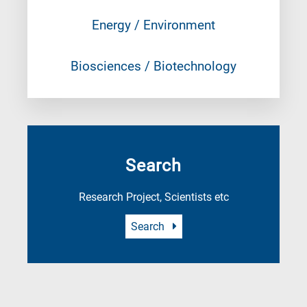
Energy / Environment
Biosciences / Biotechnology
Search
Research Project, Scientists etc
Search