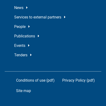
News
Services to external partners
People
Publications
Events
Tenders
Conditions of use (pdf)
Privacy Policy (pdf)
Site map