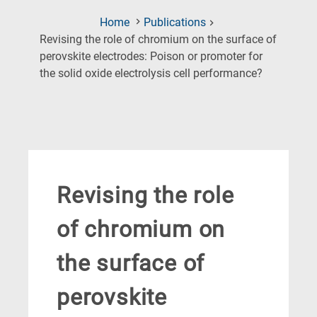
Home
Publications
Revising the role of chromium on the surface of
perovskite electrodes: Poison or promoter for
(Current
the solid oxide electrolysis cell performance?
Page)
Revising the role
of chromium on
the surface of
perovskite