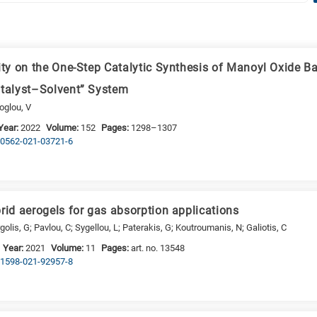
vity on the One-Step Catalytic Synthesis of Manoyl Oxide B
atalyst–Solvent” System
oglou, V
Year:
2022
Volume:
152
Pages:
1298–1307
s10562-021-03721-6
rid aerogels for gas absorption applications
golis, G; Pavlou, C; Sygellou, L; Paterakis, G; Koutroumanis, N; Galiotis, C
Year:
2021
Volume:
11
Pages:
art. no. 13548
s41598-021-92957-8