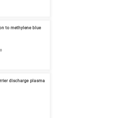
on to methylene blue
10
rrier discharge plasma