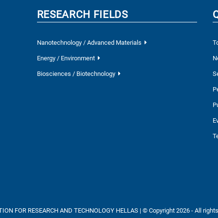
RESEARCH FIELDS
Nanotechnology / Advanced Materials
T
Energy / Environment
N
Biosciences / Biotechnology
S
P
P
E
T
ON FOR RESEARCH AND TECHNOLOGY HELLAS | © Copyright 2026 - All rights