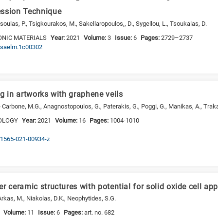
ession Technique
ulas, P., Tsigkourakos, M., Sakellaropoulos,, D., Sygellou, L., Tsoukalas, D.
ONIC MATERIALS
Year:
2021
Volume:
3
Issue:
6
Pages:
2729–2737
acsaelm.1c00302
g in artworks with graphene veils
e Carbone, M.G., Anagnostopoulos, G., Paterakis, G., Poggi, G., Manikas, A., Trakaki
OLOGY
Year:
2021
Volume:
16
Pages:
1004-1010
s41565-021-00934-z
r ceramic structures with potential for solid oxide cell app
rkas, M., Niakolas, D.K., Neophytides, S.G.
Volume:
11
Issue:
6
Pages:
art. no. 682