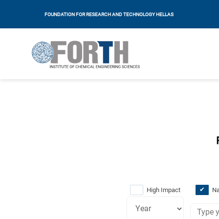
FOUNDATION FOR RESEARCH AND TECHNOLOGY HELLAS
High Impact
Na