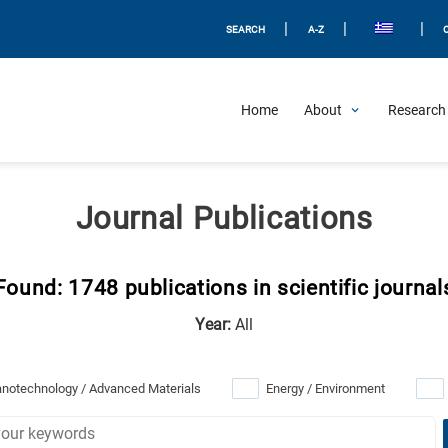
|
|
|
SEARCH
A-Z
Home
About
Research 
Journal Publications
Found: 1748 publications in scientific journal
Year:
All
notechnology / Advanced Materials
Energy / Environment