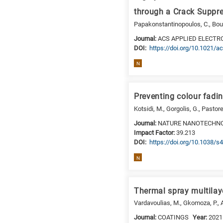
is
through a Crack Suppr
for
Papakonstantinopoulos, C., Bouso
Biosciences
Journal:
ACS APPLIED ELECTR
/
DΟΙ:
https://doi.org/10.1021/
Biotechnology
N
A
is
for
Preventing colour fadin
All
Kotsidi, M., Gorgolis, G., Pastor
research
Journal:
NATURE NANOTECHN
fields
Impact Factor:
39.213
DΟΙ:
https://doi.org/10.1038/
N
Thermal spray multilaye
Vardavoulias, M., Gkomoza, P., A
Journal:
COATINGS
Year:
2021