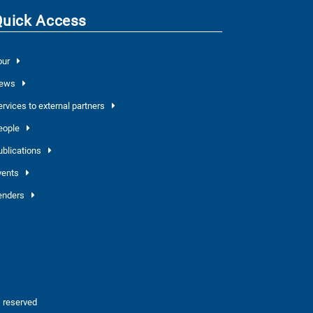
Quick Access
our
ews
ervices to external partners
eople
ublications
vents
enders
 reserved