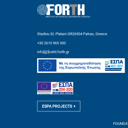
Stadiou St, Platani GR26504 Patras, Greece
+30 2610 965 300
info[@]iceht.forth.gr
ESPA PROJECTS
FOUNDATI