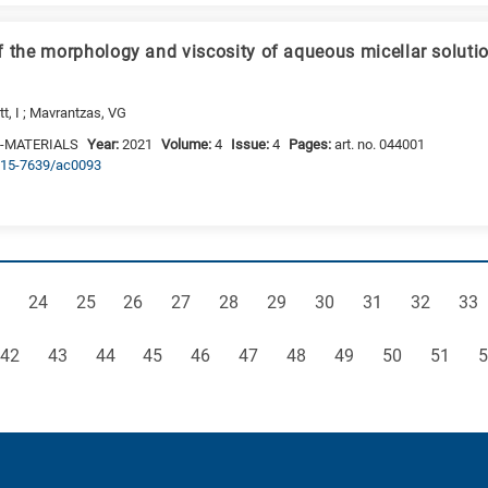
f the morphology and viscosity of aqueous micellar soluti
tt, I ; Mavrantzas, VG
-MATERIALS
Year:
2021
Volume:
4
Issue:
4
Pages:
art. no. 044001
2515-7639/ac0093
ge
Page
Page
Page
Page
Page
Page
Page
Page
Page
Pag
24
25
26
27
28
29
30
31
32
33
Page
Page
Page
Page
Page
Page
Page
Page
Page
Page
P
42
43
44
45
46
47
48
49
50
51
5