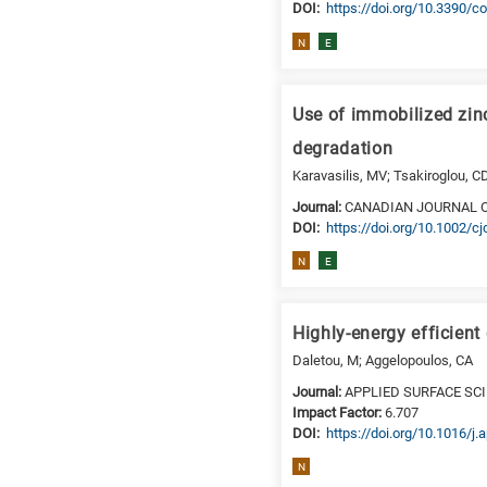
DΟΙ:
https://doi.org/10.3390/
N
E
Use of immobilized zin
degradation
Karavasilis, MV; Tsakiroglou, C
Journal:
CANADIAN JOURNAL 
DΟΙ:
https://doi.org/10.1002/c
N
E
Highly-energy efficien
Daletou, M; Aggelopoulos, CA
Journal:
APPLIED SURFACE SC
Impact Factor:
6.707
DΟΙ:
https://doi.org/10.1016/j
N