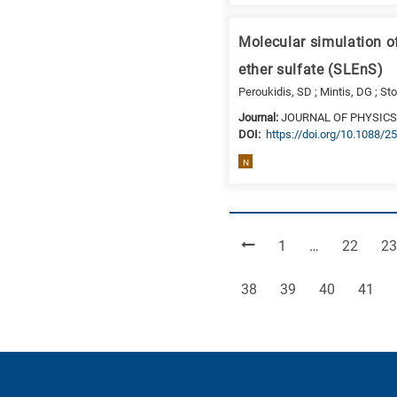
Molecular simulation o
ether sulfate (SLEnS)
Peroukidis, SD ; Mintis, DG ; Sto
Journal:
JOURNAL OF PHYSICS
DΟΙ:
https://doi.org/10.1088/
N
Page
Page
Pa
1
…
22
23
Page
Page
Page
Page
38
39
40
41