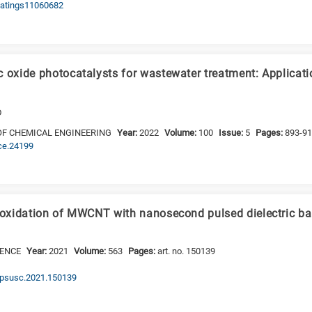
coatings11060682
c oxide photocatalysts for wastewater treatment: Applicati
D
OF CHEMICAL ENGINEERING
Year:
2022
Volume:
100
Issue:
5
Pages:
893-9
jce.24199
t oxidation of MWCNT with nanosecond pulsed dielectric ba
IENCE
Year:
2021
Volume:
563
Pages:
art. no. 150139
.apsusc.2021.150139