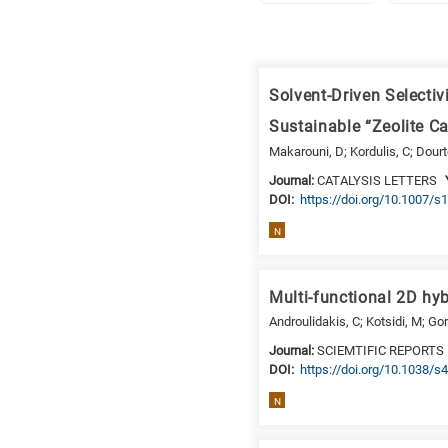
Research
fields
Solvent-Driven Selecti
categories
Sustainable “Zeolite C
When
Makarouni, D; Kordulis, C; Dourt
you
Journal:
CATALYSIS LETTERS
hear
DΟΙ:
https://doi.org/10.1007/
the
N
following
letters,
it
Multi-functional 2D hyb
means
Androulidakis, C; Kotsidi, M; Gor
the
Journal:
SCIEMTIFIC REPORTS
information
DΟΙ:
https://doi.org/10.1038/
is
related
N
to