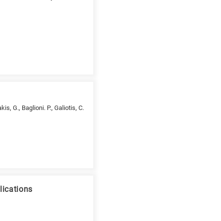
s, G., Baglioni. P., Galiotis, C.
lications