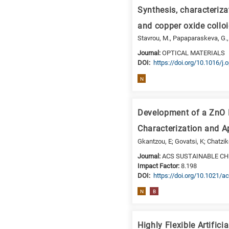
a
Synthesis, characteriza
specific
research
and copper oxide collo
field,
Stavrou, M., Papaparaskeva, G., St
as
Journal:
OPTICAL MATERIALS
follows:
DΟΙ:
https://doi.org/10.1016/j
N
N
is
for
Nanotechnology
Development of a ZnO N
/
Characterization and Ap
Advanced
Gkantzou, E; Govatsi, K; Chatzi
materials
Journal:
ACS SUSTAINABLE CH
E
Impact Factor:
8.198
is
DΟΙ:
https://doi.org/10.1021
for
N
B
Energy
/
Environment
Highly Flexible Artific
B