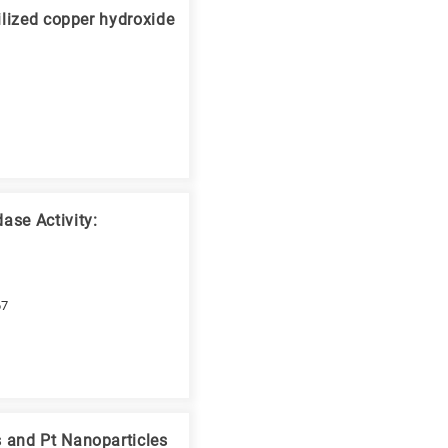
ilized copper hydroxide
ase Activity:
67
 and Pt Nanoparticles