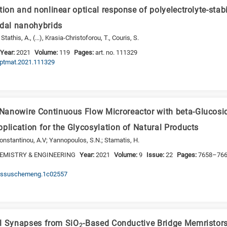
tion and nonlinear optical response of polyelectrolyte-stab
idal nanohybrids
athis, A., (...), Krasia-Christoforou, T., Couris, S.
Year:
2021
Volume:
119
Pages:
art. no. 111329
.optmat.2021.111329
anowire Continuous Flow Microreactor with beta-Glucosid
plication for the Glycosylation of Natural Products
konstantinou, A.V; Yannopoulos, S.N.; Stamatis, H.
EMISTRY & ENGINEERING
Year:
2021
Volume:
9
Issue:
22
Pages:
7658–76
/acssuschemeng.1c02557
ial Synapses from SiO
-Based Conductive Bridge Memristors
2