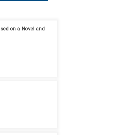
ased on a Novel and