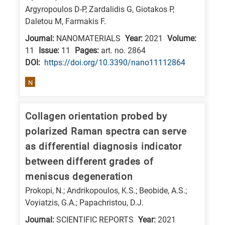
Argyropoulos D-P, Zardalidis G, Giotakos P,
Daletou M, Farmakis F.
Journal:
NANOMATERIALS
Year:
2021
Volume:
11
Issue:
11
Pages:
art. no. 2864
DΟΙ:
https://doi.org/10.3390/nano11112864
N
Collagen orientation probed by
polarized Raman spectra can serve
as differential diagnosis indicator
between different grades of
meniscus degeneration
Prokopi, N.; Andrikopoulos, K.S.; Beobide, A.S.;
Voyiatzis, G.A.; Papachristou, D.J.
Journal:
SCIENTIFIC REPORTS
Year:
2021