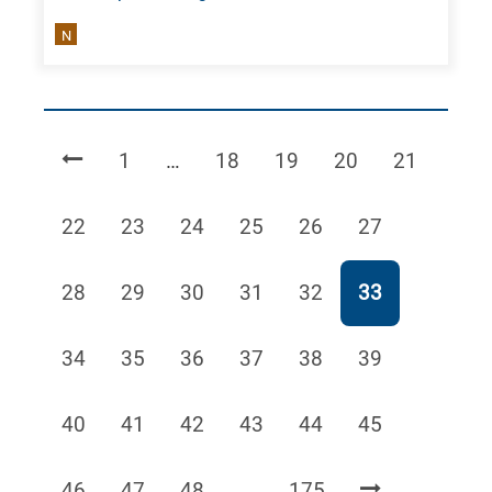
N
Page
Page
Page
Page
Page
1
…
18
19
20
21
Page
Page
Page
Page
Page
Page
22
23
24
25
26
27
Page
Page
Page
Page
Page
Page
28
29
30
31
32
33
Page
Page
Page
Page
Page
Page
34
35
36
37
38
39
Page
Page
Page
Page
Page
Page
40
41
42
43
44
45
Page
Page
Page
Page
46
47
48
…
175