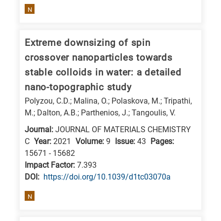
N
Extreme downsizing of spin
crossover nanoparticles towards
stable colloids in water: a detailed
nano-topographic study
Polyzou, C.D.; Malina, O.; Polaskova, M.; Tripathi,
M.; Dalton, A.B.; Parthenios, J.; Tangoulis, V.
Journal:
JOURNAL OF MATERIALS CHEMISTRY
C
Year:
2021
Volume:
9
Issue:
43
Pages:
15671 - 15682
Impact Factor:
7.393
DΟΙ:
https://doi.org/10.1039/d1tc03070a
N