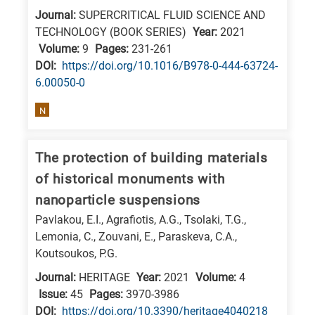
Journal:
SUPERCRITICAL FLUID SCIENCE AND
E
TECHNOLOGY (BOOK SERIES)
Year:
2021
is
Volume:
9
Pages:
231-261
for
DΟΙ:
https://doi.org/10.1016/B978-0-444-63724-
Energy
6.00050-0
/
N
Environment
B
is
The protection of building materials
for
of historical monuments with
Biosciences
nanoparticle suspensions
/
Pavlakou, E.I., Agrafiotis, A.G., Tsolaki, T.G.,
Biotechnology
Lemonia, C., Zouvani, E., Paraskeva, C.A.,
A
Koutsoukos, P.G.
is
Journal:
HERITAGE
Year:
2021
Volume:
4
for
Issue:
45
Pages:
3970-3986
DΟΙ:
https://doi.org/10.3390/heritage4040218
All