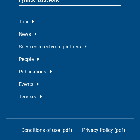
Quick Access
Tour
News
Services to external partners
People
Publications
Events
Tenders
Conditions of use (pdf)
Privacy Policy (pdf)