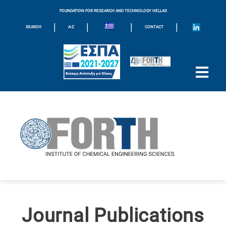
FOUNDATION FOR RESEARCH AND TECHNOLOGY HELLAS
|
|
|
|
SEARCH
A-Z
CONTACT
Journal Publications