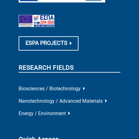
ESPA PROJECTS
RESEARCH FIELDS
Biosciences / Biotechnology
Nanotechnology / Advanced Materials
Energy / Environment