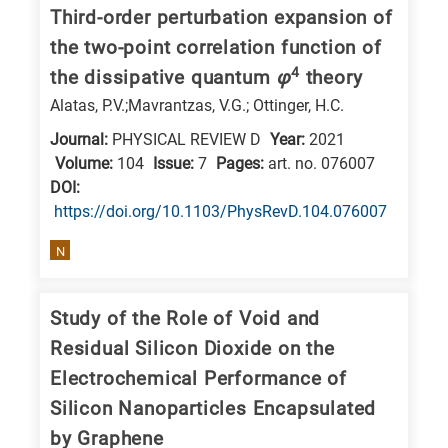
Third-order perturbation expansion of
the two-point correlation function of
4
the dissipative quantum
φ
theory
Alatas, P.V.;Mavrantzas, V.G.; Ottinger, H.C.
Journal:
PHYSICAL REVIEW D
Year:
2021
Volume:
104
Issue:
7
Pages:
art. no. 076007
DΟΙ:
https://doi.org/10.1103/PhysRevD.104.076007
N
Study of the Role of Void and
Residual Silicon Dioxide on the
Electrochemical Performance of
Silicon Nanoparticles Encapsulated
by Graphene