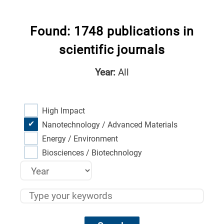
Found: 1748 publications in
scientific journals
Year:
All
High Impact
Nanotechnology / Advanced Materials
Energy / Environment
Biosciences / Biotechnology