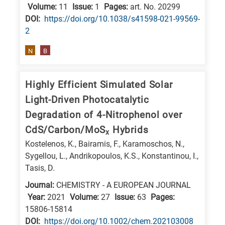
Volume:
11
Issue:
1
Pages:
art. No. 20299
DΟΙ:
https://doi.org/10.1038/s41598-021-99569-
2
N
B
Highly Efficient Simulated Solar
Light-Driven Photocatalytic
Degradation of 4-Nitrophenol over
CdS/Carbon/MoS
Hybrids
x
Kostelenos, K., Bairamis, F., Karamoschos, N.,
Sygellou, L., Andrikopoulos, K.S., Konstantinou, I.,
Tasis, D.
Journal:
CHEMISTRY - A EUROPEAN JOURNAL
Year:
2021
Volume:
27
Issue:
63
Pages:
15806-15814
DΟΙ:
https://doi.org/10.1002/chem.202103008