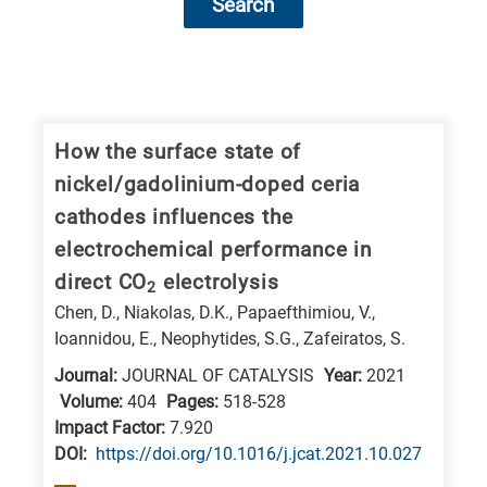
Search
Research
fields
categories
How the surface state of
nickel/gadolinium-doped ceria
When
cathodes influences the
you
electrochemical performance in
hear
direct CO
electrolysis
the
2
Chen, D., Niakolas, D.K., Papaefthimiou, V.,
following
Ioannidou, E., Neophytides, S.G., Zafeiratos, S.
letters,
Journal:
JOURNAL OF CATALYSIS
Year:
2021
it
Volume:
404
Pages:
518-528
means
Impact Factor:
7.920
the
DΟΙ:
https://doi.org/10.1016/j.jcat.2021.10.027
information