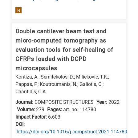
research
N
fields
Double cantilever beam test and
micro-computed tomography as
evaluation tools for self-healing of
CFRPs loaded with DCPD
microcapsules
Kontiza, A., Semitekolos, D.; Milickovic, T.K.;
Pappas, P.; Koutroumanis, N.; Galiotis, C.;
Charitidis, C.A.
Journal:
COMPOSITE STRUCTURES
Year:
2022
Volume:
279
Pages:
art. no. 114780
Impact Factor:
6.603
DΟΙ:
https://doi.org/10.1016/j.compstruct.2021.114780