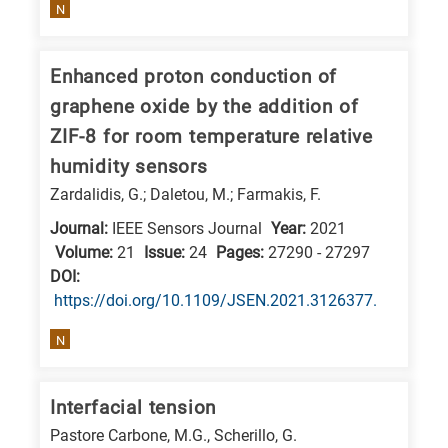
is
N
related
to
Enhanced proton conduction of
a
graphene oxide by the addition of
specific
ZIF-8 for room temperature relative
research
humidity sensors
field,
Zardalidis, G.; Daletou, M.; Farmakis, F.
as
Journal:
IEEE Sensors Journal
Year:
2021
follows:
Volume:
21
Issue:
24
Pages:
27290 - 27297
N
DΟΙ:
https://doi.org/10.1109/JSEN.2021.3126377.
is
for
N
Nanotechnology
/
Interfacial tension
Advanced
Pastore Carbone, M.G., Scherillo, G.
materials