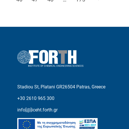
Stadiou St, Platani GR26504 Patras, Greece
+30 2610 965 300
info[@]iceht.forth.gr