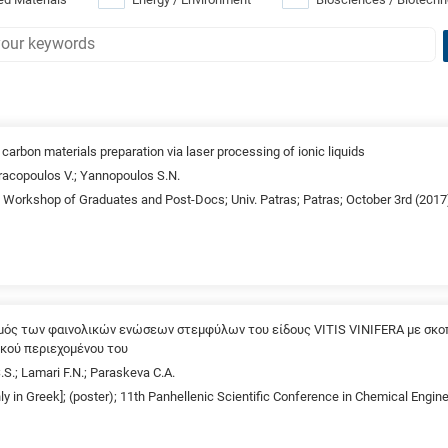
arbon materials preparation via laser processing of ionic liquids
Dracopoulos V.; Yannopoulos S.N.
d Workshop of Graduates and Post-Docs; Univ. Patras; Patras; October 3rd (2017
μός των φαινολικών ενώσεων στεμφύλων του είδους VITIS VINIFERA με σκοπ
ικού περιεχομένου του
.S.; Lamari F.N.; Paraskeva C.A.
nly in Greek]; (poster); 11th Panhellenic Scientific Conference in Chemical Engin