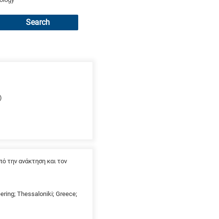
Search
)
ό την ανάκτηση και τον
eering; Thessaloniki; Greece;