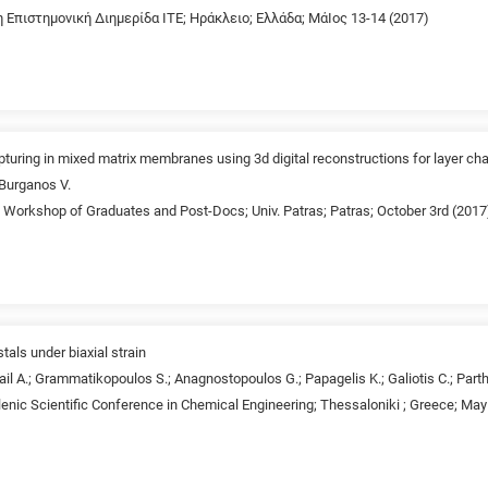
1η Επιστημονική Διημερίδα ΙΤΕ; Ηράκλειο; Ελλάδα; ΜάΙος 13-14 (2017)
pturing in mixed matrix membranes using 3d digital reconstructions for layer cha
 Burganos V.
d Workshop of Graduates and Post-Docs; Univ. Patras; Patras; October 3rd (2017
stals under biaxial strain
il A.; Grammatikopoulos S.; Anagnostopoulos G.; Papagelis K.; Galiotis C.; Parth
lenic Scientific Conference in Chemical Engineering; Thessaloniki ; Greece; May