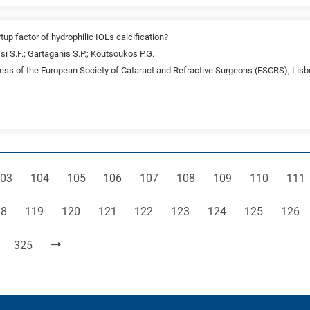
tup factor of hydrophilic IOLs calcification?
si S.F.; Gartaganis S.P.; Koutsoukos P.G.
ss of the European Society of Cataract and Refractive Surgeons (ESCRS); Lisb
age
Page
Page
Page
Page
Page
Page
Page
Pag
03
104
105
106
107
108
109
110
111
ge
Page
Page
Page
Page
Page
Page
Page
Page
18
119
120
121
122
123
124
125
126
Page
325