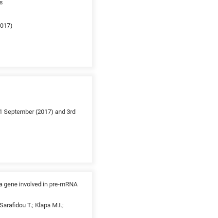
es
2017)
1 September (2017) and 3rd
 a gene involved in pre-mRNA
arafidou T.; Klapa M.I.;