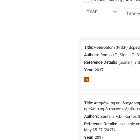
Research
fields
Title:
Heteroatom (N;S;F) doped c
categories
Authors:
Romiou T.; Sigala E.; 
Reference Details:
(poster); 3r
When
Year:
2017
you
hear
N
the
following
letters,
Title:
Απομόνωση και διαχωρισ
it
εμπλουτισμό του αντιοξειδωτ
means
Authors:
Zentelis A.D.; Kontos S
the
Reference Details:
[available o
information
May 25-27 (2017)
is
Year:
2017