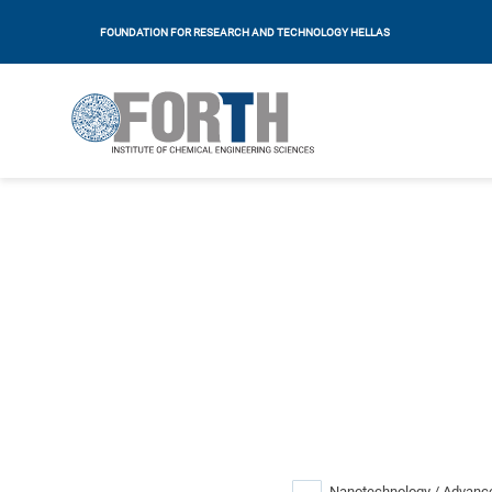
FOUNDATION FOR RESEARCH AND TECHNOLOGY HELLAS
Nanotechnology / Advance