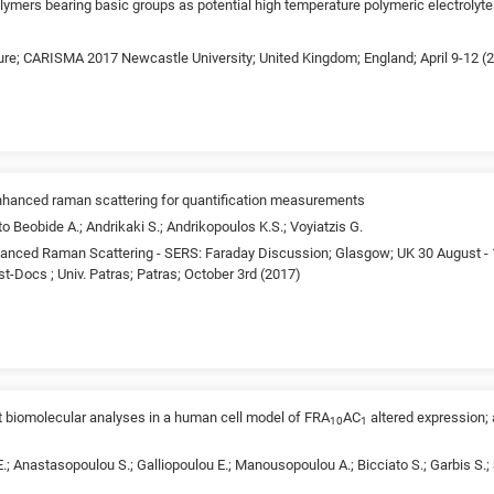
lymers bearing basic groups as potential high temperature polymeric electrolyt
ture; CARISMA 2017 Newcastle University; United Kingdom; England; April 9-12 (
enhanced raman scattering for quantification measurements
o Beobide A.; Andrikaki S.; Andrikopoulos K.S.; Voyiatzis G.
anced Raman Scattering - SERS: Faraday Discussion; Glasgow; UK 30 August - 
-Docs ; Univ. Patras; Patras; October 3rd (2017)
t biomolecular analyses in a human cell model of FRA
AC
altered expression;
10
1
; Anastasopoulou S.; Galliopoulou E.; Manousopoulou A.; Bicciato S.; Garbis S.; S