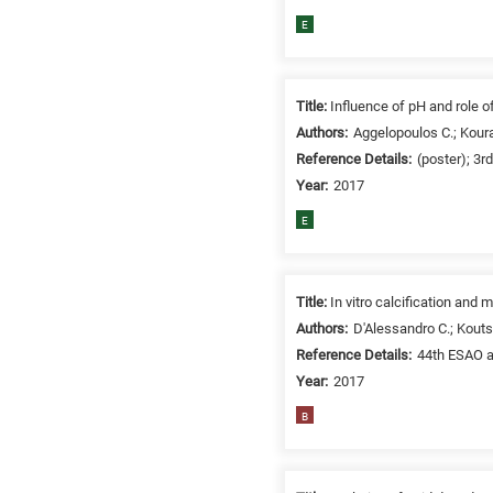
related
E
to
a
specific
Title:
Influence of pH and role o
research
Authors:
Aggelopoulos C.; Koura
field,
Reference Details:
(poster); 3r
as
Year:
2017
follows:
E
N
is
for
Title:
In vitro calcification an
Nanotechnology
/
Authors:
D'Alessandro C.; Kouts
Advanced
Reference Details:
44th ESAO a
materials
Year:
2017
E
B
is
for
Energy