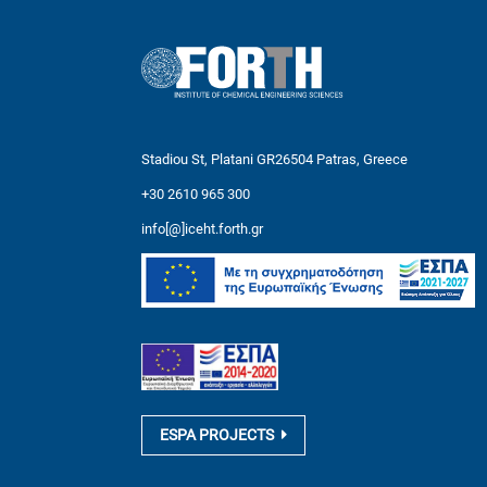
Stadiou St, Platani GR26504 Patras, Greece
+30 2610 965 300
info[@]iceht.forth.gr
ESPA PROJECTS