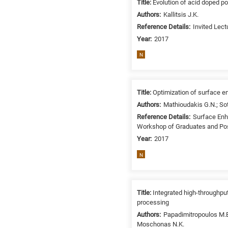
Title:
Evolution of acid doped po
/
Authors:
Kallitsis J.K.
Environment
Reference Details:
Invited Lec
B
Year:
2017
is
for
N
Biosciences
/
Biotechnology
Title:
Optimization of surface 
A
Authors:
Mathioudakis G.N.; Sot
is
Reference Details:
Surface Enh
for
Workshop of Graduates and Post
All
Year:
2017
research
N
fields
Title:
Integrated high-throughpu
processing
Authors:
Papadimitropoulos M.E.
Moschonas N.K.