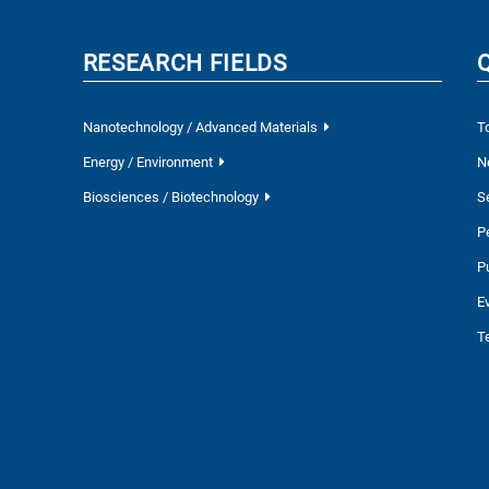
RESEARCH FIELDS
Nanotechnology / Advanced Materials
T
Energy / Environment
N
Biosciences / Biotechnology
S
P
P
E
T