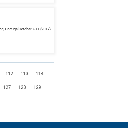
on; PortugalOctober 7-11 (2017)
e
Page
Page
Page
112
113
114
Page
Page
Page
127
128
129