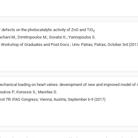
f defects on the photocatalytic activity of ZnO and TiO
2
chani M.; Dimitropoulos M.; Govatsi K.; Yannopoulos S.
d Workshop of Graduates and Post-Docs ; Univ. Patras; Patras; October 3rd (201
d mechanical loading on heart valves: deveropment of new and improved model of 
oukos P.; Korossis S.; Mavrilas D.
nd 7th IFAO Congress; Vienna; Austria; September 6-9 (2017)