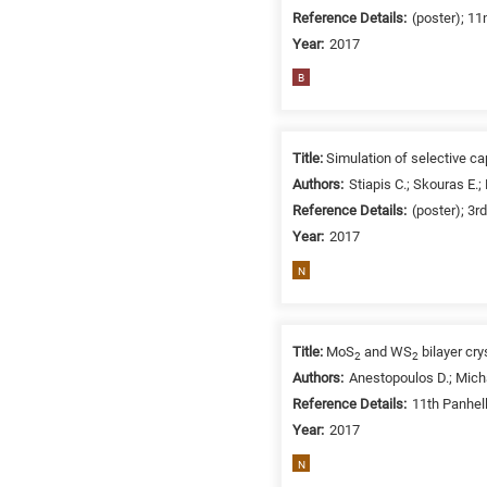
Reference Details:
(poster); 1
Year:
2017
B
Title:
Simulation of selective ca
Authors:
Stiapis C.; Skouras E.;
Reference Details:
(poster); 3r
Year:
2017
N
Title:
MoS
and WS
bilayer cry
2
2
Authors:
Anestopoulos D.; Micha
Reference Details:
11th Panhel
Year:
2017
N