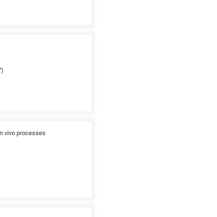
7)
in vivo processes