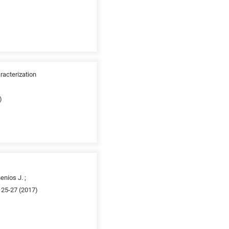
racterization
)
enios J. ;
 25-27 (2017)