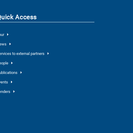
Quick Access
our
ews
ervices to external partners
eople
ublications
vents
enders