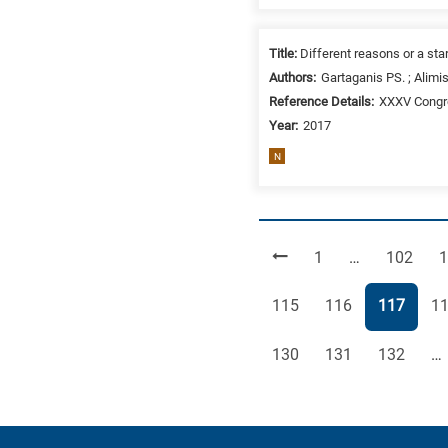
Title:
Different reasons or a star
Authors:
Gartaganis PS. ; Alimis
Reference Details:
XXXV Congre
Year:
2017
N
Page
Page
P
1
…
102
1
Page
Page
Page
Pa
115
116
117
1
Page
Page
Page
130
131
132
…