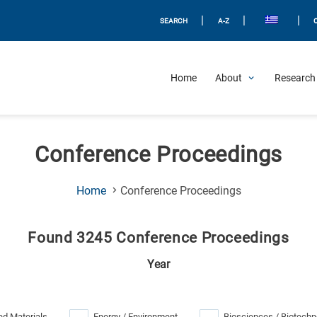
|
|
|
SEARCH
A-Z
Home
About
Research 
Conference Proceedings
(Current
Home
Conference Proceedings
Page)
Found 3245 Conference Proceedings
Year
d Materials
Energy / Environment
Biosciences / Biotechn