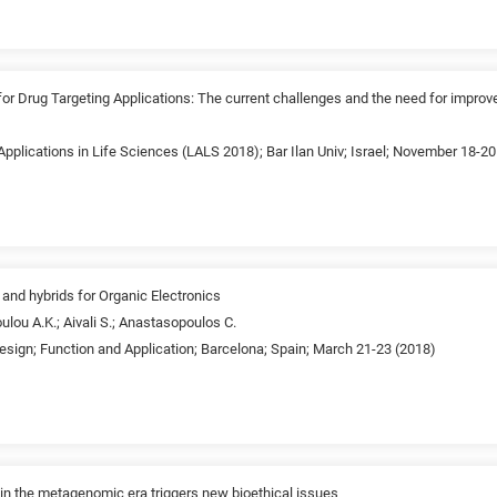
 Drug Targeting Applications: The current challenges and the need for improv
pplications in Life Sciences (LALS 2018); Bar Ilan Univ; Israel; November 18-20
nd hybrids for Organic Electronics
oulou A.K.; Aivali S.; Anastasopoulos C.
esign; Function and Application; Barcelona; Spain; March 21-23 (2018)
in the metagenomic era triggers new bioethical issues