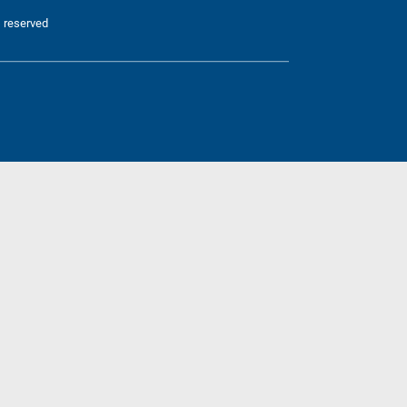
 reserved