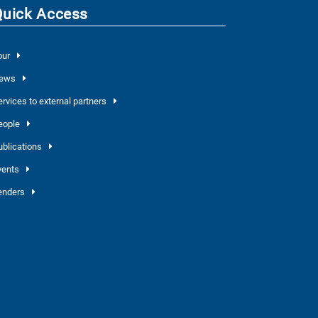
Quick Access
our
ews
ervices to external partners
eople
ublications
vents
enders