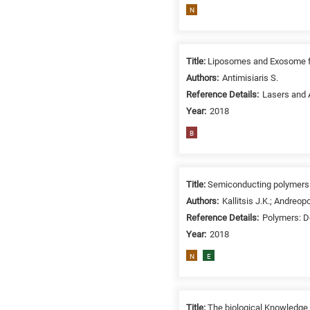
N
Title:
Liposomes and Exosome for
Authors:
Antimisiaris S.
Reference Details:
Lasers and A
Year:
2018
B
Title:
Semiconducting polymers a
Authors:
Kallitsis J.K.; Andreop
Reference Details:
Polymers: D
Year:
2018
N
E
Title:
Τhe biological Knowledge 