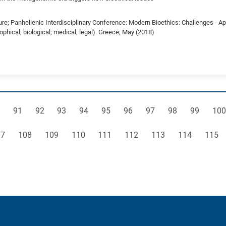
ure; Panhellenic Interdisciplinary Conference: Modern Bioethics: Challenges - A
sophical; biological; medical; legal). Greece; May (2018)
ge
Page
Page
Page
Page
Page
Page
Page
Page
Page
Pag
91
92
93
94
95
96
97
98
99
100
ge
Page
Page
Page
Page
Page
Page
Page
Page
07
108
109
110
111
112
113
114
115