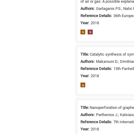
of air or gas: A possible explana
/
Authors:
Gartaganis P.S.; Natsi 
Environment
Reference Details:
36th Europe
B
Year:
2018
is
for
N
B
Biosciences
/
Biotechnology
Title:
Catalytic synthesis of sy
A
Authors:
Makarouni D.; Dimitriad
is
Reference Details:
15th Panhel
for
Year:
2018
All
N
research
fields
Title:
Nanoperforation of graphen
Authors:
Parthenios J.; Katsiaou
Reference Details:
7th Interna
Year:
2018