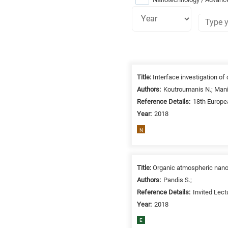
Research
fields
Title:
Interface investigation of
categories
Authors:
Koutroumanis N.; Manik
Reference Details:
18th Europe
When
Year:
2018
you
hear
N
the
following
letters,
Title:
Organic atmospheric nanop
it
Authors:
Pandis S.;
means
Reference Details:
Invited Lec
the
Year:
2018
information
E
is