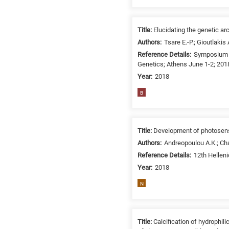
related
to
a
Title:
Elucidating the genetic ar
specific
Authors:
Tsare E.-P.; Gioutlakis
research
Reference Details:
Symposium i
Genetics; Athens June 1-2; 201
field,
as
Year:
2018
follows:
B
N
is
for
Title:
Development of photosensi
Nanotechnology
Authors:
Andreopoulou A.K.; Cha
/
Reference Details:
12th Hellen
Advanced
Year:
2018
materials
N
E
is
for
Title:
Calcification of hydrophi
Energy