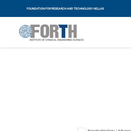
FOUNDATION FOR RESEARCH AND TECHNOLOGY HELLAS
Nanotechnology / Advance