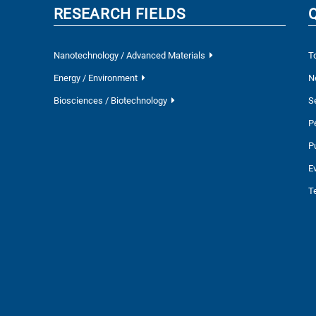
RESEARCH FIELDS
Nanotechnology / Advanced Materials
T
Energy / Environment
N
Biosciences / Biotechnology
S
P
P
E
T