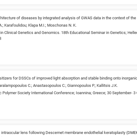
chitecture of diseases by integrated analysis of GWAS data in the context of th
 A.; Karafoulidou; Klapa M.I.; Moschonas N. K.
n Clinical Genetics and Genomics. 18th Educational Seminar in Genetics; Helle
8
tizers for DSSCs of improved light absorption and stable binding onto inorgan
ralampopoulos C.; Anastasopoulos C.; Giannopoulos P.; Kallitsis J.K.
ic Polymer Society International Conference; Ioannina; Greece; 30 September- 3
lic intraocular lens following Descemet membrane endothelial keratoplasty (DMEK