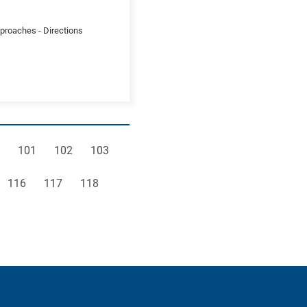
pproaches - Directions
e
Page
Page
Page
101
102
103
Page
Page
Page
116
117
118