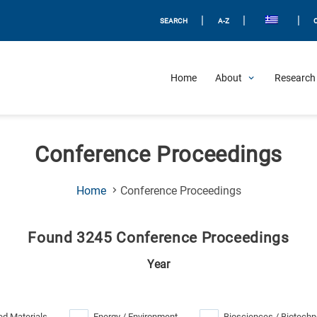
|
|
|
SEARCH
A-Z
Home
About
Research 
Conference Proceedings
(Current
Home
Conference Proceedings
Page)
Found 3245 Conference Proceedings
Year
d Materials
Energy / Environment
Biosciences / Biotechn