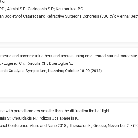
tion
P.D.; Alimisi S.F.; Gartaganis S.P.; Koutsoukos P.G.
an Society of Cataract and Refractive Surgeons Congress (ESCRS); Vienna; Se
mmetric and asymmetrik ethers and acetals using acid treated natural mordenite
i-Eugenidi Ch.; Kordulis Ch.; Dourtoglou V.;
lenic Catalysis Symposium; Ioannina; October 18-20 (2018)
e with pore diameters smaller than the diffraction limit of light
nis S.; Chourdakis N.; Polizos J.; Papagelis K.
tional Conference Micro and Nano 2018 ; Thessaloniki; Greece; November 2-7 (2