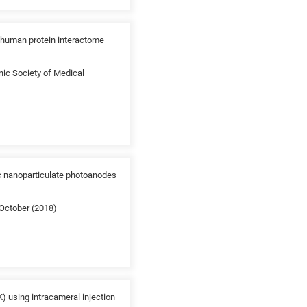
e human protein interactome
nic Society of Medical
ic nanoparticulate photoanodes
 October (2018)
) using intracameral injection