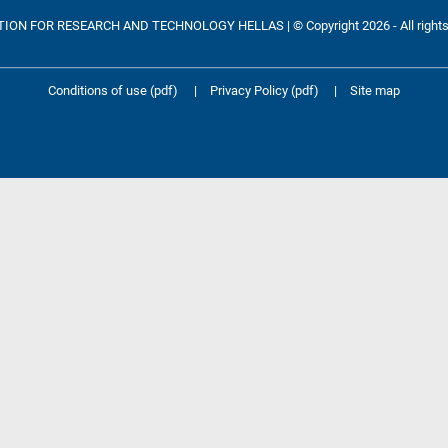
ON FOR RESEARCH AND TECHNOLOGY HELLAS | © Copyright 2026 - All rights
Conditions of use (pdf)
|
Privacy Policy (pdf)
|
Site map