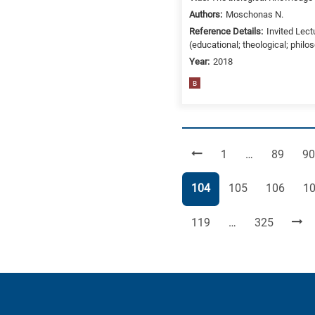
Authors:
Moschonas N.
Reference Details:
Invited Lect
(educational; theological; philo
Year:
2018
B
Page
Page
Pa
1
…
89
90
Page
Page
Page
Pa
104
105
106
1
Page
Page
119
…
325