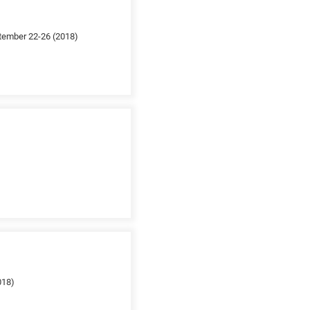
ptember 22-26 (2018)
018)