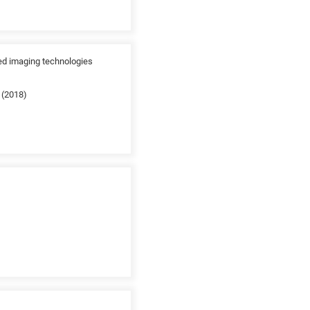
ed imaging technologies
 (2018)