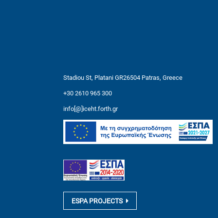
Stadiou St, Platani GR26504 Patras, Greece
+30 2610 965 300
info[@]iceht.forth.gr
ESPA PROJECTS