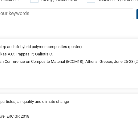
 cfrp and cfr hybrid polymer composites (poster)
as A.C.; Pappas P.; Galiotis C.
an Conference on Composite Material (ECCM18); Athens; Greece; June 25-28 (
articles; air quality and climate change
ture; ERC GR 2018