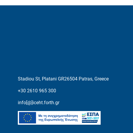
Stadiou St, Platani GR26504 Patras, Greece
+30 2610 965 300
info[@]iceht.forth.gr