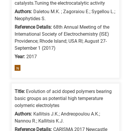
catalysts.Tuning the electrocatalytic activity
Authors:
Daletou M.K. ; Zagoraiou E.; Sygellou L.;
Neophytides S.
Reference Details:
68th Annual Meeting of the
International Society of Electrochemistry (ISE)
Providence; Rhode Island; USA RI; August 27-
September 1 (2017)
Year:
2017
N
Title:
Evolution of acid doped polymers bearing
basic groups as potential high temperature
oolymeric electrolytes
Authors:
Kallitsis J.K.; Andreopoulou A.K.;
Nannou R.; Kallitsis K.J.
Reference Details:
CARISMA 2017 Newcastle