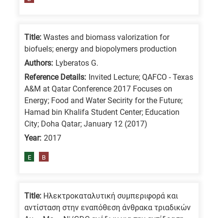
means
the
information
Title:
Wastes and biomass valorization for
is
biofuels; energy and biopolymers production
related
Authors:
Lyberatos G.
to
Reference Details:
Invited Lecture; QAFCO - Texas
a
A&M at Qatar Conference 2017 Focuses on
specific
Energy; Food and Water Secirity for the Future;
Hamad bin Khalifa Student Center; Education
research
City; Doha Qatar; January 12 (2017)
field,
Year:
2017
as
follows:
E
B
N
is
Title:
Ηλεκτροκαταλυτική συμπεριφορά και
for
αντίσταση στην εναπόθεση άνθρακα τριαδικών
Nanotechnology