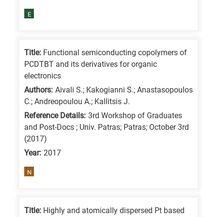
E
Title:
Functional semiconducting copolymers of
PCDTBT and its derivatives for organic
electronics
Authors:
Aivali S.; Kakogianni S.; Anastasopoulos
C.; Andreopoulou A.; Kallitsis J.
Reference Details:
3rd Workshop of Graduates
and Post-Docs ; Univ. Patras; Patras; October 3rd
(2017)
Year:
2017
N
Title:
Highly and atomically dispersed Pt based