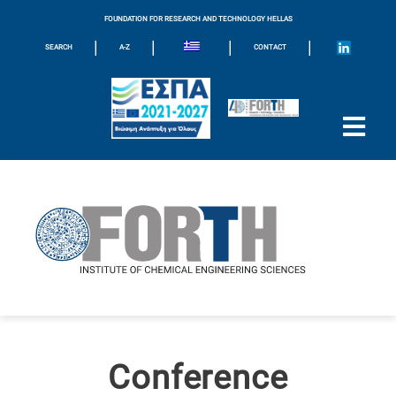
FOUNDATION FOR RESEARCH AND TECHNOLOGY HELLAS
|
|
|
|
SEARCH
A-Z
CONTACT
Conference