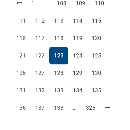
Page
Page
Page
Page
1
…
108
109
110
Page
Page
Page
Page
Page
111
112
113
114
115
Page
Page
Page
Page
Page
116
117
118
119
120
Page
Page
Page
Page
Page
121
122
123
124
125
Page
Page
Page
Page
Page
126
127
128
129
130
Page
Page
Page
Page
Page
131
132
133
134
135
Page
Page
Page
Page
136
137
138
…
325