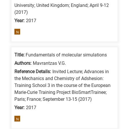
University; United Kingdom; England; April 9-12
(2017)
Year:
2017
N
Title:
Fundamentals of molecular simulations
Authors:
Mavrantzas V.G.
Reference Details:
Invited Lecture; Advances in
the Mechanics and Chemistry of Adshesion:
Training School 3 in the course of the European
Marie-Curie Training Project BioSmartTrainee;
Paris; France; September 13-15 (2017)
Year:
2017
N