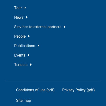
Tour
News
Services to external partners
People
Publications
Events
Tenders
Conditions of use (pdf)
Privacy Policy (pdf)
Site map