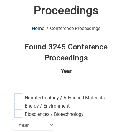
Proceedings
(Current
Home
Conference Proceedings
Page)
Found 3245 Conference
Proceedings
Year
Nanotechnology / Advanced Materials
Energy / Environment
Biosciences / Biotechnology