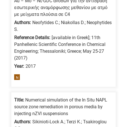
Au – Mo – Ni/GDC ανόδων για την αντίδραση
/
εσωτερικής αναμόρφωσης μεθανίου με ατμό
Advanced
με μείγματα πλούσια σε C4
materials
Authors:
Neofytides C.; Niakollas D.; Neophytides
S.
E
Reference Details:
[available in Greek]; 11th
is
Panhellenic Scientific Conference in Chemical
for
Engineering; Thessaloniki; Greece; May 25-27
Energy
(2017)
/
Year:
2017
Environment
B
N
is
for
Title:
Numerical simulation of the In Situ NAPL
Biosciences
source zone remediation in porous media by
/
injecting nZVI suspensions
Biotechnology
Authors:
Sikinioti-Lock A.; Terzi K.; Tsakiroglou
A