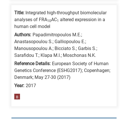
Title:
Integrated high-throughput biomolecular
analyses of FRA
AC
altered expression in a
10
1
human cell model
Authors:
Papadimitropoulos M.E.;
Anastasopoulou S.; Galliopoulou E.;
Manousopoulou A.; Bicciato S.; Garbis S.;
Sarafidou T.; Klapa M.I.; Moschonas N.K.
Reference Details:
European Society of Human
Genetics Conference (ESHG2017); Copenhagen;
Denmark; May 27-30 (2017)
Year:
2017
B