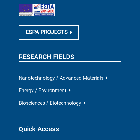
ESPA PROJECTS
RESEARCH FIELDS
Nanotechnology / Advanced Materials
Energy / Environment
Biosciences / Biotechnology
Quick Access