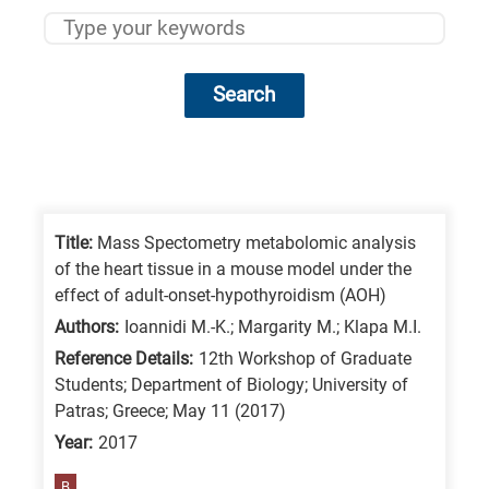
Search
Research
fields
categories
Title:
Mass Spectometry metabolomic analysis
of the heart tissue in a mouse model under the
When
effect of adult-onset-hypothyroidism (AOH)
you
Authors:
Ioannidi M.-K.; Margarity M.; Klapa M.I.
hear
Reference Details:
12th Workshop of Graduate
the
Students; Department of Biology; University of
following
Patras; Greece; May 11 (2017)
letters,
Year:
2017
it
B