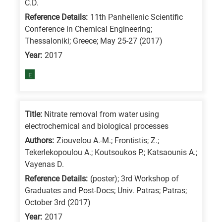
C.D.
is
Reference Details:
11th Panhellenic Scientific
for
Conference in Chemical Engineering;
All
Thessaloniki; Greece; May 25-27 (2017)
research
Year:
2017
fields
E
Title:
Nitrate removal from water using
electrochemical and biological processes
Authors:
Ziouvelou A.-M.; Frontistis; Z.;
Tekerlekopoulou A.; Koutsoukos P.; Katsaounis A.;
Vayenas D.
Reference Details:
(poster); 3rd Workshop of
Graduates and Post-Docs; Univ. Patras; Patras;
October 3rd (2017)
Year:
2017