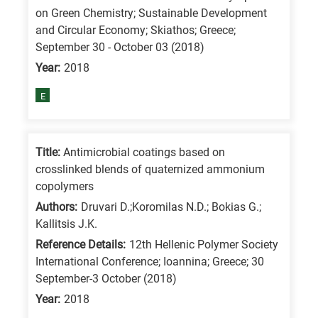
on Green Chemistry; Sustainable Development
and Circular Economy; Skiathos; Greece;
September 30 - October 03 (2018)
Year:
2018
E
Title:
Antimicrobial coatings based on
crosslinked blends of quaternized ammonium
copolymers
Authors:
Druvari D.;Koromilas N.D.; Bokias G.;
Kallitsis J.K.
Reference Details:
12th Hellenic Polymer Society
International Conference; Ioannina; Greece; 30
September-3 October (2018)
Year:
2018