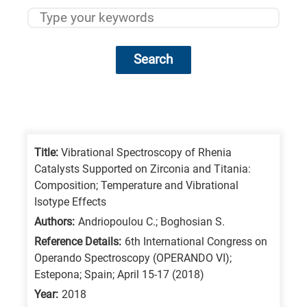
Search
Research
fields
categories
Title:
Vibrational Spectroscopy of Rhenia
Catalysts Supported on Zirconia and Titania:
When
Composition; Temperature and Vibrational
you
Isotype Effects
hear
Authors:
Andriopoulou C.; Boghosian S.
the
Reference Details:
6th International Congress on
following
Operando Spectroscopy (OPERANDO VI);
Estepona; Spain; April 15-17 (2018)
letters,
it
Year:
2018