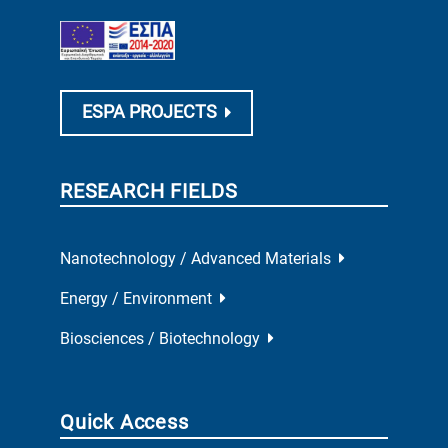
ESPA PROJECTS
RESEARCH FIELDS
Nanotechnology / Advanced Materials
Energy / Environment
Biosciences / Biotechnology
Quick Access