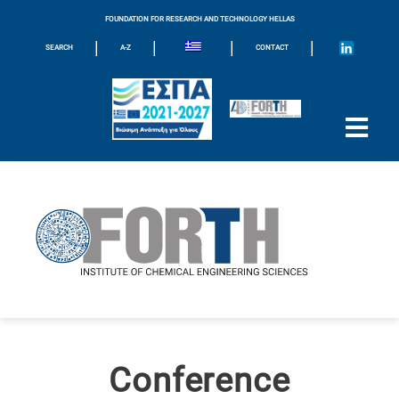
FOUNDATION FOR RESEARCH AND TECHNOLOGY HELLAS
|
|
|
|
SEARCH
A-Z
CONTACT
Conference