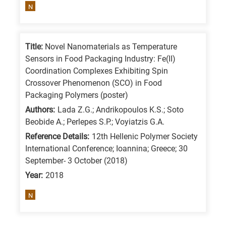
N
Title:
Novel Nanomaterials as Temperature
Sensors in Food Packaging Industry: Fe(II)
Coordination Complexes Exhibiting Spin
Crossover Phenomenon (SCO) in Food
Packaging Polymers (poster)
Authors:
Lada Z.G.; Andrikopoulos K.S.; Soto
Beobide A.; Perlepes S.P.; Voyiatzis G.A.
Reference Details:
12th Hellenic Polymer Society
International Conference; Ioannina; Greece; 30
September- 3 October (2018)
Year:
2018
N