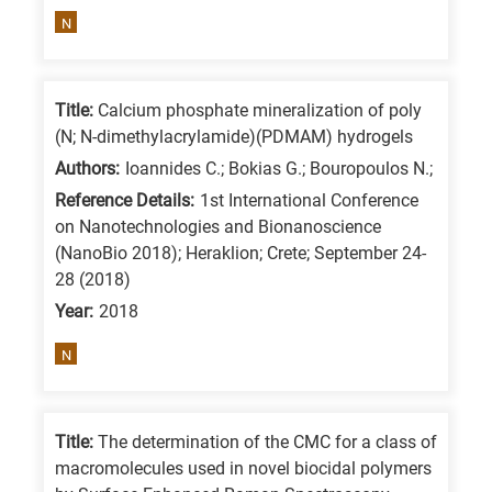
means
N
the
information
is
Title:
Calcium phosphate mineralization of poly
related
(N; N-dimethylacrylamide)(PDMAM) hydrogels
to
Authors:
Ioannides C.; Bokias G.; Bouropoulos N.;
a
Reference Details:
1st International Conference
specific
on Nanotechnologies and Bionanoscience
(NanoBio 2018); Heraklion; Crete; September 24-
research
28 (2018)
field,
Year:
2018
as
follows:
N
N
is
Title:
The determination of the CMC for a class of
for
macromolecules used in novel biocidal polymers
Nanotechnology