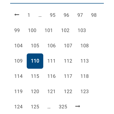
Page
Page
Page
Page
Page
1
…
95
96
97
98
Page
Page
Page
Page
Page
99
100
101
102
103
Page
Page
Page
Page
Page
104
105
106
107
108
Page
Page
Page
Page
Page
109
110
111
112
113
Page
Page
Page
Page
Page
114
115
116
117
118
Page
Page
Page
Page
Page
119
120
121
122
123
Page
Page
Page
124
125
…
325