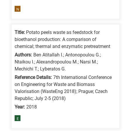
is
N
for
All
research
Title:
Potato peels waste as feedstock for
fields
bioethanol production: A comparison of
chemical; thermal and enzymatic pretreatment
Authors:
Ben Atitallah I.; Antonopoulou G.;
Ntaikou I.; Alexandropoulou M.; Narsi M.;
Mechichi T.; Lyberatos G.
Reference Details:
7th International Conference
on Engineering for Waste and Biomass
Valorisation (WasteEng 2018); Prague; Czech
Republic; July 2-5 (2018)
Year:
2018
E