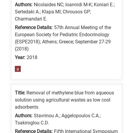
Authors:
Nicolaides NC; Ioannidi M-K; Koniari E.;
Sertedaki A.; Klapa MI; Chrousos GP;
Charmandari E.
Reference Details:
57th Annual Meeting of the
European Society for Pediatric Endocrinology
(ESPE2018); Athens; Greece; September 27-29
(2018)
Year:
2018
B
Title:
Removal of methylene blue from aqueous
solution using agricultural wastes as low cost
adsorbents
Authors:
Stavrinou A.; Aggelopoulos C.A.;
Tsakiroglou C.D.
Reference Details:
Fifth International Symposium