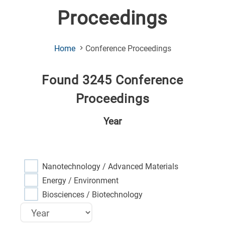
Proceedings
(Current
Home
Conference Proceedings
Page)
Found 3245 Conference
Proceedings
Year
Nanotechnology / Advanced Materials
Energy / Environment
Biosciences / Biotechnology