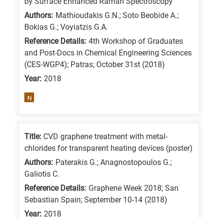
by Surface Enhanced Raman Spectroscopy
/
Authors:
Mathioudakis G.N.; Soto Beobide A.;
Advanced
Bokias G.; Voyiatzis G.A.
materials
Reference Details:
4th Workshop of Graduates
E
and Post-Docs in Chemical Engineering Sciences
(CES-WGP4); Patras; October 31st (2018)
is
Year:
2018
for
Energy
N
/
Environment
B
Title:
CVD graphene treatment with metal-
is
chlorides for transparent heating devices (poster)
for
Authors:
Paterakis G.; Anagnostopoulos G.;
Galiotis C.
Biosciences
/
Reference Details:
Graphene Week 2018; San
Sebastian Spain; September 10-14 (2018)
Biotechnology
Year:
2018
A