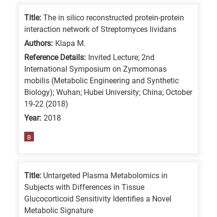
Title:
The in silico reconstructed protein-protein
interaction network of Streptomyces lividans
Authors:
Klapa M.
Reference Details:
Invited Lecture; 2nd
International Symposium on Zymomonas
mobilis (Metabolic Engineering and Synthetic
Biology); Wuhan; Hubei University; China; October
19-22 (2018)
Year:
2018
B
Title:
Untargeted Plasma Metabolomics in
Subjects with Differences in Tissue
Glucocorticoid Sensitivity Identifies a Novel
Metabolic Signature