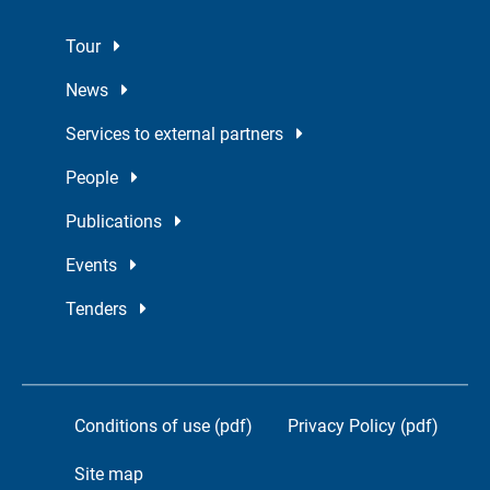
Tour
News
Services to external partners
People
Publications
Events
Tenders
Conditions of use (pdf)
Privacy Policy (pdf)
Site map