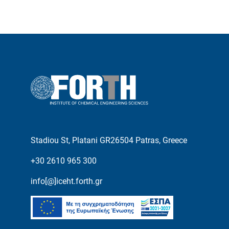
Stadiou St, Platani GR26504 Patras, Greece
+30 2610 965 300
info[@]iceht.forth.gr