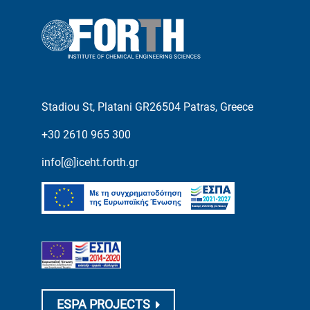
Stadiou St, Platani GR26504 Patras, Greece
+30 2610 965 300
info[@]iceht.forth.gr
ESPA PROJECTS