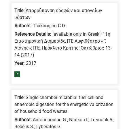
Title:
Απορρύπανση εδαφών και υπογείων
υδάτων
Authors:
Tsakiroglou C.D.
Reference Details:
[available only in Greek]; 11η
Επιστημονική Διημερίδα ΙΤΕ Αμφιθέατρο «Γ.
Λιάνης»; ΙΤΕ; Ηράκλειο Κρήτης; Οκτώβριος 13-
14 (2017)
Year:
2017
E
Title:
Single-chamber microbial fuel cell and
anaerobic digestion for the energetic valorization
of household food wastes
Authors:
Antonopoulou G.; Ntaikou I.; Tremouli A.;
Bebelis S.; Lyberatos G.