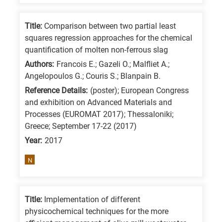
means
the
Title:
Comparison between two partial least
information
squares regression approaches for the chemical
is
quantification of molten non-ferrous slag
related
Authors:
Francois E.; Gazeli O.; Malfliet A.;
to
Angelopoulos G.; Couris S.; Blanpain B.
a
Reference Details:
(poster); European Congress
specific
and exhibition on Advanced Materials and
Processes (EUROMAT 2017); Thessaloniki;
research
Greece; September 17-22 (2017)
field,
Year:
2017
as
follows:
N
N
is
Title:
Implementation of different
for
physicochemical techniques for the more
Nanotechnology