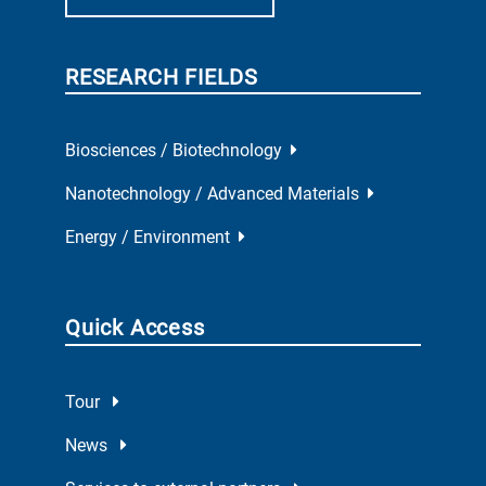
RESEARCH FIELDS
Biosciences / Biotechnology
Nanotechnology / Advanced Materials
Energy / Environment
Quick Access
Tour
News