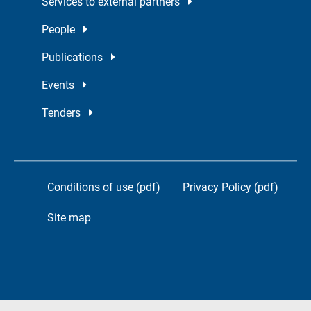
Services to external partners
People
Publications
Events
Tenders
Conditions of use (pdf)
Privacy Policy (pdf)
Site map