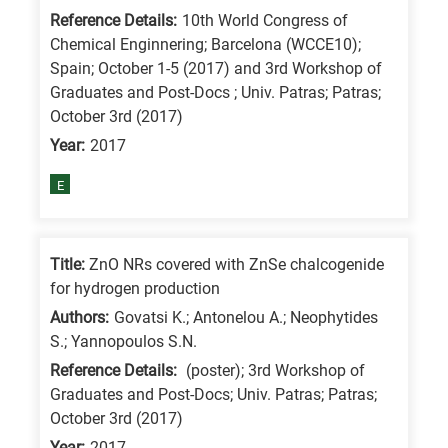
Reference Details:
10th World Congress of
Chemical Enginnering; Barcelona (WCCE10);
Spain; October 1-5 (2017) and 3rd Workshop of
Graduates and Post-Docs ; Univ. Patras; Patras;
October 3rd (2017)
Year:
2017
E
Title:
ZnO NRs covered with ZnSe chalcogenide
for hydrogen production
Authors:
Govatsi K.; Antonelou A.; Neophytides
S.; Yannopoulos S.N.
Reference Details:
(poster); 3rd Workshop of
Graduates and Post-Docs; Univ. Patras; Patras;
October 3rd (2017)
Year:
2017