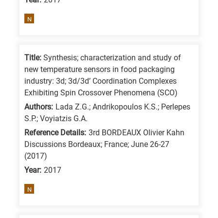
N
Title:
Synthesis; characterization and study of
new temperature sensors in food packaging
industry: 3d; 3d/3d’ Coordination Complexes
Exhibiting Spin Crossover Phenomena (SCO)
Authors:
Lada Z.G.; Andrikopoulos K.S.; Perlepes
S.P.; Voyiatzis G.A.
Reference Details:
3rd BORDEAUX Olivier Kahn
Discussions Bordeaux; France; June 26-27
(2017)
Year:
2017
N