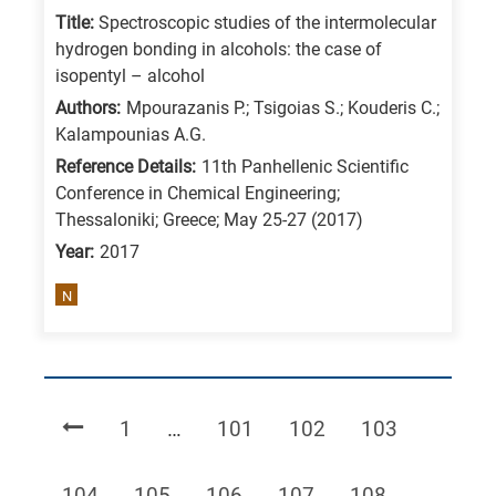
Title:
Spectroscopic studies of the intermolecular
hydrogen bonding in alcohols: the case of
isopentyl – alcohol
Authors:
Mpourazanis P.; Tsigoias S.; Kouderis C.;
Kalampounias A.G.
Reference Details:
11th Panhellenic Scientific
Conference in Chemical Engineering;
Thessaloniki; Greece; May 25-27 (2017)
Year:
2017
N
Page
Page
Page
Page
1
…
101
102
103
Page
Page
Page
Page
Page
104
105
106
107
108