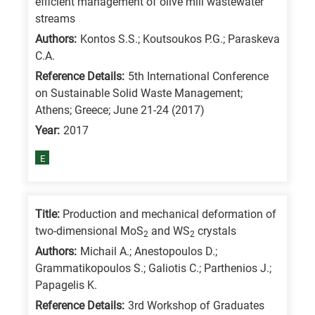
efficient management of olive mill wastewater
/
streams
Advanced
Authors:
Kontos S.S.; Koutsoukos P.G.; Paraskeva
materials
C.A.
E
Reference Details:
5th International Conference
on Sustainable Solid Waste Management;
is
Athens; Greece; June 21-24 (2017)
for
Year:
2017
Energy
/
E
Environment
B
is
Title:
Production and mechanical deformation of
two-dimensional MoS
and WS
crystals
for
2
2
Authors:
Michail A.; Anestopoulos D.;
Biosciences
Grammatikopoulos S.; Galiotis C.; Parthenios J.;
/
Papagelis K.
Biotechnology
Reference Details:
3rd Workshop of Graduates
A