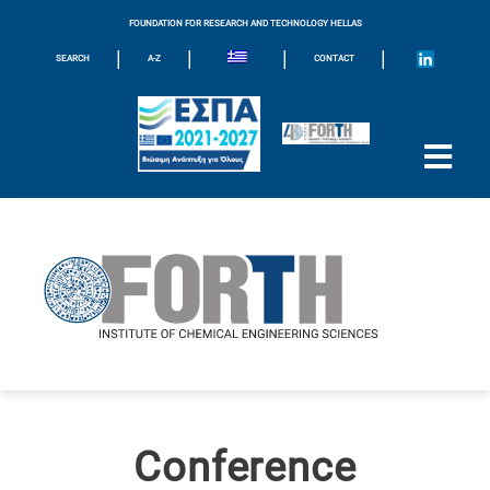
FOUNDATION FOR RESEARCH AND TECHNOLOGY HELLAS
|
|
|
|
SEARCH
A-Z
CONTACT
Conference