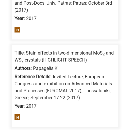
and Post-Docs; Univ. Patras; Patras; October 3rd
is
(2017)
for
Year:
2017
All
N
research
fields
Title:
Stain effects in two-dimensional MoS
and
2
WS
crystals (HIGHLIGHT SPEECH)
2
Authors:
Papagelis K.
Reference Details:
Invited Lecture; European
Congress and exhibition on Advanced Materials
and Processes (EUROMAT 2017); Thessaloniki;
Greece; September 17-22 (2017)
Year:
2017
N