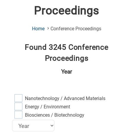
Proceedings
(Current
Home
Conference Proceedings
Page)
Found 3245 Conference
Proceedings
Year
Nanotechnology / Advanced Materials
Energy / Environment
Biosciences / Biotechnology