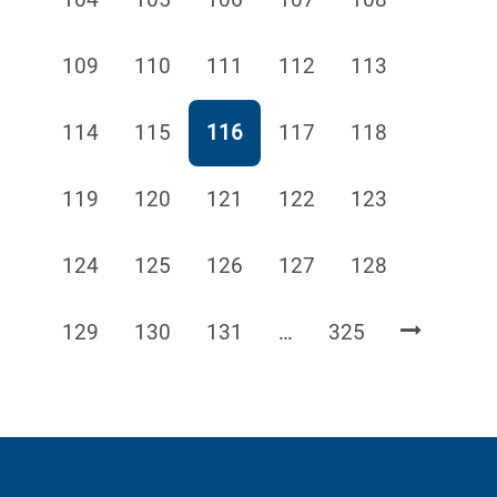
Page
Page
Page
Page
Page
109
110
111
112
113
Page
Page
Page
Page
Page
114
115
116
117
118
Page
Page
Page
Page
Page
119
120
121
122
123
Page
Page
Page
Page
Page
124
125
126
127
128
Page
Page
Page
Page
129
130
131
…
325