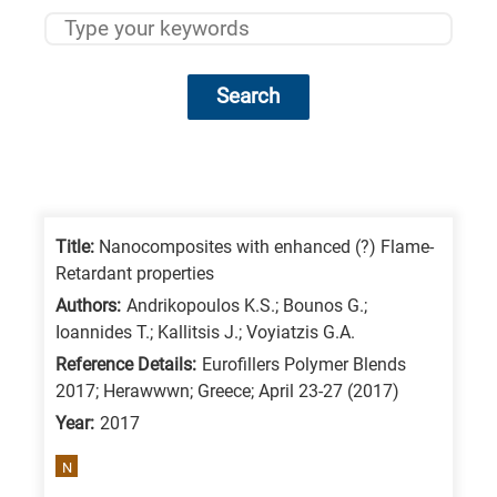
Search
Research
fields
categories
Title:
Nanocomposites with enhanced (?) Flame-
Retardant properties
When
Authors:
Andrikopoulos K.S.; Bounos G.;
you
Ioannides T.; Kallitsis J.; Voyiatzis G.A.
hear
Reference Details:
Eurofillers Polymer Blends
the
2017; Herawwwn; Greece; April 23-27 (2017)
following
Year:
2017
letters,
N
it