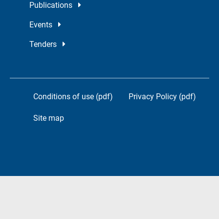
Publications
Events
Tenders
Conditions of use (pdf)
Privacy Policy (pdf)
Site map