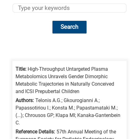
Search
Research
fields
categories
Title:
High-Throughput Untargeted Plasma
Metabolomics Unravels Gender Dimorphic
When
Metabolic Trajectories in Naturally Conceived
you
and ICSI Prepubertal Children
hear
Authors:
Telonis A.G.; Gkourogianni A.;
the
Papassotiriou I.; Konsta M.; Papastamataki M.;
(...); Chrousos GP; Klapa MI; Kanaka-Gantenbein
following
C.
letters,
Reference Details:
57th Annual Meeting of the
it