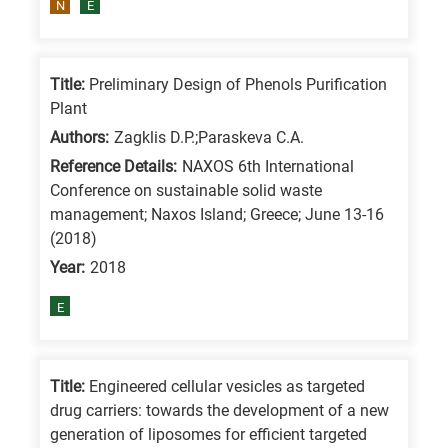
N
E
Title:
Preliminary Design of Phenols Purification
Plant
Authors:
Zagklis D.P.;Paraskeva C.A.
Reference Details:
NAXOS 6th International
Conference on sustainable solid waste
management; Naxos Island; Greece; June 13-16
(2018)
Year:
2018
E
Title:
Engineered cellular vesicles as targeted
drug carriers: towards the development of a new
generation of liposomes for efficient targeted