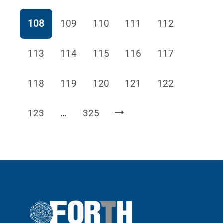
Page
Page
Page
Page
Page
108
109
110
111
112
Page
Page
Page
Page
Page
113
114
115
116
117
Page
Page
Page
Page
Page
118
119
120
121
122
Page
Page
123
…
325