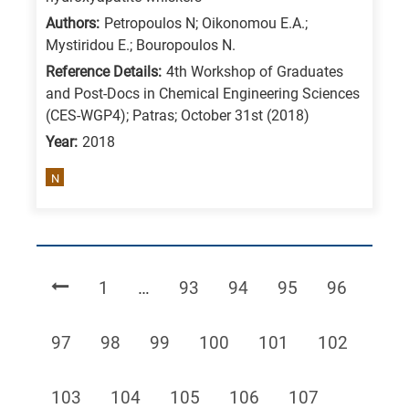
Authors:
Petropoulos Ν; Oikonomou Ε.Α.;
Mystiridou Ε.; Bouropoulos Ν.
Reference Details:
4th Workshop of Graduates
and Post-Docs in Chemical Engineering Sciences
(CES-WGP4); Patras; October 31st (2018)
Year:
2018
N
Page
Page
Page
Page
Page
1
…
93
94
95
96
Page
Page
Page
Page
Page
Page
97
98
99
100
101
102
Page
Page
Page
Page
Page
103
104
105
106
107