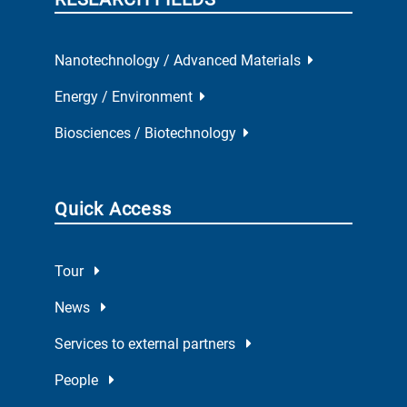
Nanotechnology / Advanced Materials
Energy / Environment
Biosciences / Biotechnology
Quick Access
Tour
News
Services to external partners
People