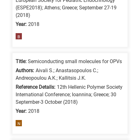
European Society for Pediatric Endocrinology
means
(ESPE2018); Athens; Greece; September 27-19
the
(2018)
information
Year:
2018
is
B
related
to
a
Title:
Semiconducting small molecules for OPVs
specific
Authors:
Aivali S.; Anastasopoulos C.;
research
Andreopoulou A.K.; Kallitsis J.K.
field,
Reference Details:
12th Hellenic Polymer Society
as
International Conference; Ioannina; Greece; 30
follows:
September-3 October (2018)
Year:
2018
N
is
N
for
Nanotechnology