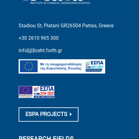
Stadiou St, Platani GR26504 Patras, Greece
+30 2610 965 300
info[@]iceht.forth.gr
ESPA PROJECTS
RESEARCH FIELDS