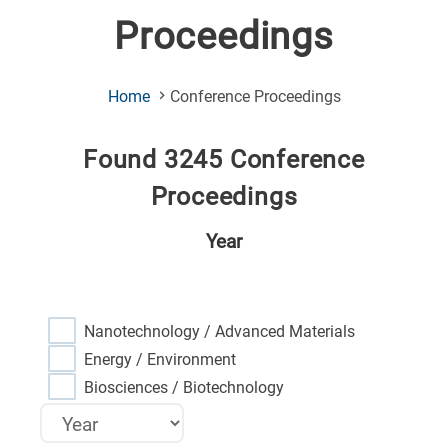
Proceedings
(Current
Home
Conference Proceedings
Page)
Found 3245 Conference
Proceedings
Year
Nanotechnology / Advanced Materials
Energy / Environment
Biosciences / Biotechnology