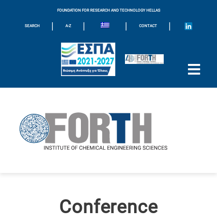
FOUNDATION FOR RESEARCH AND TECHNOLOGY HELLAS
|
|
|
|
SEARCH
A-Z
CONTACT
Conference