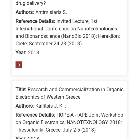
drug delivery?
Authors:
Antimisiaris S.
Reference Details:
Invited Lecture; 1st
International Conference on Nanotechnologies
and Bionanoscience (NanoBio 2018); Heraklion;
Crete; September 24-28 (2018)
Year:
2018
B
Title:
Research and Commercialization in Organic
Electronics of Western Greece
Authors:
Kallitsis J. K. ;
Reference Details:
HOPE-A - IAPE Joint Workshop
on Organic Electronics; NANOTEXNOLOGY 2018;
Thessaloniki; Greece; July 2-5 (2018)
Year:
2018