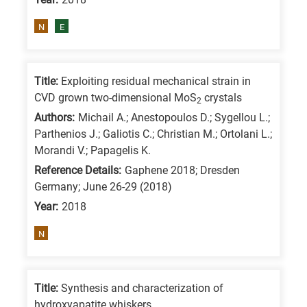
N
E
Title:
Exploiting residual mechanical strain in
CVD grown two-dimensional MoS
crystals
2
Authors:
Michail A.; Anestopoulos D.; Sygellou L.;
Parthenios J.; Galiotis C.; Christian M.; Ortolani L.;
Morandi V.; Papagelis K.
Reference Details:
Gaphene 2018; Dresden
Germany; June 26-29 (2018)
Year:
2018
N
Title:
Synthesis and characterization of
hydroxyapatite whiskers