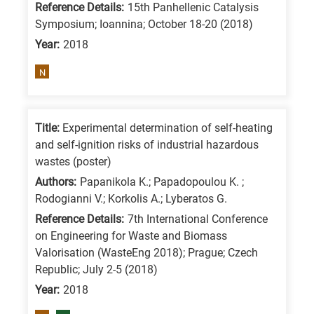
Reference Details:
15th Panhellenic Catalysis
is
Symposium; Ioannina; October 18-20 (2018)
for
Year:
2018
All
N
research
fields
Title:
Experimental determination of self-heating
and self-ignition risks of industrial hazardous
wastes (poster)
Authors:
Papanikola K.; Papadopoulou K. ;
Rodogianni V.; Korkolis A.; Lyberatos G.
Reference Details:
7th International Conference
on Engineering for Waste and Biomass
Valorisation (WasteEng 2018); Prague; Czech
Republic; July 2-5 (2018)
Year:
2018