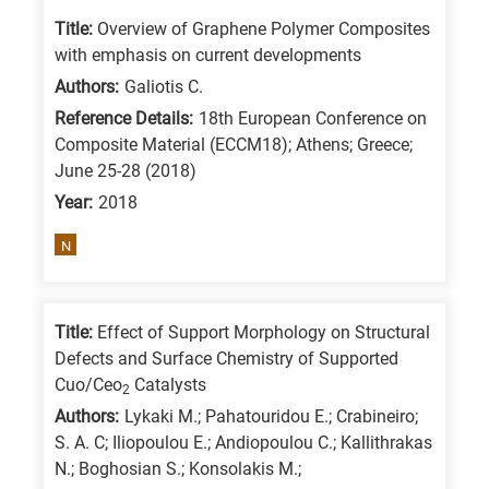
/
Title:
Overview of Graphene Polymer Composites
Advanced
with emphasis on current developments
materials
Authors:
Galiotis C.
E
Reference Details:
18th European Conference on
Composite Material (ECCM18); Athens; Greece;
is
June 25-28 (2018)
for
Year:
2018
Energy
/
N
Environment
B
is
Title:
Effect of Support Morphology on Structural
Defects and Surface Chemistry of Supported
for
Cuo/Ceo
Catalysts
Biosciences
2
Authors:
Lykaki M.; Pahatouridou E.; Crabineiro;
/
S. A. C; Iliopoulou E.; Andiopoulou C.; Kallithrakas
Biotechnology
N.; Boghosian S.; Konsolakis M.;
A