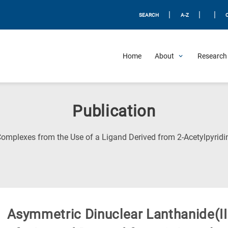
|
|
|
SEARCH
A-Z
Home
About
Research 
Publication
omplexes from the Use of a Ligand Derived from 2-Acetylpyridin
Asymmetric Dinuclear Lanthanide(I