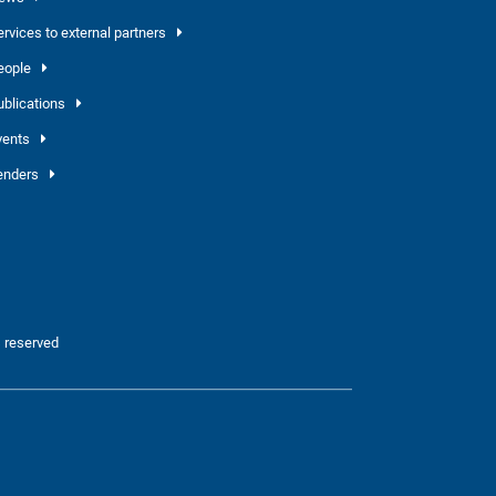
ervices to external partners
eople
ublications
vents
enders
 reserved