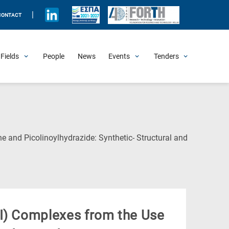
|
CONTACT
Fields
People
News
Events
Tenders
Upcoming Events
All Past Events
Honorary Events
Summer Schools
Other Events
Job Openings
Procurement Announcements
e and Picolinoylhydrazide: Synthetic- Structural and
II) Complexes from the Use