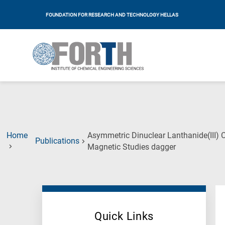
FOUNDATION FOR RESEARCH AND TECHNOLOGY HELLAS
Home
Asymmetric Dinuclear Lanthanide(III) C
Publications
(Current
Magnetic Studies dagger
Page)
Quick Links