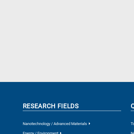
RESEARCH FIELDS
Nanotechnology / Advanced Materials
T
Energy / Environment
N