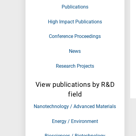
Publications
High Impact Publications
Conference Proceedings
News
Research Projects
View publications by R&D
field
Nanotechnology / Advanced Materials
Energy / Environment