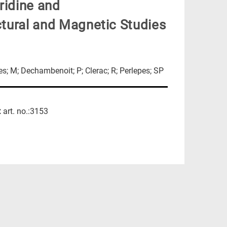
ridine and
uctural and Magnetic Studies
res; M; Dechambenoit; P; Clerac; R; Perlepes; SP
:
art. no.:3153