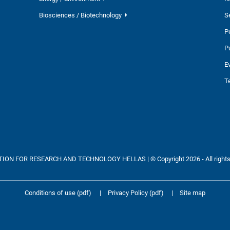
Biosciences / Biotechnology
S
P
P
E
T
ON FOR RESEARCH AND TECHNOLOGY HELLAS | © Copyright 2026 - All rights
Conditions of use (pdf)
|
Privacy Policy (pdf)
|
Site map