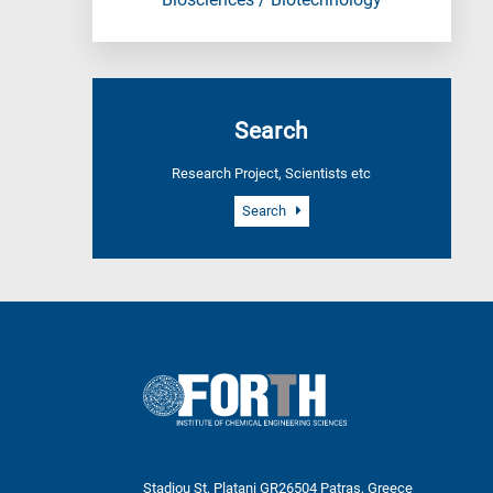
Biosciences / Biotechnology
Search
Research Project, Scientists etc
Search
Stadiou St, Platani GR26504 Patras, Greece