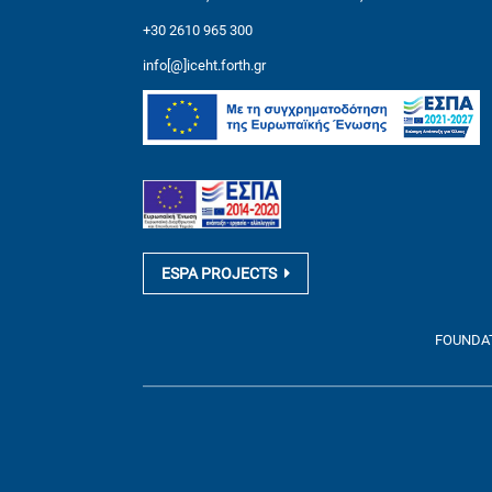
+30 2610 965 300
info[@]iceht.forth.gr
ESPA PROJECTS
FOUNDATI