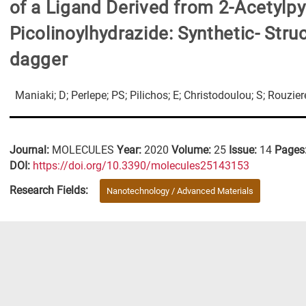
of a Ligand Derived from 2-Acetylpy
Picolinoylhydrazide: Synthetic- Str
dagger
Maniaki; D; Perlepe; PS; Pilichos; E; Christodoulou; S; Rouzie
Journal:
MOLECULES
Year:
2020
Volume:
25
Issue:
14
Pages
DΟΙ:
https://doi.org/10.3390/molecules25143153
Research Fields:
Nanotechnology / Advanced Materials