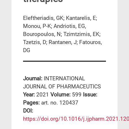
Eleftheriadis, GK; Kantarelis, E;
Monou, P-K; Andriotis, EG,
Bouropoulos, N; Tzimtzimis, EK;
Tzetzis, D; Rantanen, J; Fatouros,
DG
Journal:
INTERNATIONAL
JOURNAL OF PHARMACEUTICS
Year:
2021
Volume:
599
Issue:
Pages:
art. no. 120437
DΟΙ:
https://doi.org/10.1016/j.ijpharm.2021.12