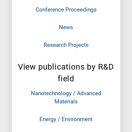
Conference Proceedings
News
Research Projects
View publications by R&D
field
Nanotechnology / Advanced
Materials
Energy / Environment