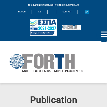
FOUNDATION FOR RESEARCH AND TECHNOLOGY HELLAS
|
|
|
|
SEARCH
A-Z
CONTACT
Publication