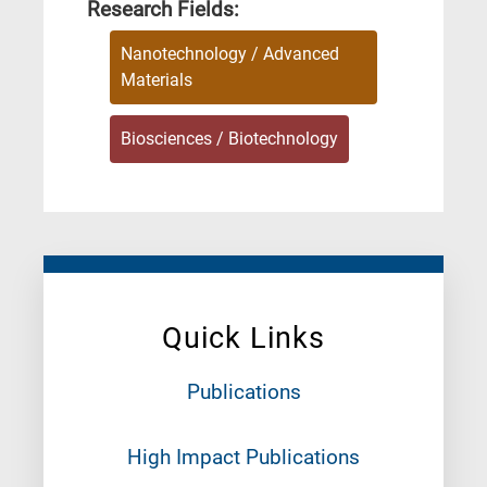
Research Fields:
Nanotechnology / Advanced
Materials
Biosciences / Biotechnology
Quick Links
Publications
High Impact Publications