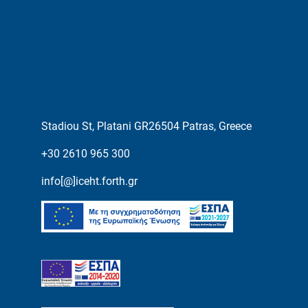
Stadiou St, Platani GR26504 Patras, Greece
+30 2610 965 300
info[@]iceht.forth.gr