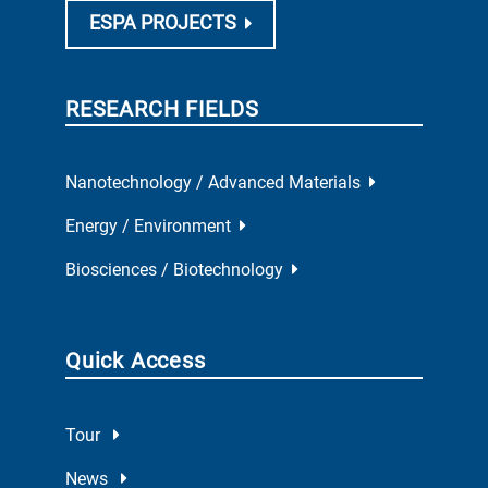
ESPA PROJECTS
RESEARCH FIELDS
Nanotechnology / Advanced Materials
Energy / Environment
Biosciences / Biotechnology
Quick Access
Tour
News