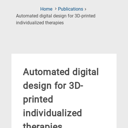
Home
Publications
Automated digital design for 3D-printed
(Current
individualized therapies
Page)
Automated digital
design for 3D-
printed
individualized
therapies