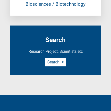
Biosciences / Biotechnology
Search
Research Project, Scientists etc
Search