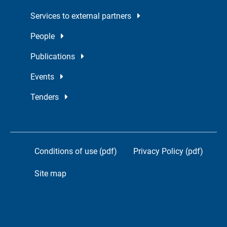
Services to external partners
People
Publications
Events
Tenders
Conditions of use (pdf)
Privacy Policy (pdf)
Site map