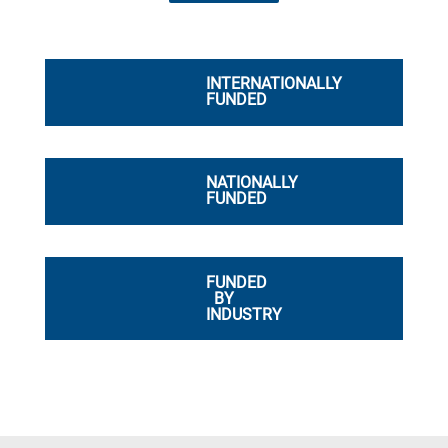
INTERNATIONALLY
FUNDED
NATIONALLY
FUNDED
FUNDED
BY
INDUSTRY