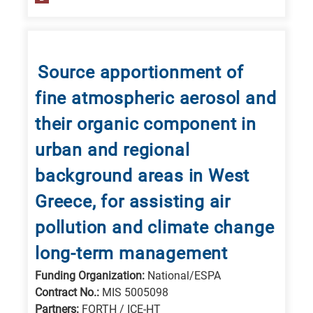
Source apportionment of
fine atmospheric aerosol and
their organic component in
urban and regional
background areas in West
Greece, for assisting air
pollution and climate change
long-term management
Funding Organization:
National/ESPA
Contract No.:
MIS 5005098
Partners:
FORTH / ICE-HT