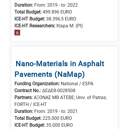
Duration:
From: 2019 - to: 2022
Total Budget:
499.896 EURO
ICE-HT Budget:
38.396,5 EURO
ICE-HT Researchers:
Klapa M. (PI)
B
Nano-Materials in Asphalt
Pavements (NaMap)
Funding Organization:
National / ESPA
Contract No.:
ΔΕΔΕ8-0028508
Partners:
ΑΞΟΝΑΣ ΜΒ ΑΤΕΒΕ; Univ. of Patras;
FORTH / ICE-HT
Duration:
From: 2019 - to: 2021
Total Budget:
225.000 EURO
ICE-HT Budget:
35.000 EURO