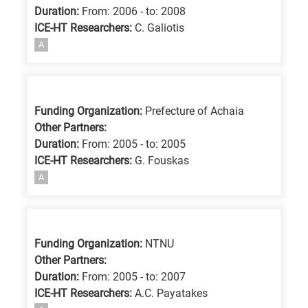
Duration:
From: 2006 - to: 2008
ICE-HT Researchers:
C. Galiotis
A
Funding Organization:
Prefecture of Achaia
Other Partners:
Duration:
From: 2005 - to: 2005
ICE-HT Researchers:
G. Fouskas
A
Funding Organization:
NTNU
Other Partners:
Duration:
From: 2005 - to: 2007
ICE-HT Researchers:
A.C. Payatakes