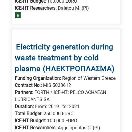
ICE-HT Budget:
100.000 EURO
ICE-HT Researchers:
Daletou M. (PI)
E
Electricity generation during
waste treatment by cold
plasma (ΗΛΕΚΤΡΟΠΛΑΣΜΑ)
Funding Organization:
Region of Western Greece
Contract No.:
MIS 5038612
Partners:
FORTH / ICE-HT; PELCO ACHAEAN
LUBRICANTS SA
Duration:
From: 2019 - to: 2021
Total Budget:
250.000 EURO
ICE-HT Budget:
100.000 EURO
ICE-HT Researchers:
Aggelopoulos C. (PI)