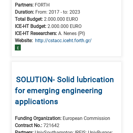
Partners:
FORTH
Duration:
From: 2017 - to: 2023
Total Budget:
2.000.000 EURO
ICE-HT Budget:
2.000.000 EURO
ICE-HT Researchers:
A. Nenes (PI)
Website:
http://cstacc.iceht.forth.gr/
E
SOLUTION- Solid lubrication
for emerging engineering
applications
Funding Organization:
European Commission
Contract No.:
721642
Partners:
UnivSouthampton; IREIS; UnivBurgos;