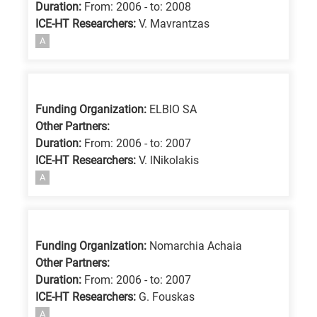
Duration:
From: 2006 - to: 2008
ICE-HT Researchers:
V. Mavrantzas
A
Funding Organization:
ELBIO SA
Other Partners:
Duration:
From: 2006 - to: 2007
ICE-HT Researchers:
V. lNikolakis
A
Funding Organization:
Nomarchia Achaia
Other Partners:
Duration:
From: 2006 - to: 2007
ICE-HT Researchers:
G. Fouskas
A