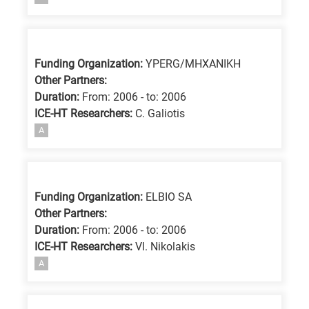
Funding Organization:
YPERG/MHXANIKH
Other Partners:
Duration:
From: 2006 - to: 2006
ICE-HT Researchers:
C. Galiotis
A
Funding Organization:
ELBIO SA
Other Partners:
Duration:
From: 2006 - to: 2006
ICE-HT Researchers:
Vl. Nikolakis
A