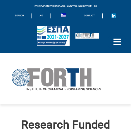
FOUNDATION FOR RESEARCH AND TECHNOLOGY HELLAS
|
|
|
|
SEARCH
A-Z
CONTACT
Research Funded