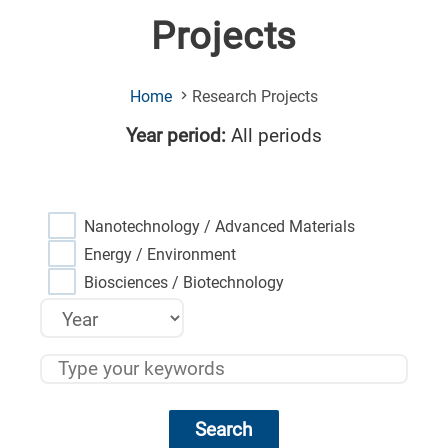
Projects
(Current
Home
Research Projects
Page)
Year period:
All periods
Nanotechnology / Advanced Materials
Energy / Environment
Biosciences / Biotechnology
Search