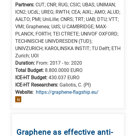
Partners:
CUT; CNR; RUG; CSIC; UBAS; UNIMAN;
ICN2; UCdL; UREG; RWTH; CEA; AIXL; AMO; ALUD;
AALTO; PMI; UniLille; CNRS; TRT; UAB; DTU; VTT;
VMI; Graphenea; UdS; U CAMBRIDGE; MAX-
PLANCK; FORTH; TEI CTRETE; UNIVOF OXFORD;
TECHNISCHE UNIVDRESDEN (TUD);
UNIVZURICH; KAROLINSKA INSTIT; TU Delft; ETH
Zurich; UOI
Duration:
From: 2017 - to: 2020
Total Budget:
8.800.0000 EURO
ICE-HT Budget:
430.037 EURO
ICE-HT Researchers:
Galiotis, C. (PI)
Website:
https://graphene-flagship.eu/
N
Graphene as effective anti-