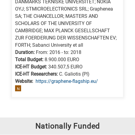
DANMARKS TEKNISKE UNIVERSITET; NOKIA
OYJ; STMICROELECTRONICS SRL; Graphenea
SA; THE CHANCELLOR; MASTERS AND
SCHOLARS OF THE UNIVERSITY OF
CAMBRIDGE; MAX PLANCK GESELLSCHAFT
ZUR FOERDERUNG DER WISSENSCHAFTEN EV;
FORTH; Sabanci University et all
Duration:
From: 2016 - to: 2018
Total Budget:
8.900.000 EURO
ICE-HT Budget:
340.507,5 EURO
ICE-HT Researchers:
C. Galiotis (PI)
Website:
https://graphene-flagship.eu/
N
Nationally Funded