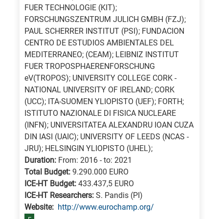
FUER TECHNOLOGIE (KIT);
FORSCHUNGSZENTRUM JULICH GMBH (FZJ);
PAUL SCHERRER INSTITUT (PSI); FUNDACION
CENTRO DE ESTUDIOS AMBIENTALES DEL
MEDITERRANEO; (CEAM); LEIBNIZ INSTITUT
FUER TROPOSPHAERENFORSCHUNG
eV(TROPOS); UNIVERSITY COLLEGE CORK -
NATIONAL UNIVERSITY OF IRELAND; CORK
(UCC); ITA-SUOMEN YLIOPISTO (UEF); FORTH;
ISTITUTO NAZIONALE DI FISICA NUCLEARE
(INFN); UNIVERSITATEA ALEXANDRU IOAN CUZA
DIN IASI (UAIC); UNIVERSITY OF LEEDS (NCAS -
JRU); HELSINGIN YLIOPISTO (UHEL);
Duration:
From: 2016 - to: 2021
Total Budget:
9.290.000 EURO
ICE-HT Budget:
433.437,5 EURO
ICE-HT Researchers:
S. Pandis (PI)
Website:
http://www.eurochamp.org/