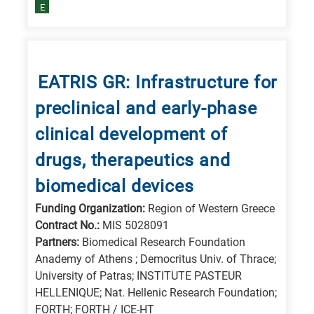
E
EATRIS GR: Infrastructure for
preclinical and early-phase
clinical development of
drugs, therapeutics and
biomedical devices
Funding Organization:
Region of Western Greece
Contract No.:
MIS 5028091
Partners:
Biomedical Research Foundation
Anademy of Athens ; Democritus Univ. of Thrace;
University of Patras; INSTITUTE PASTEUR
HELLENIQUE; Nat. Hellenic Research Foundation;
FORTH; FORTH / ICE-HT