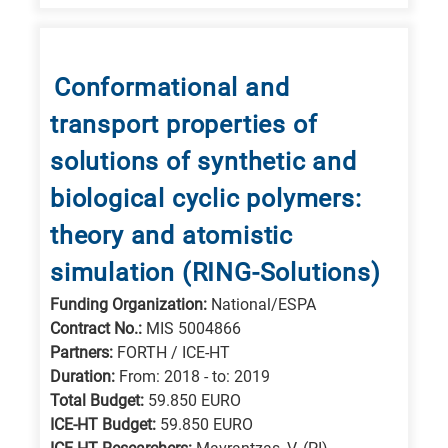
Conformational and
transport properties of
solutions of synthetic and
biological cyclic polymers:
theory and atomistic
simulation (RING-Solutions)
Funding Organization:
National/ESPA
Contract No.:
MIS 5004866
Partners:
FORTH / ICE-HT
Duration:
From: 2018 - to: 2019
Total Budget:
59.850 EURO
ICE-HT Budget:
59.850 EURO