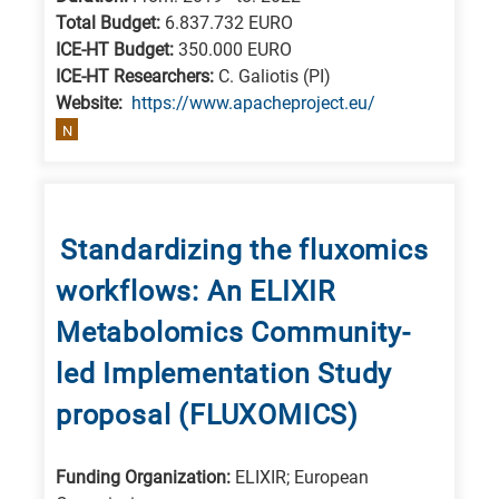
Total Budget:
6.837.732 EURO
ICE-HT Budget:
350.000 EURO
ICE-HT Researchers:
C. Galiotis (PI)
Website:
https://www.apacheproject.eu/
N
Standardizing the fluxomics
workflows: An ELIXIR
Metabolomics Community-
led Implementation Study
proposal (FLUXOMICS)
Funding Organization:
ELIXIR; European