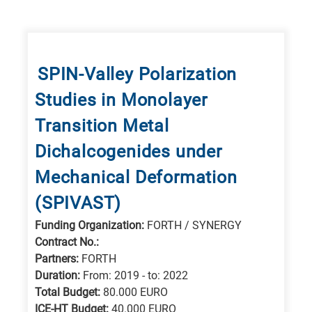
SPIN-Valley Polarization
Studies in Monolayer
Transition Metal
Dichalcogenides under
Mechanical Deformation
(SPIVAST)
Funding Organization:
FORTH / SYNERGY
Contract No.:
Partners:
FORTH
Duration:
From: 2019 - to: 2022
Total Budget:
80.000 EURO
ICE-HT Budget:
40.000 EURO