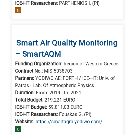
ICE-HT Researchers:
PARTHENIOS I. (PI)
N
Smart Air Quality Monitoring
– SmartAQM
Funding Organization:
Region of Western Greece
Contract No.:
MIS 5038703
Partners:
YODIWO AE; FORTH / ICE-HT; Univ. of
Patras - Lab. Of Atmospheric Physics
Duration:
From: 2019 - to: 2021
Total Budget:
219.221 EURO
ICE-HT Budget:
59.811,03 EURO
ICE-HT Researchers:
Fouskas G. (PI)
Website:
https://smartaqm.yodiwo.com/
E