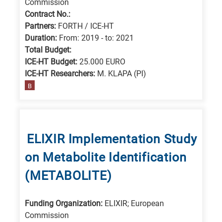
Commission
Contract No.:
Partners:
FORTH / ICE-HT
Duration:
From: 2019 - to: 2021
Total Budget:
ICE-HT Budget:
25.000 EURO
ICE-HT Researchers:
M. KLAPA (PI)
B
ΕLIXIR Implementation Study
on Metabolite Identification
(METABOLITE)
Funding Organization:
ELIXIR; European
Commission