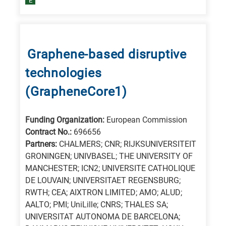
E
Graphene-based disruptive
technologies
(GrapheneCore1)
Funding Organization:
European Commission
Contract No.:
696656
Partners:
CHALMERS; CNR; RIJKSUNIVERSITEIT
GRONINGEN; UNIVBASEL; THE UNIVERSITY OF
MANCHESTER; ICN2; UNIVERSITE CATHOLIQUE
DE LOUVAIN; UNIVERSITAET REGENSBURG;
RWTH; CEA; AIXTRON LIMITED; AMO; ALUD;
AALTO; PMI; UniLille; CNRS; THALES SA;
UNIVERSITAT AUTONOMA DE BARCELONA;