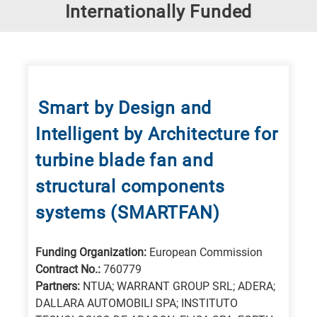
Research
Internationally Funded
fields
categories
When
you
Smart by Design and
hear
Intelligent by Architecture for
the
following
turbine blade fan and
letters,
structural components
it
systems (SMARTFAN)
means
the
information
Funding Organization:
European Commission
Contract No.:
760779
is
Partners:
NTUA; WARRANT GROUP SRL; ADERA;
related
DALLARA AUTOMOBILI SPA; INSTITUTO
to