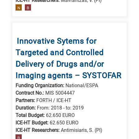
ICE-HT Researchers:
Mavrantzas, V. (PI)
N
B
Innovative Sytems for
Targeted and Controlled
Delivery of Drugs and/or
Imaging agents – SYSTOFAR
Funding Organization:
National/ESPA
Contract No.:
MIS 5004447
Partners:
FORTH / ICE-HT
Duration:
From: 2018 - to: 2019
Total Budget:
62.650 EURO
ICE-HT Budget:
62.650 EURO
ICE-HT Researchers:
Antimisiaris, S. (PI)
B