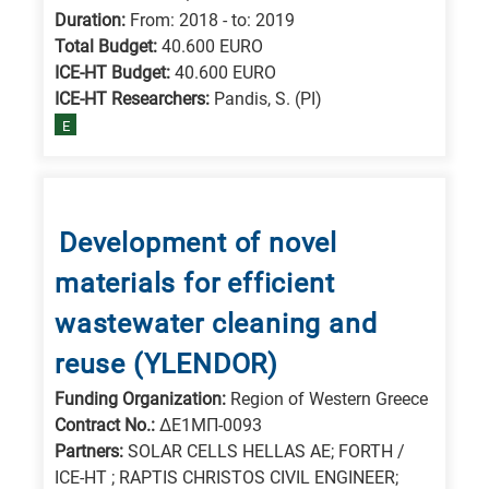
Duration:
From: 2018 - to: 2019
Total Budget:
40.600 EURO
ICE-HT Budget:
40.600 EURO
ICE-HT Researchers:
Pandis, S. (PI)
E
Development of novel
materials for efficient
wastewater cleaning and
reuse (YLENDOR)
Funding Organization:
Region of Western Greece
Contract No.:
ΔΕ1ΜΠ-0093
Partners:
SOLAR CELLS HELLAS AE; FORTH /
ICE-HT ; RAPTIS CHRISTOS CIVIL ENGINEER;