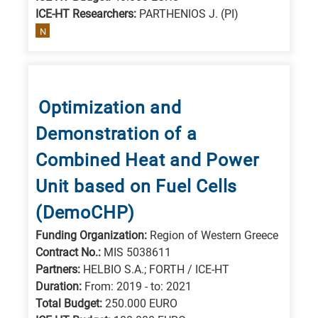
ICE-HT Researchers:
PARTHENIOS J. (PI)
N
Optimization and
Demonstration of a
Combined Heat and Power
Unit based on Fuel Cells
(DemoCHP)
Funding Organization:
Region of Western Greece
Contract No.:
MIS 5038611
Partners:
HELBIO S.A.; FORTH / ICE-HT
Duration:
From: 2019 - to: 2021
Total Budget:
250.000 EURO