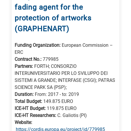
fading agent for the
protection of artworks
(GRAPHENART)
Funding Organization:
European Commission –
ERC
Contract No.:
779985
Partners:
FORTH; CONSORZIO
INTERUNIVERSITARIO PER LO SVILUPPO DEI
SISTEMI A GRANDE; INTERFASE (CSGI); PATRAS
SCIENCE PARK SA (PSP);
Duration:
From: 2017 - to: 2019
Total Budget:
149.875 EURO
ICE-HT Budget:
119.875 EURO
ICE-HT Researchers:
C. Galiotis (PI)
Website:
https://cordis.europa.eu/project/id/779985