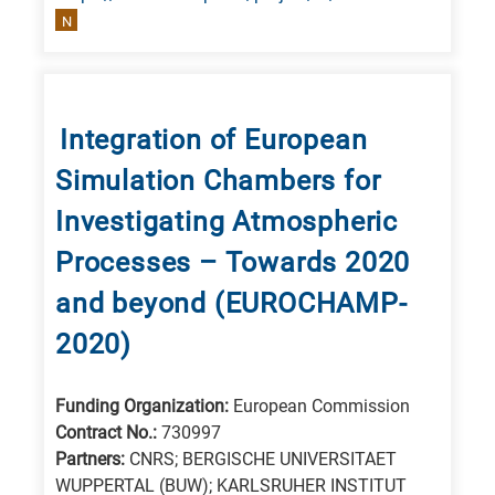
N
Integration of European
Simulation Chambers for
Investigating Atmospheric
Processes – Towards 2020
and beyond (EUROCHAMP-
2020)
Funding Organization:
European Commission
Contract No.:
730997
Partners:
CNRS; BERGISCHE UNIVERSITAET
WUPPERTAL (BUW); KARLSRUHER INSTITUT