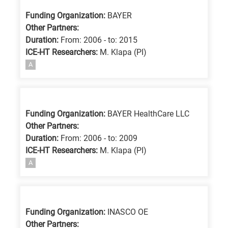
Funding Organization:
BAYER
Other Partners:
Duration:
From: 2006 - to: 2015
ICE-HT Researchers:
M. Klapa (PI)
A
Funding Organization:
BAYER HealthCare LLC
Other Partners:
Duration:
From: 2006 - to: 2009
ICE-HT Researchers:
M. Klapa (PI)
A
Funding Organization:
INASCO OE
Other Partners: