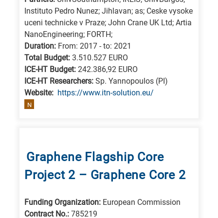
Instituto Pedro Nunez; Jihlavan; as; Ceske vysoke
uceni technicke v Praze; John Crane UK Ltd; Artia
NanoEngineering; FORTH;
Duration:
From: 2017 - to: 2021
Total Budget:
3.510.527 EURO
ICE-HT Budget:
242.386,92 EURO
ICE-HT Researchers:
Sp. Yannopoulos (PI)
Website:
https://www.itn-solution.eu/
N
Graphene Flagship Core
Project 2 – Graphene Core 2
Funding Organization:
European Commission
Contract No.:
785219