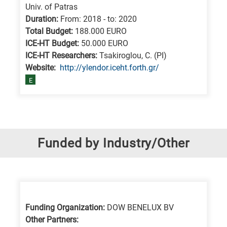
Univ. of Patras
Duration:
From: 2018 - to: 2020
Total Budget:
188.000 EURO
ICE-HT Budget:
50.000 EURO
ICE-HT Researchers:
Tsakiroglou, C. (PI)
Website:
http://ylendor.iceht.forth.gr/
E
Funded by Industry/Other
Funding Organization:
DOW BENELUX BV
Other Partners: