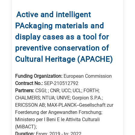
for
Energy
Active and intelligent
/
PAckaging materials and
Environment
B
display cases as a tool for
is
preventive conservation of
for
Cultural Heritage (APACHE)
Biosciences
/
Funding Organization:
European Commission
Biotechnology
Contract No.:
SEP-210512792
A
Partners:
CSGI; ; CNR; UCC; UCL; FORTH;
is
CHALMERS; NTUA; UNIVE; Gorpion S.P.A.;
for
ERICSSON AB; MAX-PLANCK--Gesellschaft zur
All
Foerderung der Angewandten Forschung;
research
Ministero per I Beni E le Attivita Culturali
(MiBACT);
fields
Duration:
From: 2019 - to: 2022