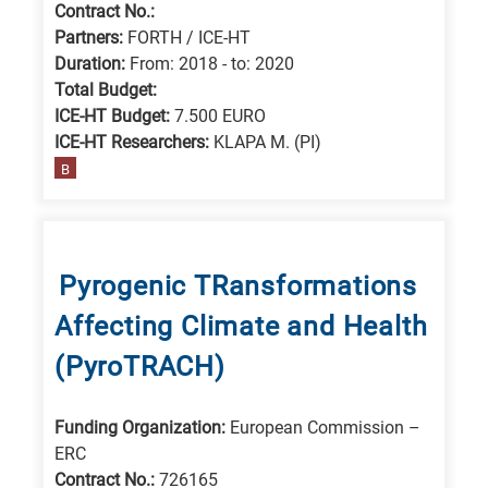
Contract No.:
Partners:
FORTH / ICE-HT
Duration:
From: 2018 - to: 2020
Total Budget:
ICE-HT Budget:
7.500 EURO
ICE-HT Researchers:
KLAPA M. (PI)
B
Pyrogenic TRansformations
Affecting Climate and Health
(PyroTRACH)
Funding Organization:
European Commission –
ERC
Contract No.:
726165