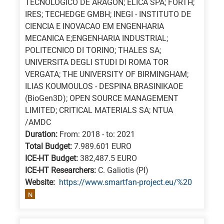
TECNOLOGICO DE ARAGON; ELICA SPA; FORTH;
a
IRES; TECHEDGE GMBH; INEGI - INSTITUTO DE
specific
CIENCIA E INOVACAO EM ENGENHARIA
research
MECANICA E;ENGENHARIA INDUSTRIAL;
POLITECNICO DI TORINO; THALES SA;
field,
UNIVERSITA DEGLI STUDI DI ROMA TOR
as
VERGATA; THE UNIVERSITY OF BIRMINGHAM;
follows:
ILIAS KOUMOULOS - DESPINA BRASINIKAOE
(BioGen3D); OPEN SOURCE MANAGEMENT
N
LIMITED; CRITICAL MATERIALS SA; NTUA
is
/AMDC
for
Duration:
From: 2018 - to: 2021
Nanotechnology
Total Budget:
7.989.601 EURO
/
ICE-HT Budget:
382,487.5 EURO
Advanced
ICE-HT Researchers:
C. Galiotis (PI)
Website:
https://www.smartfan-project.eu/%20
materials
N
E
is