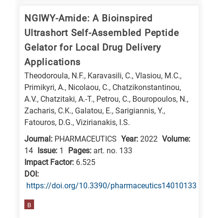
NGIWY-Amide: A Bioinspired
Ultrashort Self-Assembled Peptide
Gelator for Local Drug Delivery
Applications
Theodoroula, N.F., Karavasili, C., Vlasiou, M.C.,
Primikyri, A., Nicolaou, C., Chatzikonstantinou,
A.V., Chatzitaki, A.-T., Petrou, C., Bouropoulos, N.,
Zacharis, C.K., Galatou, E., Sarigiannis, Y.,
Fatouros, D.G., Vizirianakis, I.S.
Journal:
PHARMACEUTICS
Year:
2022
Volume:
14
Issue:
1
Pages:
art. no. 133
Impact Factor:
6.525
DΟΙ:
https://doi.org/10.3390/pharmaceutics14010133
B