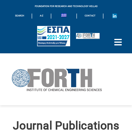
FOUNDATION FOR RESEARCH AND TECHNOLOGY HELLAS
|
|
|
|
SEARCH
A-Z
CONTACT
Journal Publications