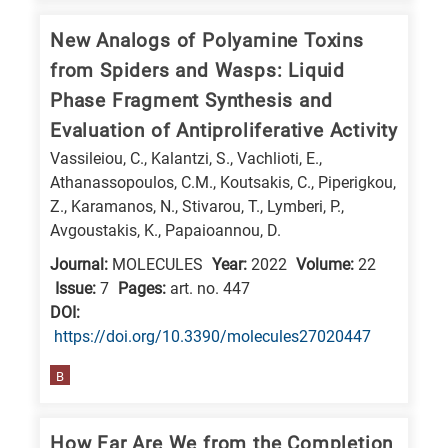
New Analogs of Polyamine Toxins
from Spiders and Wasps: Liquid
Phase Fragment Synthesis and
Evaluation of Antiproliferative Activity
Vassileiou, C., Kalantzi, S., Vachlioti, E.,
Athanassopoulos, C.M., Koutsakis, C., Piperigkou,
Z., Karamanos, N., Stivarou, T., Lymberi, P.,
Avgoustakis, K., Papaioannou, D.
Journal:
MOLECULES
Year:
2022
Volume:
22
Issue:
7
Pages:
art. no. 447
DΟΙ:
https://doi.org/10.3390/molecules27020447
B
How Far Are We from the Completion