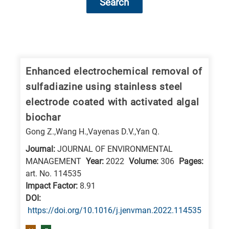
Search
Research
fields
categories
Enhanced electrochemical removal of
sulfadiazine using stainless steel
When
electrode coated with activated algal
you
biochar
hear
Gong Z.,Wang H.,Vayenas D.V.,Yan Q.
the
following
Journal:
JOURNAL OF ENVIRONMENTAL
MANAGEMENT
Year:
2022
Volume:
306
Pages:
letters,
art. No. 114535
it
Impact Factor:
8.91
means
DΟΙ:
the
https://doi.org/10.1016/j.jenvman.2022.114535
information