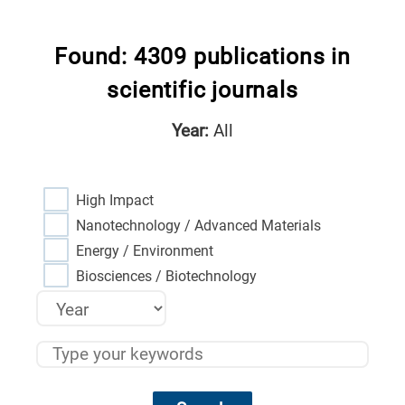
Found: 4309 publications in
scientific journals
Year:
All
High Impact
Nanotechnology / Advanced Materials
Energy / Environment
Biosciences / Biotechnology