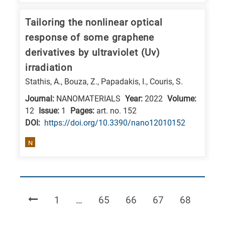
Tailoring the nonlinear optical
response of some graphene
derivatives by ultraviolet (Uv)
irradiation
Stathis, A., Bouza, Z., Papadakis, I., Couris, S.
Journal:
NANOMATERIALS
Year:
2022
Volume:
12
Issue:
1
Pages:
art. no. 152
DΟΙ:
https://doi.org/10.3390/nano12010152
N
Page
Page
Page
Page
Page
1
…
65
66
67
68