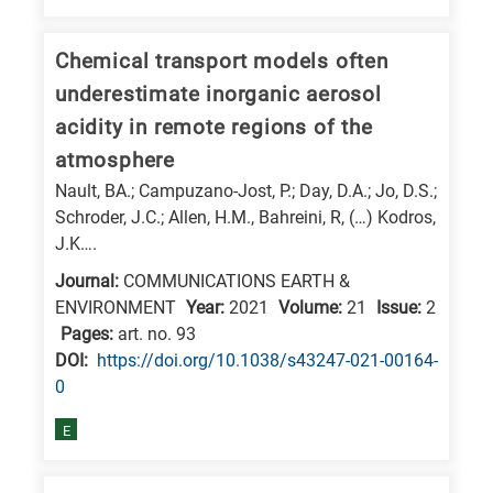
E
is
Chemical transport models often
for
underestimate inorganic aerosol
Energy
acidity in remote regions of the
/
atmosphere
Environment
Nault, BA.; Campuzano-Jost, P.; Day, D.A.; Jo, D.S.;
B
Schroder, J.C.; Allen, H.M., Bahreini, R, (…) Kodros,
is
J.K….
for
Journal:
COMMUNICATIONS EARTH &
Biosciences
ENVIRONMENT
Year:
2021
Volume:
21
Issue:
2
Pages:
art. no. 93
/
DΟΙ:
https://doi.org/10.1038/s43247-021-00164-
Biotechnology
0
A
is
E
for
All