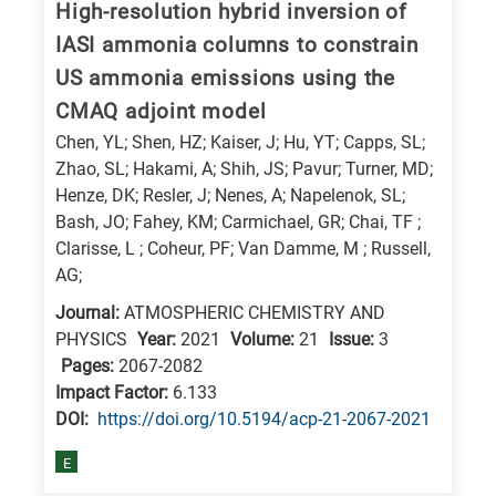
High-resolution hybrid inversion of
research
IASI ammonia columns to constrain
fields
US ammonia emissions using the
CMAQ adjoint model
Chen, YL; Shen, HZ; Kaiser, J; Hu, YT; Capps, SL;
Zhao, SL; Hakami, A; Shih, JS; Pavur; Turner, MD;
Henze, DK; Resler, J; Nenes, A; Napelenok, SL;
Bash, JO; Fahey, KM; Carmichael, GR; Chai, TF ;
Clarisse, L ; Coheur, PF; Van Damme, M ; Russell,
AG;
Journal:
ATMOSPHERIC CHEMISTRY AND
PHYSICS
Year:
2021
Volume:
21
Issue:
3
Pages:
2067-2082
Impact Factor:
6.133
DΟΙ:
https://doi.org/10.5194/acp-21-2067-2021
E