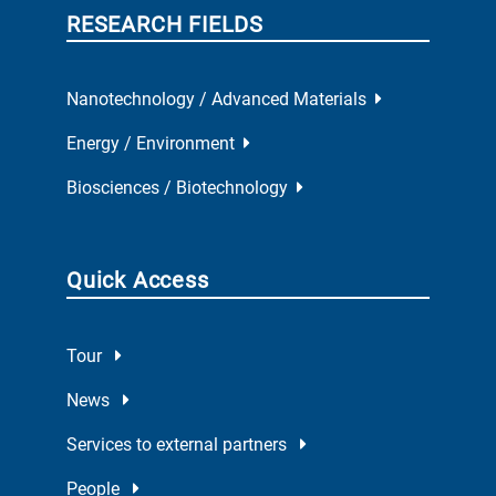
RESEARCH FIELDS
Nanotechnology / Advanced Materials
Energy / Environment
Biosciences / Biotechnology
Quick Access
Tour
News
Services to external partners
People