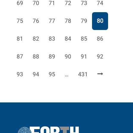
Page
Page
Page
Page
Page
Page
69
70
71
72
73
74
Page
Page
Page
Page
Page
Page
75
76
77
78
79
80
Page
Page
Page
Page
Page
Page
81
82
83
84
85
86
Page
Page
Page
Page
Page
Page
87
88
89
90
91
92
Page
Page
Page
Page
93
94
95
…
431