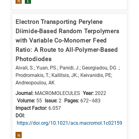
N
E
is
related
to
Electron Transporting Perylene
a
Diimide-Based Random Terpolymers
specific
with Variable Co-Monomer Feed
research
Ratio: A Route to All-Polymer-Based
field,
Photodiodes
as
Aivali, S.; Yuan, PS.; Panidi, J.; Georgiadou, DG .;
follows:
Prodromakis, T.; Kallitsis, JK.; Keivanidis, PE;
Andreopoulou, AK
N
Journal:
MACROMOLECULES
Year:
2022
is
Volume:
55
Issue:
2
Pages:
672–683
for
Impact Factor:
6.057
Nanotechnology
DΟΙ:
/
https://doi.org/10.1021/acs.macromol.1c02159
Advanced
N
materials