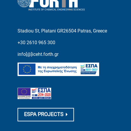
Stadiou St, Platani GR26504 Patras, Greece
+30 2610 965 300
info[@]iceht.forth.gr
ESPA PROJECTS