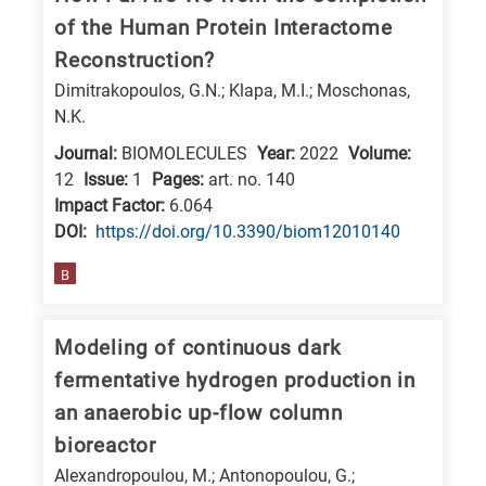
of the Human Protein Interactome
Reconstruction?
Dimitrakopoulos, G.N.; Klapa, M.I.; Moschonas,
N.K.
Journal:
BIOMOLECULES
Year:
2022
Volume:
12
Issue:
1
Pages:
art. no. 140
Impact Factor:
6.064
DΟΙ:
https://doi.org/10.3390/biom12010140
B
Modeling of continuous dark
fermentative hydrogen production in
an anaerobic up-flow column
bioreactor
Alexandropoulou, M.; Antonopoulou, G.;