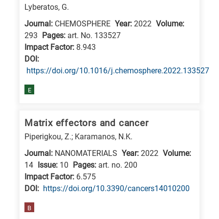
Lyberatos, G.
Journal:
CHEMOSPHERE
Year:
2022
Volume:
293
Pages:
art. No. 133527
Impact Factor:
8.943
DΟΙ:
https://doi.org/10.1016/j.chemosphere.2022.133527
E
Matrix effectors and cancer
Piperigkou, Z.; Karamanos, N.K.
Journal:
NANOMATERIALS
Year:
2022
Volume:
14
Issue:
10
Pages:
art. no. 200
Impact Factor:
6.575
DΟΙ:
https://doi.org/10.3390/cancers14010200
B