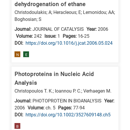
dehydrogenation of ethane
Christodoulakis; A; Heracleous; E; Lemonidou; AA;
Boghosian; S
Journal:
JOURNAL OF CATALYSIS
Year:
2006
Volume:
242
Issue:
1
Pages:
16-25
DΟΙ:
https://doi.org/10.1016/j.jcat.2006.05.024
N
E
Photoproteins in Nucleic Acid
Analysis
Christopoulos T. K.; Ioannou P. C.; Verhaegen M.
Journal:
PHOTOPROTEIN IN BIOANALYSIS
Year:
2006
Volume:
ch. 5
Pages:
77-94
DΟΙ:
https://doi.org/10.1002/3527609148.ch5
B