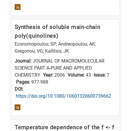
E
N
is
for
Synthesis of soluble main-chain
Energy
poly(quinolines)
/
Economopoulos; SP; Andreopoulou; AK;
Environment
Gregoriou; VG; Kallitsis; JK
B
Journal:
JOURNAL OF MACROMOLECULAR
is
SCIENCE PART A-PURE AND APPLIED
for
CHEMISTRY
Year:
2006
Volume:
43
Issue:
7
Biosciences
Pages:
977-988
/
DΟΙ:
https://doi.org/10.1080/10601320600739662
Biotechnology
A
N
is
for
Temperature dependence of the f <- f
All