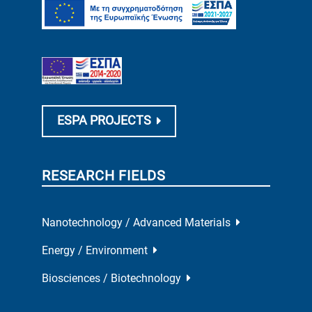
ESPA PROJECTS
RESEARCH FIELDS
Nanotechnology / Advanced Materials
Energy / Environment
Biosciences / Biotechnology