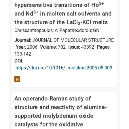
3+
hypersensitive transitions of Ho
research
3+
and Nd
in molten salt solvents and
fields
the structure of the LaCl
-KCl melts
3
Chrissanthopoulos; A; Papatheodorou; GN
Journal:
JOURNAL OF MOLECULAR STRUCTURE
Year:
2006
Volume:
782
Issue:
43892
Pages:
130-142
DΟΙ:
https://doi.org/10.1016/j.molstruc.2005.08.003
N
An operando Raman study of
structure and reactivity of alumina-
supported molybdenum oxide
catalysts for the oxidative