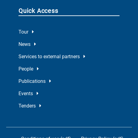
Quick Access
Tour
News
Services to external partners
People
Publications
Events
Tenders