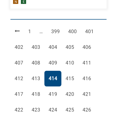
N
E
Page
Page
Page
Page
1
…
399
400
401
Page
Page
Page
Page
Page
402
403
404
405
406
Page
Page
Page
Page
Page
407
408
409
410
411
Page
Page
Page
Page
Page
412
413
414
415
416
Page
Page
Page
Page
Page
417
418
419
420
421
Page
Page
Page
Page
Page
422
423
424
425
426