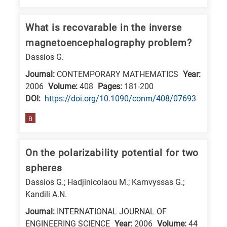
What is recovarable in the inverse
magnetoencephalography problem?
Dassios G.
Journal:
CONTEMPORARY MATHEMATICS
Year:
2006
Volume:
408
Pages:
181-200
DΟΙ:
https://doi.org/10.1090/conm/408/07693
B
On the polarizability potential for two
spheres
Dassios G.; Hadjinicolaou M.; Kamvyssas G.;
Kandili A.N.
Journal:
INTERNATIONAL JOURNAL OF
ENGINEERING SCIENCE
Year:
2006
Volume:
44