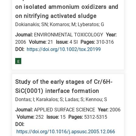
is
on isolated ammonium oxidizers and
related
on nitrifying activated sludge
to
Dokianakis; SN; Kornaros; M; Lyberatos; G
a
Journal:
ENVIRONMENTAL TOXICOLOGY
Year:
specific
2006
Volume:
21
Issue:
4 SI
Pages:
310-316
research
DΟΙ:
https://doi.org/10.1002/tox.20199
field,
E
as
follows:
Study of the early stages of Cr/6H-
N
SiC(0001) interface formation
is
Dontas; I; Karakalos; S; Ladas; S; Kennou; S
for
Nanotechnology
Journal:
APPLIED SURFACE SCIENCE
Year:
2006
Volume:
252
Issue:
15
Pages:
5312-5315
/
DΟΙ:
Advanced
https://doi.org/10.1016/j.apsusc.2005.12.066
materials