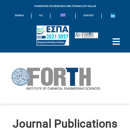
FOUNDATION FOR RESEARCH AND TECHNOLOGY HELLAS
|
|
|
|
SEARCH
A-Z
CONTACT
Journal Publications