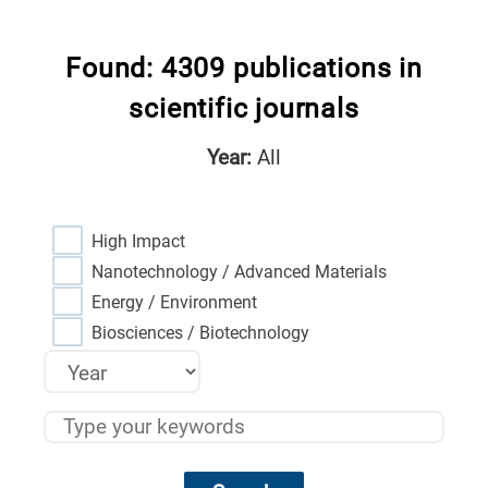
Found: 4309 publications in
scientific journals
Year:
All
High Impact
Nanotechnology / Advanced Materials
Energy / Environment
Biosciences / Biotechnology