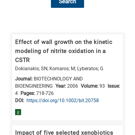
Search
Research
fields
categories
Effect of wall growth on the kinetic
modeling of nitrite oxidation in a
When
CSTR
you
Dokianakis; SN; Kornaros; M; Lyberatos; G
hear
Journal:
BIOTECHNOLOGY AND
the
BIOENGINEERING
Year:
2006
Volume:
93
Issue:
following
4
Pages:
718-726
letters,
DΟΙ:
https://doi.org/10.1002/bit.20758
it
means
E
the
information
Impact of five selected xenobiotics