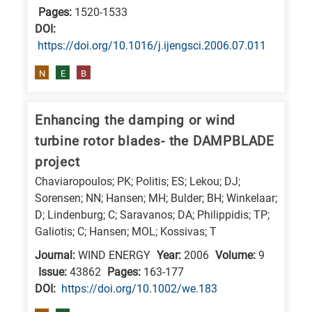
Pages:
1520-1533
DΟΙ:
https://doi.org/10.1016/j.ijengsci.2006.07.011
N
E
B
Enhancing the damping or wind
turbine rotor blades- the DAMPBLADE
project
Chaviaropoulos; PK; Politis; ES; Lekou; DJ;
Sorensen; NN; Hansen; MH; Bulder; BH; Winkelaar;
D; Lindenburg; C; Saravanos; DA; Philippidis; TP;
Galiotis; C; Hansen; MOL; Kossivas; T
Journal:
WIND ENERGY
Year:
2006
Volume:
9
Issue:
43862
Pages:
163-177
DΟΙ:
https://doi.org/10.1002/we.183