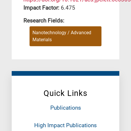
Impact Factor:
6.475
Research Fields:
Nanotechnology / Advanced
Materials
Quick Links
Publications
High Impact Publications