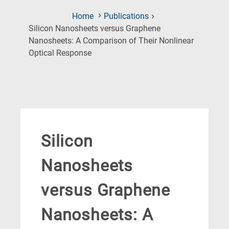
Home
Publications
Silicon Nanosheets versus Graphene
Nanosheets: A Comparison of Their Nonlinear
(Current
Optical Response
Page)
Silicon
Nanosheets
versus Graphene
Nanosheets: A