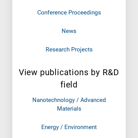
Conference Proceedings
News
Research Projects
View publications by R&D
field
Nanotechnology / Advanced
Materials
Energy / Environment