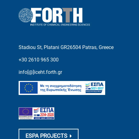
Stadiou St, Platani GR26504 Patras, Greece
+30 2610 965 300
info[@]iceht.forth.gr
ESPA PROJECTS