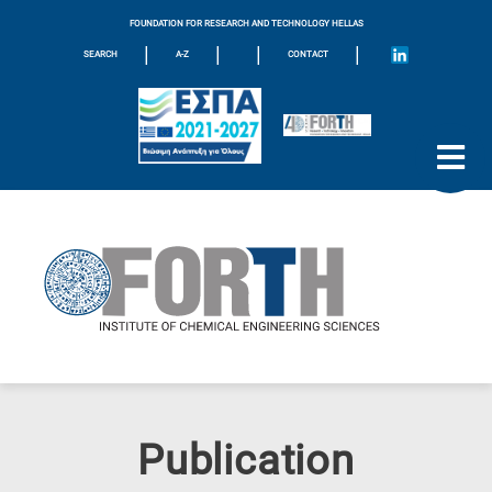
FOUNDATION FOR RESEARCH AND TECHNOLOGY HELLAS
|
|
|
|
SEARCH
A-Z
CONTACT
Publication