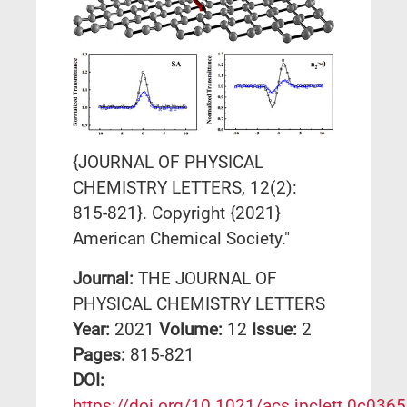
{JOURNAL OF PHYSICAL
CHEMISTRY LETTERS, 12(2):
815-821}. Copyright {2021}
American Chemical Society."
Journal:
THE JOURNAL OF
PHYSICAL CHEMISTRY LETTERS
Year:
2021
Volume:
12
Issue:
2
Pages:
815-821
DΟΙ:
https://doi.org/10.1021/acs.jpclett.0c036