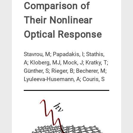
Comparison of
Their Nonlinear
Optical Response
Stavrou, M; Papadakis, I; Stathis,
A; Kloberg, MJ, Mock, J; Kratky, T;
Günther, S; Rieger, B; Becherer, M;
Lyuleeva-Husemann, A; Couris, S