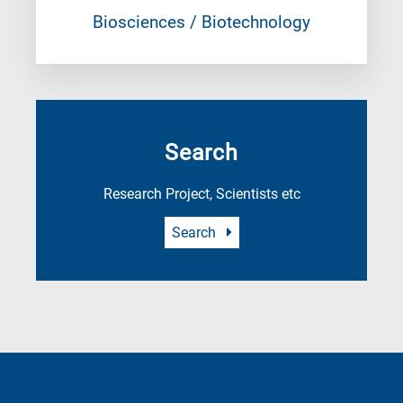
Biosciences / Biotechnology
Search
Research Project, Scientists etc
Search