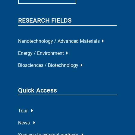
RESEARCH FIELDS
Nanotechnology / Advanced Materials
Energy / Environment
Biosciences / Biotechnology
Quick Access
Tour
News
Services to external partners