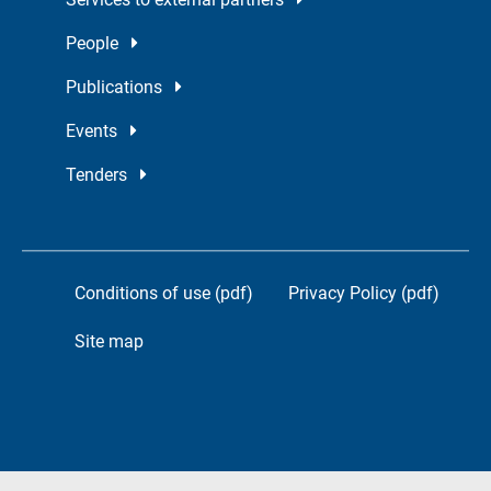
People
Publications
Events
Tenders
Conditions of use (pdf)
Privacy Policy (pdf)
Site map