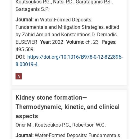
Koutsoukos P.G., Natsi P.D., Garataganis P.S.,
E
Gartaganis S.P.
is
Journal:
in Water-Formed Deposits:
for
Fundamentals and Mitigation Strategies, edited
Energy
by Zahid Amjad and Konstantinos D. Demadis,
ELSEVIER
Year:
2022
Volume:
ch. 23
Pages:
/
495-509
Environment
DΟΙ:
https://doi.org/10.1016/B978-0-12-822896-
B
8.00019-4
is
for
B
Biosciences
/
Kidney stone formation—
Biotechnology
Thermodynamic, kinetic, and clinical
A
aspects
is
Oner M., Koutsoukos P.G., Robertson W.G.
for
Journal:
Water-Formed Deposits: Fundamentals
All