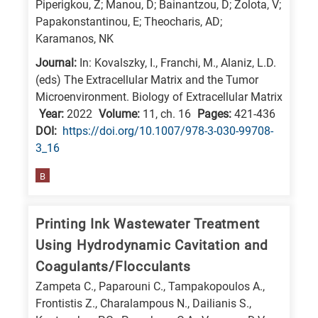
Piperigkou, Z; Manou, D; Bainantzou, D; Zolota, V;
Papakonstantinou, E; Theocharis, AD;
Karamanos, NK
Journal:
In: Kovalszky, I., Franchi, M., Alaniz, L.D.
(eds) The Extracellular Matrix and the Tumor
Microenvironment. Biology of Extracellular Matrix
Year:
2022
Volume:
11, ch. 16
Pages:
421-436
DΟΙ:
https://doi.org/10.1007/978-3-030-99708-
3_16
B
Printing Ink Wastewater Treatment
Using Hydrodynamic Cavitation and
Coagulants/Flocculants
Zampeta C., Paparouni C., Tampakopoulos A.,
Frontistis Z., Charalampous N., Dailianis S.,