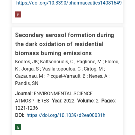
https://doi.org/10.3390/pharmaceutics14081649
B
Secondary aerosol formation during
the dark oxidation of residential
biomass burning emissions
Kodros, JK; Kaltsonoudis, C ; Paglione, M ; Florou,
K ; Jorga, S ; Vasilakopoulou, C ; Cirtog, M ;
Cazaunau, M ; Picquet-Varrault, B ; Nenes, A ;
Pandis, SN
Journal:
ENVIRONMENTAL SCIENCE-
ATMOSPHERES
Year:
2022
Volume:
2
Pages:
1221-1236
DΟΙ:
https://doi.org/10.1039/d2ea00031h
E