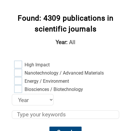
Found: 4309 publications in
scientific journals
Year:
All
High Impact
Nanotechnology / Advanced Materials
Energy / Environment
Biosciences / Biotechnology