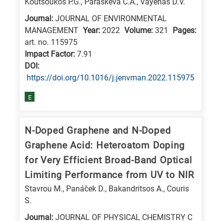
Koutsoukos P.G., Paraskeva C.A., Vayenas D.V.
Journal:
JOURNAL OF ENVIRONMENTAL
MANAGEMENT
Year:
2022
Volume:
321
Pages:
art. no. 115975
Impact Factor:
7.91
DΟΙ:
https://doi.org/10.1016/j.jenvman.2022.115975
E
N-Doped Graphene and N-Doped
Graphene Acid: Heteroatom Doping
for Very Efficient Broad-Band Optical
Limiting Performance from UV to NIR
Stavrou M., Panáček D., Bakandritsos A., Couris
S.
Journal:
JOURNAL OF PHYSICAL CHEMISTRY C