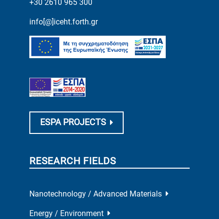
+30 2610 965 300
info[@]iceht.forth.gr
ESPA PROJECTS
RESEARCH FIELDS
Nanotechnology / Advanced Materials
Energy / Environment