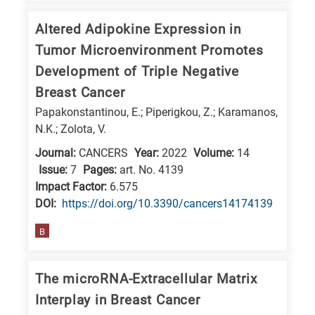
Altered Adipokine Expression in
Tumor Microenvironment Promotes
Development of Triple Negative
Breast Cancer
Papakonstantinou, E.; Piperigkou, Z.; Karamanos,
N.K.; Zolota, V.
Journal:
CANCERS
Year:
2022
Volume:
14
Issue:
7
Pages:
art. No. 4139
Impact Factor:
6.575
DΟΙ:
https://doi.org/10.3390/cancers14174139
B
The microRNA-Extracellular Matrix
Interplay in Breast Cancer