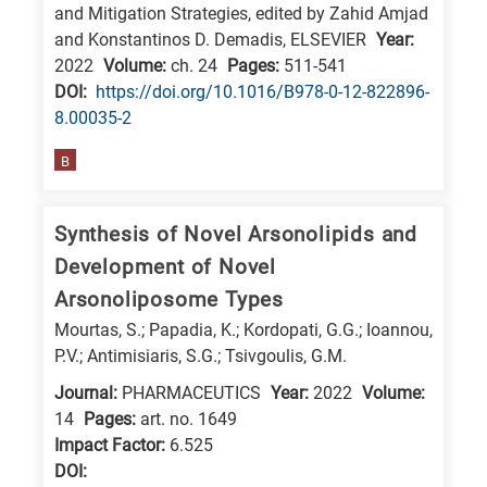
and Mitigation Strategies, edited by Zahid Amjad
research
and Konstantinos D. Demadis, ELSEVIER
Year:
fields
2022
Volume:
ch. 24
Pages:
511-541
DΟΙ:
https://doi.org/10.1016/B978-0-12-822896-
8.00035-2
B
Synthesis of Novel Arsonolipids and
Development of Novel
Arsonoliposome Types
Mourtas, S.; Papadia, K.; Kordopati, G.G.; Ioannou,
P.V.; Antimisiaris, S.G.; Tsivgoulis, G.M.
Journal:
PHARMACEUTICS
Year:
2022
Volume:
14
Pages:
art. no. 1649
Impact Factor:
6.525
DΟΙ: