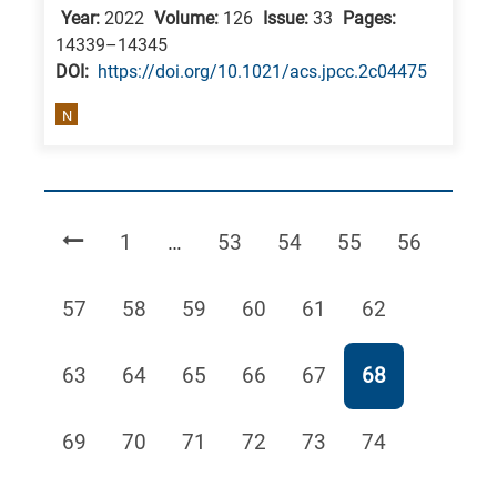
Year:
2022
Volume:
126
Issue:
33
Pages:
14339–14345
DΟΙ:
https://doi.org/10.1021/acs.jpcc.2c04475
N
Page
Page
Page
Page
Page
1
…
53
54
55
56
Page
Page
Page
Page
Page
Page
57
58
59
60
61
62
Page
Page
Page
Page
Page
Page
63
64
65
66
67
68
Page
Page
Page
Page
Page
Page
69
70
71
72
73
74