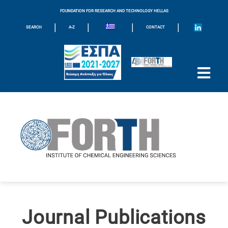
FOUNDATION FOR RESEARCH AND TECHNOLOGY HELLAS
|
|
|
|
SEARCH
A-Z
CONTACT
Journal Publications