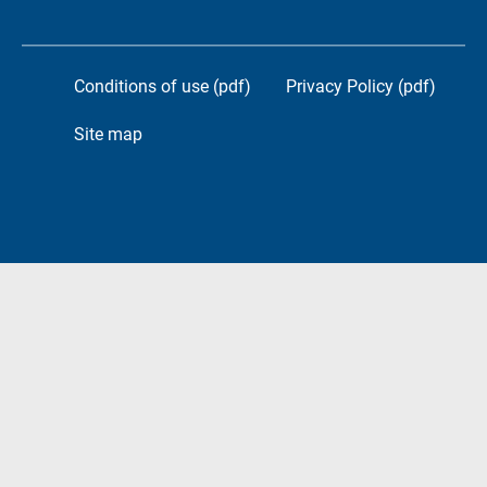
Conditions of use (pdf)
Privacy Policy (pdf)
Site map