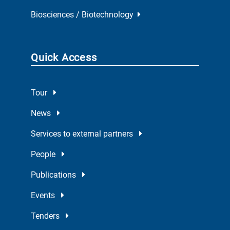
Biosciences / Biotechnology
Quick Access
Tour
News
Services to external partners
People
Publications
Events
Tenders