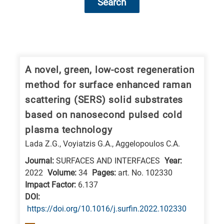
Search
Research
fields
categories
A novel, green, low-cost regeneration
method for surface enhanced raman
When
scattering (SERS) solid substrates
you
based on nanosecond pulsed cold
hear
plasma technology
the
Lada Z.G., Voyiatzis G.A., Aggelopoulos C.A.
following
letters,
Journal:
SURFACES AND INTERFACES
Year:
2022
Volume:
34
Pages:
art. No. 102330
it
Impact Factor:
6.137
means
DΟΙ:
the
https://doi.org/10.1016/j.surfin.2022.102330
information