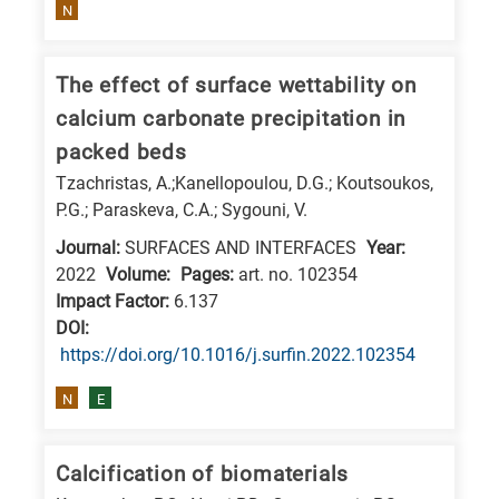
is
N
related
to
The effect of surface wettability on
a
calcium carbonate precipitation in
specific
packed beds
research
Tzachristas, A.;Kanellopoulou, D.G.; Koutsoukos,
field,
P.G.; Paraskeva, C.A.; Sygouni, V.
as
Journal:
SURFACES AND INTERFACES
Year:
follows:
2022
Volume:
Pages:
art. no. 102354
Impact Factor:
6.137
N
DΟΙ:
is
https://doi.org/10.1016/j.surfin.2022.102354
for
Nanotechnology
N
E
/
Advanced
Calcification of biomaterials
materials