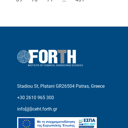
Stadiou St, Platani GR26504 Patras, Greece
+30 2610 965 300
info[@]iceht.forth.gr