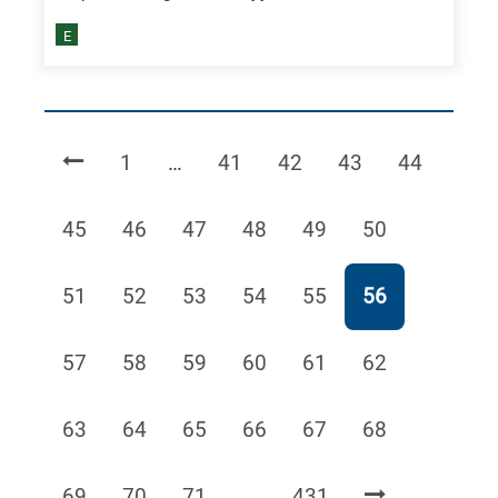
E
Page
Page
Page
Page
Page
1
…
41
42
43
44
Page
Page
Page
Page
Page
Page
45
46
47
48
49
50
Page
Page
Page
Page
Page
Page
51
52
53
54
55
56
Page
Page
Page
Page
Page
Page
57
58
59
60
61
62
Page
Page
Page
Page
Page
Page
63
64
65
66
67
68
Page
Page
Page
Page
69
70
71
…
431