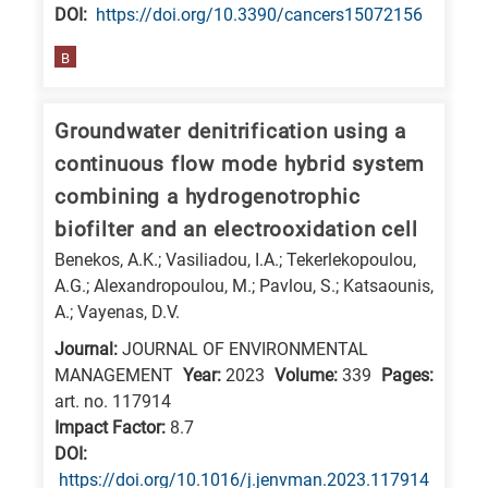
DΟΙ:
https://doi.org/10.3390/cancers15072156
B
Groundwater denitrification using a
continuous flow mode hybrid system
combining a hydrogenotrophic
biofilter and an electrooxidation cell
Benekos, A.K.; Vasiliadou, I.A.; Tekerlekopoulou,
A.G.; Alexandropoulou, M.; Pavlou, S.; Katsaounis,
A.; Vayenas, D.V.
Journal:
JOURNAL OF ENVIRONMENTAL
MANAGEMENT
Year:
2023
Volume:
339
Pages:
art. no. 117914
Impact Factor:
8.7
DΟΙ:
https://doi.org/10.1016/j.jenvman.2023.117914