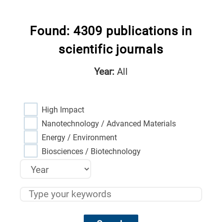
Found: 4309 publications in
scientific journals
Year:
All
High Impact
Nanotechnology / Advanced Materials
Energy / Environment
Biosciences / Biotechnology