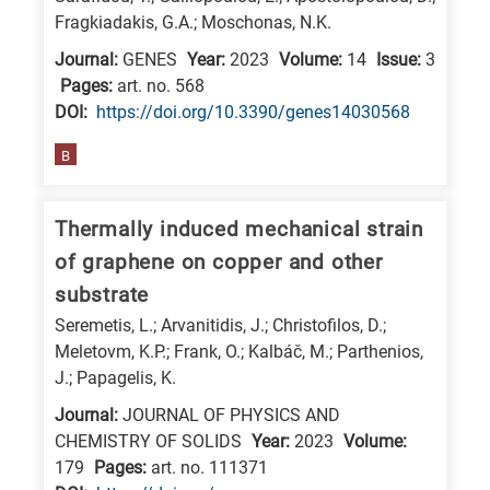
Fragkiadakis, G.A.; Moschonas, N.K.
research
fields
Journal:
GENES
Year:
2023
Volume:
14
Issue:
3
Pages:
art. no. 568
DΟΙ:
https://doi.org/10.3390/genes14030568
B
Thermally induced mechanical strain
of graphene on copper and other
substrate
Seremetis, L.; Arvanitidis, J.; Christofilos, D.;
Meletovm, K.P.; Frank, O.; Kalbáč, M.; Parthenios,
J.; Papagelis, K.
Journal:
JOURNAL OF PHYSICS AND
CHEMISTRY OF SOLIDS
Year:
2023
Volume:
179
Pages:
art. no. 111371