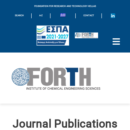
FOUNDATION FOR RESEARCH AND TECHNOLOGY HELLAS
|
|
|
|
SEARCH
A-Z
CONTACT
Journal Publications