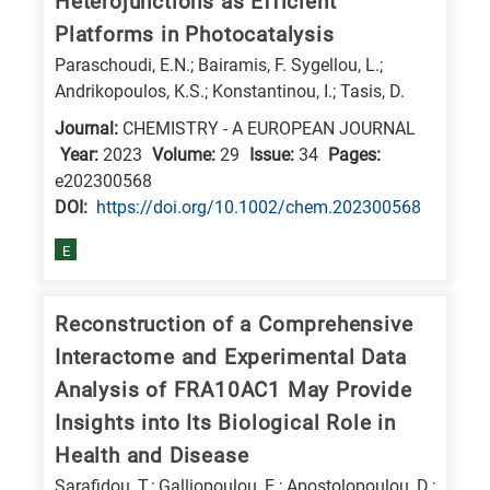
Heterojunctions as Efficient
E
Platforms in Photocatalysis
is
Paraschoudi, E.N.; Bairamis, F. Sygellou, L.;
for
Andrikopoulos, K.S.; Konstantinou, I.; Tasis, D.
Energy
Journal:
CHEMISTRY - A EUROPEAN JOURNAL
/
Year:
2023
Volume:
29
Issue:
34
Pages:
Environment
e202300568
DΟΙ:
https://doi.org/10.1002/chem.202300568
B
is
E
for
Biosciences
Reconstruction of a Comprehensive
/
Interactome and Experimental Data
Biotechnology
Analysis of FRA10AC1 May Provide
A
Insights into Its Biological Role in
is
Health and Disease
for
All
Sarafidou, T.; Galliopoulou, E.; Apostolopoulou, D.;