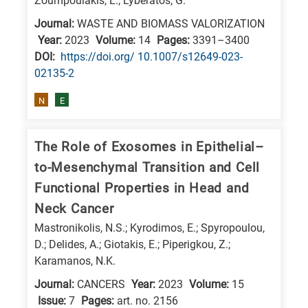
Zoumpoulakis, L.; Lyberatos, G.
Journal:
WASTE AND BIOMASS VALORIZATION
Year:
2023
Volume:
14
Pages:
3391–3400
DΟΙ:
https://doi.org/ 10.1007/s12649-023-
02135-2
N
E
The Role of Exosomes in Epithelial–
to-Mesenchymal Transition and Cell
Functional Properties in Head and
Neck Cancer
Mastronikolis, N.S.; Kyrodimos, E.; Spyropoulou,
D.; Delides, A.; Giotakis, E.; Piperigkou, Z.;
Karamanos, N.K.
Journal:
CANCERS
Year:
2023
Volume:
15
Issue:
7
Pages:
art. no. 2156