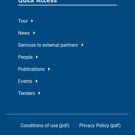
Quick Access
Tour
News
Services to external partners
People
Publications
Events
Tenders
Conditions of use (pdf)
Privacy Policy (pdf)