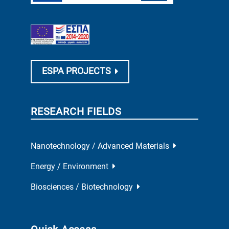
ESPA PROJECTS
RESEARCH FIELDS
Nanotechnology / Advanced Materials
Energy / Environment
Biosciences / Biotechnology