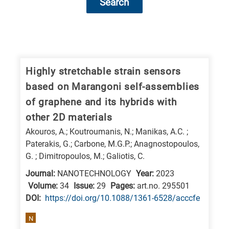
Search
Research
fields
categories
Highly stretchable strain sensors
based on Marangoni self-assemblies
When
of graphene and its hybrids with
you
other 2D materials
hear
Akouros, A.; Koutroumanis, N.; Manikas, A.C. ;
the
Paterakis, G.; Carbone, M.G.P.; Anagnostopoulos,
following
G. ; Dimitropoulos, M.; Galiotis, C.
letters,
Journal:
NANOTECHNOLOGY
Year:
2023
it
Volume:
34
Issue:
29
Pages:
art.no. 295501
means
DΟΙ:
https://doi.org/10.1088/1361-6528/acccfe
the
N
information