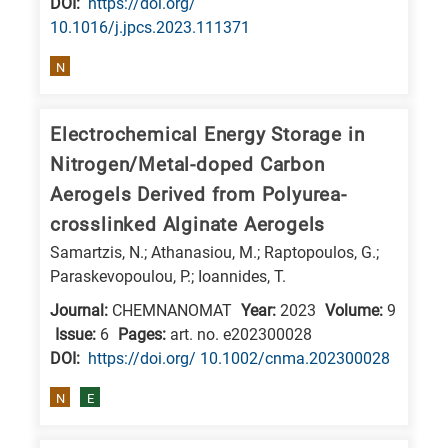
DΟΙ:
https://doi.org/
10.1016/j.jpcs.2023.111371
N
Electrochemical Energy Storage in
Nitrogen/Metal-doped Carbon
Aerogels Derived from Polyurea-
crosslinked Alginate Aerogels
Samartzis, N.; Athanasiou, M.; Raptopoulos, G.;
Paraskevopoulou, P.; Ioannides, T.
Journal:
CHEMNANOMAT
Year:
2023
Volume:
9
Issue:
6
Pages:
art. no. e202300028
DΟΙ:
https://doi.org/ 10.1002/cnma.202300028
N
E