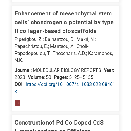
is
related
Enhancement of mesenchymal stem
to
cells’ chondrogenic potential by type
a
II collagen-based bioscaffolds
specific
Piperigkou, Z.; Bainantzou, D.; Makri, N.;
research
Papachristou, E.; Mantsou, A.; Choli-
field,
Papadopoulou, T.; Theocharis, A.D.; Karamanos,
N.K.
as
follows:
Journal:
MOLECULAR BIOLOGY REPORTS
Year:
2023
Volume:
50
Pages:
5125–5135
N
DΟΙ:
https://doi.org/10.1007/s11033-023-08461-
is
x
for
B
Nanotechnology
/
Advanced
Constructionof Pd-Co-Doped CdS
materials