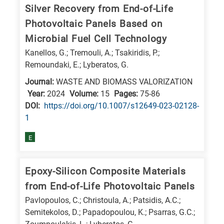
Silver Recovery from End-of-Life
Photovoltaic Panels Based on
Microbial Fuel Cell Technology
Kanellos, G.; Tremouli, A.; Tsakiridis, P.;
Remoundaki, E.; Lyberatos, G.
Journal:
WASTE AND BIOMASS VALORIZATION
Year:
2024
Volume:
15
Pages:
75-86
DΟΙ:
https://doi.org/10.1007/s12649-023-02128-
1
E
Epoxy-Silicon Composite Materials
from End-of-Life Photovoltaic Panels
Pavlopoulos, C.; Christoula, A.; Patsidis, A.C.;
Semitekolos, D.; Papadopoulou, K.; Psarras, G.C.;