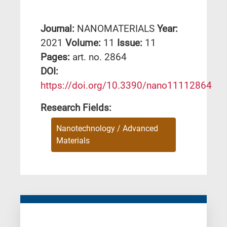
Journal:
NANOMATERIALS
Year:
2021
Volume:
11
Issue:
11
Pages:
art. no. 2864
DΟΙ:
https://doi.org/10.3390/nano11112864
Research Fields:
Nanotechnology / Advanced
Materials