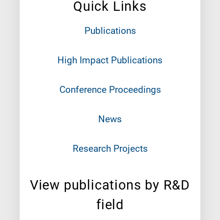
Quick Links
Publications
High Impact Publications
Conference Proceedings
News
Research Projects
View publications by R&D
field