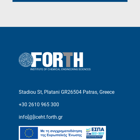
Stadiou St, Platani GR26504 Patras, Greece
+30 2610 965 300
info[@]iceht.forth.gr