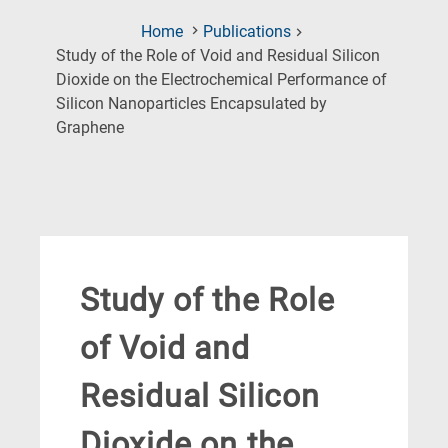
Home
Publications
Study of the Role of Void and Residual Silicon
Dioxide on the Electrochemical Performance of
Silicon Nanoparticles Encapsulated by
(Current
Graphene
Page)
Study of the Role
of Void and
Residual Silicon
Dioxide on the