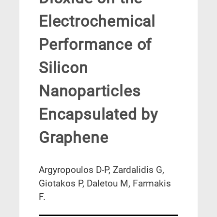
Electrochemical
Performance of
Silicon
Nanoparticles
Encapsulated by
Graphene
Argyropoulos D-P, Zardalidis G,
Giotakos P, Daletou M, Farmakis
F.