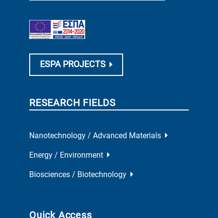
ESPA PROJECTS
RESEARCH FIELDS
Nanotechnology / Advanced Materials
Energy / Environment
Biosciences / Biotechnology
Quick Access