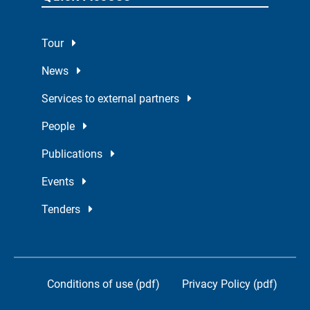
Tour
News
Services to external partners
People
Publications
Events
Tenders
Conditions of use (pdf)
Privacy Policy (pdf)