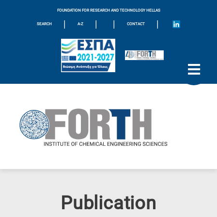
FOUNDATION FOR RESEARCH AND TECHNOLOGY HELLAS
|
|
|
|
SEARCH
A-Z
CONTACT
Publication