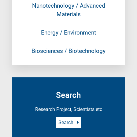
Nanotechnology / Advanced
Materials
Energy / Environment
Biosciences / Biotechnology
Search
Research Project, Scientists etc
Search