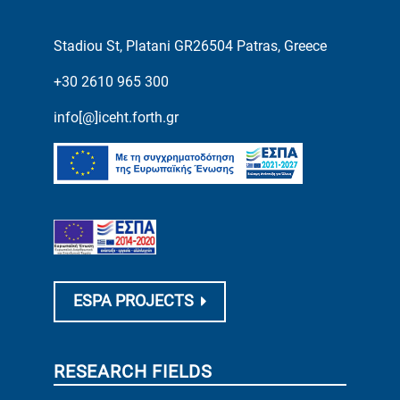
Stadiou St, Platani GR26504 Patras, Greece
+30 2610 965 300
info[@]iceht.forth.gr
ESPA PROJECTS
RESEARCH FIELDS