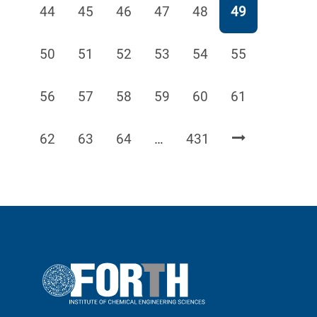
Page
Page
Page
Page
Page
Page
44
45
46
47
48
49
Page
Page
Page
Page
Page
Page
50
51
52
53
54
55
Page
Page
Page
Page
Page
Page
56
57
58
59
60
61
Page
Page
Page
Page
62
63
64
…
431