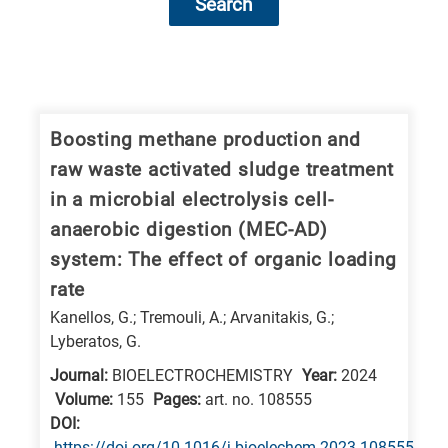
Search
Research
fields
categories
Boosting methane production and
raw waste activated sludge treatment
When
in a microbial electrolysis cell-
you
anaerobic digestion (MEC-AD)
hear
system: The effect of organic loading
the
rate
following
Kanellos, G.; Tremouli, A.; Arvanitakis, G.;
letters,
Lyberatos, G.
it
means
Journal:
BIOELECTROCHEMISTRY
Year:
2024
Volume:
155
Pages:
art. no. 108555
the
DΟΙ:
information
https://doi.org/10.1016/j.bioelechem.2023.108555