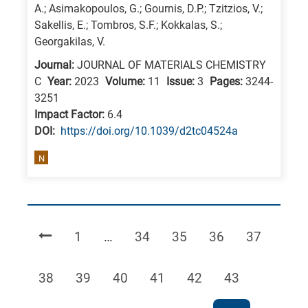
A.; Asimakopoulos, G.; Gournis, D.P.; Tzitzios, V.;
Sakellis, E.; Tombros, S.F.; Kokkalas, S.;
Georgakilas, V.
Journal:
JOURNAL OF MATERIALS CHEMISTRY
C
Year:
2023
Volume:
11
Issue:
3
Pages:
3244-
3251
Impact Factor:
6.4
DΟΙ:
https://doi.org/10.1039/d2tc04524a
N
Page
Page
Page
Page
Page
1
…
34
35
36
37
Page
Page
Page
Page
Page
Page
38
39
40
41
42
43