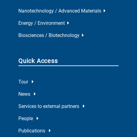
Nanotechnology / Advanced Materials
Energy / Environment
Biosciences / Biotechnology
Quick Access
Tour
News
Services to external partners
People
Publications