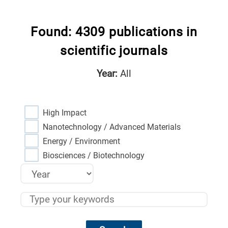
Found: 4309 publications in
scientific journals
Year:
All
High Impact
Nanotechnology / Advanced Materials
Energy / Environment
Biosciences / Biotechnology