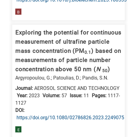
is
related
B
to
a
Exploring the potential for continuous
specific
measurement of ultrafine particle
research
mass concentration (PM
) based on
0.1
field,
measurements of particle number
as
concentration above 50 nm (
N
)
50
follows:
Argyropoulou, G.; Patoulias, D.; Pandis, S.N.
N
Journal:
AEROSOL SCIENCE AND TECHNOLOGY
is
Year:
2023
Volume:
57
Issue:
11
Pages:
1117-
for
1127
Nanotechnology
DΟΙ:
https://doi.org/10.1080/02786826.2023.2249075
/
Advanced
E
materials