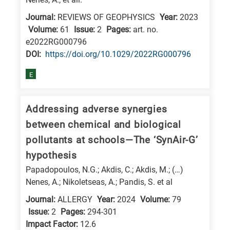
Journal:
REVIEWS OF GEOPHYSICS
Year:
2023
Volume:
61
Issue:
2
Pages:
art. no.
e2022RG000796
DΟΙ:
https://doi.org/10.1029/2022RG000796
E
Addressing adverse synergies
between chemical and biological
pollutants at schools—The ‘SynAir-G’
hypothesis
Papadopoulos, N.G.; Akdis, C.; Akdis, M.; (…)
Nenes, A.; Nikoletseas, A.; Pandis, S. et al
Journal:
ALLERGY
Year:
2024
Volume:
79
Issue:
2
Pages:
294-301
Impact Factor:
12.6