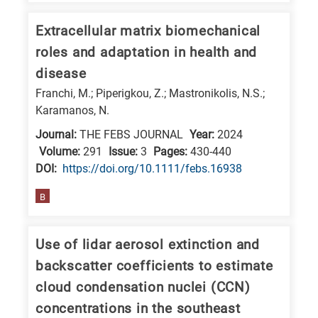
E
Extracellular matrix biomechanical
is
roles and adaptation in health and
for
disease
Energy
Franchi, M.; Piperigkou, Z.; Mastronikolis, N.S.;
/
Karamanos, N.
Environment
Journal:
THE FEBS JOURNAL
Year:
2024
B
Volume:
291
Issue:
3
Pages:
430-440
is
DΟΙ:
https://doi.org/10.1111/febs.16938
for
Biosciences
B
/
Biotechnology
Use of lidar aerosol extinction and
A
backscatter coefficients to estimate
is
cloud condensation nuclei (CCN)
for
concentrations in the southeast
All