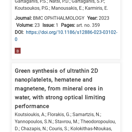
Gartaganis, P.S.; Natsi, P.D.; Gartaganis, S.P.;
Koutsoukos, P.G.; Manousakis, E.; Karmiris, E.
Journal:
BMC OPHTHALMOLOGY
Year:
2023
Volume:
23
Issue:
1
Pages:
art. no. 359
DΟΙ:
https://doi.org/10.1186/s12886-023-03102-
0
B
Green synthesis of ultrathin 2D
nanoplatelets, hematene and
magnetene, from mineral ores in
water, with strong optical limiting
performance
Koutsioukis, A.; Florakis, G.; Samartzis, N.;
Yannopoulos, S.N.; Stavrou, M.; Theodoropoulou,
D.; Chazapis, N.; Couris, S.; Kolokithas-Ntoukas,