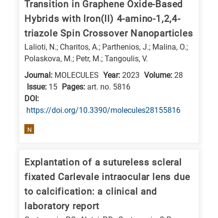
Transition in Graphene Oxide-Based
Hybrids with Iron(II) 4-amino-1,2,4-
triazole Spin Crossover Nanoparticles
Lalioti, N.; Charitos, A.; Parthenios, J.; Malina, O.;
Polaskova, M.; Petr, M.; Tangoulis, V.
Journal:
MOLECULES
Year:
2023
Volume:
28
Issue:
15
Pages:
art. no. 5816
DΟΙ:
https://doi.org/10.3390/molecules28155816
N
Explantation of a sutureless scleral
fixated Carlevale intraocular lens due
to calcification: a clinical and
laboratory report