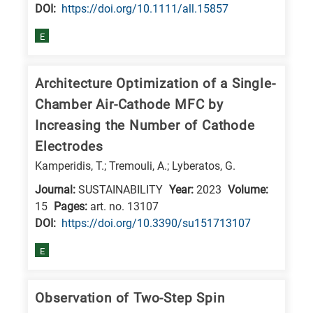
DΟΙ:
https://doi.org/10.1111/all.15857
E
Architecture Optimization of a Single-
Chamber Air-Cathode MFC by
Increasing the Number of Cathode
Electrodes
Kamperidis, T.; Tremouli, A.; Lyberatos, G.
Journal:
SUSTAINABILITY
Year:
2023
Volume:
15
Pages:
art. no. 13107
DΟΙ:
https://doi.org/10.3390/su151713107
E
Observation of Two-Step Spin