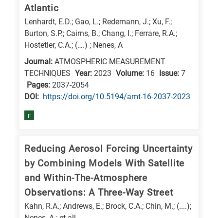
Atlantic
research
Lenhardt, E.D.; Gao, L.; Redemann, J.; Xu, F.;
fields
Burton, S.P.; Cairns, B.; Chang, I.; Ferrare, R.A.;
Hostetler, C.A.; (….) ; Nenes, A
Journal:
ATMOSPHERIC MEASUREMENT
TECHNIQUES
Year:
2023
Volume:
16
Issue:
7
Pages:
2037-2054
DΟΙ:
https://doi.org/10.5194/amt-16-2037-2023
E
Reducing Aerosol Forcing Uncertainty
by Combining Models With Satellite
and Within-The-Atmosphere
Observations: A Three-Way Street
Kahn, R.A.; Andrews, E.; Brock, C.A.; Chin, M.; (....);
Nenes, A.; et all.