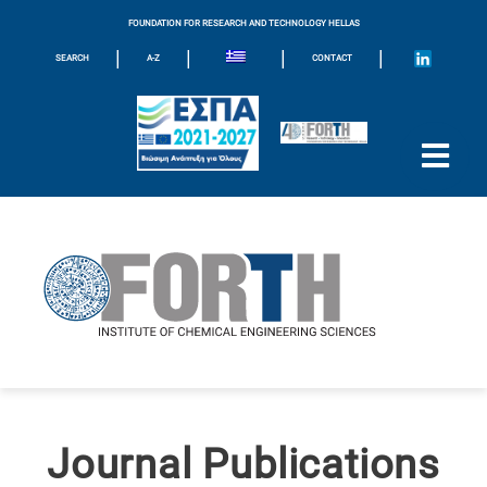
FOUNDATION FOR RESEARCH AND TECHNOLOGY HELLAS
|
|
|
|
SEARCH
A-Z
CONTACT
Journal Publications