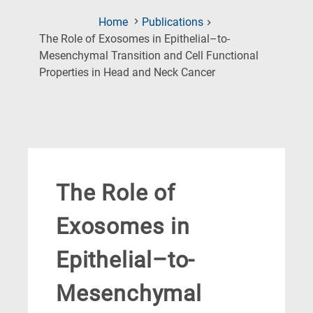
Home
Publications
The Role of Exosomes in Epithelial–to-
Mesenchymal Transition and Cell Functional
(Current
Properties in Head and Neck Cancer
Page)
The Role of
Exosomes in
Epithelial–to-
Mesenchymal