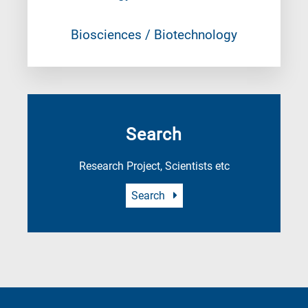
Biosciences / Biotechnology
Search
Research Project, Scientists etc
Search