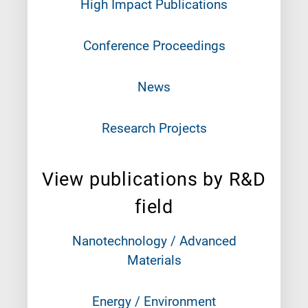
High Impact Publications
Conference Proceedings
News
Research Projects
View publications by R&D
field
Nanotechnology / Advanced
Materials
Energy / Environment