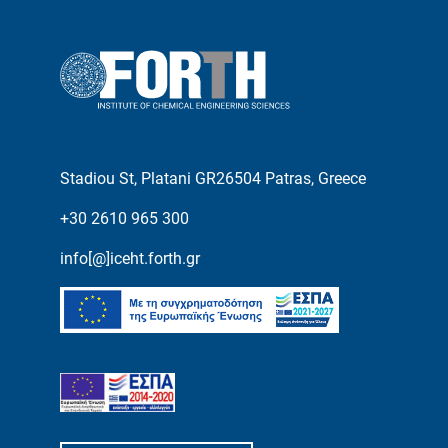
Stadiou St, Platani GR26504 Patras, Greece
+30 2610 965 300
info[@]iceht.forth.gr