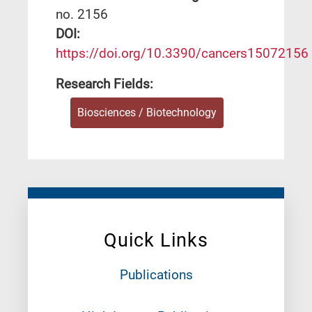
no. 2156
DΟΙ:
https://doi.org/10.3390/cancers15072156
Research Fields:
Biosciences / Biotechnology
Quick Links
Publications