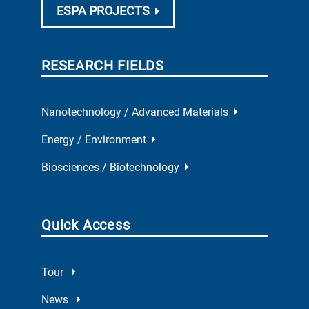
ESPA PROJECTS
RESEARCH FIELDS
Nanotechnology / Advanced Materials
Energy / Environment
Biosciences / Biotechnology
Quick Access
Tour
News