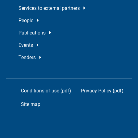
Services to external partners
People
Publications
Events
Tenders
Conditions of use (pdf)
Privacy Policy (pdf)
Site map