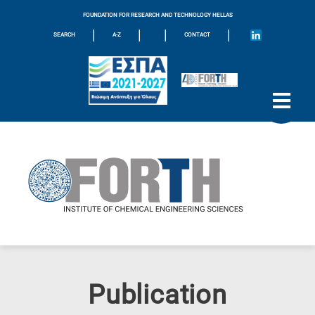
FOUNDATION FOR RESEARCH AND TECHNOLOGY HELLAS
|
|
|
|
SEARCH
A-Z
CONTACT
Publication