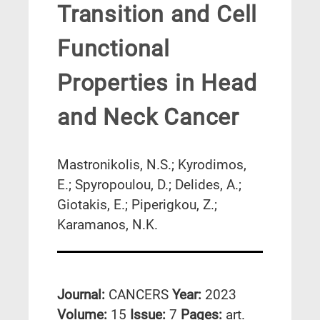
Transition and Cell
Functional
Properties in Head
and Neck Cancer
Mastronikolis, N.S.; Kyrodimos,
E.; Spyropoulou, D.; Delides, A.;
Giotakis, E.; Piperigkou, Z.;
Karamanos, N.K.
Journal:
CANCERS
Year:
2023
Volume:
15
Issue:
7
Pages:
art.