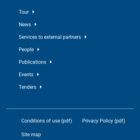
Tour
News
Services to external partners
People
Publications
Events
Tenders
Conditions of use (pdf)
Privacy Policy (pdf)
Site map