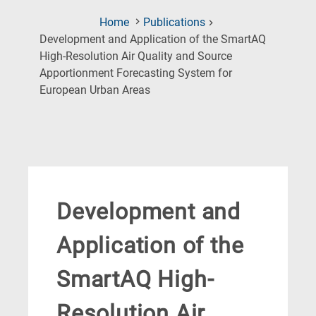
Home
Publications
Development and Application of the SmartAQ
High-Resolution Air Quality and Source
Apportionment Forecasting System for
(Current
European Urban Areas
Page)
Development and
Application of the
SmartAQ High-
Resolution Air