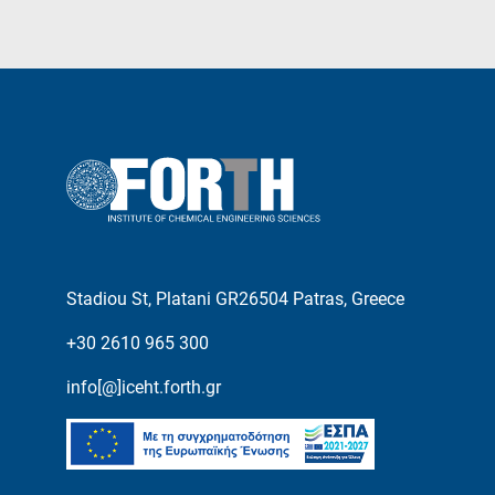
Stadiou St, Platani GR26504 Patras, Greece
+30 2610 965 300
info[@]iceht.forth.gr