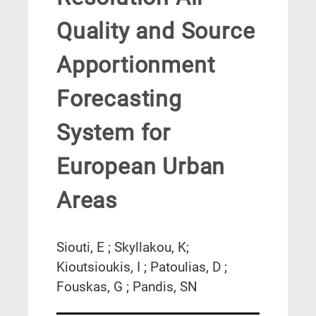
Quality and Source
Apportionment
Forecasting
System for
European Urban
Areas
Siouti, E ; Skyllakou, K;
Kioutsioukis, I ; Patoulias, D ;
Fouskas, G ; Pandis, SN