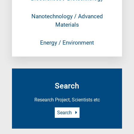
Nanotechnology / Advanced
Materials
Energy / Environment
Search
Research Project, Scientists etc
Search