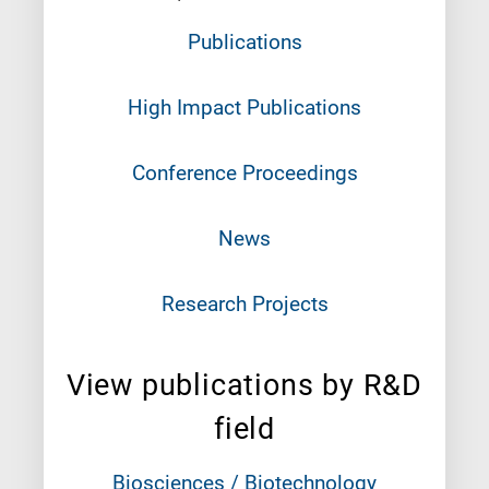
Publications
High Impact Publications
Conference Proceedings
News
Research Projects
View publications by R&D
field
Biosciences / Biotechnology