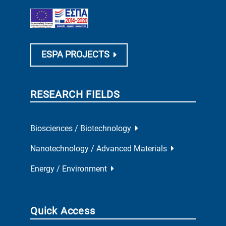
ESPA PROJECTS
RESEARCH FIELDS
Biosciences / Biotechnology
Nanotechnology / Advanced Materials
Energy / Environment
Quick Access