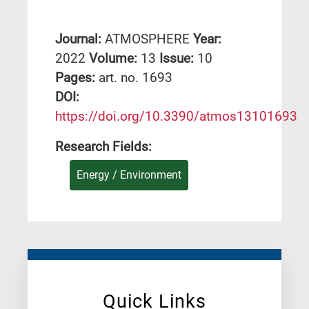
Journal:
ATMOSPHERE
Year:
2022
Volume:
13
Issue:
10
Pages:
art. no. 1693
DΟΙ:
https://doi.org/10.3390/atmos13101693
Research Fields:
Energy / Environment
Quick Links