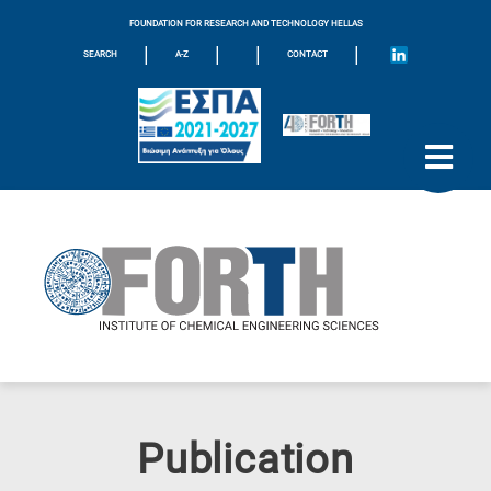
FOUNDATION FOR RESEARCH AND TECHNOLOGY HELLAS
|
|
|
|
SEARCH
A-Z
CONTACT
Publication