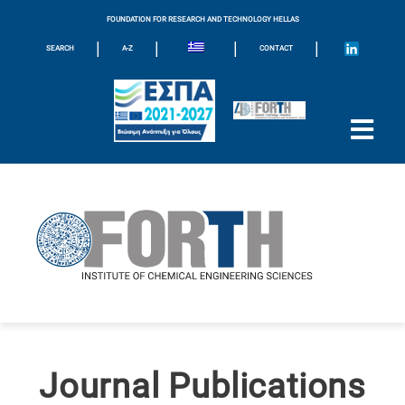
FOUNDATION FOR RESEARCH AND TECHNOLOGY HELLAS
|
|
|
|
SEARCH
A-Z
CONTACT
Journal Publications