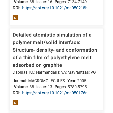
Volume:
38
Issue:
16
Pages:
7134-7149
DΟΙ:
https://doi.org/10.1021/ma050218b
N
Detailed atomistic simulation of a
polymer melt/solid interface:
Structure- density- and conformation
of a thin film of polyethylene melt
adsorbed on graphite
Daoulas; KC; Harmandaris; VA; Mavrantzas; VG
Journal:
MACROMOLECULES
Year:
2005
Volume:
38
Issue:
13
Pages:
5780-5795
DΟΙ:
https://doi.org/10.1021/ma050176r
N