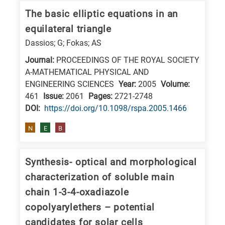
The basic elliptic equations in an
equilateral triangle
Dassios; G; Fokas; AS
Journal:
PROCEEDINGS OF THE ROYAL SOCIETY
A-MATHEMATICAL PHYSICAL AND
ENGINEERING SCIENCES
Year:
2005
Volume:
461
Issue:
2061
Pages:
2721-2748
DΟΙ:
https://doi.org/10.1098/rspa.2005.1466
N
E
B
Synthesis- optical and morphological
characterization of soluble main
chain 1-3-4-oxadiazole
copolyarylethers – potential
candidates for solar cells