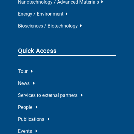
Nanotechnology / Advanced Materials
Energy / Environment
Biosciences / Biotechnology
Quick Access
Tour
News
Services to external partners
People
Publications
Events