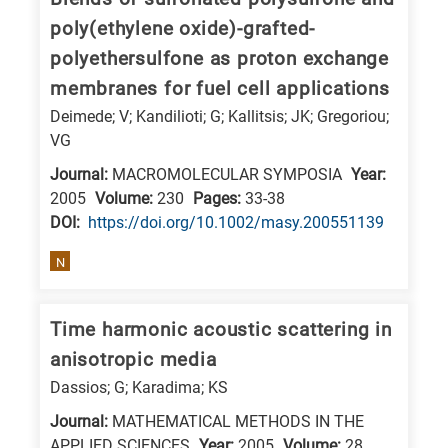
is
poly(ethylene oxide)-grafted-
related
polyethersulfone as proton exchange
to
membranes for fuel cell applications
a
Deimede; V; Kandilioti; G; Kallitsis; JK; Gregoriou;
specific
VG
research
Journal:
MACROMOLECULAR SYMPOSIA
Year:
field,
2005
Volume:
230
Pages:
33-38
as
DΟΙ:
https://doi.org/10.1002/masy.200551139
follows:
N
N
is
Time harmonic acoustic scattering in
for
anisotropic media
Nanotechnology
Dassios; G; Karadima; KS
/
Advanced
Journal:
MATHEMATICAL METHODS IN THE
materials
APPLIED SCIENCES
Year:
2005
Volume:
28