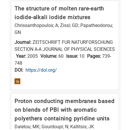
research
The structure of molten rare-earth
fields
iodide-alkali iodide mixtures
Chrissanthopoulos; A; Zissi; GD; Papatheodorou;
GN
Journal:
ZEITSCHRIFT FUR NATURFORSCHUNG
SECTION A-A JOURNAL OF PHYSICAL SCIENCES
Year:
2005
Volume:
60
Issue:
10
Pages:
739-
748
DΟΙ:
https://doi.org/
N
Proton conducting membranes based
on blends of PBI with aromatic
polyethers containing pyridine units
Daletou; MK; Gourdoupi; N; Kallitsis; JK