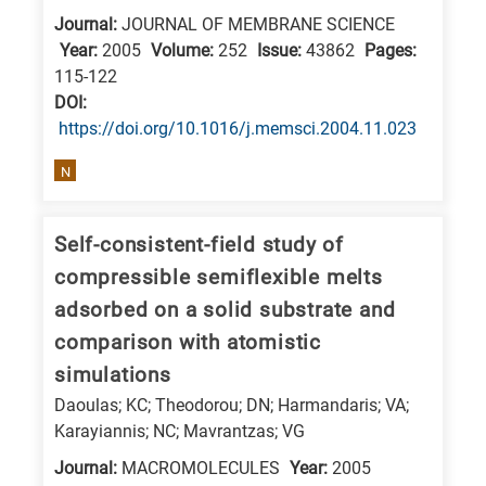
Journal:
JOURNAL OF MEMBRANE SCIENCE
Year:
2005
Volume:
252
Issue:
43862
Pages:
115-122
DΟΙ:
https://doi.org/10.1016/j.memsci.2004.11.023
N
Self-consistent-field study of
compressible semiflexible melts
adsorbed on a solid substrate and
comparison with atomistic
simulations
Daoulas; KC; Theodorou; DN; Harmandaris; VA;
Karayiannis; NC; Mavrantzas; VG
Journal:
MACROMOLECULES
Year:
2005