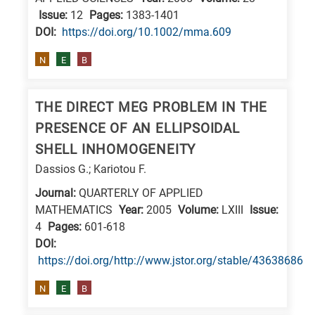
Issue:
12
Pages:
1383-1401
E
DΟΙ:
https://doi.org/10.1002/mma.609
is
for
N
E
B
Energy
/
THE DIRECT MEG PROBLEM IN THE
Environment
PRESENCE OF AN ELLIPSOIDAL
B
SHELL INHOMOGENEITY
is
Dassios G.; Kariotou F.
for
Journal:
QUARTERLY OF APPLIED
Biosciences
MATHEMATICS
Year:
2005
Volume:
LXIII
Issue:
/
4
Pages:
601-618
Biotechnology
DΟΙ:
A
https://doi.org/http://www.jstor.org/stable/43638686
is
N
E
B
for
All