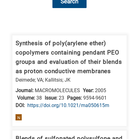
Search
Research
fields
categories
Synthesis of poly(arylene ether)
copolymers containing pendant PEO
When
groups and evaluation of their blends
you
as proton conductive membranes
hear
Deimede; VA; Kallitsis; JK
the
following
Journal:
MACROMOLECULES
Year:
2005
Volume:
38
Issue:
23
Pages:
9594-9601
letters,
DΟΙ:
https://doi.org/10.1021/ma050615m
it
means
N
the
information
Blends of sulfonated polysulfone and