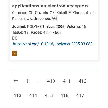
applications as electron acceptors
Chochos; CL; Govaris; GK; Kakali; F; Yiannoulis; P;
Kallitsis; JK; Gregoriou; VG
Journal:
POLYMER
Year:
2005
Volume:
46
Issue:
13
Pages:
4654-4663
DΟΙ:
https://doi.org/10.1016/j.polymer.2005.03.080
N
Page
Page
Page
Page
1
…
410
411
412
Page
Page
Page
Page
Page
413
414
415
416
417