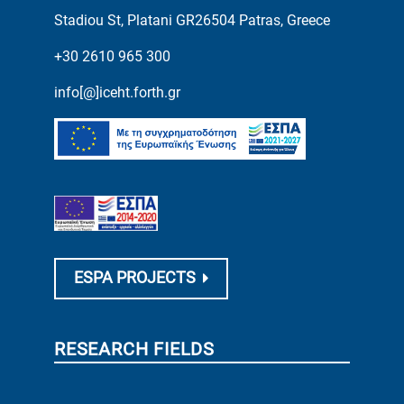
Stadiou St, Platani GR26504 Patras, Greece
+30 2610 965 300
info[@]iceht.forth.gr
ESPA PROJECTS
RESEARCH FIELDS