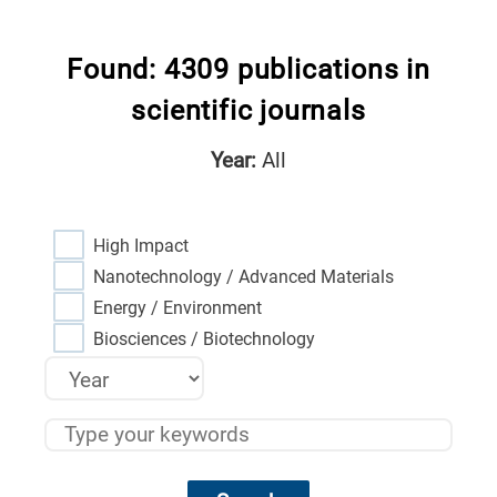
Found: 4309 publications in
scientific journals
Year:
All
High Impact
Nanotechnology / Advanced Materials
Energy / Environment
Biosciences / Biotechnology