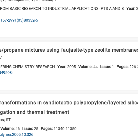
FROM BASIC RESEARCH TO INDUSTRIAL APPLICATIONS- PTS A AND B
Year:
S0167-2991(05)80332-5
e/propane mixtures using faujasite-type zeolite membrane
V
EERING CHEMISTRY RESEARCH
Year:
2005
Volume:
44
Issue:
1
Pages:
226-
e049508r
ransformations in syndiotactic polypropylene/layered sil
gation and thermal treatment
las; ST
Volume:
46
Issue:
25
Pages:
11340-11350
.polymer.2005.10.026