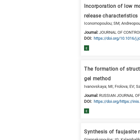
a
Incorporation of low mo
specific
research
release characteristics
field,
Iconomopoulou; SM; Andreopoulou
as
Journal:
JOURNAL OF CONTRO
follows:
DΟΙ:
https://doi.org/10.1016/j.
N
E
is
for
Nanotechnology
The formation of struc
/
gel method
Advanced
Ivanovskaya; MI; Frolova; EV; S
materials
Journal:
RUSSIAN JOURNAL OF
E
DΟΙ:
https://doi.org/https://i
is
for
E
Energy
/
Synthesis of faujasite
Environment
B
Giannakopoulos; IG; Kalambaliki