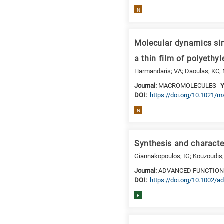
N
Molecular dynamics sim
a thin film of polyethy
Harmandaris; VA; Daoulas; KC;
Journal:
MACROMOLECULES
Y
DΟΙ:
https://doi.org/10.1021/
N
Synthesis and characte
Giannakopoulos; IG; Kouzoudis; 
Journal:
ADVANCED FUNCTION
DΟΙ:
https://doi.org/10.1002/
E