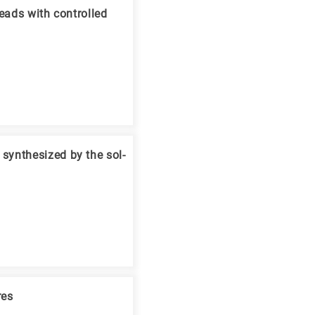
eads with controlled
synthesized by the sol-
res