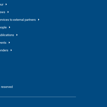
our
ews
ervices to external partners
eople
ublications
vents
enders
 reserved