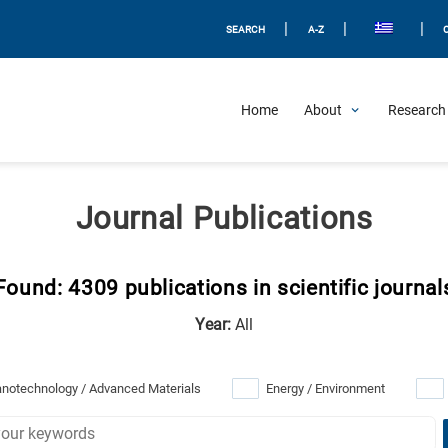
|
|
|
SEARCH
A-Z
Home
About
Research 
Journal Publications
Found: 4309 publications in scientific journal
Year:
All
notechnology / Advanced Materials
Energy / Environment