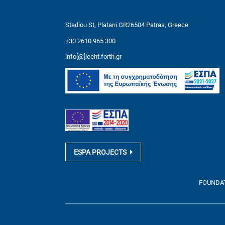
Stadiou St, Platani GR26504 Patras, Greece
+30 2610 965 300
info[@]iceht.forth.gr
ESPA PROJECTS
FOUNDATI