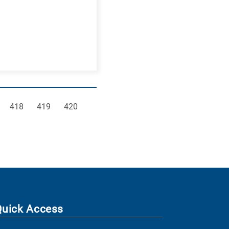
e
Page
Page
Page
418
419
420
Quick Access