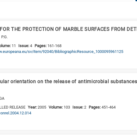
 FOR THE PROTECTION OF MARBLE SURFACES FROM DET
 P.G.
olume:
11
Issue:
4
Pages:
161-168
www.europeana.eu/sv/item/92040/BibliographicResource_1000095961125
ular orientation on the release of antimicrobial substance
 GA
LLED RELEASE
Year:
2005
Volume:
103
Issue:
2
Pages:
451-464
jconrel.2004.12.014