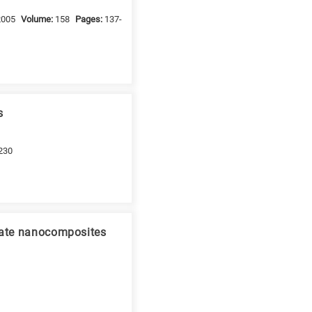
2005
Volume:
158
Pages:
137-
s
230
icate nanocomposites