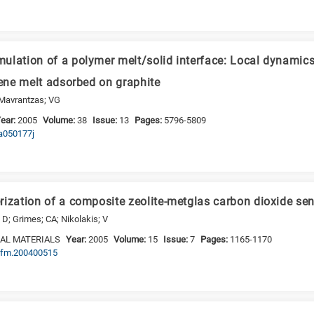
ulation of a polymer melt/solid interface: Local dynamics
lene melt adsorbed on graphite
 Mavrantzas; VG
ear:
2005
Volume:
38
Issue:
13
Pages:
5796-5809
ma050177j
rization of a composite zeolite-metglas carbon dioxide se
D; Grimes; CA; Nikolakis; V
AL MATERIALS
Year:
2005
Volume:
15
Issue:
7
Pages:
1165-1170
adfm.200400515