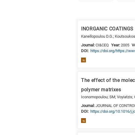
Research
fields
INORGANIC COATINGS
categories
Kanellopoulou D.G.; Koutsoukos
When
Journal:
CI&CEQ
Year:
2005
V
DΟΙ:
https://doi.org/https://
you
hear
N
the
following
letters,
The effect of the molec
it
polymer matrixes
means
Iconomopoulou; SM; Voyiatzis;
the
Journal:
JOURNAL OF CONTRO
information
DΟΙ:
https://doi.org/10.1016/j.
is
related
N
to