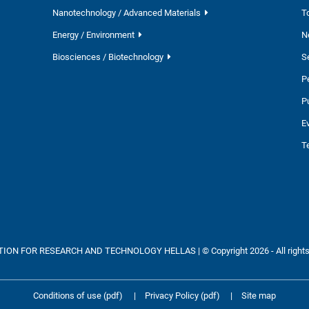
Nanotechnology / Advanced Materials
T
Energy / Environment
N
Biosciences / Biotechnology
S
P
P
E
T
ON FOR RESEARCH AND TECHNOLOGY HELLAS | © Copyright 2026 - All rights
Conditions of use (pdf)
|
Privacy Policy (pdf)
|
Site map