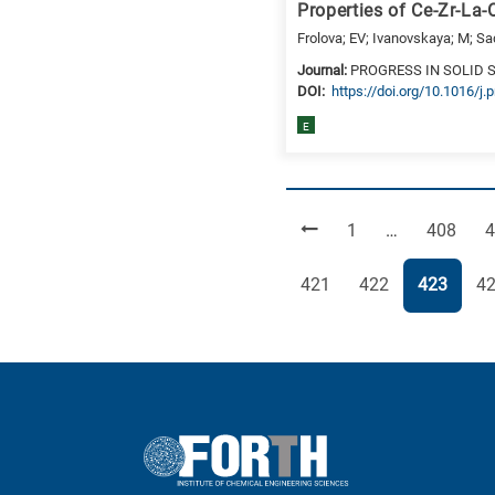
Properties of Ce-Zr-La
Frolova; EV; Ivanovskaya; M; Sa
Journal:
PROGRESS IN SOLID 
DΟΙ:
https://doi.org/10.1016/j
E
Page
Page
P
1
…
408
4
Page
Page
Page
Pa
421
422
423
4