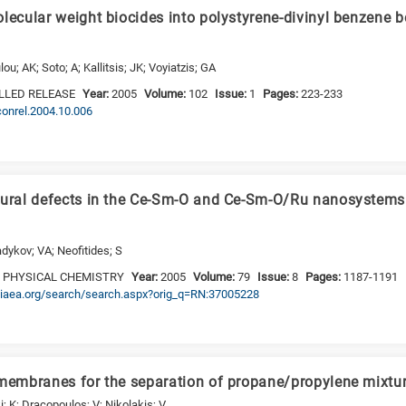
lecular weight biocides into polystyrene-divinyl benzene b
; AK; Soto; A; Kallitsis; JK; Voyiatzis; GA
LLED RELEASE
Year:
2005
Volume:
102
Issue:
1
Pages:
223-233
jconrel.2004.10.006
tural defects in the Ce-Sm-O and Ce-Sm-O/Ru nanosystems 
adykov; VA; Neofitides; S
 PHYSICAL CHEMISTRY
Year:
2005
Volume:
79
Issue:
8
Pages:
1187-1191
nis.iaea.org/search/search.aspx?orig_q=RN:37005228
 membranes for the separation of propane/propylene mixtu
; K; Dracopoulos; V; Nikolakis; V