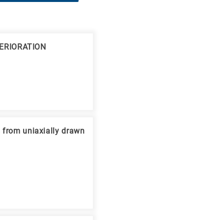
ERIORATION
s from uniaxially drawn