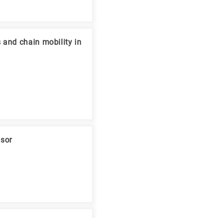
 and chain mobility in
nsor