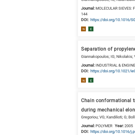
is
Journal:
MOLECULAR SIEVES: 
for
144
DΟΙ:
https://doi.org/10.1016/
Biosciences
/
N
E
Biotechnology
A
is
Separation of propylen
for
Giannakopoulos; IG; Nikolakis; 
All
Journal:
INDUSTRIAL & ENGIN
research
DΟΙ:
https://doi.org/10.1021/i
fields
N
E
Chain conformational t
during mechanical elon
Gregoriou; VG; Kandilioti; G; Bol
Journal:
POLYMER
Year:
2005
DΟΙ:
https://doi.org/10.1016/j