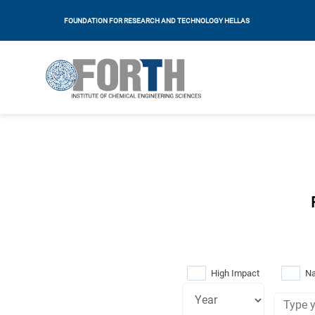
FOUNDATION FOR RESEARCH AND TECHNOLOGY HELLAS
High Impact
Na