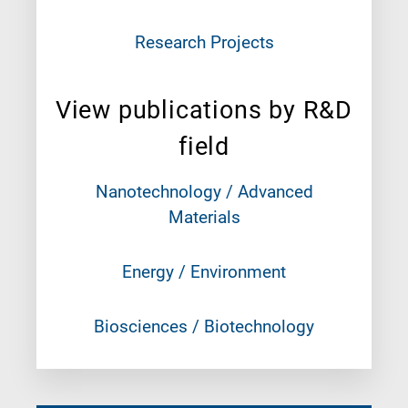
Research Projects
View publications by R&D
field
Nanotechnology / Advanced
Materials
Energy / Environment
Biosciences / Biotechnology