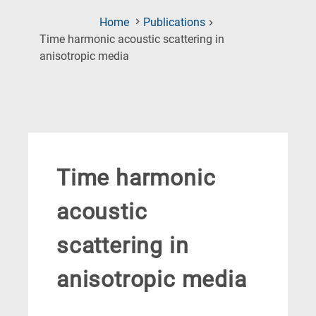
Home
Publications
Time harmonic acoustic scattering in
(Current
anisotropic media
Page)
Time harmonic
acoustic
scattering in
anisotropic media