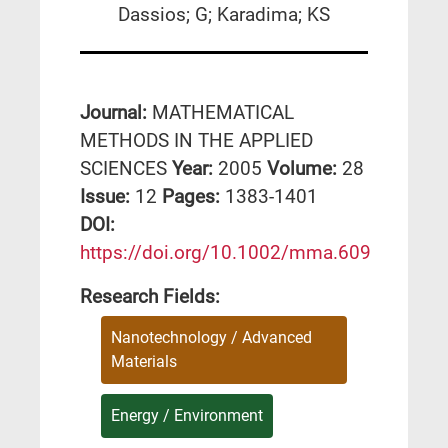
Dassios; G; Karadima; KS
Journal:
MATHEMATICAL
METHODS IN THE APPLIED
SCIENCES
Year:
2005
Volume:
28
Issue:
12
Pages:
1383-1401
DΟΙ:
https://doi.org/10.1002/mma.609
Research Fields:
Nanotechnology / Advanced
Materials
Energy / Environment