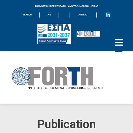
FOUNDATION FOR RESEARCH AND TECHNOLOGY HELLAS
|
|
|
|
SEARCH
A-Z
CONTACT
Publication