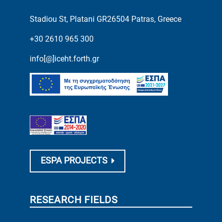
Stadiou St, Platani GR26504 Patras, Greece
+30 2610 965 300
info[@]iceht.forth.gr
ESPA PROJECTS
RESEARCH FIELDS