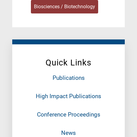
Biosciences / Biotechnology
Quick Links
Publications
High Impact Publications
Conference Proceedings
News