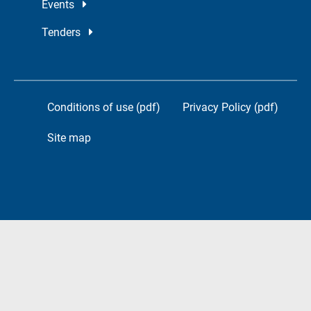
Events
Tenders
Conditions of use (pdf)
Privacy Policy (pdf)
Site map