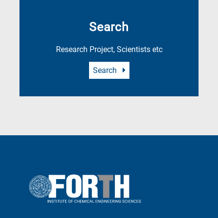
Search
Research Project, Scientists etc
Search