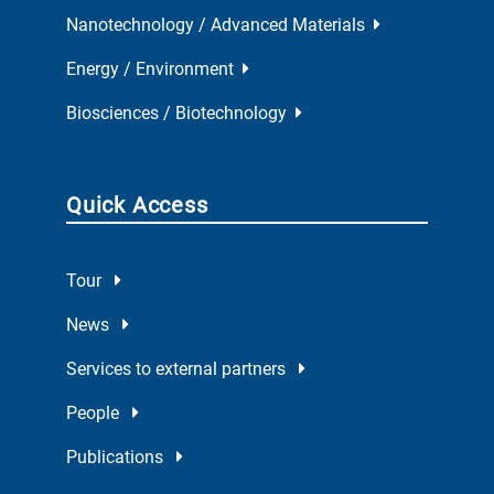
Nanotechnology / Advanced Materials
Energy / Environment
Biosciences / Biotechnology
Quick Access
Tour
News
Services to external partners
People
Publications