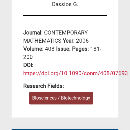
Dassios G.
Journal:
CONTEMPORARY
MATHEMATICS
Year:
2006
Volume:
408
Issue:
Pages:
181-
200
DΟΙ:
https://doi.org/10.1090/conm/408/07693
Research Fields:
Biosciences / Biotechnology