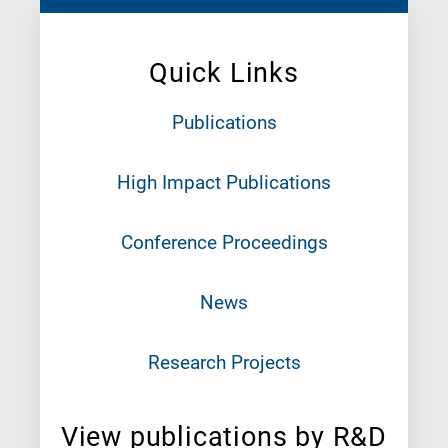
Quick Links
Publications
High Impact Publications
Conference Proceedings
News
Research Projects
View publications by R&D