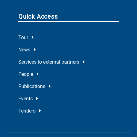
Quick Access
Tour
News
Services to external partners
People
Publications
Events
Tenders