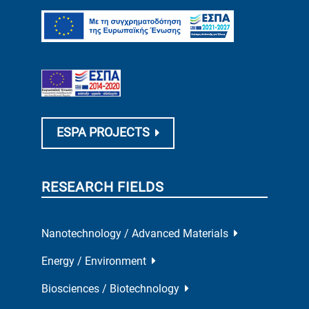
ESPA PROJECTS
RESEARCH FIELDS
Nanotechnology / Advanced Materials
Energy / Environment
Biosciences / Biotechnology