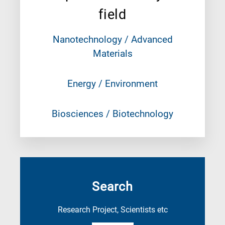
field
Nanotechnology / Advanced
Materials
Energy / Environment
Biosciences / Biotechnology
Search
Research Project, Scientists etc