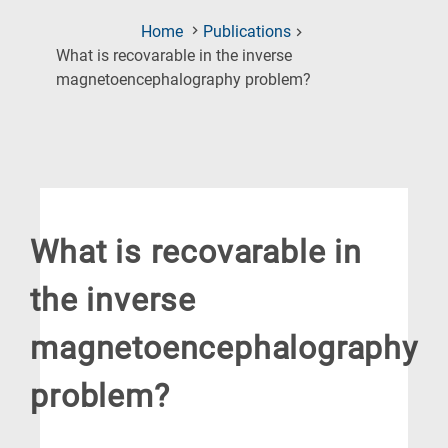
Home
Publications
What is recovarable in the inverse
(Current
magnetoencephalography problem?
Page)
What is recovarable in
the inverse
magnetoencephalography
problem?