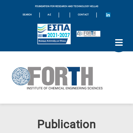
FOUNDATION FOR RESEARCH AND TECHNOLOGY HELLAS
|
|
|
|
SEARCH
A-Z
CONTACT
Publication