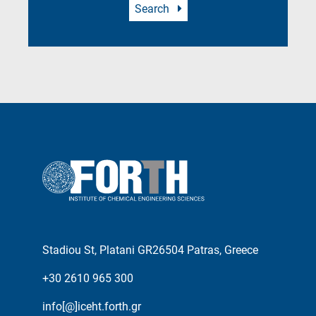
Search
Stadiou St, Platani GR26504 Patras, Greece
+30 2610 965 300
info[@]iceht.forth.gr