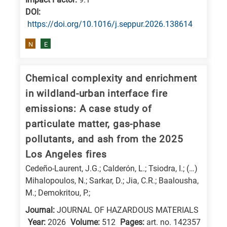
is
DΟΙ:
related
https://doi.org/10.1016/j.seppur.2026.138614
to
N
E
a
specific
research
Chemical complexity and enrichment
field,
in wildland-urban interface fire
as
emissions: A case study of
follows:
particulate matter, gas-phase
pollutants, and ash from the 2025
N
Los Angeles fires
is
for
Cedeño-Laurent, J.G.; Calderón, L.; Tsiodra, I.; (…)
Mihalopoulos, N.; Sarkar, D.; Jia, C.R.; Baalousha,
Nanotechnology
M.; Demokritou, P.;
/
Journal:
JOURNAL OF HAZARDOUS MATERIALS
Advanced
Year:
2026
Volume:
512
Pages:
art. no. 142357
materials