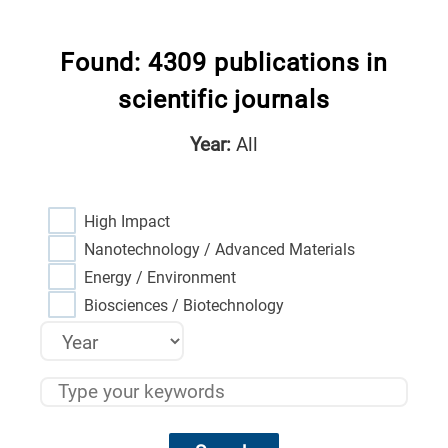
Found: 4309 publications in
scientific journals
Year:
All
High Impact
Nanotechnology / Advanced Materials
Energy / Environment
Biosciences / Biotechnology