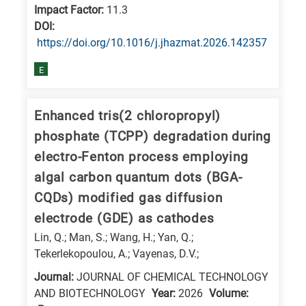
Impact Factor:
11.3
E
DΟΙ:
is
https://doi.org/10.1016/j.jhazmat.2026.142357
for
E
Energy
/
Environment
Enhanced tris(2 chloropropyl)
B
phosphate (TCPP) degradation during
is
electro-Fenton process employing
for
algal carbon quantum dots (BGA-
Biosciences
CQDs) modified gas diffusion
/
electrode (GDE) as cathodes
Biotechnology
Lin, Q.; Man, S.; Wang, H.; Yan, Q.;
A
Tekerlekopoulou, A.; Vayenas, D.V.;
is
Journal:
JOURNAL OF CHEMICAL TECHNOLOGY
for
AND BIOTECHNOLOGY
Year:
2026
Volume:
All