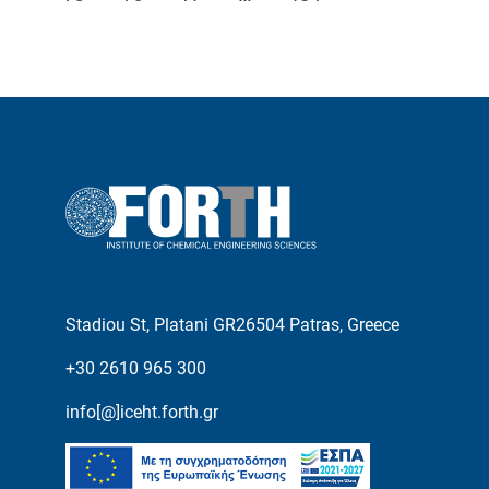
Stadiou St, Platani GR26504 Patras, Greece
+30 2610 965 300
info[@]iceht.forth.gr