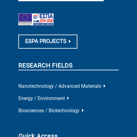
ESPA PROJECTS
RESEARCH FIELDS
Nanotechnology / Advanced Materials
Energy / Environment
Biosciences / Biotechnology
Quick Access