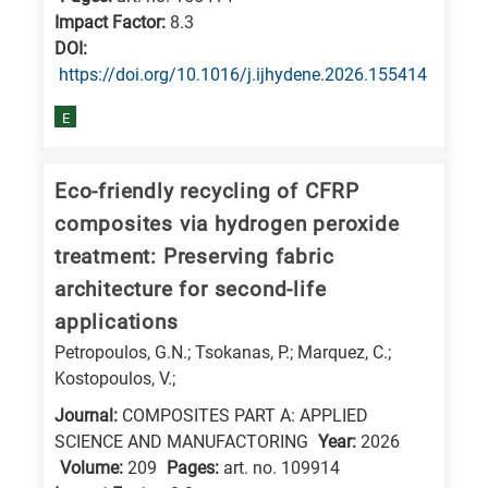
Impact Factor:
8.3
DΟΙ:
https://doi.org/10.1016/j.ijhydene.2026.155414
E
Eco-friendly recycling of CFRP
composites via hydrogen peroxide
treatment: Preserving fabric
architecture for second-life
applications
Petropoulos, G.N.; Tsokanas, P.; Marquez, C.;
Kostopoulos, V.;
Journal:
COMPOSITES PART A: APPLIED
SCIENCE AND MANUFACTORING
Year:
2026
Volume:
209
Pages:
art. no. 109914