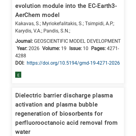
evolution module into the EC-Earth3-
AerChem model
Kakavas, S.; Myriokefalitakis, S.; Tsimpidi, A.P.;
Karydis, V.A.; Pandis, S.N.;
Journal:
GEOSCIENTIFIC MODEL DEVELOPMENT
Year:
2026
Volume:
19
Issue:
10
Pages:
4271-
4288
DΟΙ:
https://doi.org/10.5194/gmd-19-4271-2026
E
Dielectric barrier discharge plasma
activation and plasma bubble
regeneration of biosorbents for
perfluorooctanoic acid removal from
water