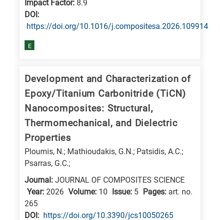
Impact Factor:
8.9
DΟΙ:
https://doi.org/10.1016/j.compositesa.2026.109914
E
Development and Characterization of
Epoxy/Titanium Carbonitride (TiCN)
Nanocomposites: Structural,
Thermomechanical, and Dielectric
Properties
Ploumis, N.; Mathioudakis, G.N.; Patsidis, A.C.;
Psarras, G.C.;
Journal:
JOURNAL OF COMPOSITES SCIENCE
Year:
2026
Volume:
10
Issue:
5
Pages:
art. no.
265
DΟΙ:
https://doi.org/10.3390/jcs10050265