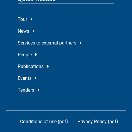
Tour
News
Services to external partners
People
Publications
Events
Tenders
Conditions of use (pdf)
Privacy Policy (pdf)