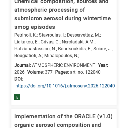
Chemical composition, sources and
atmospheric processing of
submicron aerosol during wintertime
smog episodes
Petrinoli, K.; Stavroulas, I.; Desservettaz, M.;
Liakakou, E.; Grivas, G.; Neroladaki, A.M.;
Hatzianastassiou, N.; Bourtsoukidis, E.; Sciare, J.;
Bougiatioti, A.; Mihalopoulos, N.;
Journal:
ATMOSPHERIC ENVIRONMENT
Year:
2026
Volume:
377
Pages:
art. no. 122040
DΟΙ:
https://doi.org/10.1016/j.atmosenv.2026.122040
E
Implementation of the ORACLE (v1.0)
organic aerosol composition and