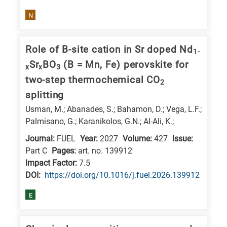
N
Role of B-site cation in Sr doped Nd
1-
Sr
BO
(B = Mn, Fe) perovskite for
x
x
3
two-step thermochemical CO
2
splitting
Usman, M.; Abanades, S.; Bahamon, D.; Vega, L.F.;
Palmisano, G.; Karanikolos, G.N.; Al-Ali, K.;
Journal:
FUEL
Year:
2027
Volume:
427
Issue:
Part C
Pages:
art. no. 139912
Impact Factor:
7.5
DΟΙ:
https://doi.org/10.1016/j.fuel.2026.139912
E