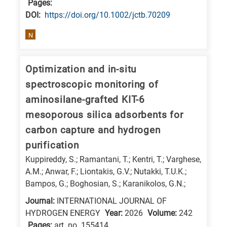
Pages:
research
DΟΙ:
https://doi.org/10.1002/jctb.70209
fields
N
Optimization and in-situ
spectroscopic monitoring of
aminosilane-grafted KIT-6
mesoporous silica adsorbents for
carbon capture and hydrogen
purification
Kuppireddy, S.; Ramantani, T.; Kentri, T.; Varghese,
A.M.; Anwar, F.; Liontakis, G.V.; Nutakki, T.U.K.;
Bampos, G.; Boghosian, S.; Karanikolos, G.N.;
Journal:
INTERNATIONAL JOURNAL OF
HYDROGEN ENERGY
Year:
2026
Volume:
242
Pages:
art. no. 155414