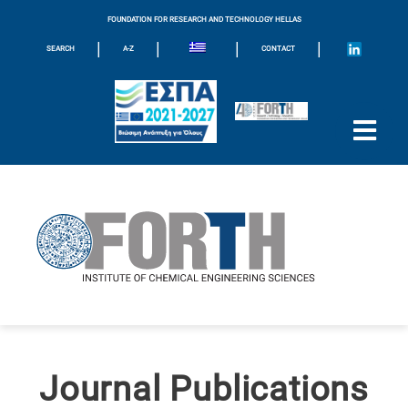
FOUNDATION FOR RESEARCH AND TECHNOLOGY HELLAS
|
|
|
|
SEARCH
A-Z
CONTACT
Journal Publications