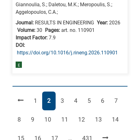
Giannoulia, S.; Daletou, M.K.; Meropoulis, S.;
Aggelopoulos, C.A.;
Journal:
RESULTS IN ENGINEERING
Year:
2026
Volume:
30
Pages:
art. no. 110901
Impact Factor:
7.9
DΟΙ:
https://doi.org/10.1016/j.rineng.2026.110901
E
Page
Page
Page
Page
Page
Page
Page
1
2
3
4
5
6
7
Page
Page
Page
Page
Page
Page
Page
8
9
10
11
12
13
14
Page
Page
Page
Page
15
16
17
…
431