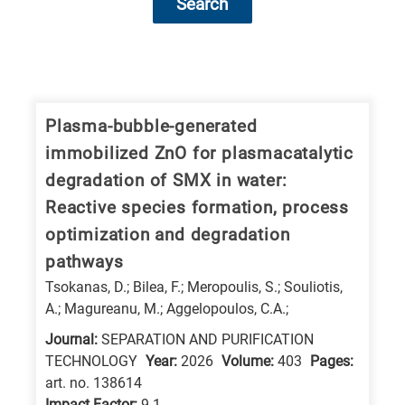
Search
Research
fields
categories
Plasma-bubble-generated
immobilized ZnO for plasmacatalytic
When
degradation of SMX in water:
you
Reactive species formation, process
hear
optimization and degradation
the
pathways
following
Tsokanas, D.; Bilea, F.; Meropoulis, S.; Souliotis,
letters,
A.; Magureanu, M.; Aggelopoulos, C.A.;
it
means
Journal:
SEPARATION AND PURIFICATION
TECHNOLOGY
Year:
2026
Volume:
403
Pages:
the
art. no. 138614
information
Impact Factor:
9.1