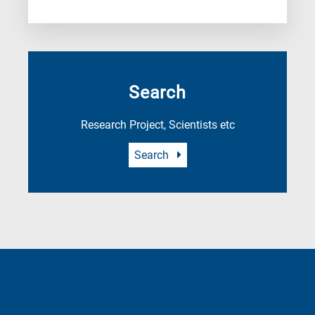
Search
Research Project, Scientists etc
Search