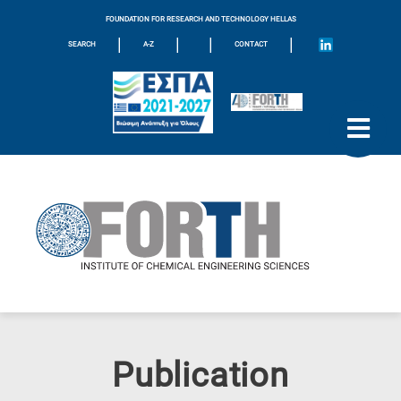
FOUNDATION FOR RESEARCH AND TECHNOLOGY HELLAS
|
|
|
|
SEARCH
A-Z
CONTACT
Publication