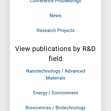
Conference Proceedings
News
Research Projects
View publications by R&D
field
Nanotechnology / Advanced
Materials
Energy / Environment
Biosciences / Biotechnology