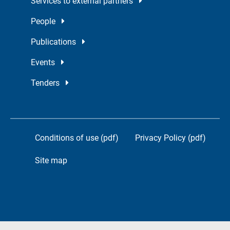
Services to external partners
People
Publications
Events
Tenders
Conditions of use (pdf)
Privacy Policy (pdf)
Site map