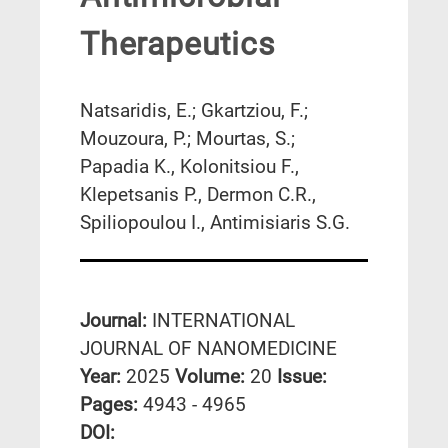
Therapeutics
Natsaridis, E.; Gkartziou, F.;
Mouzoura, P.; Mourtas, S.;
Papadia K., Kolonitsiou F.,
Klepetsanis P., Dermon C.R.,
Spiliopoulou I., Antimisiaris S.G.
Journal:
INTERNATIONAL
JOURNAL OF NANOMEDICINE
Year:
2025
Volume:
20
Issue:
Pages:
4943 - 4965
DΟΙ: