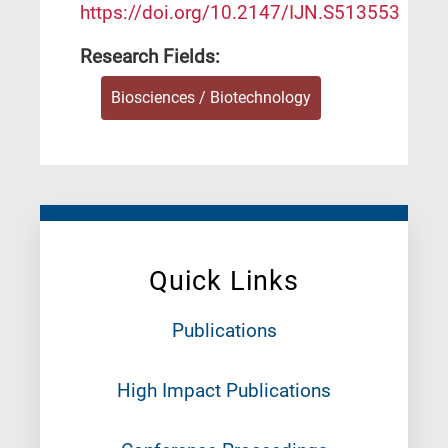
https://doi.org/10.2147/IJN.S513553
Research Fields:
Biosciences / Biotechnology
Quick Links
Publications
High Impact Publications