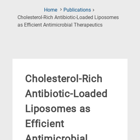
Home
Publications
Cholesterol-Rich Antibiotic-Loaded Liposomes
(Current
as Efficient Antimicrobial Therapeutics
Page)
Cholesterol-Rich
Antibiotic-Loaded
Liposomes as
Efficient
Antimicrobial