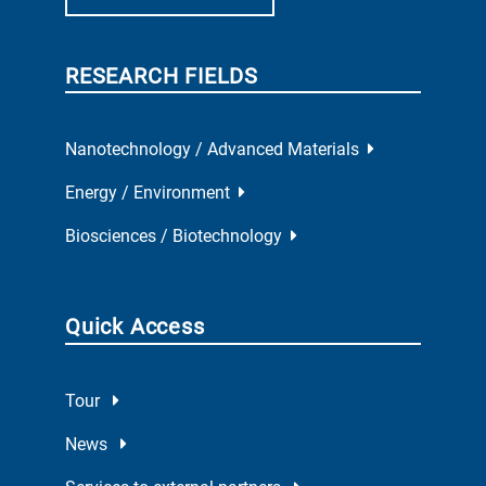
RESEARCH FIELDS
Nanotechnology / Advanced Materials
Energy / Environment
Biosciences / Biotechnology
Quick Access
Tour
News