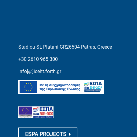
Stadiou St, Platani GR26504 Patras, Greece
+30 2610 965 300
info[@]iceht.forth.gr
ESPA PROJECTS