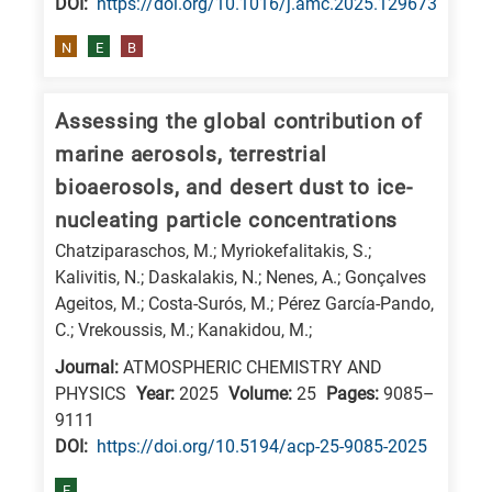
DΟΙ:
https://doi.org/10.1016/j.amc.2025.129673
N
E
B
Assessing the global contribution of
marine aerosols, terrestrial
bioaerosols, and desert dust to ice-
nucleating particle concentrations
Chatziparaschos, M.; Myriokefalitakis, S.;
Kalivitis, N.; Daskalakis, N.; Nenes, A.; Gonçalves
Ageitos, M.; Costa-Surós, M.; Pérez García-Pando,
C.; Vrekoussis, M.; Kanakidou, M.;
Journal:
ATMOSPHERIC CHEMISTRY AND
PHYSICS
Year:
2025
Volume:
25
Pages:
9085–
9111
DΟΙ:
https://doi.org/10.5194/acp-25-9085-2025
E