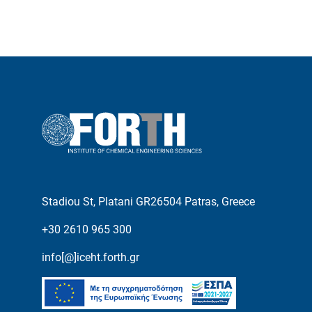
Stadiou St, Platani GR26504 Patras, Greece
+30 2610 965 300
info[@]iceht.forth.gr