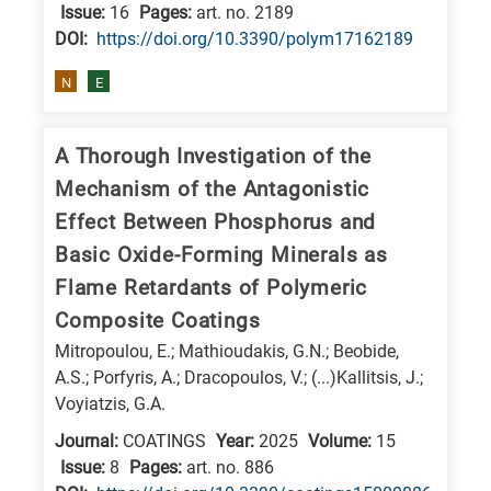
is
Issue:
16
Pages:
art. no. 2189
DΟΙ:
https://doi.org/10.3390/polym17162189
related
to
N
E
a
specific
A Thorough Investigation of the
research
Mechanism of the Antagonistic
field,
Effect Between Phosphorus and
as
Basic Oxide-Forming Minerals as
follows:
Flame Retardants of Polymeric
N
Composite Coatings
is
Mitropoulou, E.; Mathioudakis, G.N.; Beobide,
for
A.S.; Porfyris, A.; Dracopoulos, V.; (...)Kallitsis, J.;
Nanotechnology
Voyiatzis, G.A.
/
Journal:
COATINGS
Year:
2025
Volume:
15
Advanced
Issue:
8
Pages:
art. no. 886
materials