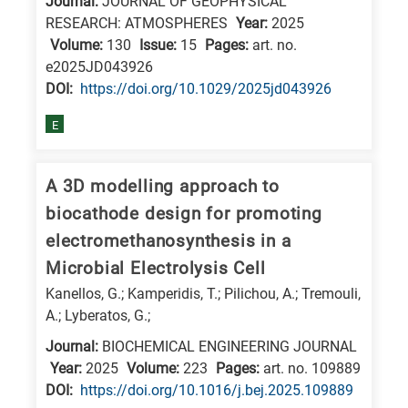
Journal:
JOURNAL OF GEOPHYSICAL
RESEARCH: ATMOSPHERES
Year:
2025
Volume:
130
Issue:
15
Pages:
art. no.
e2025JD043926
DΟΙ:
https://doi.org/10.1029/2025jd043926
E
A 3D modelling approach to
biocathode design for promoting
electromethanosynthesis in a
Microbial Electrolysis Cell
Kanellos, G.; Kamperidis, T.; Pilichou, A.; Tremouli,
A.; Lyberatos, G.;
Journal:
BIOCHEMICAL ENGINEERING JOURNAL
Year:
2025
Volume:
223
Pages:
art. no. 109889
DΟΙ:
https://doi.org/10.1016/j.bej.2025.109889