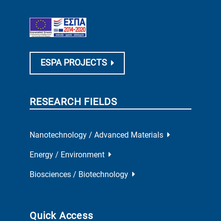
ESPA PROJECTS
RESEARCH FIELDS
Nanotechnology / Advanced Materials
Energy / Environment
Biosciences / Biotechnology
Quick Access