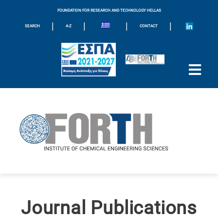
FOUNDATION FOR RESEARCH AND TECHNOLOGY HELLAS
|
|
|
|
SEARCH
A-Z
CONTACT
Journal Publications