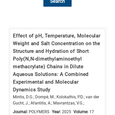
Search
Research
fields
categories
Effect of pH, Temperature, Molecular
Weight and Salt Concentration on the
When
Structure and Hydration of Short
you
Poly(N,N-dimethylaminoethyl
hear
methacrylate) Chains in Dilute
the
Aqueous Solutions: A Combined
following
Experimental and Molecular
letters,
it
Dynamics Study
means
Mintis, D.G.; Dompé, M.; Kolokathis, P.D.; van der
Gucht, J.; Afantitis, A.; Mavrantzas, V.G.;
the
information
Journal:
POLYMERS
Year:
2025
Volume:
17