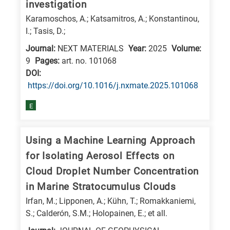
investigation
Karamoschos, A.; Katsamitros, A.; Konstantinou,
I.; Tasis, D.;
Journal:
NEXT MATERIALS
Year:
2025
Volume:
9
Pages:
art. no. 101068
DΟΙ:
https://doi.org/10.1016/j.nxmate.2025.101068
E
Using a Machine Learning Approach
for Isolating Aerosol Effects on
Cloud Droplet Number Concentration
in Marine Stratocumulus Clouds
Irfan, M.; Lipponen, A.; Kühn, T.; Romakkaniemi,
S.; Calderón, S.M.; Holopainen, E.; et all.