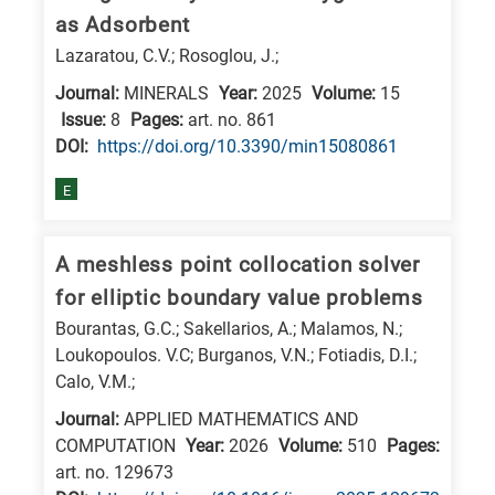
as Adsorbent
research
Lazaratou, C.V.; Rosoglou, J.;
fields
Journal:
MINERALS
Year:
2025
Volume:
15
Issue:
8
Pages:
art. no. 861
DΟΙ:
https://doi.org/10.3390/min15080861
E
A meshless point collocation solver
for elliptic boundary value problems
Bourantas, G.C.; Sakellarios, A.; Malamos, N.;
Loukopoulos. V.C; Burganos, V.N.; Fotiadis, D.I.;
Calo, V.M.;
Journal:
APPLIED MATHEMATICS AND
COMPUTATION
Year:
2026
Volume:
510
Pages:
art. no. 129673