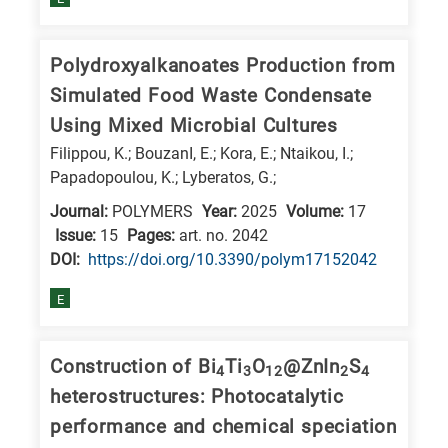
Polydroxyalkanoates Production from
Simulated Food Waste Condensate
Using Mixed Microbial Cultures
Filippou, K.; BouzanI, E.; Kora, E.; Ntaikou, I.;
Papadopoulou, K.; Lyberatos, G.;
Journal:
POLYMERS
Year:
2025
Volume:
17
Issue:
15
Pages:
art. no. 2042
DΟΙ:
https://doi.org/10.3390/polym17152042
E
Construction of Bi
Ti
O
@ZnIn
S
4
3
12
2
4
heterostructures: Photocatalytic
performance and chemical speciation