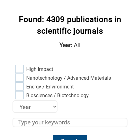
Found: 4309 publications in
scientific journals
Year:
All
High Impact
Nanotechnology / Advanced Materials
Energy / Environment
Biosciences / Biotechnology