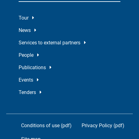
Tour
News
Services to external partners
People
Publications
Events
Tenders
Conditions of use (pdf)
Privacy Policy (pdf)