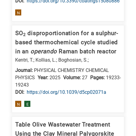
DΟΙ:
https://doi.org/10.3390/coatings15080886
E
N
is
for
SO
disproportionation for a sulphur-
Energy
2
/
based thermochemical cycle studied
Environment
in an
operando
Raman batch reactor
B
Kentri, T.; Kollias, L.; Boghosian, S.;
is
Journal:
PHYSICAL CHEMISTRY CHEMICAL
for
PHYSICS
Year:
2025
Volume:
27
Pages:
19233-
Biosciences
19243
DΟΙ:
https://doi.org/10.1039/d5cp02071a
/
Biotechnology
N
E
A
is
Table Olive Wastewater Treatment
for
Using the Clay Mineral Palygorskite
All