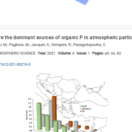
re the dominant sources of organic P in atmospheric partic
ki, M.; Paglione, M.; Jacquet, S.; Sempere, R.; Panagiotopoulos, C
MOSPHERIC SCIENCE
Year:
2021
Volume:
4
Issue:
1
Pages:
art. no. 63
s41612-021-00215-5