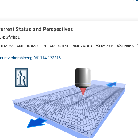
urrent Status and Perspectives
EN; Sfyris; D
HEMICAL AND BIOMOLECULAR ENGINEERING- VOL 6
Year:
2015
Volume:
6
/annurev-chembioeng-061114-123216