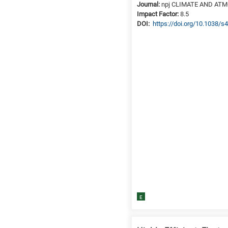
Journal:
npj CLIMATE AND AT
Impact Factor:
8.5
DΟΙ:
https://doi.org/10.1038/
E