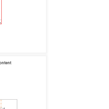
ontent