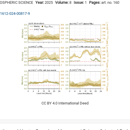
MOSPHERIC SCIENCE
Year:
2025
Volume:
8
Issue:
1
Pages:
art. no. 160
s41612-024-00817-9
CC BY 4.0 International Deed