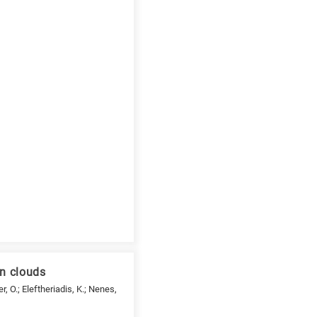
an clouds
er, O.; Eleftheriadis, K.; Nenes,