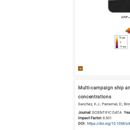
N
Multi-campaign ship an
concentrations
Sanchez, K.J.; Painemal, D.; Brown
Journal:
SCIENTIFIC DATA
Yea
Impact Factor:
8.501
DΟΙ:
https://doi.org/10.1038/