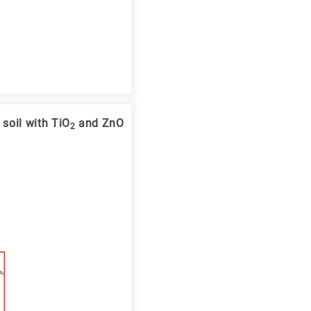
soil with TiO
and ZnO
2