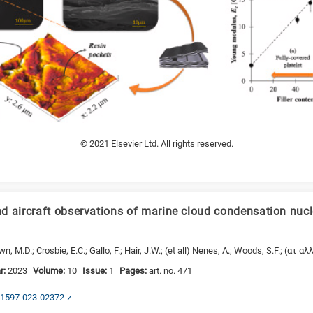
© 2021 Elsevier Ltd. All rights reserved.
d aircraft observations of marine cloud condensation nucl
, M.D.; Crosbie, E.C.; Gallo, F.; Hair, J.W.; (et all) Nenes, A.; Woods, S.F.; (ατ αλλ
r:
2023
Volume:
10
Issue:
1
Pages:
art. no. 471
s41597-023-02372-z