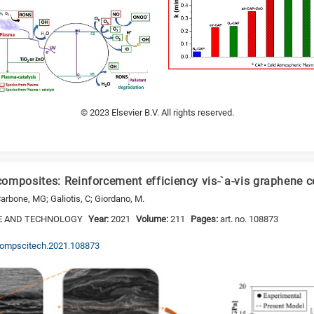
© 2023 Elsevier B.V. All rights reserved.
omposites: Reinforcement efficiency vis-`a-vis graphene c
Carbone, MG; Galiotis, C; Giordano, M.
E AND TECHNOLOGY
Year:
2021
Volume:
211
Pages:
art. no. 108873
j.compscitech.2021.108873