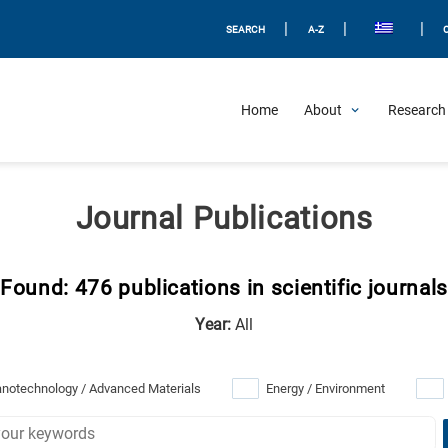
|
|
|
SEARCH
A-Z
Home
About
Research 
Journal Publications
Found: 476 publications in scientific journals
Year:
All
notechnology / Advanced Materials
Energy / Environment