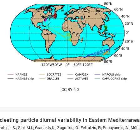
CC BY 4.0
cleating particle diurnal variability in Eastern Mediterrane
Vratolis, S.; Gini, M.I.; Granakis,K.; Zografou, O.; Fetfatzis, P.; Papayannis, A.; Möhl