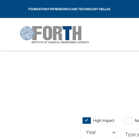
FOUNDATION FOR RESEARCH AND TECHNOLOGY HELLAS
High Impact
Na