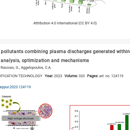
Attribution 4.0 International (CC BY 4.0)
 pollutants combining plasma discharges generated within 
 analysis, optimization and mechanisms
 Rassias, G.; Aggelopoulos, C.A.
RIFICATION TECHNOLOGY
Year:
2023
Volume:
320
Pages:
art. no. 124119
.seppur.2023.124119