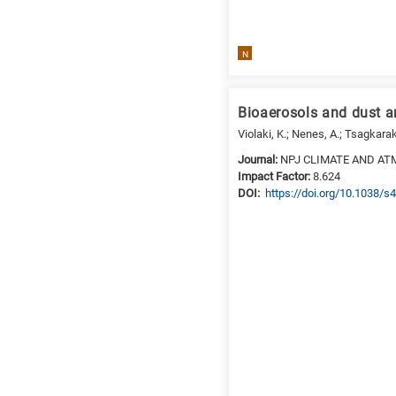
a
specific
research
N
field,
as
follows:
Bioaerosols and dust a
N
Violaki, K.; Nenes, A.; Tsagkara
is
Journal:
NPJ CLIMATE AND AT
for
Impact Factor:
8.624
Nanotechnology
DΟΙ:
https://doi.org/10.1038/
/
Advanced
materials
E
is
for
Energy
/
Environment
B