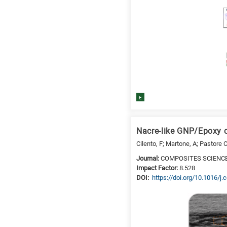
E
Nacre-like GNP/Epoxy c
Cilento, F; Martone, A; Pastore 
Journal:
COMPOSITES SCIENC
Impact Factor:
8.528
DΟΙ:
https://doi.org/10.1016/