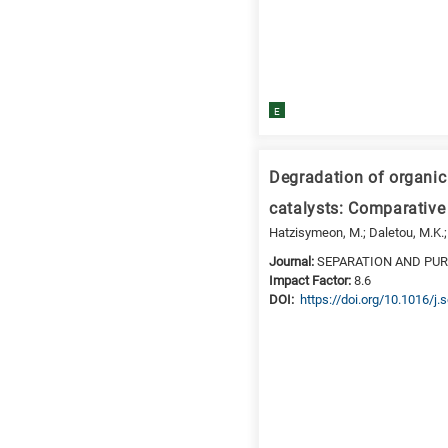
is
for
Biosciences
/
E
Biotechnology
A
is
Degradation of organic
for
All
catalysts: Comparative
research
Hatzisymeon, M.; Daletou, M.K.;
fields
Journal:
SEPARATION AND PU
Impact Factor:
8.6
DΟΙ:
https://doi.org/10.1016/j