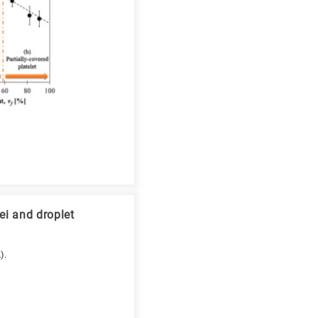
ei and droplet
).