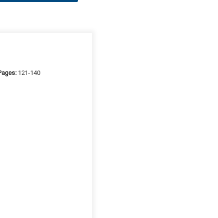
Pages:
121-140