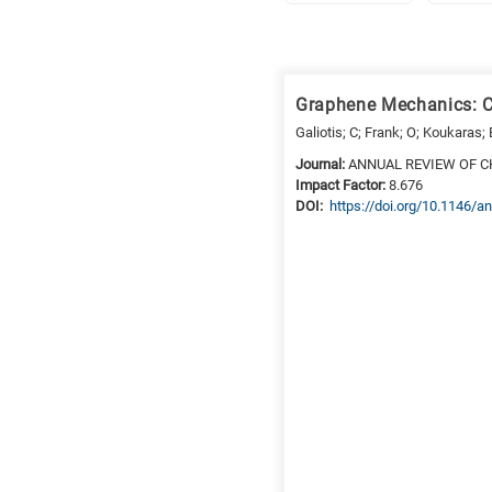
Research
fields
Graphene Mechanics: C
categories
Galiotis; C; Frank; O; Koukaras; 
When
Journal:
ANNUAL REVIEW OF C
Impact Factor:
8.676
you
DΟΙ:
https://doi.org/10.1146
hear
the
following
letters,
it
means
the
information
is
related
to