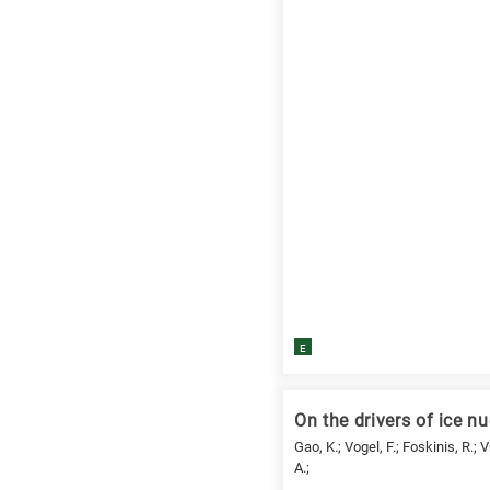
E
On the drivers of ice nu
Gao, K.; Vogel, F.; Foskinis, R.; 
A.;