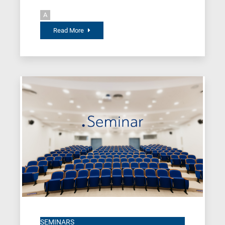
A
Read More
SEMINARS