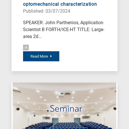
optomechanical characterization
Published: 03/07/2024
SPEAKER: John Parthenios, Application
Scientist B FORTH/ICE-HT TITLE: Large-
area 2d...
A
Read More