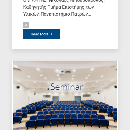
ΟΜΙΛΗΤΗΣ: Νικόλαος Μπουρόπουλος,
Καθηγητής Τμήμα Επιστήμης των
Υλικών, Πανεπιστήμιο Πατρών...
A
Read More