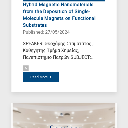
Hybrid Magnetic Nanomaterials
from the Deposition of Single-
Molecule Magnets on Functional
Substrates
Published: 27/05/2024
SPEAKER: Θεοχάρης Σταματάτος ,
Καθηγητής Τμήμα Χημείας,
Πανεπιστήμιο Πατρών SUBJECT:...
A
Read More