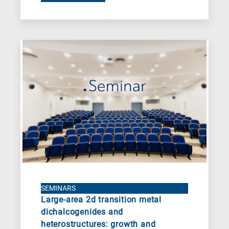
SEMINARS
Large-area 2d transition metal
dichalcogenides and
heterostructures: growth and