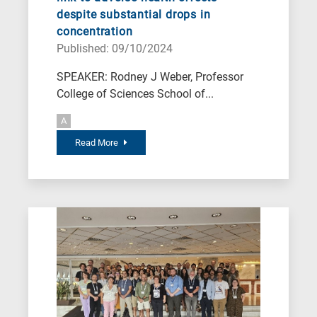
despite substantial drops in
concentration
Published: 09/10/2024
SPEAKER: Rodney J Weber, Professor
College of Sciences School of...
A
Read More