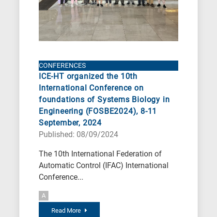
CONFERENCES
ICE-HT organized the 10th
International Conference on
foundations of Systems Biology in
Engineering (FOSBE2024), 8-11
September, 2024
Published: 08/09/2024
The 10th International Federation of
Automatic Control (IFAC) International
Conference...
A
Read More