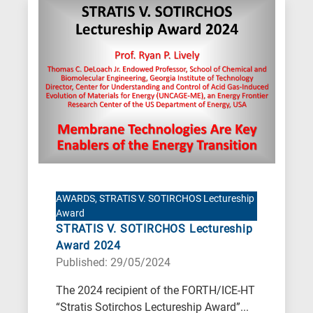
AWARDS, STRATIS V. SOTIRCHOS Lectureship
Award
STRATIS V. SOTIRCHOS Lectureship
Award 2024
Published: 29/05/2024
The 2024 recipient of the FORTH/ICE-HT
“Stratis Sotirchos Lectureship Award”...