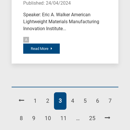
Published: 24/04/2024
Speaker: Eric A. Walker American
Lightweight Materials Manufacturing
Innovation Institute...
A
Read More
Page
Page
Page
Page
Page
Page
Page
1
2
3
4
5
6
7
Page
Page
Page
Page
Page
8
9
10
11
…
25