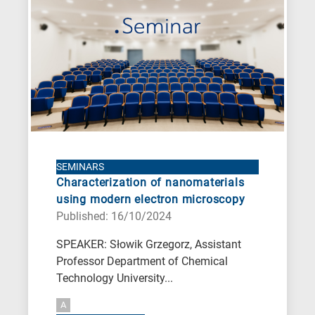
A
is
for
All
research
fields
SEMINARS
Characterization of nanomaterials
using modern electron microscopy
Published: 16/10/2024
SPEAKER: Słowik Grzegorz, Assistant
Professor Department of Chemical
Technology University...
A