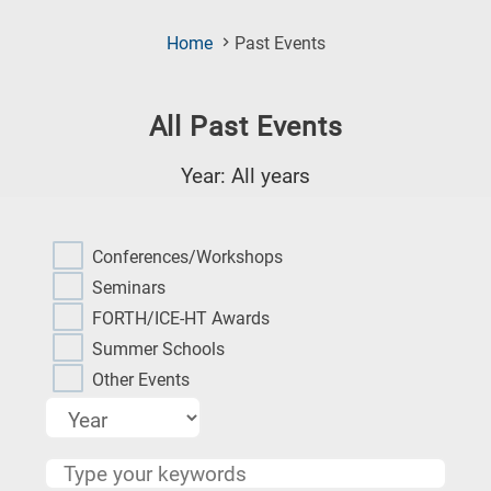
(Current
Home
Past Events
Page)
All Past Events
Year: All years
Research
fields
Conferences/Workshops
categories
Seminars
FORTH/ICE-HT Awards
When
Summer Schools
you
Other Events
hear
the
following
letters,