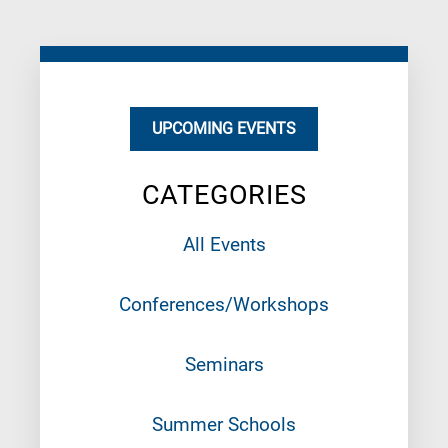
UPCOMING EVENTS
CATEGORIES
All Events
Conferences/Workshops
Seminars
Summer Schools