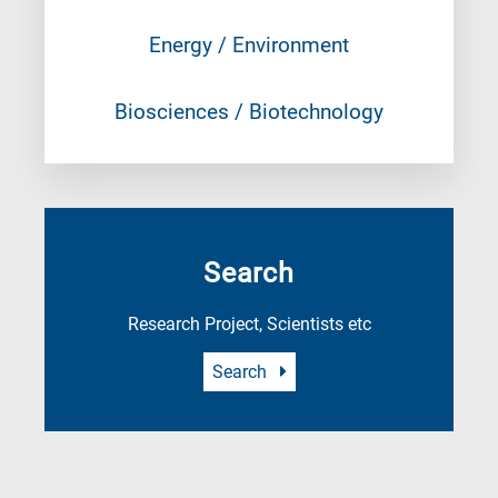
Energy / Environment
Biosciences / Biotechnology
Search
Research Project, Scientists etc
Search