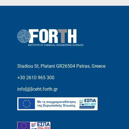
Stadiou St, Platani GR26504 Patras, Greece
+30 2610 965 300
info[@]iceht.forth.gr