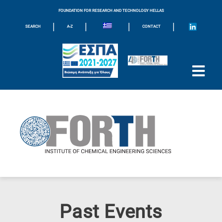
FOUNDATION FOR RESEARCH AND TECHNOLOGY HELLAS
|
|
|
|
SEARCH
A-Z
CONTACT
Past Events