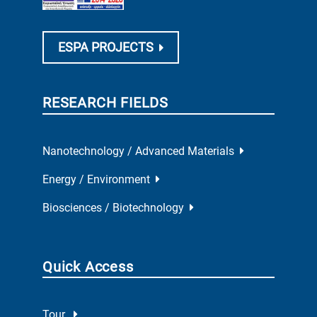
ESPA PROJECTS
RESEARCH FIELDS
Nanotechnology / Advanced Materials
Energy / Environment
Biosciences / Biotechnology
Quick Access
Tour