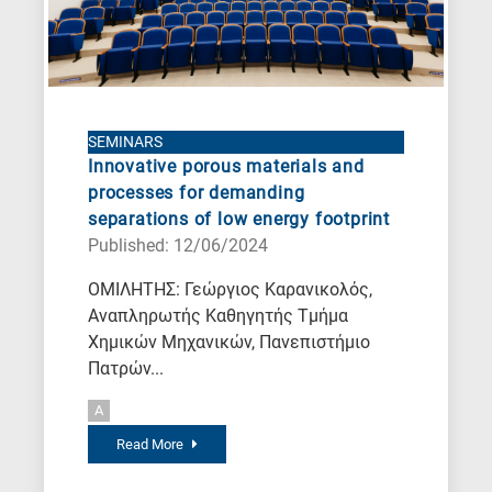
SEMINARS
Innovative porous materials and
processes for demanding
separations of low energy footprint
Published: 12/06/2024
ΟΜΙΛΗΤΗΣ: Γεώργιος Καρανικολός,
Αναπληρωτής Καθηγητής Τμήμα
Χημικών Μηχανικών, Πανεπιστήμιο
Πατρών...
A
Read More