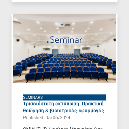
SEMINARS
Τρισδιάστατη εκτύπωση: Πρακτική
θεώρηση & βιοϊατρικές εφαρμογές
Published: 05/06/2024