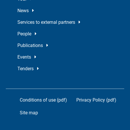
News
Services to external partners
People
Publications
Events
Tenders
Conditions of use (pdf)
Privacy Policy (pdf)
Site map