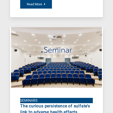
Read More
SEMINARS
The curious persistence of sulfate’s
link to adverse health effects