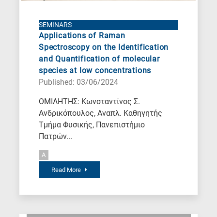
SEMINARS
Applications of Raman
Spectroscopy on the Identification
and Quantification of molecular
species at low concentrations
Published: 03/06/2024
ΟΜΙΛΗΤΗΣ: Κωνσταντίνος Σ.
Ανδρικόπουλος, Αναπλ. Καθηγητής
Τμήμα Φυσικής, Πανεπιστήμιο
Πατρών...
A
Read More