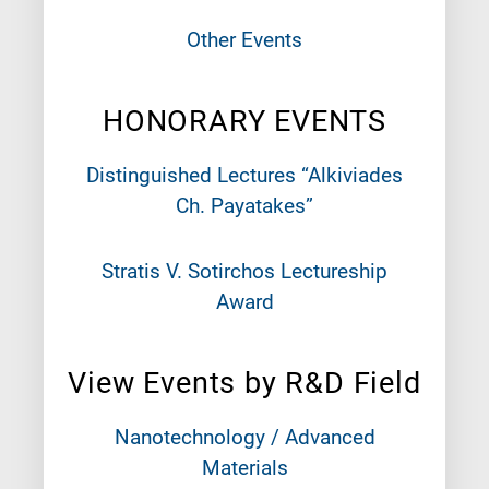
Other Events
HONORARY EVENTS
Distinguished Lectures “Alkiviades
Ch. Payatakes”
Stratis V. Sotirchos Lectureship
Award
View Events by R&D Field
Nanotechnology / Advanced
Materials