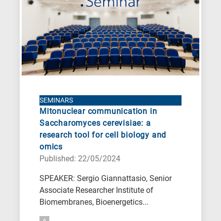
SEMINARS
Mitonuclear communication in
Saccharomyces cerevisiae: a
research tool for cell biology and
omics
Published: 22/05/2024
SPEAKER: Sergio Giannattasio, Senior
Associate Researcher Institute of
Biomembranes, Bioenergetics...
A