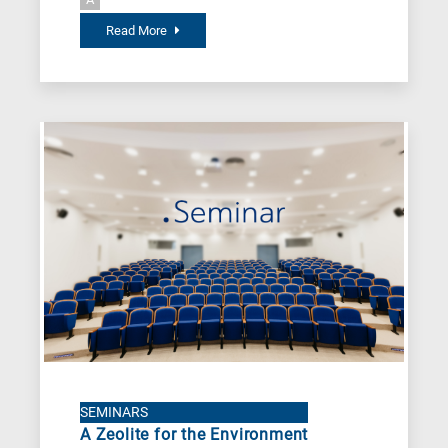
Read More
SEMINARS
A Zeolite for the Environment