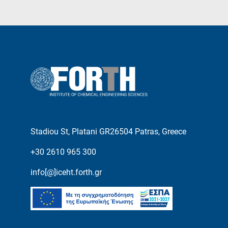
Stadiou St, Platani GR26504 Patras, Greece
+30 2610 965 300
info[@]iceht.forth.gr