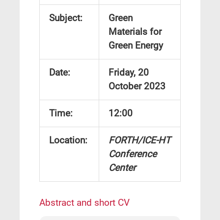
Subject:
Green
Materials for
Green Energy
Date:
Friday, 20
October 2023
Time
:
12:00
Location:
FORTH/ICE-HT
Conference
Center
Abstract and short CV