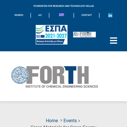
FOUNDATION FOR RESEARCH AND TECHNOLOGY HELLAS
|
|
|
|
SEARCH
A-Z
CONTACT
Home
Events