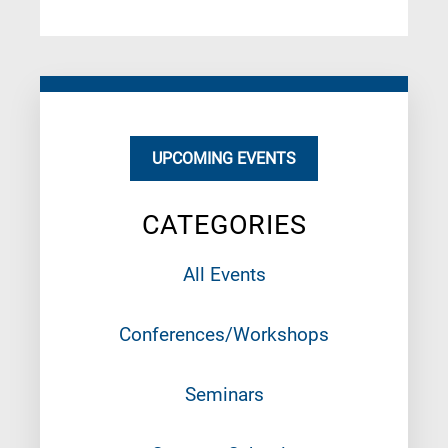
UPCOMING EVENTS
CATEGORIES
All Events
Conferences/Workshops
Seminars