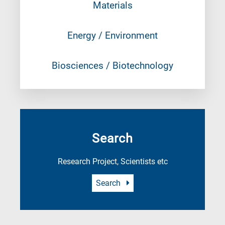
Materials
Energy / Environment
Biosciences / Biotechnology
Search
Research Project, Scientists etc
Search