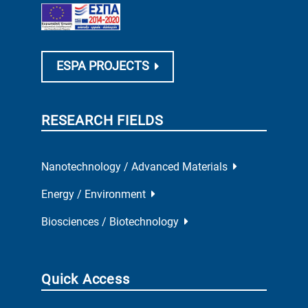
ESPA PROJECTS
RESEARCH FIELDS
Nanotechnology / Advanced Materials
Energy / Environment
Biosciences / Biotechnology
Quick Access