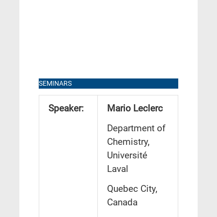
SEMINARS
Speaker:
Mario Leclerc
Department of
Chemistry,
Université
Laval
Quebec City,
Canada