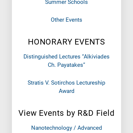
Summer Schools
Other Events
HONORARY EVENTS
Distinguished Lectures “Alkiviades
Ch. Payatakes”
Stratis V. Sotirchos Lectureship
Award
View Events by R&D Field
Nanotechnology / Advanced