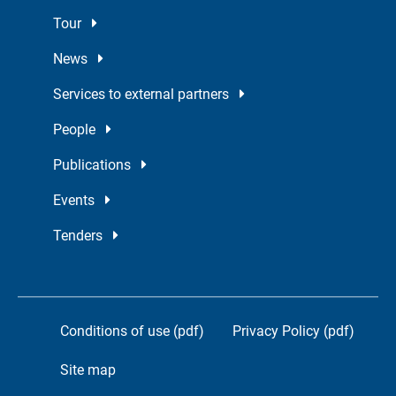
Tour
News
Services to external partners
People
Publications
Events
Tenders
Conditions of use (pdf)
Privacy Policy (pdf)
Site map