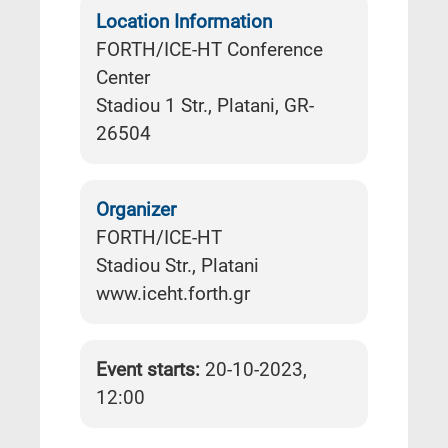
Location Information
FORTH/ICE-HT Conference
Center
Stadiou 1 Str., Platani, GR-
26504
Organizer
FORTH/ICE-HT
Stadiou Str., Platani
www.iceht.forth.gr
Event starts:
20-10-2023,
12:00