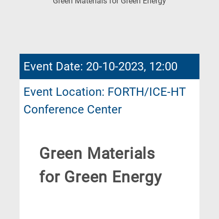
(Current
Green Materials for Green Energy
Page)
Event Date: 20-10-2023, 12:00
Event Location: FORTH/ICE-HT
Conference Center
Green Materials
for Green Energy