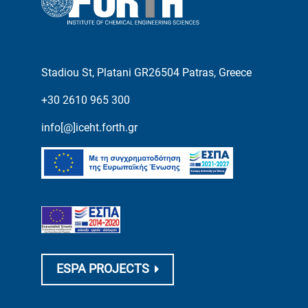
Stadiou St, Platani GR26504 Patras, Greece
+30 2610 965 300
info[@]iceht.forth.gr
ESPA PROJECTS