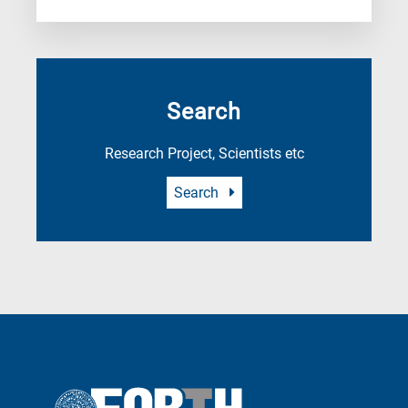
Search
Research Project, Scientists etc
Search