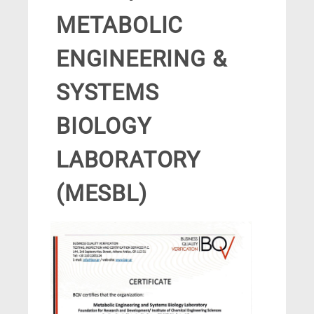
METABOLIC
ENGINEERING &
SYSTEMS
BIOLOGY
LABORATORY
(MESBL)