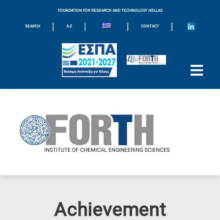
FOUNDATION FOR RESEARCH AND TECHNOLOGY HELLAS
|
|
|
|
SEARCH
A-Z
CONTACT
Achievement