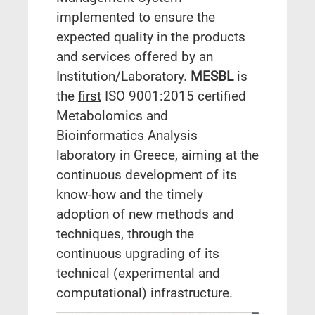
implemented to ensure the
expected quality in the products
and services offered by an
Institution/Laboratory.
MESBL
is
the
first
ISO 9001:2015 certified
Metabolomics and
Bioinformatics Analysis
laboratory in Greece, aiming at the
continuous development of its
know-how and the timely
adoption of new methods and
techniques, through the
continuous upgrading of its
technical (experimental and
computational) infrastructure.