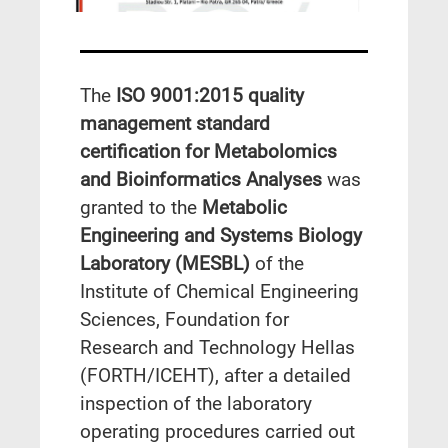
The
ISO 9001:2015 quality
management standard
certification for Metabolomics
and Bioinformatics Analyses
was
granted to the
Metabolic
Engineering and Systems Biology
Laboratory (MESBL)
of the
Institute of Chemical Engineering
Sciences, Foundation for
Research and Technology Hellas
(FORTH/ICEHT), after a detailed
inspection of the laboratory
operating procedures carried out