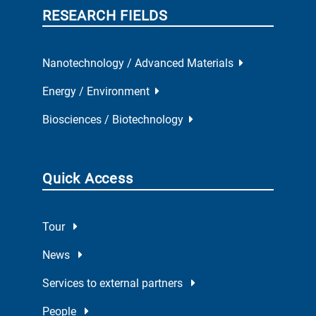
RESEARCH FIELDS
Nanotechnology / Advanced Materials
Energy / Environment
Biosciences / Biotechnology
Quick Access
Tour
News
Services to external partners
People