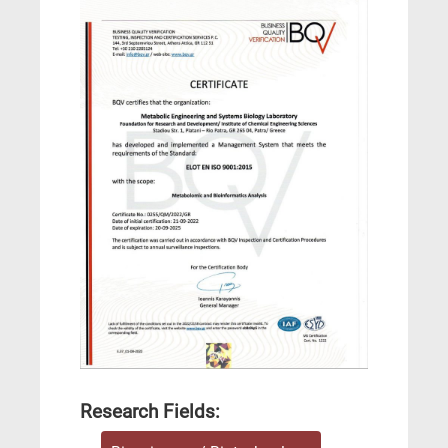
Research Fields: