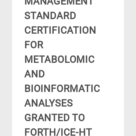
MANAGEMENT
STANDARD
CERTIFICATION
FOR
METABOLOMIC
AND
BIOINFORMATIC
ANALYSES
GRANTED TO
FORTH/ICE-HT