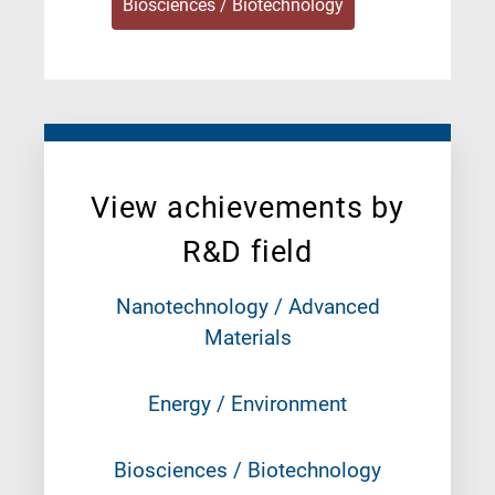
Biosciences / Biotechnology
View achievements by
R&D field
Nanotechnology / Advanced
Materials
Energy / Environment
Biosciences / Biotechnology