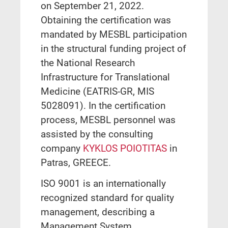
on September 21, 2022.
Obtaining the certification was
mandated by MESBL participation
in the structural funding project of
the National Research
Infrastructure for Translational
Medicine (EATRIS-GR, MIS
5028091). In the certification
process, MESBL personnel was
assisted by the consulting
company
KYKLOS POIOTITAS
in
Patras, GREECE.
ISO 9001 is an internationally
recognized standard for quality
management, describing a
Management System