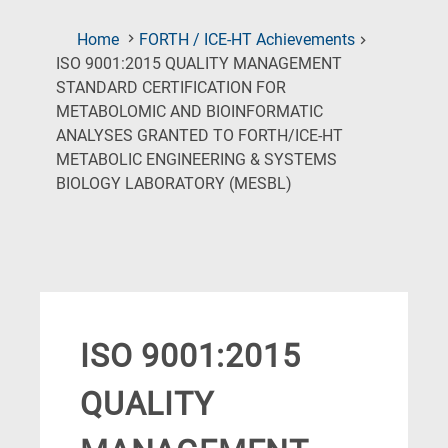
Home
FORTH / ICE-HT Achievements
ISO 9001:2015 QUALITY MANAGEMENT
STANDARD CERTIFICATION FOR
METABOLOMIC AND BIOINFORMATIC
ANALYSES GRANTED TO FORTH/ICE-HT
METABOLIC ENGINEERING & SYSTEMS
(Current
BIOLOGY LABORATORY (MESBL)
Page)
ISO 9001:2015
QUALITY