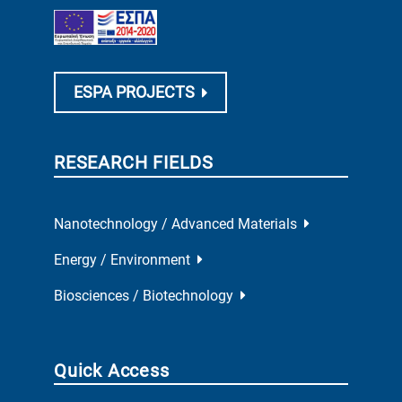
ESPA PROJECTS
RESEARCH FIELDS
Nanotechnology / Advanced Materials
Energy / Environment
Biosciences / Biotechnology
Quick Access