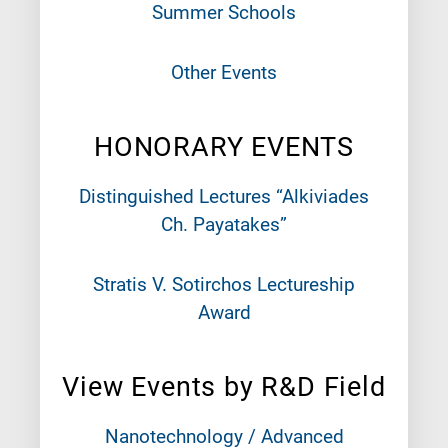
Summer Schools
Other Events
HONORARY EVENTS
Distinguished Lectures “Alkiviades
Ch. Payatakes”
Stratis V. Sotirchos Lectureship
Award
View Events by R&D Field
Nanotechnology / Advanced