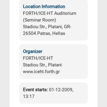
Location Information
FORTH/ICE-HT Auditorium
(Seminar Room)
Stadiou Str., Platani, GR-
26504 Patras, Hellas
Organizer
FORTH/ICE-HT
Stadiou Str., Platani
www.iceht.forth.gr
Event starts:
01-12-2009,
13:17