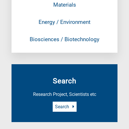
Materials
Energy / Environment
Biosciences / Biotechnology
Search
Research Project, Scientists etc
Search