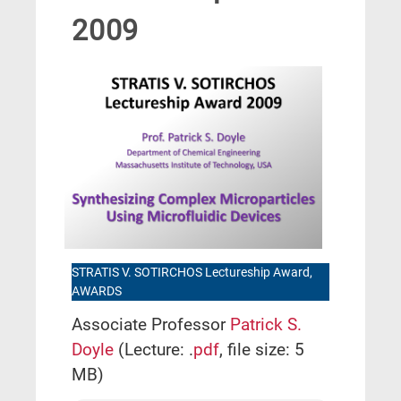
2009
STRATIS V. SOTIRCHOS Lectureship Award,
AWARDS
Associate Professor
Patrick S.
Doyle
(Lecture: .
pdf
, file size: 5
MB)