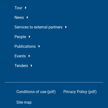
Tour
News
Services to external partners
People
Publications
Events
Tenders
Conditions of use (pdf)
Privacy Policy (pdf)
Site map