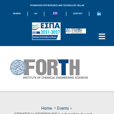
FOUNDATION FOR RESEARCH AND TECHNOLOGY HELLAS
|
|
|
|
SEARCH
A-Z
CONTACT
Home
Events