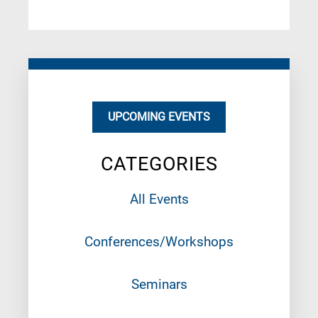
UPCOMING EVENTS
CATEGORIES
All Events
Conferences/Workshops
Seminars