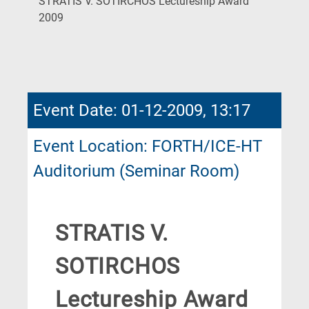
STRATIS V. SOTIRCHOS Lectureship Award
(Current
2009
Page)
Event Date: 01-12-2009, 13:17
Event Location: FORTH/ICE-HT
Auditorium (Seminar Room)
STRATIS V.
SOTIRCHOS
Lectureship Award