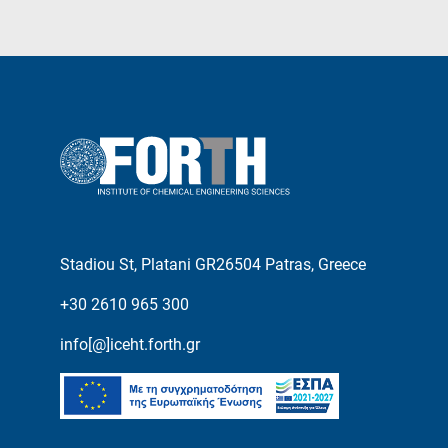
Stadiou St, Platani GR26504 Patras, Greece
+30 2610 965 300
info[@]iceht.forth.gr