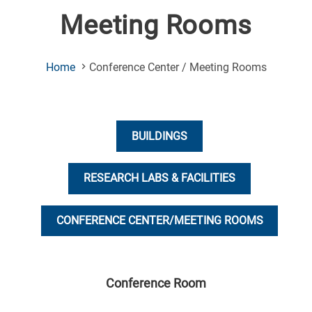
Meeting Rooms
(Current
Home
Conference Center / Meeting Rooms
Page)
BUILDINGS
RESEARCH LABS & FACILITIES
CONFERENCE CENTER/MEETING ROOMS
Conference Room