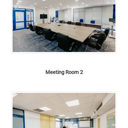
Meeting Room 2