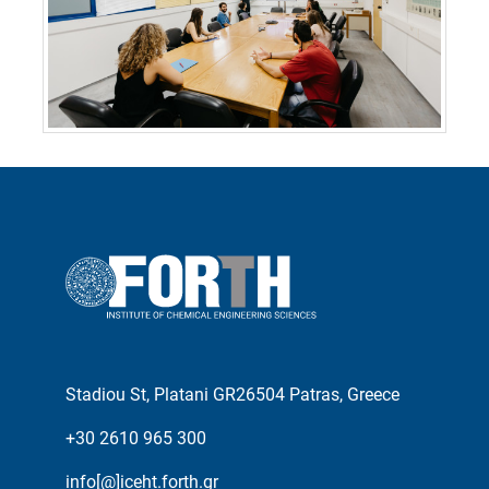
Stadiou St, Platani GR26504 Patras, Greece
+30 2610 965 300
info[@]iceht.forth.gr