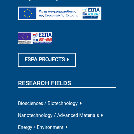
ESPA PROJECTS
RESEARCH FIELDS
Biosciences / Biotechnology
Nanotechnology / Advanced Materials
Energy / Environment