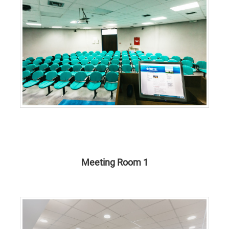
Meeting Room 1