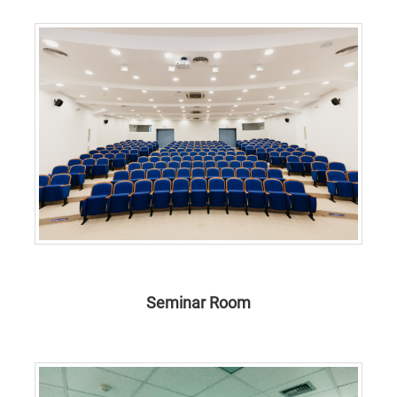
Seminar Room