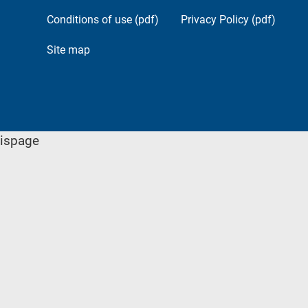
Conditions of use (pdf)
Privacy Policy (pdf)
Site map
ispage