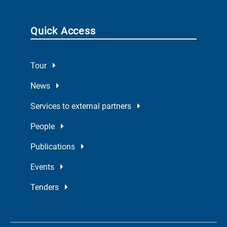
Quick Access
Tour
News
Services to external partners
People
Publications
Events
Tenders