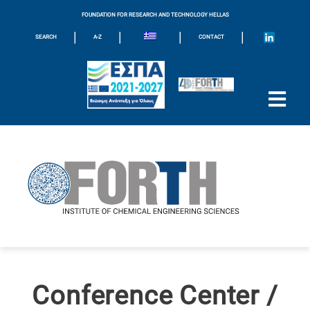
FOUNDATION FOR RESEARCH AND TECHNOLOGY HELLAS
|
|
|
|
SEARCH
A-Z
CONTACT
Conference Center /