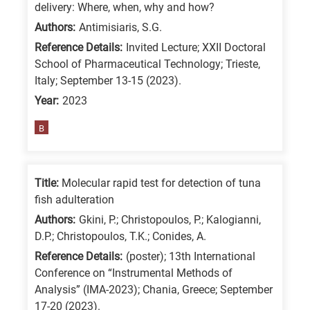
delivery: Where, when, why and how?
Authors:
Antimisiaris, S.G.
Reference Details:
Invited Lecture; XXII Doctoral
School of Pharmaceutical Technology; Trieste,
Italy; September 13-15 (2023).
Year:
2023
B
Title:
Molecular rapid test for detection of tuna
fish adulteration
Authors:
Gkini, P.; Christopoulos, P.; Kalogianni,
D.P.; Christopoulos, T.K.; Conides, A.
Reference Details:
(poster); 13th International
Conference on “Instrumental Methods of
Analysis” (IMA-2023); Chania, Greece; September
17-20 (2023).