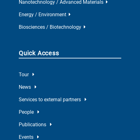
Nanotechnology / Advanced Materials
Energy / Environment
Biosciences / Biotechnology
Quick Access
Tour
News
Services to external partners
People
Publications
Events