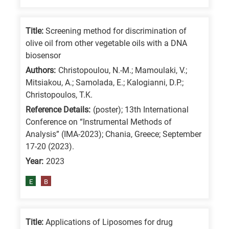
Title:
Screening method for discrimination of
olive oil from other vegetable oils with a DNA
biosensor
Authors:
Christopoulou, N.-M.; Mamoulaki, V.;
Mitsiakou, A.; Samolada, E.; Kalogianni, D.P.;
Christopoulos, T.K.
Reference Details:
(poster); 13th International
Conference on “Instrumental Methods of
Analysis” (IMA-2023); Chania, Greece; September
17-20 (2023).
Year:
2023
E
B
Title:
Applications of Liposomes for drug