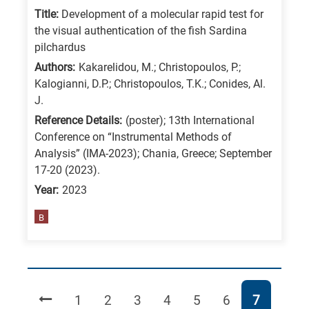
Title:
Development of a molecular rapid test for
the visual authentication of the fish Sardina
pilchardus
Authors:
Kakarelidou, M.; Christopoulos, P.;
Kalogianni, D.P.; Christopoulos, T.K.; Conides, Al.
J.
Reference Details:
(poster); 13th International
Conference on “Instrumental Methods of
Analysis” (IMA-2023); Chania, Greece; September
17-20 (2023).
Year:
2023
B
Page
Page
Page
Page
Page
Page
Page
1
2
3
4
5
6
7