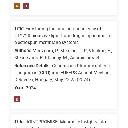
means
N
B
the
information
is
Title:
Fine-tuning the loading and release of
related
FTY720 bioactive lipid from drug-in-liposome-in-
electrospun membrane systems
to
a
Authors:
Mouzoura, P.; Metsiou, D.-P.; Vlachou, E.;
Klepetsanis, P.; Blanchy, M.; Antimisiaris. S.
specific
Reference Details:
Congressus Pharmaceuticus
research
Hungaricus (CPH) and EUFEPS Annual Meeting;
field,
Debrecen, Hungary; May 23-25 (2024).
as
Year:
2024
follows:
B
N
is
for
Title:
JOINTPROMISE: Metabolic Insights into
Nanotechnology