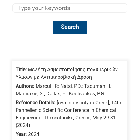
Search
Research
fields
categories
Title:
Μελέτη Ασβεστοποίησης πολυμερικών
Υλικών με Αντιμικροβιακή Δράση
When
Authors:
Marouli, P.; Natsi, P.D.; Tzoumani, I.;
you
Marinakis, S.; Dallas, E.; Koutsoukos, P.G.
hear
Reference Details:
[available only in Greek]; 14th
the
Panhellenic Scientific Conference in Chemical
following
Engineering; Thessaloniki ; Greece, May 29-31
(2024)
letters,
it
Year:
2024