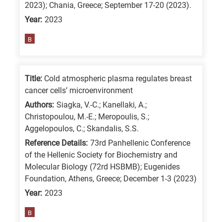
2023); Chania, Greece; September 17-20 (2023).
is
Year:
2023
for
All
B
research
fields
Title:
Cold atmospheric plasma regulates breast
cancer cells’ microenvironment
Authors:
Siagka, V.-C.; Kanellaki, A.;
Christopoulou, M.-E.; Meropoulis, S.;
Aggelopoulos, C.; Skandalis, S.S.
Reference Details:
73rd Panhellenic Conference
of the Hellenic Society for Biochemistry and
Molecular Biology (72rd HSBMB); Eugenides
Foundation, Athens, Greece; December 1-3 (2023)
Year:
2023
B