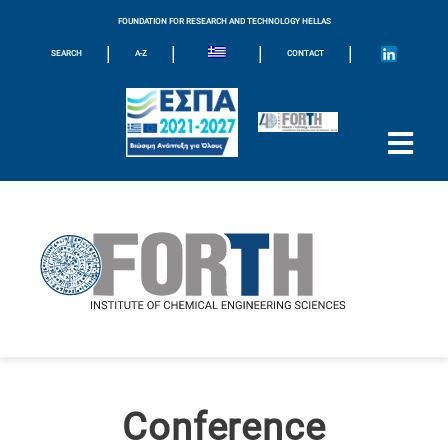
FOUNDATION FOR RESEARCH AND TECHNOLOGY HELLAS
|
|
|
|
SEARCH
A-Z
CONTACT
Conference