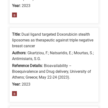
Year:
2023
B
Title:
Dual ligand targeted Doxorubicin stealth
liposomes as therapeutic against triple negative
breast cancer
Authors:
Gkartziou, F.; Natsaridis, E.; Mourtas, S.;
Antimisiaris, S.G.
Reference Details:
Bioavailability –
Bioequivalence and Drug delivery, University of
Athens; Greece; May 22-24 (2023).
Year:
2023
B