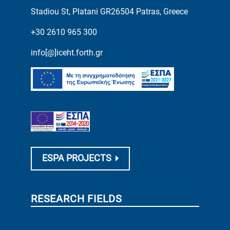
Stadiou St, Platani GR26504 Patras, Greece
+30 2610 965 300
info[@]iceht.forth.gr
ESPA PROJECTS
RESEARCH FIELDS