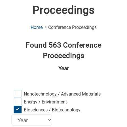
Proceedings
(Current
Home
Conference Proceedings
Page)
Found 563 Conference
Proceedings
Year
Nanotechnology / Advanced Materials
Energy / Environment
Biosciences / Biotechnology