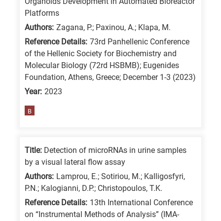
Organoids Development in Automated Bioreactor
/
Platforms
Advanced
Authors:
Zagana, P.; Paxinou, A.; Klapa, M.
materials
Reference Details:
73rd Panhellenic Conference
E
of the Hellenic Society for Biochemistry and
Molecular Biology (72rd HSBMB); Eugenides
is
Foundation, Athens, Greece; December 1-3 (2023)
for
Year:
2023
Energy
/
B
Environment
B
is
Title:
Detection of microRNAs in urine samples
by a visual lateral flow assay
for
Authors:
Lamprou, E.; Sotiriou, M.; Kalligosfyri,
Biosciences
P.N.; Kalogianni, D.P.; Christopoulos, T.K.
/
Reference Details:
13th International Conference
Biotechnology
on “Instrumental Methods of Analysis” (IMA-
A