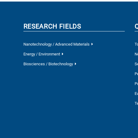
RESEARCH FIELDS
Nanotechnology / Advanced Materials
T
Energy / Environment
N
Biosciences / Biotechnology
S
P
P
E
T