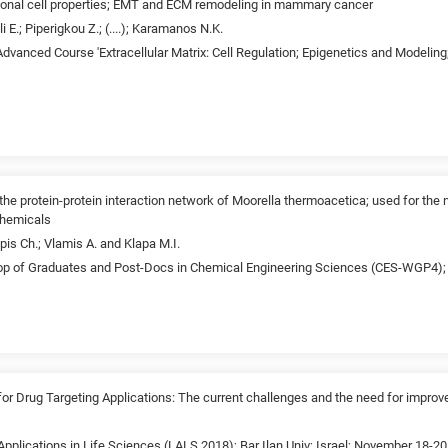
tional cell properties; EMT and ECM remodeling in mammary cancer
i E.; Piperigkou Z.; (....); Karamanos N.K.
dvanced Course 'Extracellular Matrix: Cell Regulation; Epigenetics and Modelin
f the protein-protein interaction network of Moorella thermoacetica; used for the
chemicals
is Ch.; Vlamis A. and Klapa M.I.
p of Graduates and Post-Docs in Chemical Engineering Sciences (CES-WGP4); 
 Drug Targeting Applications: The current challenges and the need for improv
pplications in Life Sciences (LALS 2018); Bar Ilan Univ; Israel; November 18-20