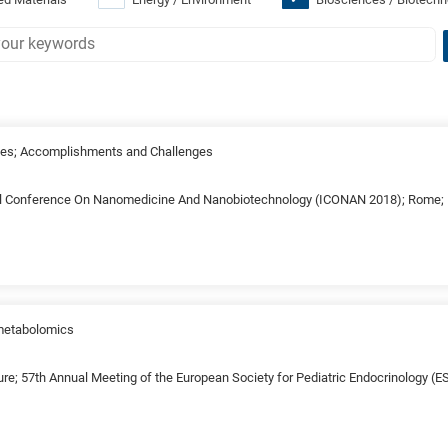
es; Accomplishments and Challenges
al Conference On Nanomedicine And Nanobiotechnology (ICONAN 2018); Rome; I
 metabolomics
ure; 57th Annual Meeting of the European Society for Pediatric Endocrinology (