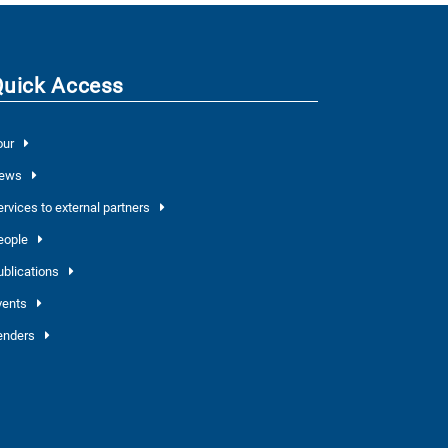
Quick Access
our
ews
ervices to external partners
eople
ublications
vents
enders