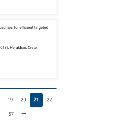
osomes for efficient targeted
18); Heraklion; Crete;
ge
Page
Page
Page
Page
19
20
21
22
Page
…
57