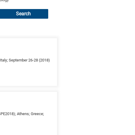
Search
taly; September 26-28 (2018)
ESPE2018); Athens; Greece;