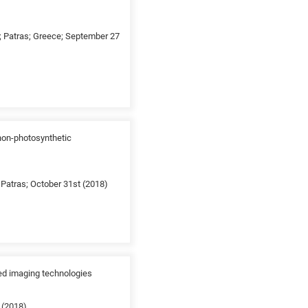
g; Patras; Greece; September 27
 non-photosynthetic
Patras; October 31st (2018)
ed imaging technologies
 (2018)