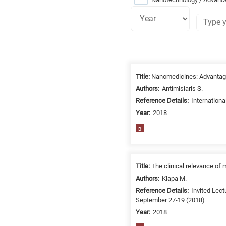
Research
fields
Title:
Nanomedicines: Advantag
categories
Authors:
Antimisiaris S.
Reference Details:
Internation
When
Year:
2018
you
hear
B
the
following
letters,
Title:
The clinical relevance of
it
Authors:
Klapa M.
means
Reference Details:
Invited Lect
the
September 27-19 (2018)
information
Year:
2018
is