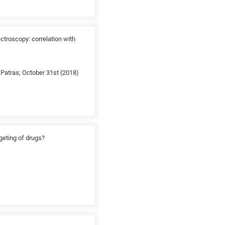
troscopy: correlation with
Patras; October 31st (2018)
rgeting of drugs?