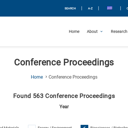
|
|
|
SEARCH
A-Z
Home
About
Research 
Conference Proceedings
(Current
Home
Conference Proceedings
Page)
Found 563 Conference Proceedings
Year
d Materials
Energy / Environment
Biosciences / Biotechn