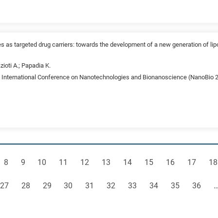
es as targeted drug carriers: towards the development of a new generation of lip
zioti A.; Papadia K.
st International Conference on Nanotechnologies and Bionanoscience (NanoBio 20
e
Page
Page
Page
Page
Page
Page
Page
Page
Page
Page
Pa
8
9
10
11
12
13
14
15
16
17
18
Page
Page
Page
Page
Page
Page
Page
Page
Page
Page
27
28
29
30
31
32
33
34
35
36