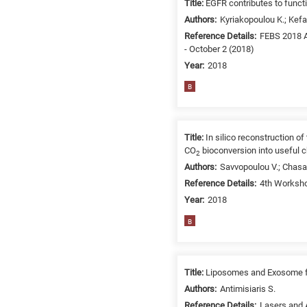
Title:
EGFR contributes to func
/
Authors:
Kyriakopoulou K.; Kefal
Environment
Reference Details:
FEBS 2018 A
B
- October 2 (2018)
is
Year:
2018
for
Biosciences
B
/
Biotechnology
A
Title:
In silico reconstruction o
is
CO
bioconversion into useful 
2
for
Authors:
Savvopoulou V.; Chasap
All
Reference Details:
4th Worksho
research
Year:
2018
fields
B
Title:
Liposomes and Exosome for
Authors:
Antimisiaris S.
Reference Details:
Lasers and A