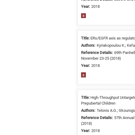
Year:
2018
B
Title:
ERs/EGFR axis as regulato
Authors:
Kyriakopoulou K.; Kefa
Reference Details:
69th Panhel
November 23-25 (2018)
Year:
2018
B
Title:
High-Throughput Untarget
Prepubertal Children
Authors:
Telonis A.G.; Gkourogi
Reference Details:
57th Annual
(2018)
Year:
2018