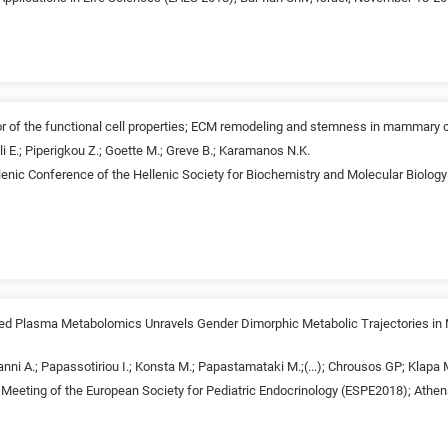
r of the functional cell properties; ECM remodeling and stemness in mammary 
li E.; Piperigkou Z.; Goette M.; Greve B.; Karamanos N.K.
lenic Conference of the Hellenic Society for Biochemistry and Molecular Biolog
ed Plasma Metabolomics Unravels Gender Dimorphic Metabolic Trajectories in N
anni A.; Papassotiriou I.; Konsta M.; Papastamataki M.;(...); Chrousos GP; Klap
 Meeting of the European Society for Pediatric Endocrinology (ESPE2018); Athe