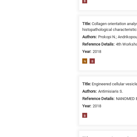
B
related
to
a
Title:
Collagen orientation anal
specific
histopathological characteristi
research
Authors:
Prokopi N.; Andrikopou
field,
Reference Details:
4th Worksho
as
Year:
2018
follows:
N
B
N
is
for
Title:
Engineered cellular vesicl
Nanotechnology
/
Authors:
Antimisiaris S.
Advanced
Reference Details:
NANOMED EM
materials
Year:
2018
E
B
is
for
Energy