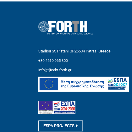
Stadiou St, Platani GR26504 Patras, Greece
+30 2610 965 300
info[@]iceht.forth.gr
ESPA PROJECTS