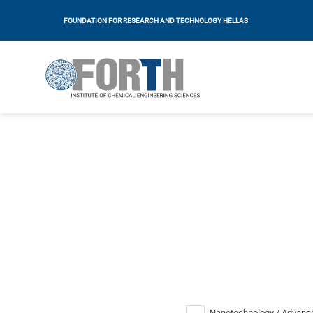
FOUNDATION FOR RESEARCH AND TECHNOLOGY HELLAS
Nanotechnology / Advance