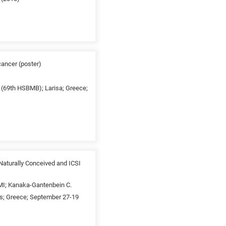
cancer (poster)
y (69th HSBMB); Larisa; Greece;
aturally Conceived and ICSI
a MI; Kanaka-Gantenbein C.
ns; Greece; September 27-19