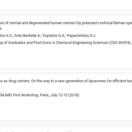
ysis of normal and degenerated human menisci by polarized confocal Raman spec
cs
los K.S.; Soto Beobide A.; Voyiatzis G.A.; Papachristou D.J.
p of Graduates and Post-Docs in Chemical Engineering Sciences (CES-WGP4); 
es as drug carriers: On the way to a new generation of liposomes for efficient ta
JMD First Workshop; Paris; July 12-13 (2018)