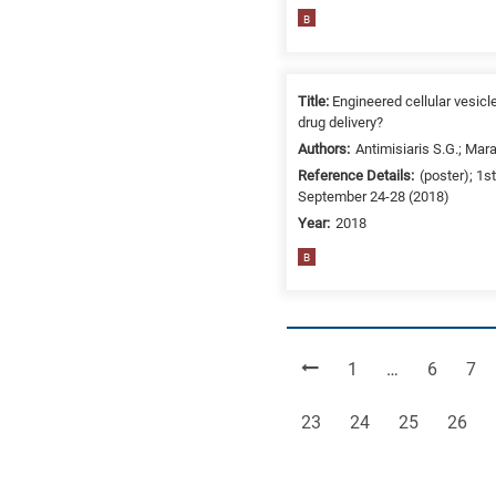
B
Title:
Engineered cellular vesicl
drug delivery?
Authors:
Antimisiaris S.G.; Mara
Reference Details:
(poster); 1
September 24-28 (2018)
Year:
2018
B
Page
Page
Pag
1
…
6
7
Page
Page
Page
Page
23
24
25
26