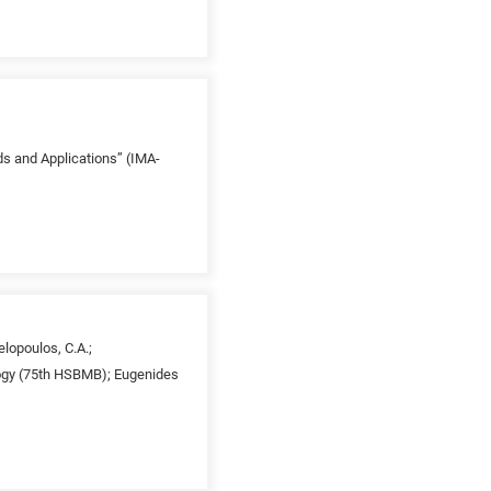
ds and Applications” (IMA-
elopoulos, C.A.;
ology (75th HSBMB); Eugenides