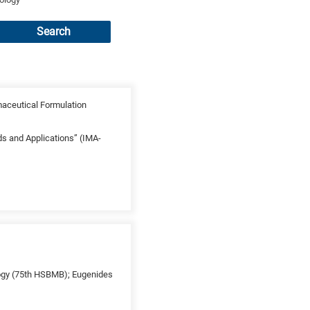
Search
maceutical Formulation
ds and Applications” (IMA-
ology (75th HSBMB); Eugenides