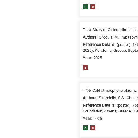
related
E
B
to
a
specific
Title:
Study of Osteoarthritis i
research
Authors:
Orkoula, M.; Papaspyri
field,
Reference Details:
(poster); 1
as
2025); Kefalonia, Greece; Sept
follows:
Year:
2025
N
B
is
for
Nanotechnology
Title:
Cold atmospheric plasma e
/
Authors:
Skandalis, S.S.; Christ
Advanced
Reference Details:
(poster); 7
materials
Foundation, Athens; Greece ; D
E
Year:
2025
is
for
E
B
Energy