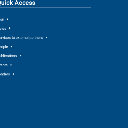
Quick Access
our
ews
ervices to external partners
eople
ublications
vents
enders