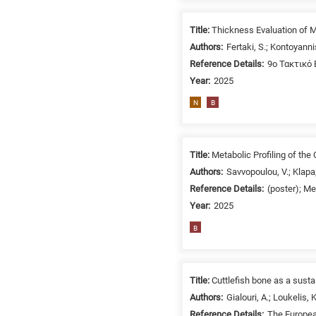
/
Environment
Title:
Thickness Evaluation of M
B
Authors:
Fertaki, S.; Kontoyanni
is
Reference Details:
9o Τακτικό 
for
Year:
2025
Biosciences
N
B
/
Biotechnology
A
is
Title:
Metabolic Profiling of the
for
Authors:
Savvopoulou, V.; Klapa,
All
Reference Details:
(poster); M
research
Year:
2025
fields
B
Title:
Cuttlefish bone as a sust
Authors:
Gialouri, A.; Loukelis, 
Reference Details:
The Europea