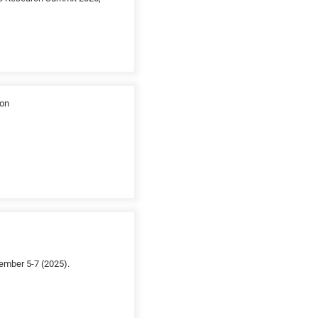
ion
ember 5-7 (2025).