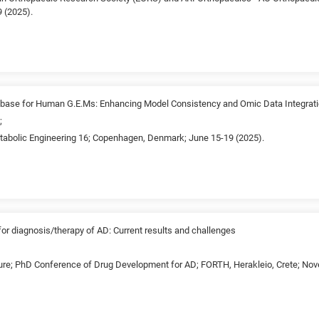
 (2025).
base for Human G.E.Ms: Enhancing Model Consistency and Omic Data Integrat
;
etabolic Engineering 16; Copenhagen, Denmark; June 15-19 (2025).
r diagnosis/therapy of AD: Current results and challenges
ture; PhD Conference of Drug Development for AD; FORTH, Herakleio, Crete; Nov