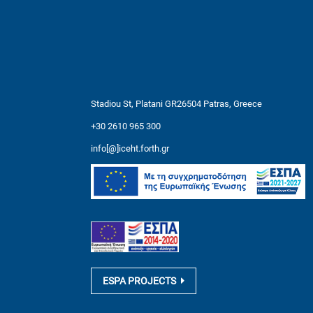
Stadiou St, Platani GR26504 Patras, Greece
+30 2610 965 300
info[@]iceht.forth.gr
ESPA PROJECTS