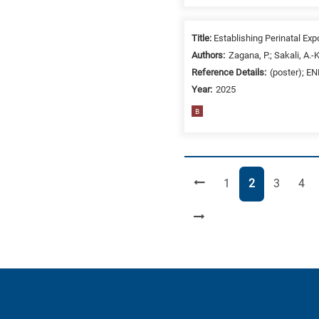
Title:
Establishing Perinatal Ex
Authors:
Zagana, P.; Sakali, A.-
Reference Details:
(poster); E
Year:
2025
B
Page
Page
Page
Pag
1
2
3
4