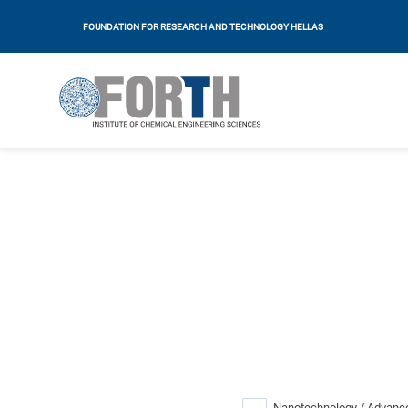
FOUNDATION FOR RESEARCH AND TECHNOLOGY HELLAS
Nanotechnology / Advance