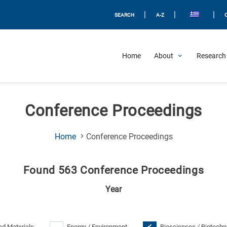
|
|
|
SEARCH
A-Z
Home
About
Research 
Conference Proceedings
(Current
Home
Conference Proceedings
Page)
Found 563 Conference Proceedings
Year
d Materials
Energy / Environment
Biosciences / Biotechn