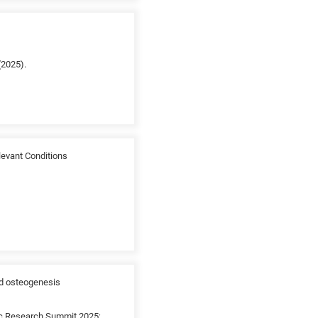
(2025).
evant Conditions
ed osteogenesis
ic Research Summit 2025;