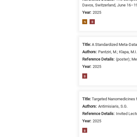
Davos, Switzerland, June 16–19
Year:
2025
N
B
Title:
A Standardized Meta-Data
Authors:
Pantziri, M.; Klapa, M.I.
Reference Details:
(poster); M
Year:
2025
B
Title:
Targeted Nanomedicines fo
Authors:
Antimisiaris, S.G.
Reference Details:
Invited Lec
Year:
2025
B