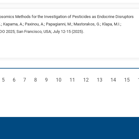
posomics Methods for the Investigation of Pesticides as Endocrine Disruptors
K.; Kapama, A.; Paxinou, A.; Papagianni, M.; Mastorakos, G.; Klapa, M.I.;
NDO 2025; San Francisco, USA; July 12-15 (2025).
e
Page
Page
Page
Page
Page
Page
Page
Page
Page
Page
Page
5
6
7
8
9
10
11
12
13
14
15