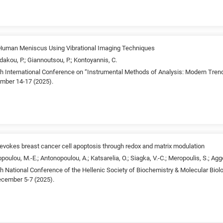
n Human Meniscus Using Vibrational Imaging Techniques
dakou, P.; Giannoutsou, P.; Kontoyannis, C.
4th International Conference on “Instrumental Methods of Analysis: Modern Tren
ember 14-17 (2025).
vokes breast cancer cell apoptosis through redox and matrix modulation
opoulou, M.-E.; Antonopoulou, A.; Katsarelia, O.; Siagka, V.-C.; Meropoulis, S.; Agg
5th National Conference of the Hellenic Society of Biochemistry & Molecular Bi
ecember 5-7 (2025).