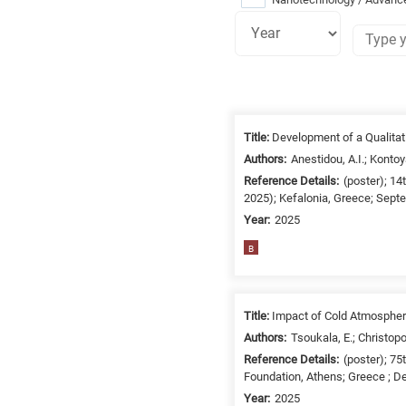
Research
fields
Title:
Development of a Qualitat
categories
Authors:
Anestidou, A.I.; Kontoy
Reference Details:
(poster); 1
When
2025); Kefalonia, Greece; Sept
you
Year:
2025
hear
B
the
following
letters,
it
Title:
Impact of Cold Atmospher
means
Authors:
Tsoukala, E.; Christopo
the
Reference Details:
(poster); 7
information
Foundation, Athens; Greece ; D
is
Year:
2025