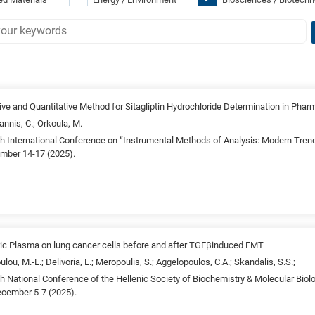
ive and Quantitative Method for Sitagliptin Hydrochloride Determination in Phar
annis, C.; Orkoula, M.
4th International Conference on “Instrumental Methods of Analysis: Modern Tren
ember 14-17 (2025).
ic Plasma on lung cancer cells before and after TGFβinduced EMT
ulou, M.-E.; Delivoria, L.; Meropoulis, S.; Aggelopoulos, C.A.; Skandalis, S.S.;
5th National Conference of the Hellenic Society of Biochemistry & Molecular Bi
ecember 5-7 (2025).