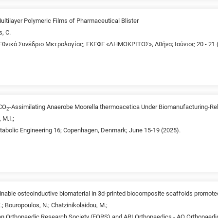
ultilayer Polymeric Films of Pharmaceutical Blister
s, C.
Εθνικό Συνέδριο Mετρολογίας; ΕΚΕΦΕ «ΔΗΜΟΚΡΙΤΟΣ», Αθήνα; Ιούνιος 20 - 21 
 CO
-Assimilating Anaerobe Moorella thermoacetica Under Biomanufacturing-Rel
2
 M.I.;
etabolic Engineering 16; Copenhagen, Denmark; June 15-19 (2025).
ainable osteoinductive biomaterial in 3d-printed biocomposite scaffolds promot
K.; Bouropoulos, N.; Chatzinikolaidou, M.;
n Orthopaedic Research Society (EORS) and ARI Orthopaedics - AO Orthopaed