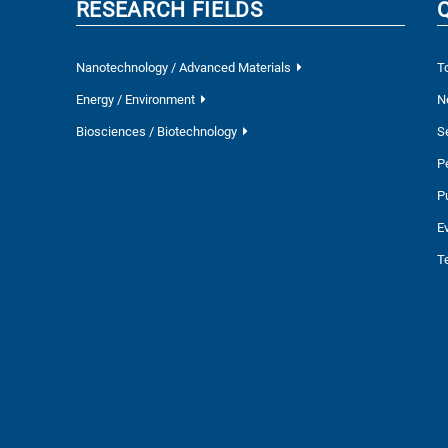
RESEARCH FIELDS
Nanotechnology / Advanced Materials
T
Energy / Environment
N
Biosciences / Biotechnology
S
P
P
E
T