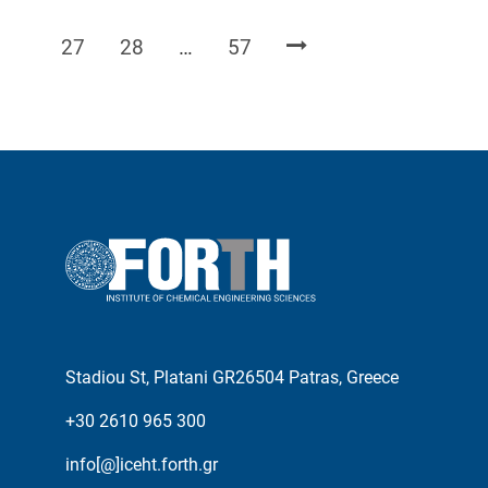
Page
Page
Page
27
28
…
57
Stadiou St, Platani GR26504 Patras, Greece
+30 2610 965 300
info[@]iceht.forth.gr