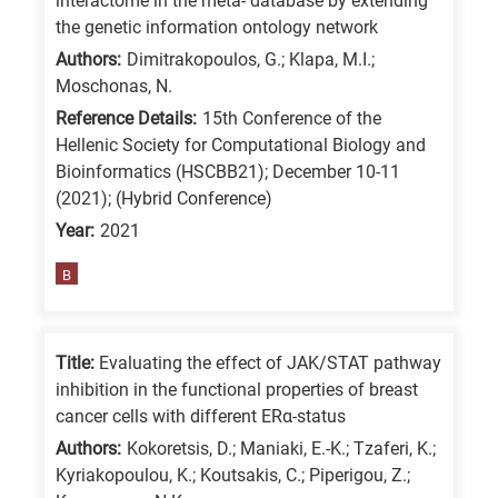
interactome in the meta- database by extending
is
the genetic information ontology network
for
Authors:
Dimitrakopoulos, G.; Klapa, M.I.;
Moschonas, N.
All
research
Reference Details:
15th Conference of the
Hellenic Society for Computational Biology and
fields
Bioinformatics (HSCBB21); December 10-11
(2021); (Hybrid Conference)
Year:
2021
B
Title:
Evaluating the effect of JAK/STAT pathway
inhibition in the functional properties of breast
cancer cells with different ERα-status
Authors:
Kokoretsis, D.; Maniaki, E.-K.; Tzaferi, K.;
Kyriakopoulou, K.; Koutsakis, C.; Piperigou, Z.;