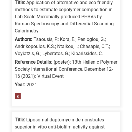
Title:
Application of alternative and eco-friendly
methods to estimate copolymer composition in
Lab Scale Microbially produced PHBVs by
Raman Spectroscopy and Differential Scanning
Calorimetry
Authors:
Tsaousis, P.; Kora, E.; Penloglou, G.;
Andrikopoulos, K.S.; Ntaikou, I.; Chasapis, C.T.;
Voyiatzis, G.; Lyberatos, G.; Kiparissides, C.
Reference Details:
(poster); 13th Hellenic Polymer
Society International Conference, December 12-
16 (2021): Virtual Event
Year:
2021
B
Title:
Liposomal daptomycin demonstrates
superior in vitro anti-biofilm activity against