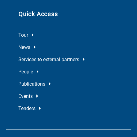
Quick Access
Tour
News
Services to external partners
People
Publications
Events
Tenders