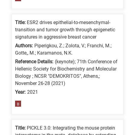
/
Advanced
Title:
ESR2 drives epithelial-to-mesenchymal-
materials
transition and tumor growth through epigenetic
E
signatures in aggressive breast cancer
is
Authors:
Piperigkou, Z.; Zolota, V.; Franchi, M.;
for
Gotte,, M.; Karamanos, N.K.
Energy
Reference Details:
(keynote); 71th Conference of
/
Hellenic Society for Biochemistry and Molecular
Environment
Biology ; NCSR "DEMOKRITOS", Athens,;
B
November 26-28 (2021)
is
Year:
2021
for
B
Biosciences
/
Biotechnology
Title:
PICKLE 3.0: Integrating the mouse protein
A