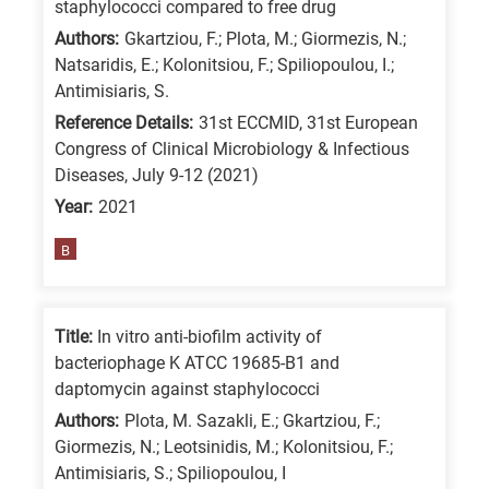
staphylococci compared to free drug
Authors:
Gkartziou, F.; Plota, M.; Giormezis, N.;
Natsaridis, E.; Kolonitsiou, F.; Spiliopoulou, I.;
Antimisiaris, S.
Reference Details:
31st ECCMID, 31st European
Congress of Clinical Microbiology & Infectious
Diseases, July 9-12 (2021)
Year:
2021
B
Title:
In vitro anti-biofilm activity of
bacteriophage K ATCC 19685-B1 and
daptomycin against staphylococci
Authors:
Plota, M. Sazakli, E.; Gkartziou, F.;
Giormezis, N.; Leotsinidis, M.; Kolonitsiou, F.;
Antimisiaris, S.; Spiliopoulou, I