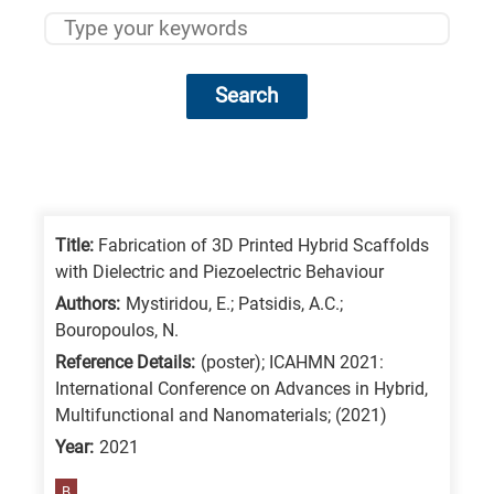
Search
Research
fields
categories
Title:
Fabrication of 3D Printed Hybrid Scaffolds
with Dielectric and Piezoelectric Behaviour
When
Authors:
Mystiridou, E.; Patsidis, A.C.;
you
Bouropoulos, N.
hear
Reference Details:
(poster); ICAHMN 2021:
the
International Conference on Advances in Hybrid,
following
Multifunctional and Nanomaterials; (2021)
letters,
Year:
2021
it
B