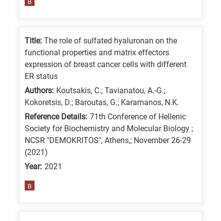
B
Title:
The role of sulfated hyaluronan on the
functional properties and matrix effectors
expression of breast cancer cells with different
ER status
Authors:
Koutsakis, C.; Tavianatou, A.-G.;
Kokoretsis, D.; Baroutas, G.; Karamanos, N.K.
Reference Details:
71th Conference of Hellenic
Society for Biochemistry and Molecular Biology ;
NCSR "DEMOKRITOS", Athens,; November 26-29
(2021)
Year:
2021
B