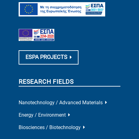
ESPA PROJECTS
RESEARCH FIELDS
Nanotechnology / Advanced Materials
Energy / Environment
Biosciences / Biotechnology