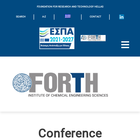
FOUNDATION FOR RESEARCH AND TECHNOLOGY HELLAS
|
|
|
|
SEARCH
A-Z
CONTACT
Conference