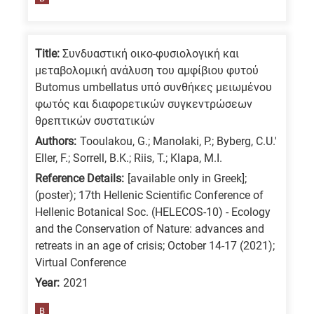
means
the
information
Title:
Συνδυαστική οικο-φυσιολογική και
is
μεταβολομική ανάλυση του αμφίβιου φυτού
related
Butomus umbellatus υπό συνθήκες μειωμένου
φωτός και διαφορετικών συγκεντρώσεων
to
θρεπτικών συστατικών
a
Authors:
Tooulakou, G.; Manolaki, P.; Byberg, C.U.'
specific
Eller, F.; Sorrell, B.K.; Riis, T.; Klapa, M.I.
research
Reference Details:
[available only in Greek];
field,
(poster); 17th Hellenic Scientific Conference οf
as
Hellenic Botanical Soc. (HELECOS-10) - Ecology
follows:
and the Conservation of Nature: advances and
retreats in an age of crisis; October 14-17 (2021);
N
Virtual Conference
is
Year:
2021
for
Nanotechnology
B