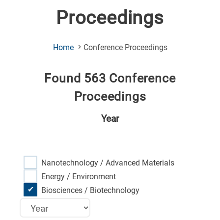
Proceedings
(Current
Home
Conference Proceedings
Page)
Found 563 Conference
Proceedings
Year
Nanotechnology / Advanced Materials
Energy / Environment
Biosciences / Biotechnology