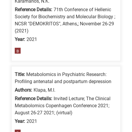
Karamanos, N.K.
Reference Details:
71th Conference of Hellenic
Society for Biochemistry and Molecular Biology ;
NCSR "DEMOKRITOS", Athens,; November 26-29
(2021)
Year:
2021
B
Title:
Metabolomics in Psychiatric Research:
Profiling antenatal and postpartum depression
Authors:
Klapa, M.I.
Reference Details:
Invited Lecture; The Clinical
Metabolomics Copenhagen Conference 2021;
August 26-27 2021; (virtual)
Year:
2021